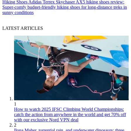
Hiking Shoes
Adidas Terrex Skychaser AX5 hiking shoes review:
Super-comfy budget-friendly hiking shoes for long-distance treks in
sunny conditions
LATEST ARTICLES
1
How to watch 2025 IFSC Climbing World Championships:
catch the action from anywhere in the world and get 70% off
with our exclusive Nord VPN deal
2
Ilona Maher, torrential rain, and underwater dinosaurs: three