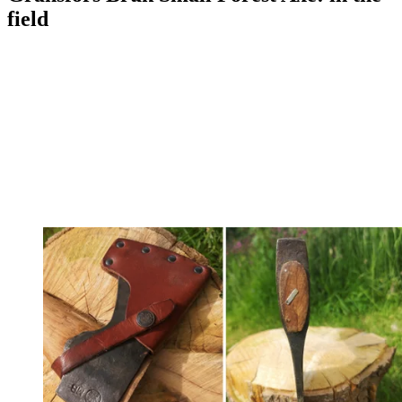
field