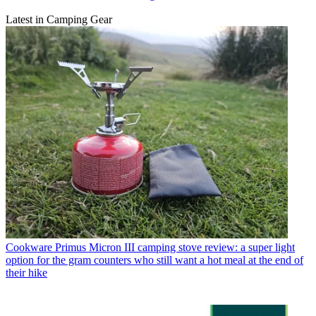
Latest in Camping Gear
Cookware
Primus Micron III camping stove review: a super light
option for the gram counters who still want a hot meal at the end of
their hike