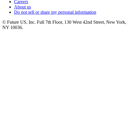
Careers
About us
Do not sell or share my personal information
© Future US, Inc. Full 7th Floor, 130 West 42nd Street, New York,
NY 10036.