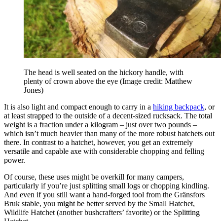
The head is well seated on the hickory handle, with
plenty of crown above the eye
(Image credit: Matthew
Jones)
It is also light and compact enough to carry in a
hiking backpack
, or
at least strapped to the outside of a decent-sized rucksack. The total
weight is a fraction under a kilogram – just over two pounds –
which isn’t much heavier than many of the more robust hatchets out
there. In contrast to a hatchet, however, you get an extremely
versatile and capable axe with considerable chopping and felling
power.
Of course, these uses might be overkill for many campers,
particularly if you’re just splitting small logs or chopping kindling.
And even if you still want a hand-forged tool from the Gränsfors
Bruk stable, you might be better served by the Small Hatchet,
Wildlife Hatchet (another bushcrafters’ favorite) or the Splitting