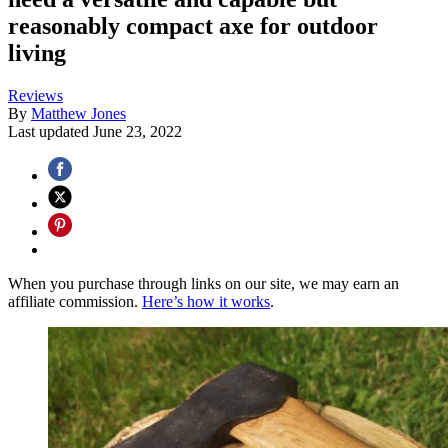
reasonably compact axe for outdoor
living
Reviews
By
Matthew Jones
Last updated
June 23, 2022
When you purchase through links on our site, we may earn an
affiliate commission.
Here’s how it works
.