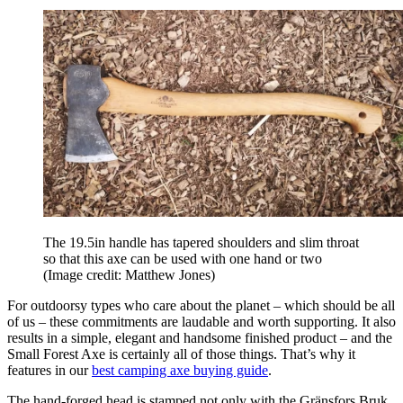
The 19.5in handle has tapered shoulders and slim throat
so that this axe can be used with one hand or two
(Image credit: Matthew Jones)
For outdoorsy types who care about the planet – which should be all
of us – these commitments are laudable and worth supporting. It also
results in a simple, elegant and handsome finished product – and the
Small Forest Axe is certainly all of those things. That’s why it
features in our
best camping axe buying guide
.
The hand-forged head is stamped not only with the Gränsfors Bruk