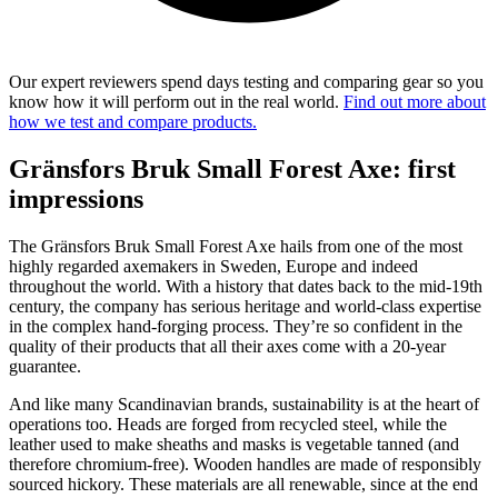
Our expert reviewers spend days testing and comparing gear so you
know how it will perform out in the real world.
Find out more about
how we test and compare products.
Gränsfors Bruk Small Forest Axe: first
impressions
The Gränsfors Bruk Small Forest Axe hails from one of the most
highly regarded axemakers in Sweden, Europe and indeed
throughout the world. With a history that dates back to the mid-19th
century, the company has serious heritage and world-class expertise
in the complex hand-forging process. They’re so confident in the
quality of their products that all their axes come with a 20-year
guarantee.
And like many Scandinavian brands, sustainability is at the heart of
operations too. Heads are forged from recycled steel, while the
leather used to make sheaths and masks is vegetable tanned (and
therefore chromium-free). Wooden handles are made of responsibly
sourced hickory. These materials are all renewable, since at the end