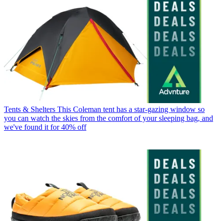
Tents & Shelters
This Coleman tent has a star-gazing window so
you can watch the skies from the comfort of your sleeping bag, and
we've found it for 40% off