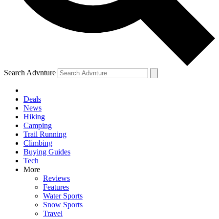
Search Advnture
Deals
News
Hiking
Camping
Trail Running
Climbing
Buying Guides
Tech
More
Reviews
Features
Water Sports
Snow Sports
Travel