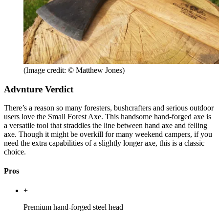
(Image credit: © Matthew Jones)
Advnture Verdict
There’s a reason so many foresters, bushcrafters and serious outdoor
users love the Small Forest Axe. This handsome hand-forged axe is
a versatile tool that straddles the line between hand axe and felling
axe. Though it might be overkill for many weekend campers, if you
need the extra capabilities of a slightly longer axe, this is a classic
choice.
Pros
+
Premium hand-forged steel head