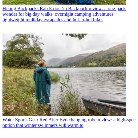
Hiking Backpacks
Rab Exion 55 Backpack review: a one-pack
wonder for big day walks, overnight camping adventures,
lightweight multiday escapades and hut-to-hut hikes
Water Sports Gear
Red Alter Evo changing robe review: a high-spec
option that winter swimmers will warm to