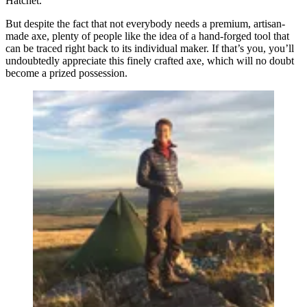
Hatchet.
But despite the fact that not everybody needs a premium, artisan-
made axe, plenty of people like the idea of a hand-forged tool that
can be traced right back to its individual maker. If that’s you, you’ll
undoubtedly appreciate this finely crafted axe, which will no doubt
become a prized possession.