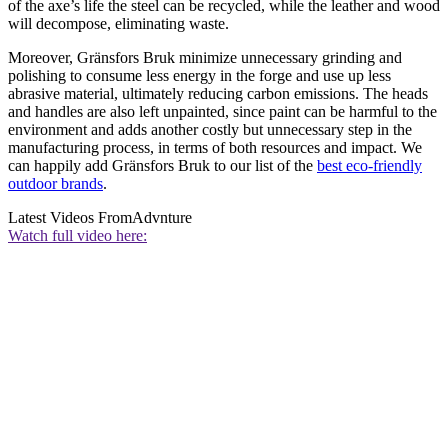
of the axe’s life the steel can be recycled, while the leather and wood
will decompose, eliminating waste.
Moreover, Gränsfors Bruk minimize unnecessary grinding and
polishing to consume less energy in the forge and use up less
abrasive material, ultimately reducing carbon emissions. The heads
and handles are also left unpainted, since paint can be harmful to the
environment and adds another costly but unnecessary step in the
manufacturing process, in terms of both resources and impact. We
can happily add Gränsfors Bruk to our list of the
best eco-friendly
outdoor brands
.
Latest Videos From
Advnture
Watch full video here: