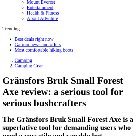
Mount Everest
Entertainment
Health & Fitness
About Advnture
Trending
Best deals right now
Garmin news and offers
Most comfortable hiking boots
Camping
Camping Gear
Gränsfors Bruk Small Forest
Axe review: a serious tool for
serious bushcrafters
The Gränsfors Bruk Small Forest Axe is a
superlative tool for demanding users who
need a versatile and capable but