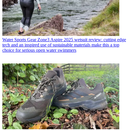
Water Sports Gear
Zone3 Aspire 2025 wetsuit review: cutting edge
tech and an inspired use of sustainable materials make this a top
choice for serious open water swimmers