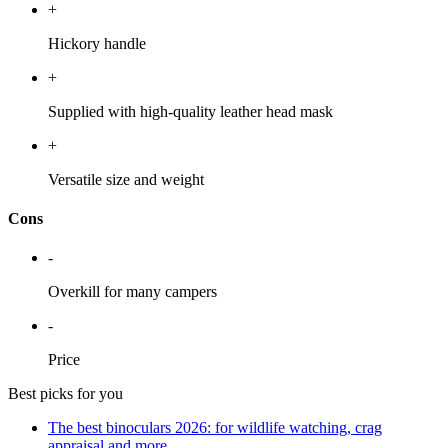
+
Hickory handle
+
Supplied with high-quality leather head mask
+
Versatile size and weight
Cons
-
Overkill for many campers
-
Price
Best picks for you
The best binoculars 2026: for wildlife watching, crag
appraisal and more