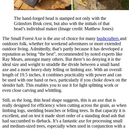
The hand-forged head is stamped not only with the
Gränsfors Bruk crest, but also with the initials of that
head’s individual maker
(Image credit: Matthew Jones)
The Small Forest Axe is the axe of choice for many
bushcrafters
and
outdoors folk, whether for weekend adventures or more extended
outdoor living. Admittedly, that’s partly because it has developed a
reputation as being “the best”, recommended by noted experts like
Ray Mears, amongst many others. But there’s no denying it is the
ideal size and weight to straddle the divide between a small hand
axe and a more heavy-duty felling or limbing axe. With an overall
length of 19.5 inches, it combines practicality with power and can
be used with one hand or two, particularly if you choke down on the
slender haft. This enables you to use it for light splitting work or
even close carving and whittling.
Still, as the long, thin head shape suggests, this is an axe that is
really designed for efficiency when cutting across the grain, as when
limbing logs, snedding branches or felling trees. In that capacity it is
excellent, and on test it made short order of a standing dead ash that
had succumbed to dieback. It’s a fantastic axe for processing small
and medium-sized trees, especially when used in conjunction with a