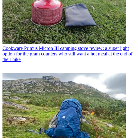
Cookware
Primus Micron III camping stove review: a super light
option for the gram counters who still want a hot meal at the end of
their hike