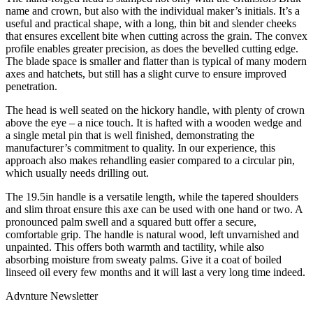
name and crown, but also with the individual maker’s initials. It’s a
useful and practical shape, with a long, thin bit and slender cheeks
that ensures excellent bite when cutting across the grain. The convex
profile enables greater precision, as does the bevelled cutting edge.
The blade space is smaller and flatter than is typical of many modern
axes and hatchets, but still has a slight curve to ensure improved
penetration.
The head is well seated on the hickory handle, with plenty of crown
above the eye – a nice touch. It is hafted with a wooden wedge and
a single metal pin that is well finished, demonstrating the
manufacturer’s commitment to quality. In our experience, this
approach also makes rehandling easier compared to a circular pin,
which usually needs drilling out.
The 19.5in handle is a versatile length, while the tapered shoulders
and slim throat ensure this axe can be used with one hand or two. A
pronounced palm swell and a squared butt offer a secure,
comfortable grip. The handle is natural wood, left unvarnished and
unpainted. This offers both warmth and tactility, while also
absorbing moisture from sweaty palms. Give it a coat of boiled
linseed oil every few months and it will last a very long time indeed.
Advnture Newsletter