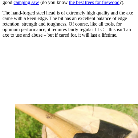
good
camping saw
(do you know
the best trees for firewood
?).
The hand-forged steel head is of extremely high quality and the axe
came with a keen edge. The bit has an excellent balance of edge
retention, strength and toughness. Of course, like all tools, for
optimum performance, it requires fairly regular TLC – this isn’t an
axe to use and abuse – but if cared for, it will last a lifetime.