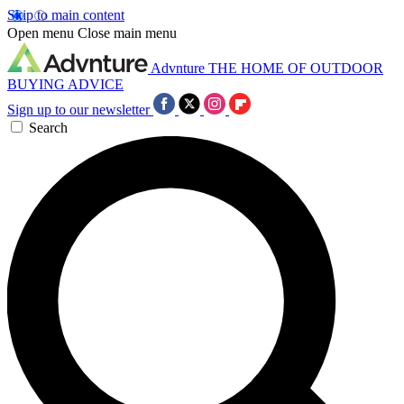
Skip to main content
Open menu
Close main menu
Advnture
THE HOME OF OUTDOOR
BUYING ADVICE
Sign up to our newsletter
Search