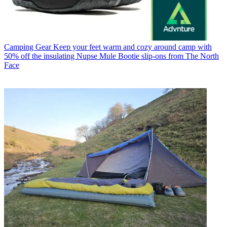
Camping Gear
Keep your feet warm and cozy around camp with
50% off the insulating Nupse Mule Bootie slip-ons from The North
Face