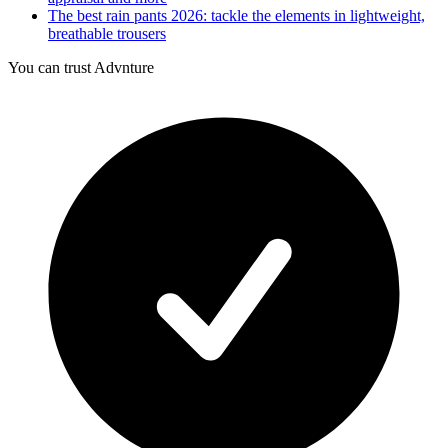
The best rain pants 2026: tackle the elements in lightweight,
breathable trousers
You can trust Advnture