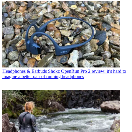
Headphones & Earbuds
Shokz OpenRun Pro 2 review: it’s hard to
imagine a better pair of running headphones