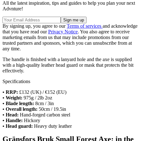
All the latest inspiration, tips and guides to help you plan your next
Advnture!
By signing up, you agree to our
Terms of services
and acknowledge
that you have read our
Privacy Notice
. You also agree to receive
marketing emails from us that may include promotions from our
trusted partners and sponsors, which you can unsubscribe from at
any time.
The handle is finished with a lanyard hole and the axe is supplied
with a high-quality leather head guard or mask that protects the bit
effectively.
Specifications
• RRP:
£132 (UK) / €152 (EU)
• Weight:
975g / 2lb 2oz
• Blade length:
8cm / 3in
• Overall length:
50cm / 19.5in
• Head:
Hand-forged carbon steel
• Handle:
Hickory
• Head guard:
Heavy duty leather
Gränsfors Bruk Small Forest Axe: in the