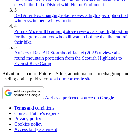
days in the Lake District with Nemo Equipment
3
Red Alter Evo changing robe review: a high-spec option that
winter swimmers will warm to
4
Primus Micron III camping stove review: a super light option
for the gram counters who still want a hot meal at the end of
their hike
5
Arc'teryx Beta AR Stormhood Jacket (2023) review: all-
round mountain protection from the Scottish Highlands to
Everest Base Camp
Advnture is part of Future US Inc, an international media group and
leading digital publisher.
Visit our corporate site
.
Add as a preferred source on Google
Terms and conditions
Contact Future's experts
Privacy policy
Cookies policy
Accessibility statement