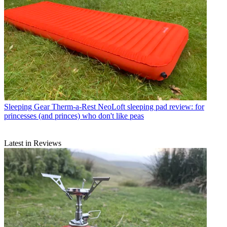
Sleeping Gear
Therm-a-Rest NeoLoft sleeping pad review: for
princesses (and princes) who don't like peas
Latest in Reviews