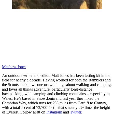
Matthew Jones
An outdoors writer and editor, Matt Jones has been testing kit in the
field for nearly a decade. Having worked for both the Ramblers and
the Scouts, he knows one or two things about walking and camping,
and loves all things adventure, particularly long-distance
backpacking, wild camping and climbing mountains – especially in
Wales. He’s based in Snowdonia and last year thru-hiked the
Cambrian Way, which runs for 298 miles from Cardiff to Conwy,
with a total ascent of 73,700 feet – that’s nearly 2½ times the height
of Everest. Follow Matt on
Instagram
and
Twitter
.