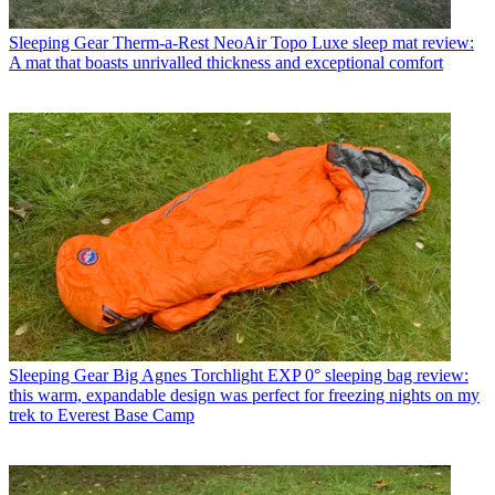
Sleeping Gear
Therm-a-Rest NeoAir Topo Luxe sleep mat review:
A mat that boasts unrivalled thickness and exceptional comfort
Sleeping Gear
Big Agnes Torchlight EXP 0° sleeping bag review:
this warm, expandable design was perfect for freezing nights on my
trek to Everest Base Camp