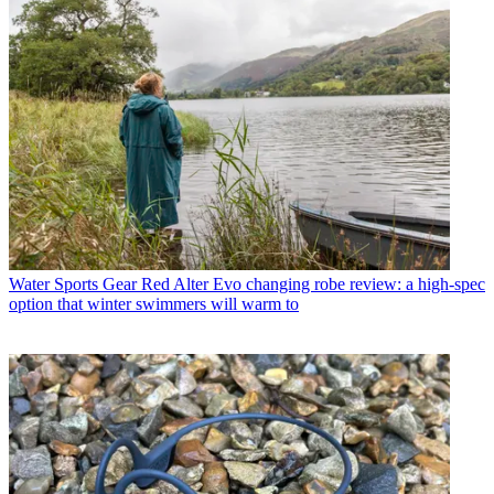
Water Sports Gear
Red Alter Evo changing robe review: a high-spec
option that winter swimmers will warm to