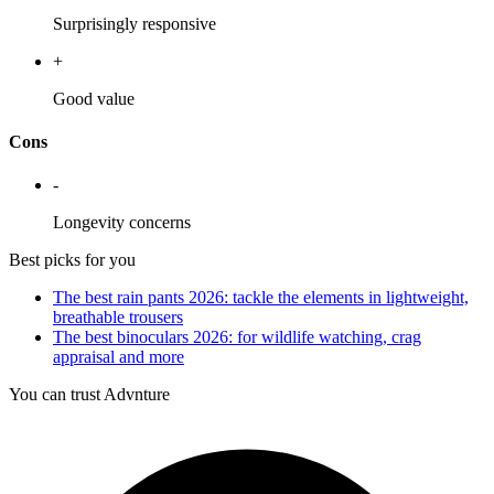
Surprisingly responsive
+
Good value
Cons
-
Longevity concerns
Best picks for you
The best rain pants 2026: tackle the elements in lightweight,
breathable trousers
The best binoculars 2026: for wildlife watching, crag
appraisal and more
You can trust Advnture