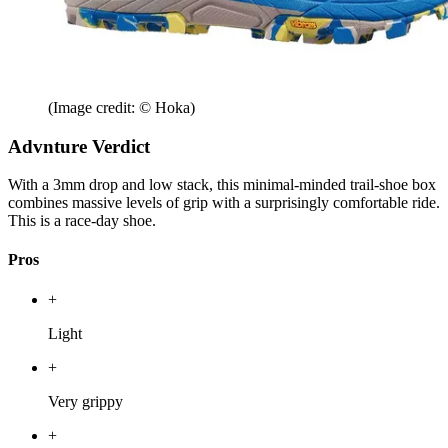
(Image credit: © Hoka)
Advnture Verdict
With a 3mm drop and low stack, this minimal-minded trail-shoe box
combines massive levels of grip with a surprisingly comfortable ride.
This is a race-day shoe.
Pros
+
Light
+
Very grippy
+