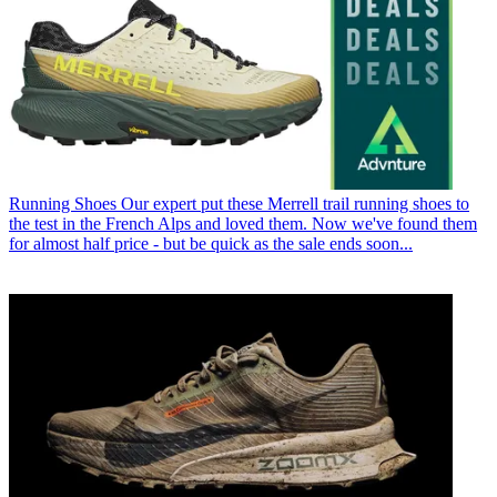
Running Shoes
Our expert put these Merrell trail running shoes to
the test in the French Alps and loved them. Now we've found them
for almost half price - but be quick as the sale ends soon...