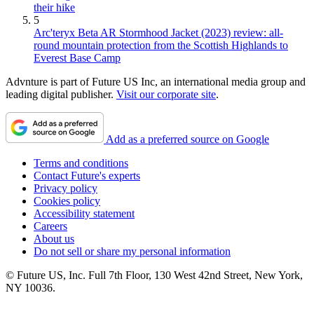
their hike
5
Arc'teryx Beta AR Stormhood Jacket (2023) review: all-
round mountain protection from the Scottish Highlands to
Everest Base Camp
Advnture is part of Future US Inc, an international media group and
leading digital publisher.
Visit our corporate site
.
Add as a preferred source on Google
Terms and conditions
Contact Future's experts
Privacy policy
Cookies policy
Accessibility statement
Careers
About us
Do not sell or share my personal information
© Future US, Inc. Full 7th Floor, 130 West 42nd Street, New York,
NY 10036.