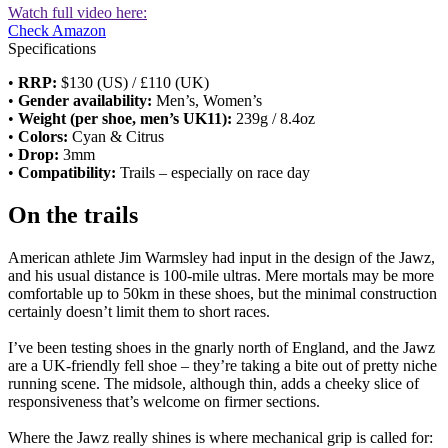
Watch full video here:
Check Amazon
Specifications
•
RRP:
$130 (US) / £110 (UK)
•
Gender availability:
Men’s, Women’s
•
Weight (per shoe, men’s UK11):
239g / 8.4oz
•
Colors:
Cyan & Citrus
•
Drop:
3mm
•
Compatibility:
Trails – especially on race day
On the trails
American athlete Jim Warmsley had input in the design of the Jawz,
and his usual distance is 100-mile ultras. Mere mortals may be more
comfortable up to 50km in these shoes, but the minimal construction
certainly doesn’t limit them to short races.
I’ve been testing shoes in the gnarly north of England, and the Jawz
are a UK-friendly fell shoe – they’re taking a bite out of pretty niche
running scene. The midsole, although thin, adds a cheeky slice of
responsiveness that’s welcome on firmer sections.
Where the Jawz really shines is where mechanical grip is called for: