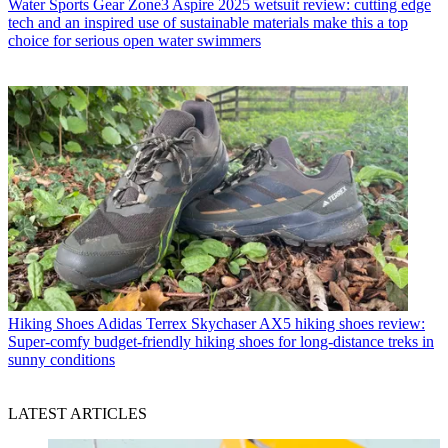
Water Sports Gear
Zone3 Aspire 2025 wetsuit review: cutting edge
tech and an inspired use of sustainable materials make this a top
choice for serious open water swimmers
Hiking Shoes
Adidas Terrex Skychaser AX5 hiking shoes review:
Super-comfy budget-friendly hiking shoes for long-distance treks in
sunny conditions
LATEST ARTICLES