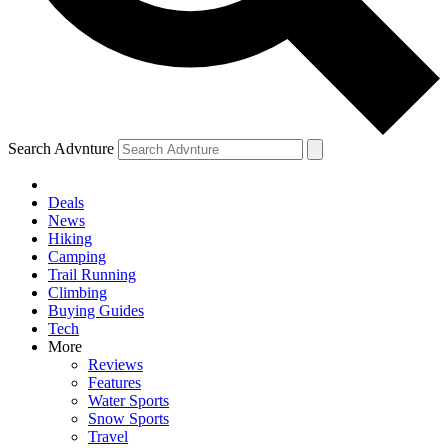
Search Advnture
Deals
News
Hiking
Camping
Trail Running
Climbing
Buying Guides
Tech
More
Reviews
Features
Water Sports
Snow Sports
Travel