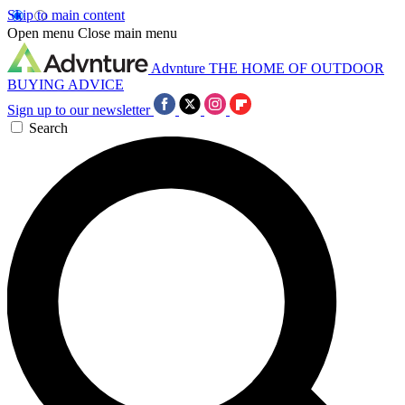
Skip to main content
Open menu
Close main menu
Advnture
THE HOME OF OUTDOOR
BUYING ADVICE
Sign up to our newsletter
Search