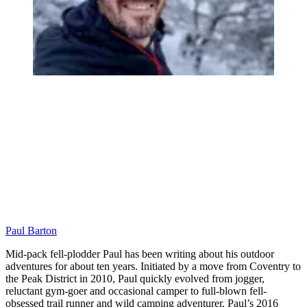
Paul Barton
Mid-pack fell-plodder Paul has been writing about his outdoor
adventures for about ten years. Initiated by a move from Coventry to
the Peak District in 2010, Paul quickly evolved from jogger,
reluctant gym-goer and occasional camper to full-blown fell-
obsessed trail runner and wild camping adventurer. Paul’s 2016