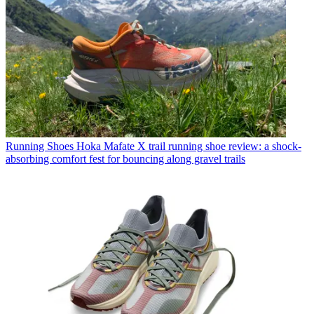
Running Shoes
Hoka Mafate X trail running shoe review: a shock-
absorbing comfort fest for bouncing along gravel trails