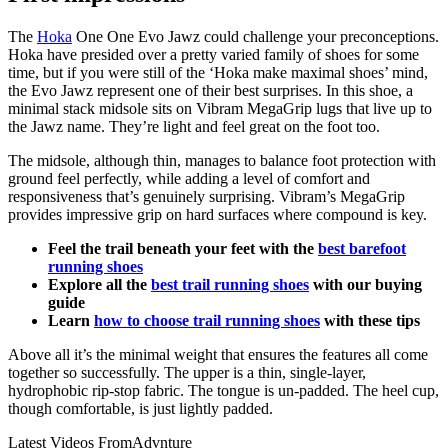
The
Hoka
One One Evo Jawz could challenge your preconceptions.
Hoka have presided over a pretty varied family of shoes for some
time, but if you were still of the ‘Hoka make maximal shoes’ mind,
the Evo Jawz represent one of their best surprises. In this shoe, a
minimal stack midsole sits on Vibram MegaGrip lugs that live up to
the Jawz name. They’re light and feel great on the foot too.
The midsole, although thin, manages to balance foot protection with
ground feel perfectly, while adding a level of comfort and
responsiveness that’s genuinely surprising. Vibram’s MegaGrip
provides impressive grip on hard surfaces where compound is key.
Feel the trail beneath your feet with the
best barefoot
running shoes
Explore all the
best trail running shoes
with our buying
guide
Learn
how to choose trail running shoes
with these tips
Above all it’s the minimal weight that ensures the features all come
together so successfully. The upper is a thin, single-layer,
hydrophobic rip-stop fabric. The tongue is un-padded. The heel cup,
though comfortable, is just lightly padded.
Latest Videos From
Advnture