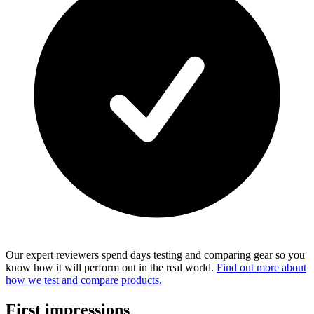
Our expert reviewers spend days testing and comparing gear so you
know how it will perform out in the real world.
Find out more about
how we test and compare products.
First impressions