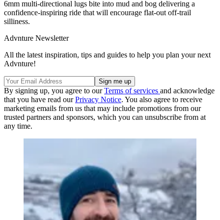
6mm multi-directional lugs bite into mud and bog delivering a
confidence-inspiring ride that will encourage flat-out off-trail
silliness.
Advnture Newsletter
All the latest inspiration, tips and guides to help you plan your next
Advnture!
By signing up, you agree to our
Terms of services
and acknowledge
that you have read our
Privacy Notice
. You also agree to receive
marketing emails from us that may include promotions from our
trusted partners and sponsors, which you can unsubscribe from at
any time.