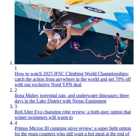
1
How to watch 2025 IFSC Climbing World Championships:
catch the action from anywhere in the world and get 70% off
with our exclusive Nord VPN deal
2
Ilona Maher, torrential rain, and underwater dinosaurs: three
days in the Lake District with Nemo Equipment
3
Red Alter Evo changing robe review: a high-spec option that
winter swimmers will warm to
4
Primus Micron III camping stove review: a super light option
for the gram counters who still want a hot meal at the end of