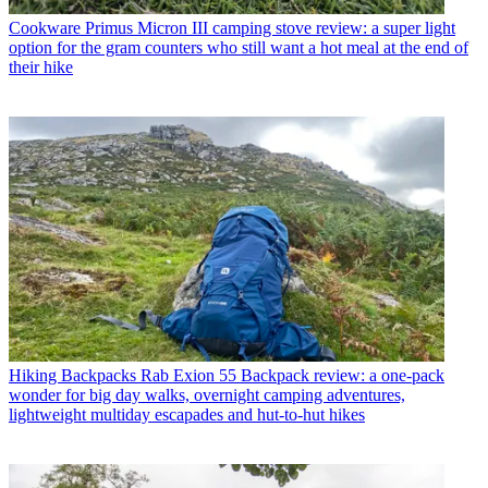
Cookware
Primus Micron III camping stove review: a super light
option for the gram counters who still want a hot meal at the end of
their hike
Hiking Backpacks
Rab Exion 55 Backpack review: a one-pack
wonder for big day walks, overnight camping adventures,
lightweight multiday escapades and hut-to-hut hikes