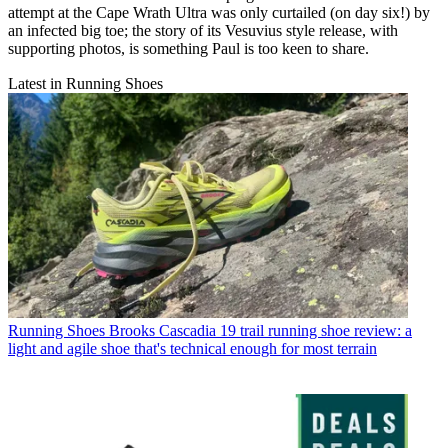
attempt at the Cape Wrath Ultra was only curtailed (on day six!) by
an infected big toe; the story of its Vesuvius style release, with
supporting photos, is something Paul is too keen to share.
Latest in Running Shoes
Running Shoes
Brooks Cascadia 19 trail running shoe review: a
light and agile shoe that's technical enough for most terrain