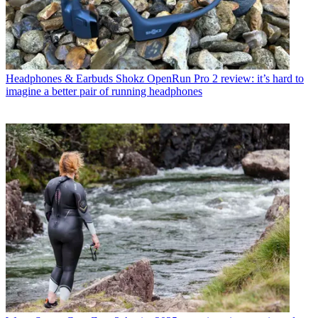
Headphones & Earbuds
Shokz OpenRun Pro 2 review: it’s hard to
imagine a better pair of running headphones