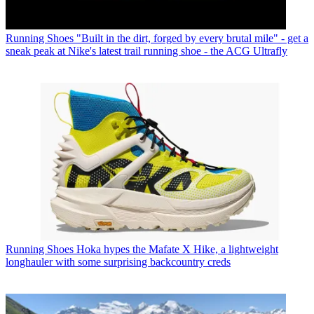
Running Shoes
"Built in the dirt, forged by every brutal mile" - get a
sneak peak at Nike's latest trail running shoe - the ACG Ultrafly
Running Shoes
Hoka hypes the Mafate X Hike, a lightweight
longhauler with some surprising backcountry creds