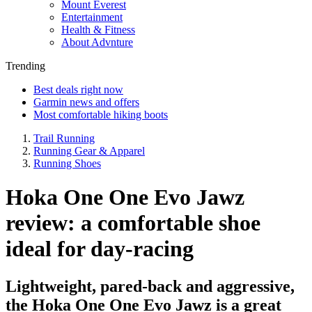
Mount Everest
Entertainment
Health & Fitness
About Advnture
Trending
Best deals right now
Garmin news and offers
Most comfortable hiking boots
Trail Running
Running Gear & Apparel
Running Shoes
Hoka One One Evo Jawz
review: a comfortable shoe
ideal for day-racing
Lightweight, pared-back and aggressive,
the Hoka One One Evo Jawz is a great