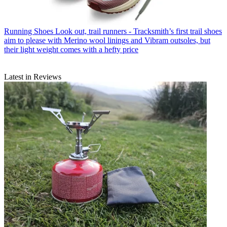
Running Shoes
Look out, trail runners - Tracksmith’s first trail shoes
aim to please with Merino wool linings and Vibram outsoles, but
their light weight comes with a hefty price
Latest in Reviews