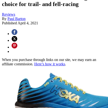
choice for trail- and fell-racing
Reviews
By
Paul Barton
Published
April 4, 2021
When you purchase through links on our site, we may earn an
affiliate commission.
Here’s how it works
.