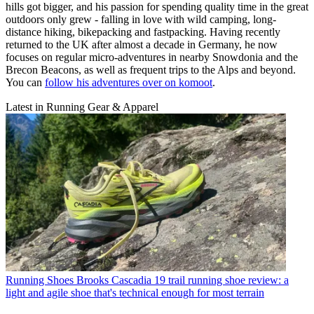
hills got bigger, and his passion for spending quality time in the great
outdoors only grew - falling in love with wild camping, long-
distance hiking, bikepacking and fastpacking. Having recently
returned to the UK after almost a decade in Germany, he now
focuses on regular micro-adventures in nearby Snowdonia and the
Brecon Beacons, as well as frequent trips to the Alps and beyond.
You can
follow his adventures over on komoot
.
Latest in Running Gear & Apparel
Running Shoes
Brooks Cascadia 19 trail running shoe review: a
light and agile shoe that's technical enough for most terrain