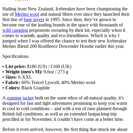
Hailing from New Zealand, Icebreaker have been championing the
use of
Merino wool
and natural fibers ever since they launched their
first line of
base layers
in 1995. Since then, they’ve grown to
become one of the leading brands in the space with thousands of
wild camping
proponents swearing by their kit, especially when it
comes to warmth, quality and eco-friendliness. Which is why I
jumped when I was offered the chance to test their new Icebreaker
Merino Blend 200 Realfleece Descender Hoodie earlier this year.
Specifications
• List price:
$180 (US) / £160 (UK)
• Weight (men's M):
9.6oz / 273 g
• Sizes:
S-XXL
• Fabric:
60% Tencel Lyocell, 40% Merino wool
• Colors:
Black Graphite
A
running jacket
built on the same ethos of all-natural quality, it’s
designed for fast and light adventures promising to keep you warm
in cool to cold conditions – and with a ton of runs planned through
British fall conditions, as well as an extended fastpacking trip
pencilled in for November, it couldn’t have come at a better time.
Before it even arrived, however, the first thing that struck me about