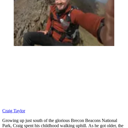
Craig Taylor
Growing up just south of the glorious Brecon Beacons National
Park, Craig spent his childhood walking uphill. As he got older, the