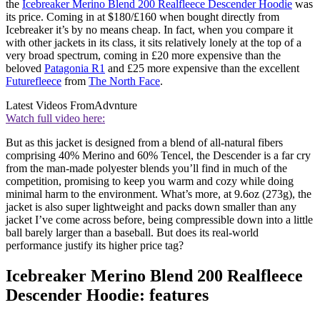
the
Icebreaker Merino Blend 200 Realfleece Descender Hoodie
was
its price. Coming in at $180/£160 when bought directly from
Icebreaker it’s by no means cheap. In fact, when you compare it
with other jackets in its class, it sits relatively lonely at the top of a
very broad spectrum, coming in £20 more expensive than the
beloved
Patagonia R1
and £25 more expensive than the excellent
Futurefleece
from
The North Face
.
Latest Videos From
Advnture
Watch full video here:
But as this jacket is designed from a blend of all-natural fibers
comprising 40% Merino and 60% Tencel, the Descender is a far cry
from the man-made polyester blends you’ll find in much of the
competition, promising to keep you warm and cozy while doing
minimal harm to the environment. What’s more, at 9.6oz (273g), the
jacket is also super lightweight and packs down smaller than any
jacket I’ve come across before, being compressible down into a little
ball barely larger than a baseball. But does its real-world
performance justify its higher price tag?
Icebreaker Merino Blend 200 Realfleece
Descender Hoodie: features