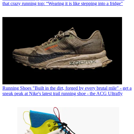
that crazy running top: “Wearing it is like stepping into a fridge"
Running Shoes
"Built in the dirt, forged by every brutal mile" - get a
sneak peak at Nike's latest trail running shoe - the ACG Ultrafly