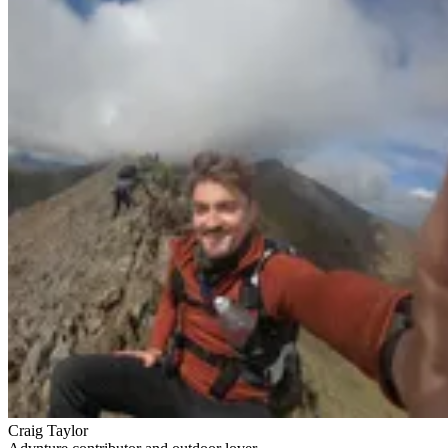
Craig Taylor