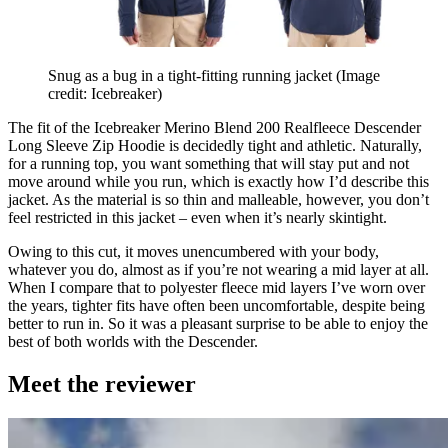
Snug as a bug in a tight-fitting running jacket
(Image
credit: Icebreaker)
The fit of the Icebreaker Merino Blend 200 Realfleece Descender
Long Sleeve Zip Hoodie is decidedly tight and athletic. Naturally,
for a running top, you want something that will stay put and not
move around while you run, which is exactly how I’d describe this
jacket. As the material is so thin and malleable, however, you don’t
feel restricted in this jacket – even when it’s nearly skintight.
Owing to this cut, it moves unencumbered with your body,
whatever you do, almost as if you’re not wearing a mid layer at all.
When I compare that to polyester fleece mid layers I’ve worn over
the years, tighter fits have often been uncomfortable, despite being
better to run in. So it was a pleasant surprise to be able to enjoy the
best of both worlds with the Descender.
Meet the reviewer