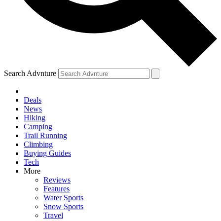
Search Advnture
Deals
News
Hiking
Camping
Trail Running
Climbing
Buying Guides
Tech
More
Reviews
Features
Water Sports
Snow Sports
Travel