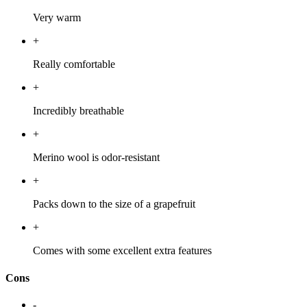
Very warm
+
Really comfortable
+
Incredibly breathable
+
Merino wool is odor-resistant
+
Packs down to the size of a grapefruit
+
Comes with some excellent extra features
Cons
-