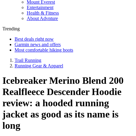
Mount Everest
Entertainment
Health & Fitness
About Advnture
Trending
Best deals right now
Garmin news and offers
Most comfortable hiking boots
Trail Running
Running Gear & Apparel
Icebreaker Merino Blend 200
Realfleece Descender Hoodie
review: a hooded running
jacket as good as its name is
long