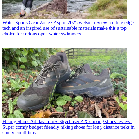
Water Sports Gear
Zone3 Aspire 2025 wetsuit review: cutting edge
tech and an inspired use of sustainable materials make this a top
choice for serious open water swimmers
Hiking Shoes
Adidas Terrex Skychaser AX5 hiking shoes review:
Super-comfy budget-friendly hiking shoes for long-distance treks in
sunny conditions