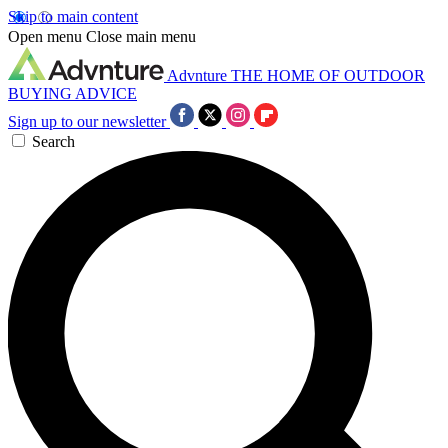
Skip to main content
Open menu
Close main menu
Advnture
THE HOME OF OUTDOOR
BUYING ADVICE
Sign up to our newsletter
Search