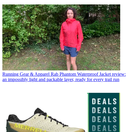
Running Gear & Apparel
Rab Phantom Waterproof Jacket review:
an impossibly light and packable layer, ready for every trail run