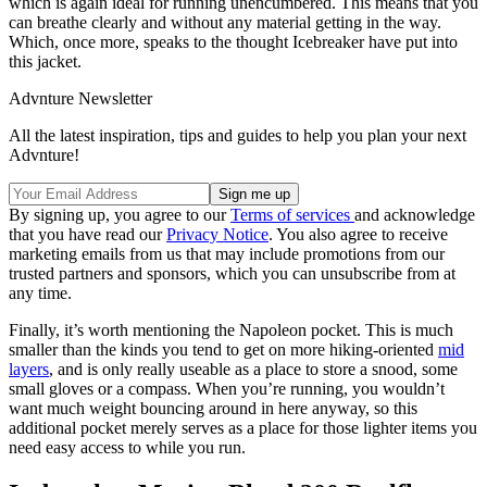
which is again ideal for running unencumbered. This means that you
can breathe clearly and without any material getting in the way.
Which, once more, speaks to the thought Icebreaker have put into
this jacket.
Advnture Newsletter
All the latest inspiration, tips and guides to help you plan your next
Advnture!
By signing up, you agree to our
Terms of services
and acknowledge
that you have read our
Privacy Notice
. You also agree to receive
marketing emails from us that may include promotions from our
trusted partners and sponsors, which you can unsubscribe from at
any time.
Finally, it’s worth mentioning the Napoleon pocket. This is much
smaller than the kinds you tend to get on more hiking-oriented
mid
layers
, and is only really useable as a place to store a snood, some
small gloves or a compass. When you’re running, you wouldn’t
want much weight bouncing around in here anyway, so this
additional pocket merely serves as a place for those lighter items you
need easy access to while you run.