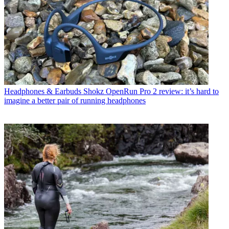
Headphones & Earbuds
Shokz OpenRun Pro 2 review: it’s hard to
imagine a better pair of running headphones