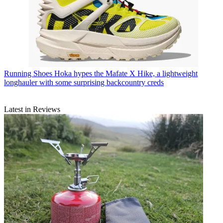
Running Shoes
Hoka hypes the Mafate X Hike, a lightweight
longhauler with some surprising backcountry creds
Latest in Reviews