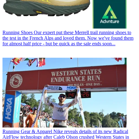
Running Shoes
Our expert put these Merrell trail running shoes to
the test in the French Alps and loved them. Now we've found them
for almost half price - but be quick as the sale ends soon...
Running Gear & Apparel
Nike reveals details of its new Radical
AirFlow technology after Caleb Olson crushed Western States in