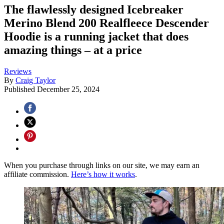
The flawlessly designed Icebreaker
Merino Blend 200 Realfleece Descender
Hoodie is a running jacket that does
amazing things – at a price
Reviews
By
Craig Taylor
Published
December 25, 2024
When you purchase through links on our site, we may earn an
affiliate commission.
Here’s how it works
.