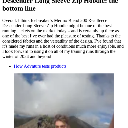
Descender Long Sleeve Zip Hoodie: the
bottom line
Overall, I think Icebreaker’s Merino Blend 200 Realfleece
Descender Long Sleeve Zip Hoodie might be one of the best
running jackets on the market today – and is certainly up there as
one of the best I’ve ever had the pleasure of testing. Thanks to the
considered fabrics and the versatility of the design, I’ve found that
it’s made my runs in a host of conditions much more enjoyable, and
I look forward to using it on all of my training runs through the
winter of 2024 and beyond
How Advnture tests products