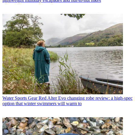
lightweight multiday escapades and hut-to-hut hikes
Water Sports Gear
Red Alter Evo changing robe review: a high-spec
option that winter swimmers will warm to