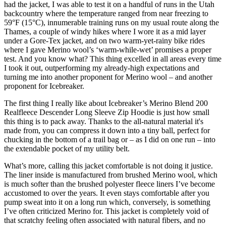
had the jacket, I was able to test it on a handful of runs in the Utah
backcountry where the temperature ranged from near freezing to
59°F (15°C), innumerable training runs on my usual route along the
Thames, a couple of windy hikes where I wore it as a mid layer
under a Gore-Tex jacket, and on two warm-yet-rainy bike rides
where I gave Merino wool’s ‘warm-while-wet’ promises a proper
test. And you know what? This thing excelled in all areas every time
I took it out, outperforming my already-high expectations and
turning me into another proponent for Merino wool – and another
proponent for Icebreaker.
The first thing I really like about Icebreaker’s Merino Blend 200
Realfleece Descender Long Sleeve Zip Hoodie is just how small
this thing is to pack away. Thanks to the all-natural material it's
made from, you can compress it down into a tiny ball, perfect for
chucking in the bottom of a trail bag or – as I did on one run – into
the extendable pocket of my utility belt.
What’s more, calling this jacket comfortable is not doing it justice.
The liner inside is manufactured from brushed Merino wool, which
is much softer than the brushed polyester fleece liners I’ve become
accustomed to over the years. It even stays comfortable after you
pump sweat into it on a long run which, conversely, is something
I’ve often criticized Merino for. This jacket is completely void of
that scratchy feeling often associated with natural fibers, and no