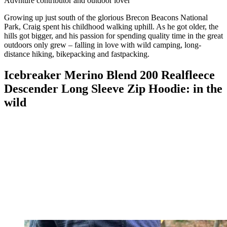
Advnture contributor and outdoor lover
Growing up just south of the glorious Brecon Beacons National
Park, Craig spent his childhood walking uphill. As he got older, the
hills got bigger, and his passion for spending quality time in the great
outdoors only grew – falling in love with wild camping, long-
distance hiking, bikepacking and fastpacking.
Icebreaker Merino Blend 200 Realfleece
Descender Long Sleeve Zip Hoodie: in the
wild