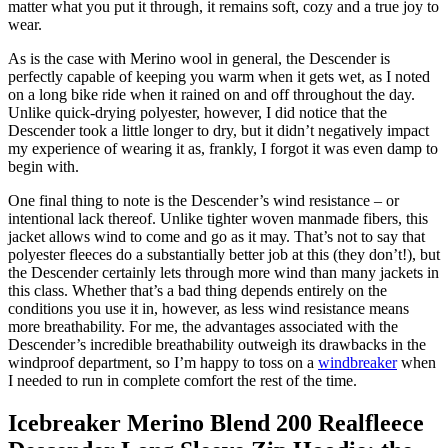
matter what you put it through, it remains soft, cozy and a true joy to
wear.
As is the case with Merino wool in general, the Descender is
perfectly capable of keeping you warm when it gets wet, as I noted
on a long bike ride when it rained on and off throughout the day.
Unlike quick-drying polyester, however, I did notice that the
Descender took a little longer to dry, but it didn’t negatively impact
my experience of wearing it as, frankly, I forgot it was even damp to
begin with.
One final thing to note is the Descender’s wind resistance – or
intentional lack thereof. Unlike tighter woven manmade fibers, this
jacket allows wind to come and go as it may. That’s not to say that
polyester fleeces do a substantially better job at this (they don’t!), but
the Descender certainly lets through more wind than many jackets in
this class. Whether that’s a bad thing depends entirely on the
conditions you use it in, however, as less wind resistance means
more breathability. For me, the advantages associated with the
Descender’s incredible breathability outweigh its drawbacks in the
windproof department, so I’m happy to toss on a
windbreaker
when
I needed to run in complete comfort the rest of the time.
Icebreaker Merino Blend 200 Realfleece