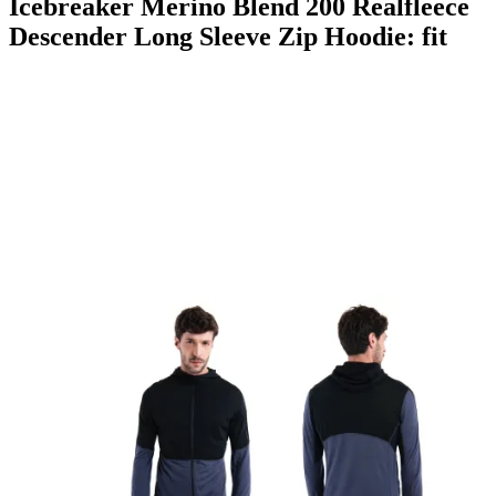
Icebreaker Merino Blend 200 Realfleece
Descender Long Sleeve Zip Hoodie: fit