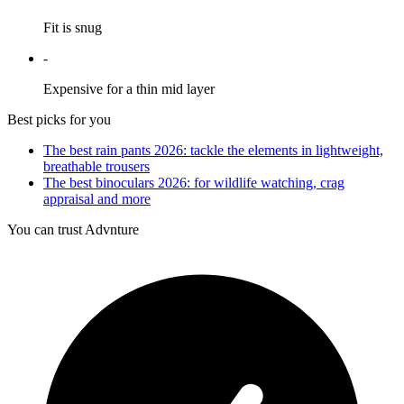
Fit is snug
-
Expensive for a thin mid layer
Best picks for you
The best rain pants 2026: tackle the elements in lightweight,
breathable trousers
The best binoculars 2026: for wildlife watching, crag
appraisal and more
You can trust Advnture