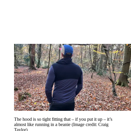
The hood is so tight fitting that – if you put it up – it’s
almost like running in a beanie
(Image credit: Craig
Taylor)