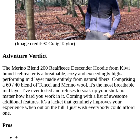
(Image credit: © Craig Taylor)
Advnture Verdict
The Merino Blend 200 Realfleece Descender Hoodie from Kiwi
brand Icebreaker is a breathable, cozy and exceedingly high-
performing mid layer made entirely from natural flbers. Comprising
a 60 / 40 blend of Tencel and Merino wool, it’s the most breathable
mid layer I’ve ever tested and refuses to soak up your stink no
matter how hard you work in it. Coming with a list of awesome
additional features, it’s a jacket that genuinely improves your
experience when out on the hill. I just wish everybody could afford
one.
Pros
+