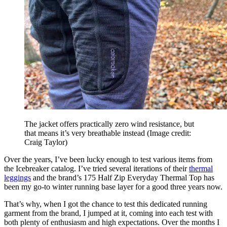
The jacket offers practically zero wind resistance, but
that means it’s very breathable instead
(Image credit:
Craig Taylor)
Over the years, I’ve been lucky enough to test various items from
the Icebreaker catalog. I’ve tried several iterations of their
thermal
leggings
and the brand’s 175 Half Zip Everyday Thermal Top has
been my go-to winter running base layer for a good three years now.
That’s why, when I got the chance to test this dedicated running
garment from the brand, I jumped at it, coming into each test with
both plenty of enthusiasm and high expectations. Over the months I