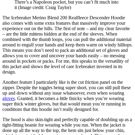
There’s a Napoleon pocket, but you can’t fit much into
it
(Image credit: Craig Taylor)
The Icebreaker Merino Blend 200 Realfleece Descender Hoodie
also comes with some extra features that massively improve your
experience out on the hills. The first of note – and my clear favorite
– are the little mittens hidden at the end of the sleeves. When
combined with the thumb loops, you can pull the additional material
around to engulf your hands and keep them warm on windy hilltops.
This means you don’t need to pack an additional set of gloves and
allows you to cover and uncover your hands easily – no messing
around in pockets or packs. For me, this speaks to the versatility of
this jacket and shows the level of care Icebreaker invested in its
design.
Another feature I particularly like is the cut friction panel on the
zipper. Despite the toggles being super short, you can still pull these
up and down without any issue whatsoever, even when wearing
gloves
. Granted, it becomes a little finicky when you’re wearing
super thick winter gloves, but that would mean you’re running in
conditions that this hoodie isn’t really designed for.
The hood is also skin-tight and perfectly capable of doubling up as a
tight-fitting beanie for wearing while you run. When the jacket is
done up all the way to the top, the hem sits just below your chin,