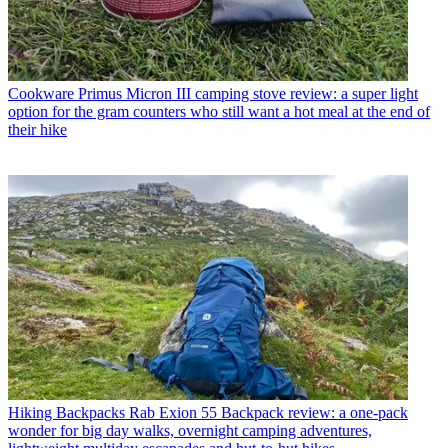
Cookware
Primus Micron III camping stove review: a super light
option for the gram counters who still want a hot meal at the end of
their hike
Hiking Backpacks
Rab Exion 55 Backpack review: a one-pack
wonder for big day walks, overnight camping adventures,