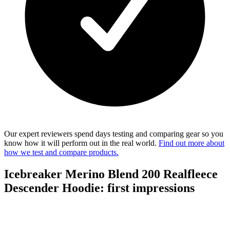
Our expert reviewers spend days testing and comparing gear so you
know how it will perform out in the real world.
Find out more about
how we test and compare products.
Icebreaker Merino Blend 200 Realfleece
Descender Hoodie: first impressions