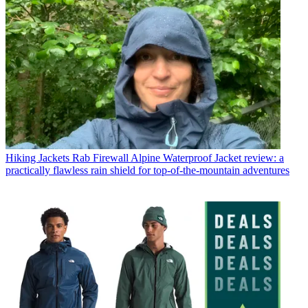
Hiking Jackets
Rab Firewall Alpine Waterproof Jacket review: a
practically flawless rain shield for top-of-the-mountain adventures