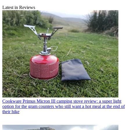
Latest in Reviews
Cookware
Primus Micron III camping stove review: a super light
option for the gram counters who still want a hot meal at the end of
their hike