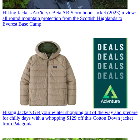
Hiking Jackets
Arc'teryx Beta AR Stormhood Jacket (2023) review:
all-round mountain protection from the Scottish Highlands to
Everest Base Camp
Hiking Jackets
Get your winter shopping out of the way and prepare
for chilly days with a whopping $129 off this Cotton Down jacket
from Patagonia