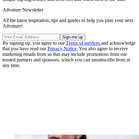
Advnture Newsletter
All the latest inspiration, tips and guides to help you plan your next
Advnture!
By signing up, you agree to our
Terms of services
and acknowledge
that you have read our
Privacy Notice
. You also agree to receive
marketing emails from us that may include promotions from our
trusted partners and sponsors, which you can unsubscribe from at
any time.