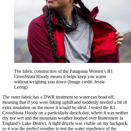
The fabric construction of the Patagonia Women’s R1
CrossStrata Hoody means it helps keep you warm
without weighing you down
(Image credit: Jessie
Leong)
The outer fabric has a DWR treatment so water can bead off,
meaning that if you were hiking uphill and suddenly needed a bit of
extra insulation on the move it would be ideal. I tested the R1
CrossStrata Hoody on a particularly dreich day, where it was neither
dry nor wet and the mountain weather loomed over Buttermere in
England’s Lake District. A light drizzle was visible on my backpack,
so it was the perfect weather to test the water repellence of the