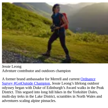
Jessie Leong
Advnture contributor and outdoors champion
A former brand ambassador for Merrell and current
Ordnance
Survey #GetOutside Champion
, Jessie Leong’s lifelong outdoor
odyssey began with Duke of Edinburgh’s Award walks in the Peak
District. This segued into long hill hikes in the Yorkshire Dales,
multi-day treks in the Lake District, scrambles in North Wales and
adventures scaling alpine pinnacles.