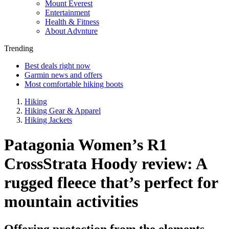
Mount Everest
Entertainment
Health & Fitness
About Advnture
Trending
Best deals right now
Garmin news and offers
Most comfortable hiking boots
Hiking
Hiking Gear & Apparel
Hiking Jackets
Patagonia Women’s R1
CrossStrata Hoody review: A
rugged fleece that’s perfect for
mountain activities
Offering protection from the elements,