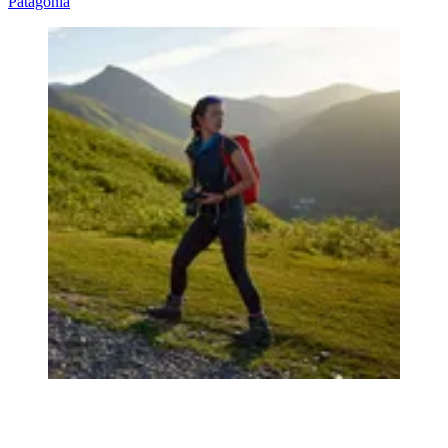
Patagonia