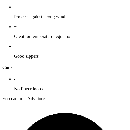
+
Protects against strong wind
+
Great for temperature regulation
+
Good zippers
Cons
-
No finger loops
You can trust Advnture