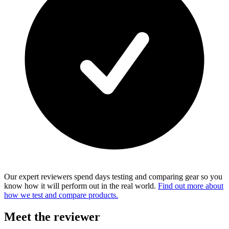
Our expert reviewers spend days testing and comparing gear so you
know how it will perform out in the real world.
Find out more about
how we test and compare products.
Meet the reviewer