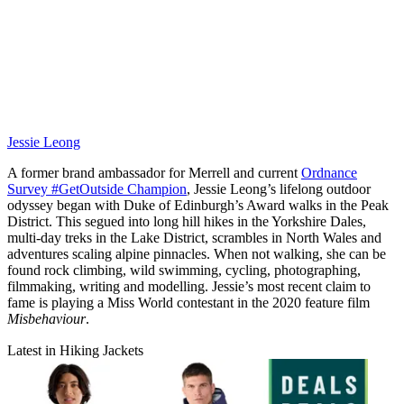
Jessie Leong
A former brand ambassador for Merrell and current
Ordnance
Survey #GetOutside Champion
, Jessie Leong’s lifelong outdoor
odyssey began with Duke of Edinburgh’s Award walks in the Peak
District. This segued into long hill hikes in the Yorkshire Dales,
multi-day treks in the Lake District, scrambles in North Wales and
adventures scaling alpine pinnacles. When not walking, she can be
found rock climbing, wild swimming, cycling, photographing,
filmmaking, writing and modelling. Jessie’s most recent claim to
fame is playing a Miss World contestant in the 2020 feature film
Misbehaviour
.
Latest in Hiking Jackets