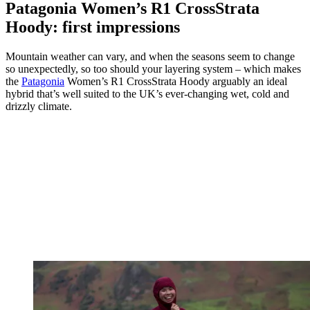
Patagonia Women’s R1 CrossStrata
Hoody: first impressions
Mountain weather can vary, and when the seasons seem to change
so unexpectedly, so too should your layering system – which makes
the
Patagonia
Women’s R1 CrossStrata Hoody arguably an ideal
hybrid that’s well suited to the UK’s ever-changing wet, cold and
drizzly climate.