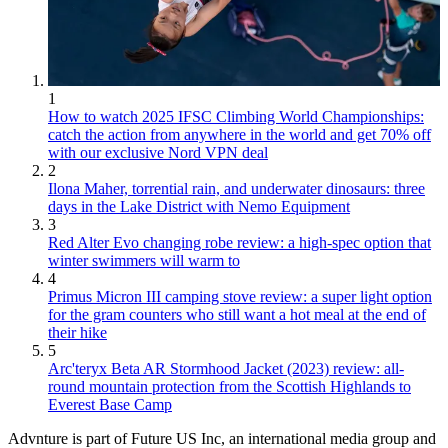
1
How to watch 2025 IFSC Climbing World Championships:
catch the action from anywhere in the world and get 70% off
with our exclusive Nord VPN deal
2
Ilona Maher, torrential rain, and underwater dinosaurs: three
days in the Lake District with Nemo Equipment
3
Red Alter Evo changing robe review: a high-spec option that
winter swimmers will warm to
4
Primus Micron III camping stove review: a super light option
for the gram counters who still want a hot meal at the end of
their hike
5
Arc'teryx Beta AR Stormhood Jacket (2023) review: all-
round mountain protection from the Scottish Highlands to
Everest Base Camp
Advnture is part of Future US Inc, an international media group and