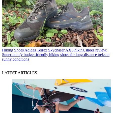
Hiking Shoes
Adidas Terrex Skychaser AX5 hiking shoes review:
Super-comfy budget-friendly hiking shoes for long-distance treks in
sunny conditions
LATEST ARTICLES