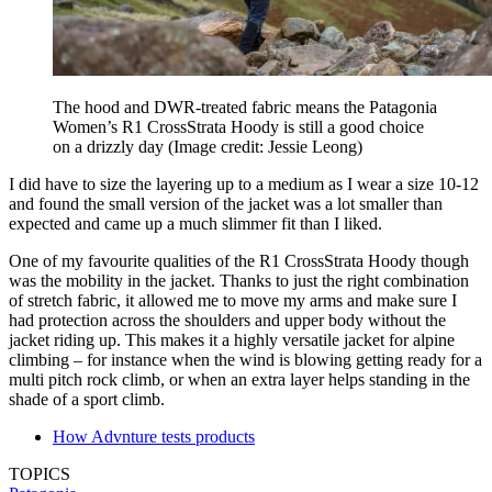
The hood and DWR-treated fabric means the Patagonia
Women’s R1 CrossStrata Hoody is still a good choice
on a drizzly day
(Image credit: Jessie Leong)
I did have to size the layering up to a medium as I wear a size 10-12
and found the small version of the jacket was a lot smaller than
expected and came up a much slimmer fit than I liked.
One of my favourite qualities of the R1 CrossStrata Hoody though
was the mobility in the jacket. Thanks to just the right combination
of stretch fabric, it allowed me to move my arms and make sure I
had protection across the shoulders and upper body without the
jacket riding up. This makes it a highly versatile jacket for alpine
climbing – for instance when the wind is blowing getting ready for a
multi pitch rock climb, or when an extra layer helps standing in the
shade of a sport climb.
How Advnture tests products
TOPICS