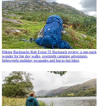
Hiking Backpacks
Rab Exion 55 Backpack review: a one-pack
wonder for big day walks, overnight camping adventures,
lightweight multiday escapades and hut-to-hut hikes