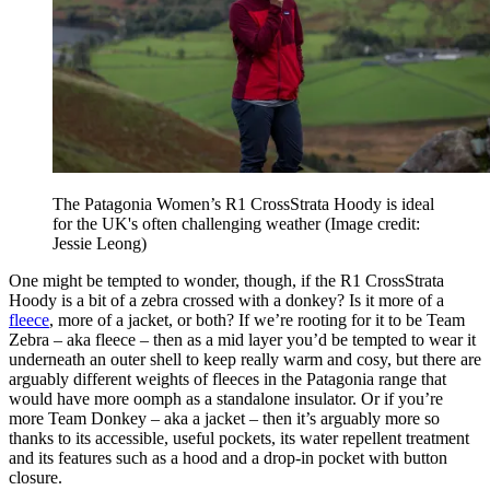
The Patagonia Women’s R1 CrossStrata Hoody is ideal
for the UK's often challenging weather
(Image credit:
Jessie Leong)
One might be tempted to wonder, though, if the R1 CrossStrata
Hoody is a bit of a zebra crossed with a donkey? Is it more of a
fleece
, more of a jacket, or both? If we’re rooting for it to be Team
Zebra – aka fleece – then as a mid layer you’d be tempted to wear it
underneath an outer shell to keep really warm and cosy, but there are
arguably different weights of fleeces in the Patagonia range that
would have more oomph as a standalone insulator. Or if you’re
more Team Donkey – aka a jacket – then it’s arguably more so
thanks to its accessible, useful pockets, its water repellent treatment
and its features such as a hood and a drop-in pocket with button
closure.