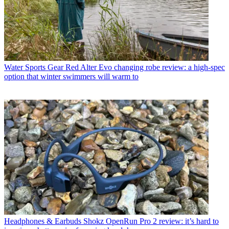
Water Sports Gear
Red Alter Evo changing robe review: a high-spec
option that winter swimmers will warm to
Headphones & Earbuds
Shokz OpenRun Pro 2 review: it’s hard to