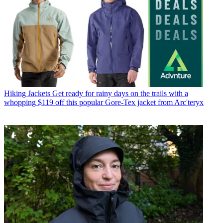
Hiking Jackets
Get ready for rainy days on the trails with a
whopping $119 off this popular Gore-Tex jacket from Arc'teryx