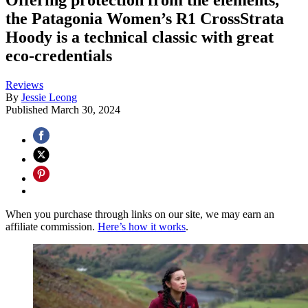
the Patagonia Women’s R1 CrossStrata
Hoody is a technical classic with great
eco-credentials
Reviews
By
Jessie Leong
Published
March 30, 2024
When you purchase through links on our site, we may earn an
affiliate commission.
Here’s how it works
.