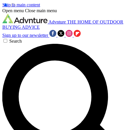
Skip to main content
Open menu
Close main menu
Advnture
THE HOME OF OUTDOOR
BUYING ADVICE
Sign up to our newsletter
Search