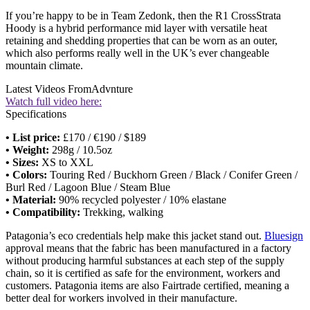
If you’re happy to be in Team Zedonk, then the R1 CrossStrata
Hoody is a hybrid performance mid layer with versatile heat
retaining and shedding properties that can be worn as an outer,
which also performs really well in the UK’s ever changeable
mountain climate.
Latest Videos From
Advnture
Watch full video here:
Specifications
• List price:
£170 / €190 / $189
• Weight:
298g / 10.5oz
• Sizes:
XS to XXL
• Colors:
Touring Red / Buckhorn Green / Black / Conifer Green /
Burl Red / Lagoon Blue / Steam Blue
• Material:
90% recycled polyester / 10% elastane
• Compatibility:
Trekking, walking
Patagonia’s eco credentials help make this jacket stand out.
Bluesign
approval means that the fabric has been manufactured in a factory
without producing harmful substances at each step of the supply
chain, so it is certified as safe for the environment, workers and
customers. Patagonia items are also Fairtrade certified, meaning a
better deal for workers involved in their manufacture.