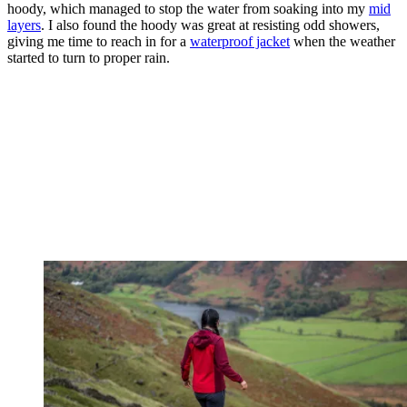
hoody, which managed to stop the water from soaking into my
mid
layers
. I also found the hoody was great at resisting odd showers,
giving me time to reach in for a
waterproof jacket
when the weather
started to turn to proper rain.