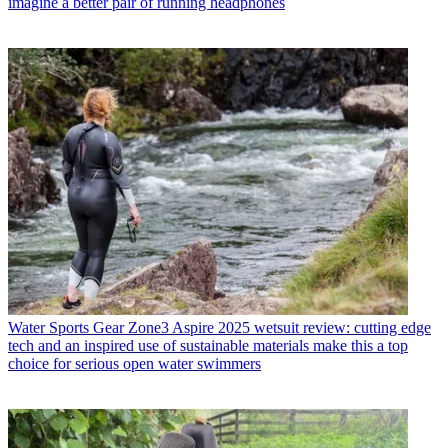
imagine a better pair of running headphones
Water Sports Gear
Zone3 Aspire 2025 wetsuit review: cutting edge
tech and an inspired use of sustainable materials make this a top
choice for serious open water swimmers