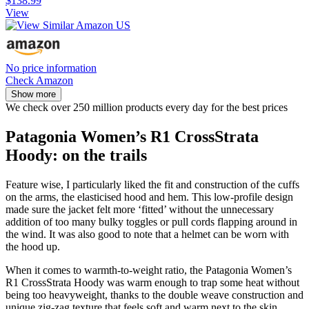
$138.99
View
No price information
Check Amazon
Show more
We check over 250 million products every day for the best prices
Patagonia Women’s R1 CrossStrata
Hoody: on the trails
Feature wise, I particularly liked the fit and construction of the cuffs
on the arms, the elasticised hood and hem. This low-profile design
made sure the jacket felt more ‘fitted’ without the unnecessary
addition of too many bulky toggles or pull cords flapping around in
the wind. It was also good to note that a helmet can be worn with
the hood up.
When it comes to warmth-to-weight ratio, the Patagonia Women’s
R1 CrossStrata Hoody was warm enough to trap some heat without
being too heavyweight, thanks to the double weave construction and
unique zig-zag texture that feels soft and warm next to the skin.