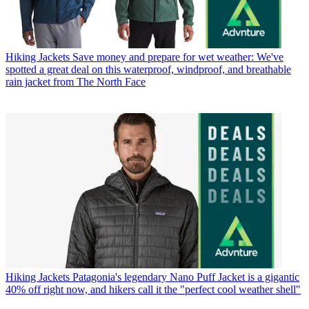
Hiking Jackets
Save money and prepare for wet weather: We've
spotted a great deal on this waterproof, windproof, and breathable
rain jacket from The North Face
Hiking Jackets
Patagonia's legendary Nano Puff Jacket is a gigantic
40% off right now, and hikers call it the "perfect cool weather shell"