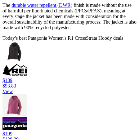
The
durable water repellent (DWR)
finish is made without the use
of harmful per fluorinated chemicals (PFCs/PFAS), meaning at
every stage the jacket has been made with consideration for the
overall sustainability of the manufacturing process. The jacket is also
made with 90% recycled polyester.
Today's best Patagonia Women's R1 CrossStrata Hoody deals
$189
$93.83
View
$199