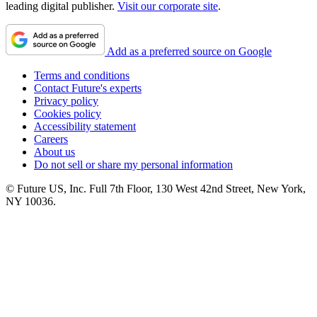
leading digital publisher.
Visit our corporate site
.
Add as a preferred source on Google
Terms and conditions
Contact Future's experts
Privacy policy
Cookies policy
Accessibility statement
Careers
About us
Do not sell or share my personal information
© Future US, Inc. Full 7th Floor, 130 West 42nd Street, New York,
NY 10036.