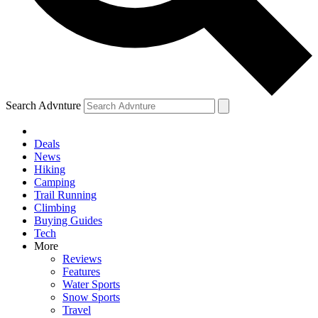
Search Advnture
Deals
News
Hiking
Camping
Trail Running
Climbing
Buying Guides
Tech
More
Reviews
Features
Water Sports
Snow Sports
Travel