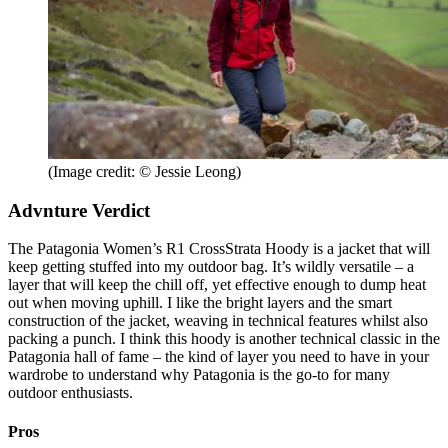
(Image credit: © Jessie Leong)
Advnture Verdict
The Patagonia Women’s R1 CrossStrata Hoody is a jacket that will
keep getting stuffed into my outdoor bag. It’s wildly versatile – a
layer that will keep the chill off, yet effective enough to dump heat
out when moving uphill. I like the bright layers and the smart
construction of the jacket, weaving in technical features whilst also
packing a punch. I think this hoody is another technical classic in the
Patagonia hall of fame – the kind of layer you need to have in your
wardrobe to understand why Patagonia is the go-to for many
outdoor enthusiasts.
Pros