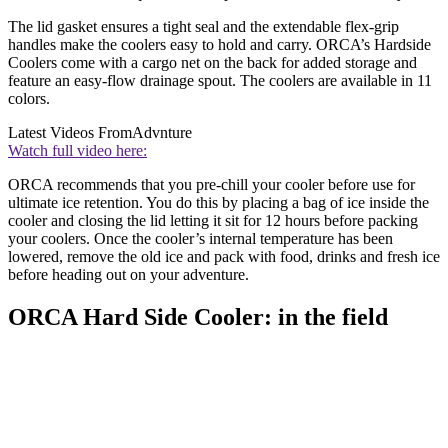
The lid gasket ensures a tight seal and the extendable flex-grip
handles make the coolers easy to hold and carry. ORCA’s Hardside
Coolers come with a cargo net on the back for added storage and
feature an easy-flow drainage spout. The coolers are available in 11
colors.
Latest Videos From
Advnture
Watch full video here:
ORCA recommends that you pre-chill your cooler before use for
ultimate ice retention. You do this by placing a bag of ice inside the
cooler and closing the lid letting it sit for 12 hours before packing
your coolers. Once the cooler’s internal temperature has been
lowered, remove the old ice and pack with food, drinks and fresh ice
before heading out on your adventure.
ORCA Hard Side Cooler: in the field