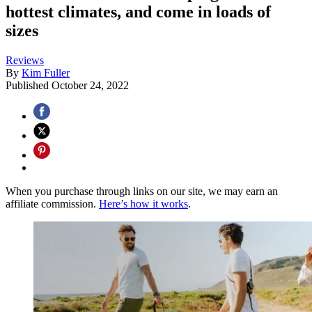
hottest climates, and come in loads of
sizes
Reviews
By
Kim Fuller
Published
October 24, 2022
When you purchase through links on our site, we may earn an
affiliate commission.
Here’s how it works
.