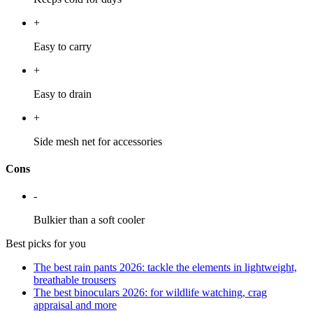
+
Easy to carry
+
Easy to drain
+
Side mesh net for accessories
Cons
-
Bulkier than a soft cooler
Best picks for you
The best rain pants 2026: tackle the elements in lightweight,
breathable trousers
The best binoculars 2026: for wildlife watching, crag
appraisal and more