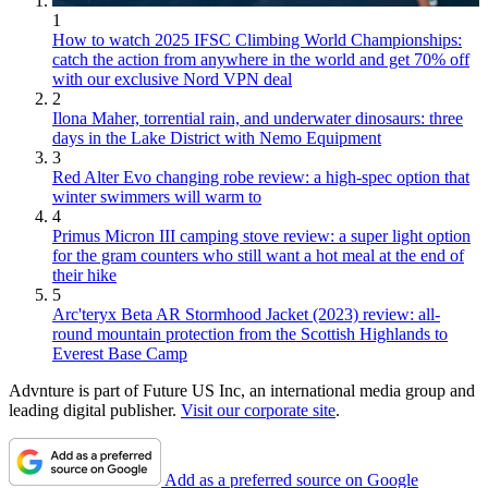
1
How to watch 2025 IFSC Climbing World Championships:
catch the action from anywhere in the world and get 70% off
with our exclusive Nord VPN deal
2
Ilona Maher, torrential rain, and underwater dinosaurs: three
days in the Lake District with Nemo Equipment
3
Red Alter Evo changing robe review: a high-spec option that
winter swimmers will warm to
4
Primus Micron III camping stove review: a super light option
for the gram counters who still want a hot meal at the end of
their hike
5
Arc'teryx Beta AR Stormhood Jacket (2023) review: all-
round mountain protection from the Scottish Highlands to
Everest Base Camp
Advnture is part of Future US Inc, an international media group and
leading digital publisher.
Visit our corporate site
.
Add as a preferred source on Google