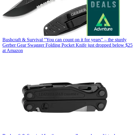
Bushcraft & Survival
"You can count on it for years" – the sturdy
Gerber Gear Swagger Folding Pocket Knife just dropped below $25
at Amazon