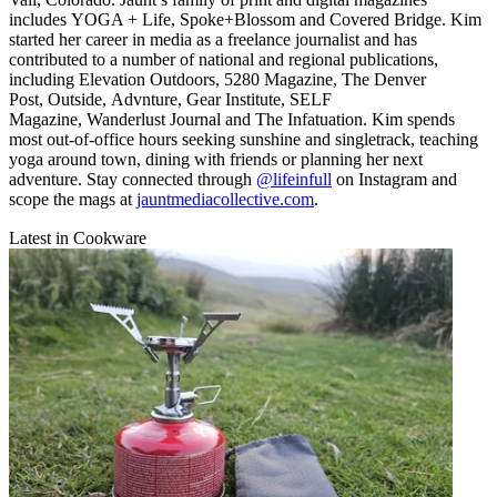
includes YOGA + Life, Spoke+Blossom and Covered Bridge. Kim
started her career in media as a freelance journalist and has
contributed to a number of national and regional publications,
including Elevation Outdoors, 5280 Magazine, The Denver
Post, Outside, Advnture, Gear Institute, SELF
Magazine, Wanderlust Journal and The Infatuation. Kim spends
most out-of-office hours seeking sunshine and singletrack, teaching
yoga around town, dining with friends or planning her next
adventure. Stay connected through
@lifeinfull
on Instagram and
scope the mags at
jauntmediacollective.com
.
Latest in Cookware