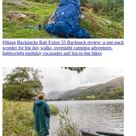
Hiking Backpacks
Rab Exion 55 Backpack review: a one-pack
wonder for big day walks, overnight camping adventures,
lightweight multiday escapades and hut-to-hut hikes