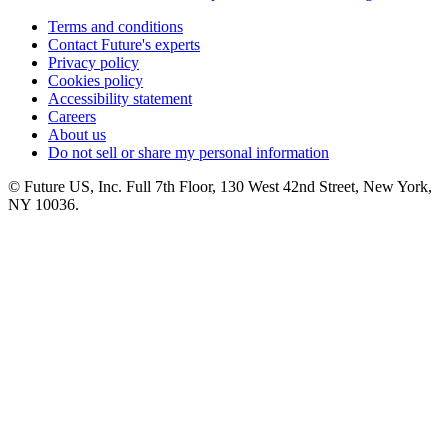
Terms and conditions
Contact Future's experts
Privacy policy
Cookies policy
Accessibility statement
Careers
About us
Do not sell or share my personal information
© Future US, Inc. Full 7th Floor, 130 West 42nd Street, New York,
NY 10036.