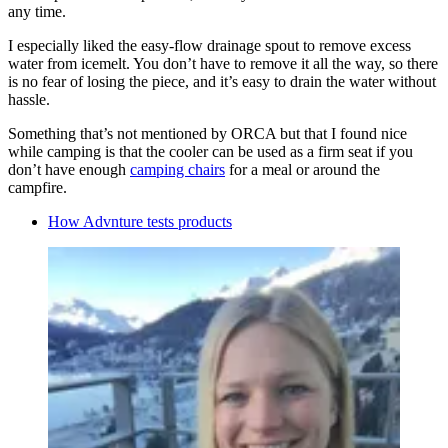
any time.
I especially liked the easy-flow drainage spout to remove excess
water from icemelt. You don’t have to remove it all the way, so there
is no fear of losing the piece, and it’s easy to drain the water without
hassle.
Something that’s not mentioned by ORCA but that I found nice
while camping is that the cooler can be used as a firm seat if you
don’t have enough
camping chairs
for a meal or around the
campfire.
How Advnture tests products