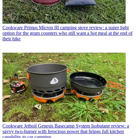
Cookware
Primus Micron III camping stove review: a super light
option for the gram counters who still want a hot meal at the end of
their hike
Cookware
Jetboil Genesis Basecamp System Isobutane review: a
savvy two-burner with ferocious power that brings full kitchen
capability to car camping