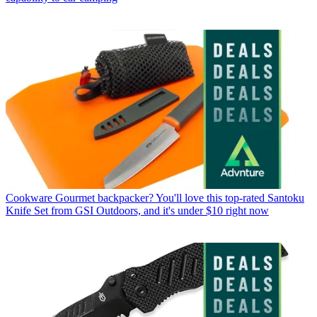
Cookware
Gourmet backpacker? You'll love this top-rated Santoku
Knife Set from GSI Outdoors, and it's under $10 right now