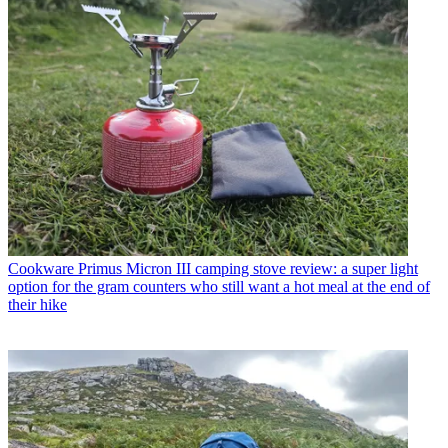
Cookware
Primus Micron III camping stove review: a super light
option for the gram counters who still want a hot meal at the end of
their hike