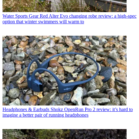
Water Sports Gear
Red Alter Evo changing robe review: a high-spec
option that winter swimmers will warm to
Headphones & Earbuds
Shokz OpenRun Pro 2 review: it’s hard to
imagine a better pair of running headphones