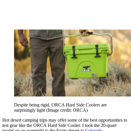
Despite being rigid, ORCA Hard Side Coolers are
surprisingly light
(Image credit: ORCA)
Hot desert camping trips may offer some of the best opportunities to
test gear like the ORCA Hard Side Cooler. I took the 20-quart
model on an overnight to the Fruita desert in
Colorado
.