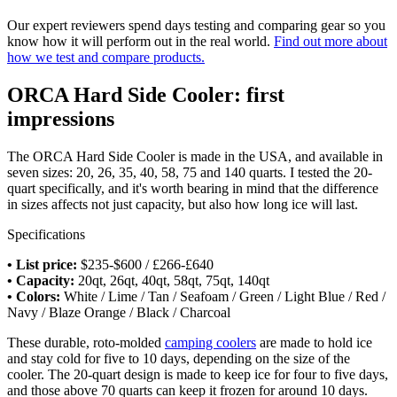
Our expert reviewers spend days testing and comparing gear so you
know how it will perform out in the real world.
Find out more about
how we test and compare products.
ORCA Hard Side Cooler: first
impressions
The ORCA Hard Side Cooler is made in the USA, and available in
seven sizes: 20, 26, 35, 40, 58, 75 and 140 quarts. I tested the 20-
quart specifically, and it's worth bearing in mind that the difference
in sizes affects not just capacity, but also how long ice will last.
Specifications
• List price:
$235-$600 / £266-£640
• Capacity:
20qt, 26qt, 40qt, 58qt, 75qt, 140qt
• Colors:
White / Lime / Tan / Seafoam / Green / Light Blue / Red /
Navy / Blaze Orange / Black / Charcoal
These durable, roto-molded
camping coolers
are made to hold ice
and stay cold for five to 10 days, depending on the size of the
cooler. The 20-quart design is made to keep ice for four to five days,
and those above 70 quarts can keep it frozen for around 10 days.