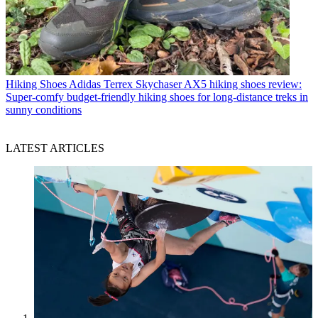
Hiking Shoes
Adidas Terrex Skychaser AX5 hiking shoes review:
Super-comfy budget-friendly hiking shoes for long-distance treks in
sunny conditions
LATEST ARTICLES