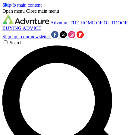
Skip to main content
Open menu
Close main menu
Advnture
THE HOME OF OUTDOOR
BUYING ADVICE
Sign up to our newsletter
Search