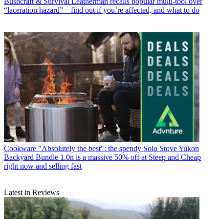
Bushcraft & Survival
Leatherman recalls popular multi-tool over
“laceration hazard” – find out if you’re affected, and what to do
Cookware
"Absolutely the best": the spendy Solo Stove Yukon
Backyard Bundle 1.0n is a massive 50% off at Steep and Cheap
right now and selling fast
Latest in Reviews