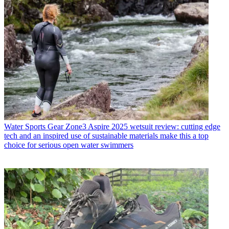
Water Sports Gear
Zone3 Aspire 2025 wetsuit review: cutting edge
tech and an inspired use of sustainable materials make this a top
choice for serious open water swimmers