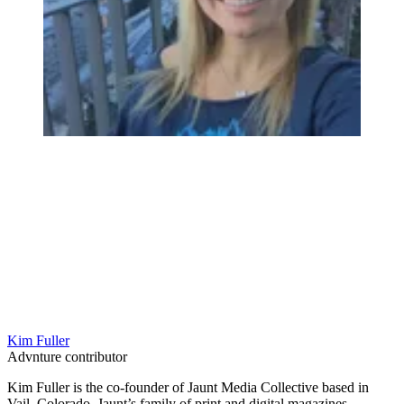
Kim Fuller
Advnture contributor
Kim Fuller is the co-founder of Jaunt Media Collective based in
Vail, Colorado. Jaunt’s family of print and digital magazines