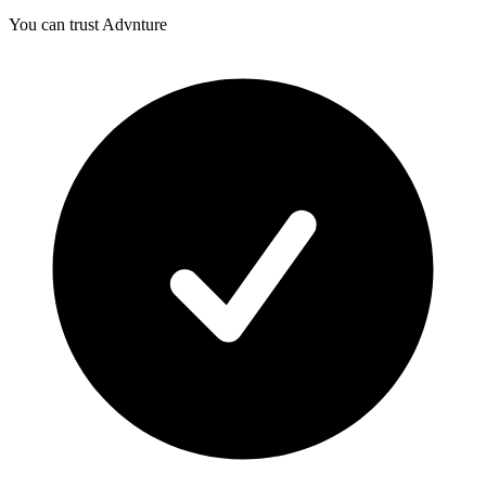
You can trust Advnture