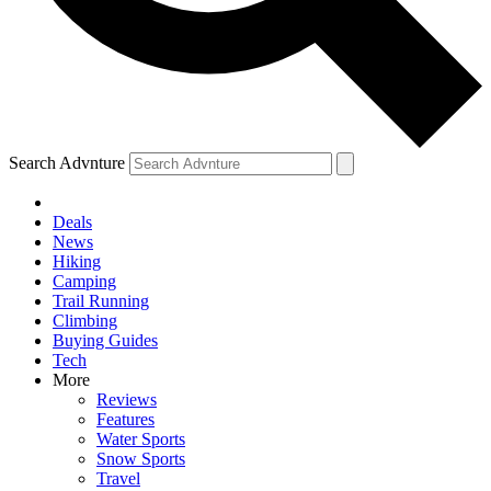
Search Advnture
Deals
News
Hiking
Camping
Trail Running
Climbing
Buying Guides
Tech
More
Reviews
Features
Water Sports
Snow Sports
Travel