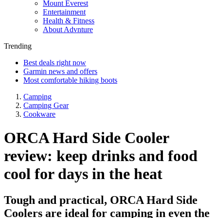
Mount Everest
Entertainment
Health & Fitness
About Advnture
Trending
Best deals right now
Garmin news and offers
Most comfortable hiking boots
Camping
Camping Gear
Cookware
ORCA Hard Side Cooler
review: keep drinks and food
cool for days in the heat
Tough and practical, ORCA Hard Side
Coolers are ideal for camping in even the