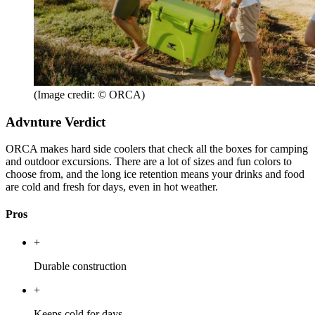
(Image credit: © ORCA)
Advnture Verdict
ORCA makes hard side coolers that check all the boxes for camping
and outdoor excursions. There are a lot of sizes and fun colors to
choose from, and the long ice retention means your drinks and food
are cold and fresh for days, even in hot weather.
Pros
+
Durable construction
+
Keeps cold for days