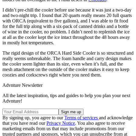
I didn’t pre-chill the cooler before use because it was just a two-day
and two-night trip. I found that 20 quarts really means 20 full quarts
with ORCA (equivalent to five gallons), and I was able to fit food
for the full trip along with a six-pack of canned drinks and a bottle
of wine in the cooler, no problem. I didn’t need to replenish the ice
at all as the cooler kept the ice intact throughout the 48 hours away
in mostly hot temperatures.
The rigid design of the ORCA Hard Side Cooler is so structured and
really seems unbreakable. The foam handle and carry design makes
the cooler seem lighter than its size, even when it’s full, and the
mesh attachment on the outside of the cooler makes it easy to keep
coozies and corkscrews right where you need them.
Advnture Newsletter
All the latest inspiration, tips and guides to help you plan your next
Advnture!
By signing up, you agree to our
Terms of services
and acknowledge
that you have read our
Privacy Notice
. You also agree to receive
marketing emails from us that may include promotions from our
trusted partners and sponsors, which you can unsubscribe from at