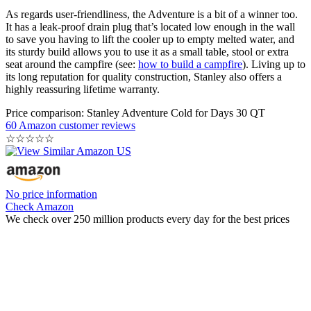
As regards user-friendliness, the Adventure is a bit of a winner too.
It has a leak-proof drain plug that’s located low enough in the wall
to save you having to lift the cooler up to empty melted water, and
its sturdy build allows you to use it as a small table, stool or extra
seat around the campfire (see:
how to build a campfire
). Living up to
its long reputation for quality construction, Stanley also offers a
highly reassuring lifetime warranty.
Price comparison: Stanley Adventure Cold for Days 30 QT
60 Amazon customer reviews
☆
☆
☆
☆
☆
No price information
Check Amazon
We check over 250 million products every day for the best prices