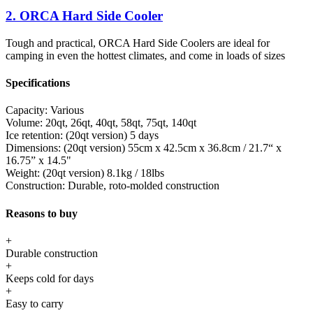
2. ORCA Hard Side Cooler
Tough and practical, ORCA Hard Side Coolers are ideal for
camping in even the hottest climates, and come in loads of sizes
Specifications
Capacity:
Various
Volume:
20qt, 26qt, 40qt, 58qt, 75qt, 140qt
Ice retention:
(20qt version) 5 days
Dimensions:
(20qt version) 55cm x 42.5cm x 36.8cm / 21.7“ x
16.75” x 14.5"
Weight:
(20qt version) 8.1kg / 18lbs
Construction:
Durable, roto-molded construction
Reasons to buy
+
Durable construction
+
Keeps cold for days
+
Easy to carry