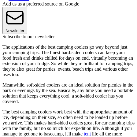
Add us as a preferred source on Google
Newsletter
Subscribe to our newsletter
The applications of the best camping coolers go way beyond just
your camping trips. The finest hard-sided coolers can keep your
food fresh and drinks chilled for days on end, virtually becoming an
extension of your fridge. So while they're brilliant for camping trips,
they're also great for parties, events, beach trips and various other
uses too.
Meanwhile, soft-sided coolers are an ideal solution for picnics in the
park or evenings by the sea. Basically, any time you need a portable
solution that keeps everything cool, a soft-sided cooler has you
covered.
The best camping coolers work best with the appropriate amount of
ice, depending on their size, so often need to be loaded up before
you arrive. This makes hard-sided coolers great for car camping trips
with the family, but no so much for expedition life. Although if you
manage to get one to basecamp, it'll make
tent
life all the more