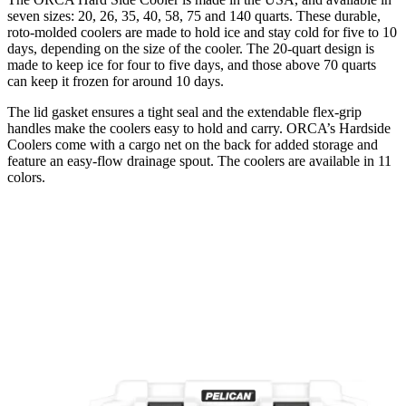
seven sizes: 20, 26, 35, 40, 58, 75 and 140 quarts. These durable,
roto-molded coolers are made to hold ice and stay cold for five to 10
days, depending on the size of the cooler. The 20-quart design is
made to keep ice for four to five days, and those above 70 quarts
can keep it frozen for around 10 days.
The lid gasket ensures a tight seal and the extendable flex-grip
handles make the coolers easy to hold and carry. ORCA’s Hardside
Coolers come with a cargo net on the back for added storage and
feature an easy-flow drainage spout. The coolers are available in 11
colors.