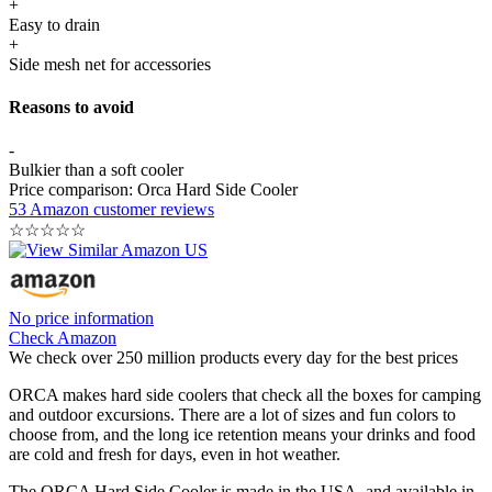
+
Easy to drain
+
Side mesh net for accessories
Reasons to avoid
-
Bulkier than a soft cooler
Price comparison: Orca Hard Side Cooler
53 Amazon customer reviews
☆
☆
☆
☆
☆
No price information
Check Amazon
We check over 250 million products every day for the best prices
ORCA makes hard side coolers that check all the boxes for camping
and outdoor excursions. There are a lot of sizes and fun colors to
choose from, and the long ice retention means your drinks and food
are cold and fresh for days, even in hot weather.
The ORCA Hard Side Cooler is made in the USA, and available in