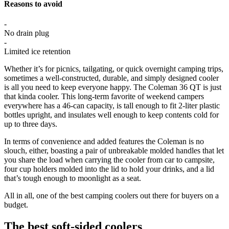
Reasons to avoid
-
No drain plug
-
Limited ice retention
Whether it’s for picnics, tailgating, or quick overnight camping trips,
sometimes a well-constructed, durable, and simply designed cooler
is all you need to keep everyone happy. The Coleman 36 QT is just
that kinda cooler. This long-term favorite of weekend campers
everywhere has a 46-can capacity, is tall enough to fit 2-liter plastic
bottles upright, and insulates well enough to keep contents cold for
up to three days.
In terms of convenience and added features the Coleman is no
slouch, either, boasting a pair of unbreakable molded handles that let
you share the load when carrying the cooler from car to campsite,
four cup holders molded into the lid to hold your drinks, and a lid
that’s tough enough to moonlight as a seat.
All in all, one of the best camping coolers out there for buyers on a
budget.
The best soft-sided coolers