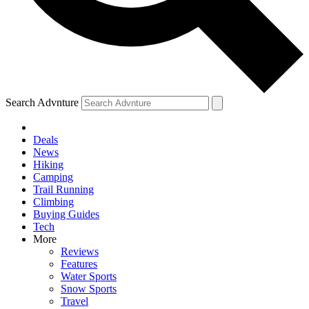
Search Advnture
Deals
News
Hiking
Camping
Trail Running
Climbing
Buying Guides
Tech
More
Reviews
Features
Water Sports
Snow Sports
Travel