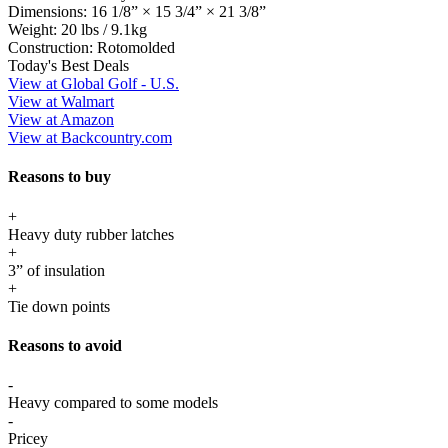
Dimensions:
16 1/8” × 15 3/4” × 21 3/8”
Weight:
20 lbs / 9.1kg
Construction:
Rotomolded
Today's Best Deals
View at Global Golf - U.S.
View at Walmart
View at Amazon
View at Backcountry.com
Reasons to buy
+
Heavy duty rubber latches
+
3” of insulation
+
Tie down points
Reasons to avoid
-
Heavy compared to some models
-
Pricey