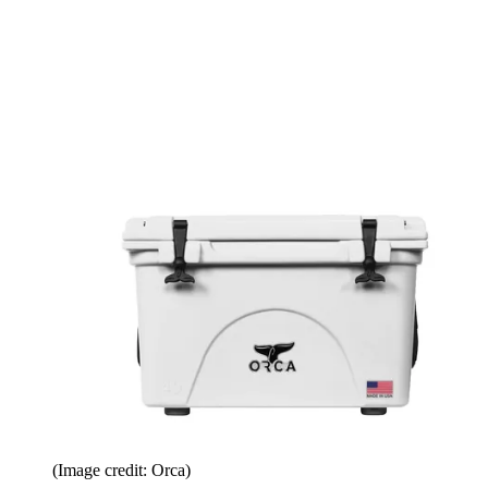
(Image credit: Orca)