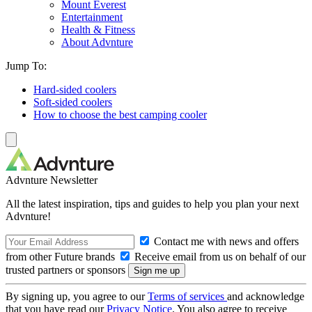
Mount Everest
Entertainment
Health & Fitness
About Advnture
Jump To:
Hard-sided coolers
Soft-sided coolers
How to choose the best camping cooler
Advnture Newsletter
All the latest inspiration, tips and guides to help you plan your next
Advnture!
Contact me with news and offers
from other Future brands
Receive email from us on behalf of our
trusted partners or sponsors
By signing up, you agree to our
Terms of services
and acknowledge
that you have read our
Privacy Notice
. You also agree to receive