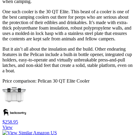
when camping.
One such cooler is the 30 QT Elite. This beast of a cooler is one of
the best camping coolers out there for peeps who are serious about
the protection of their edibles and drinkables. It’s made with extra-
thick polyurethane foam insulation, robust polypropylene walls, and
uses a molded-in lock hasp with a stainless steel plate that ensures
the contents are kept safe from animals and fellow campers.
But it ain’t all about the insulation and the build. Other endearing
features in the Pelican include a built-in bottle opener, integrated cup
holders, easy-to-operate and virtually unbreakable press-and-pull
latches, and non-skid feet that create a solid, stable platform, even on
a boat.
Price comparison: Pelican 30 QT Elite Cooler
$258.95
View