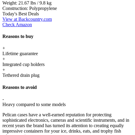
Weight:
21.67 lbs / 9.8 kg
Construction:
Polypropylene
Today's Best Deals
View at Backcountry.com
Check Amazon
Reasons to buy
+
Lifetime guarantee
+
Integrated cup holders
+
Tethered drain plug
Reasons to avoid
-
Heavy compared to some models
Pelican cases have a well-earned reputation for protecting
sophisticated electronics, cameras and scientific instruments, and in
recent years the brand has turned its attention to creating equally
impressive containers for your ice, drinks, eats, and trophy fish