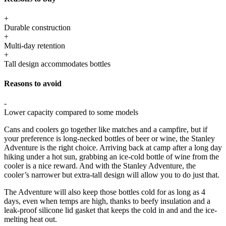
+
Durable construction
+
Multi-day retention
+
Tall design accommodates bottles
Reasons to avoid
-
Lower capacity compared to some models
Cans and coolers go together like matches and a campfire, but if
your preference is long-necked bottles of beer or wine, the Stanley
Adventure is the right choice. Arriving back at camp after a long day
hiking under a hot sun, grabbing an ice-cold bottle of wine from the
cooler is a nice reward. And with the Stanley Adventure, the
cooler’s narrower but extra-tall design will allow you to do just that.
The Adventure will also keep those bottles cold for as long as 4
days, even when temps are high, thanks to beefy insulation and a
leak-proof silicone lid gasket that keeps the cold in and and the ice-
melting heat out.