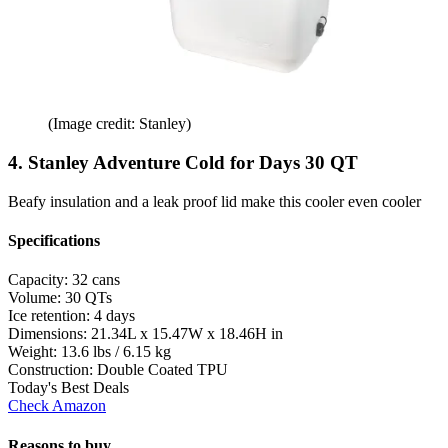
(Image credit: Stanley)
4. Stanley Adventure Cold for Days 30 QT
Beafy insulation and a leak proof lid make this cooler even cooler
Specifications
Capacity:
32 cans
Volume:
30 QTs
Ice retention:
4 days
Dimensions:
21.34L x 15.47W x 18.46H in
Weight:
13.6 lbs / 6.15 kg
Construction:
Double Coated TPU
Today's Best Deals
Check Amazon
Reasons to buy