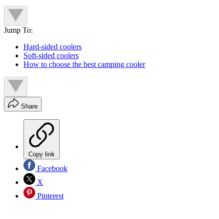
Jump To:
Hard-sided coolers
Soft-sided coolers
How to choose the best camping cooler
Share
Copy link
Facebook
X
Pinterest