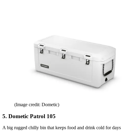
(Image credit: Dometic)
5. Dometic Patrol 105
A big rugged chilly bin that keeps food and drink cold for days