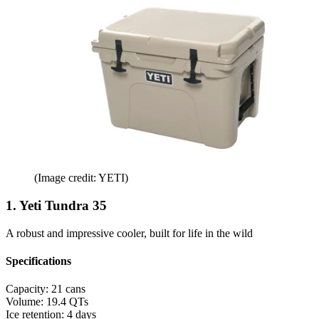
(Image credit: YETI)
1. Yeti Tundra 35
A robust and impressive cooler, built for life in the wild
Specifications
Capacity:
21 cans
Volume:
19.4 QTs
Ice retention:
4 days