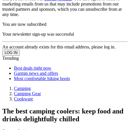
marketing emails from us that may include promotions from our
trusted partners and sponsors, which you can unsubscribe from at
any time.
You are now subscribed
Your newsletter sign-up was successful
An account already exists for this email address, please log in.
Trending
Best deals right now
Garmin news and offers
Most comfortable hiking boots
Camping
Camping Gear
Cookware
The best camping coolers: keep food and
drinks delightfully chilled