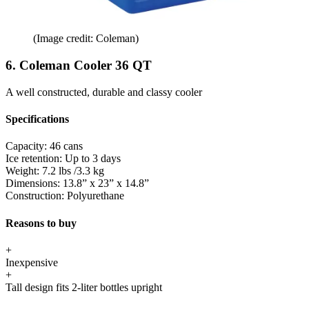
(Image credit: Coleman)
6. Coleman Cooler 36 QT
A well constructed, durable and classy cooler
Specifications
Capacity:
46 cans
Ice retention:
Up to 3 days
Weight:
7.2 lbs /3.3 kg
Dimensions:
13.8” x 23” x 14.8”
Construction:
Polyurethane
Reasons to buy
+
Inexpensive
+
Tall design fits 2-liter bottles upright