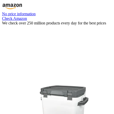
No price information
Check Amazon
We check over 250 million products every day for the best prices