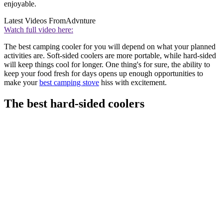
enjoyable.
Latest Videos From
Advnture
Watch full video here:
The best camping cooler for you will depend on what your planned
activities are. Soft-sided coolers are more portable, while hard-sided
will keep things cool for longer. One thing's for sure, the ability to
keep your food fresh for days opens up enough opportunities to
make your
best camping stove
hiss with excitement.
The best hard-sided coolers