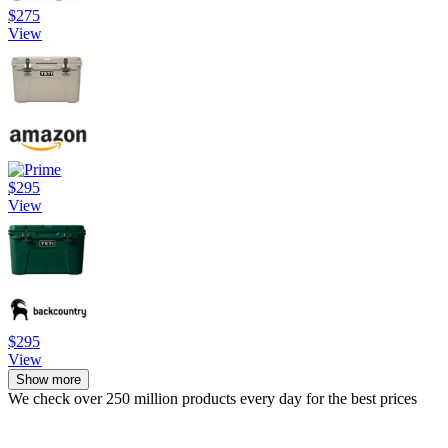
$275
View
$295
View
$295
View
Show more
We check over 250 million products every day for the best prices