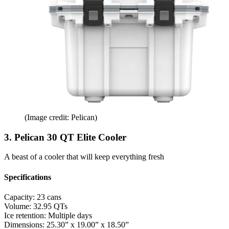
(Image credit: Pelican)
3. Pelican 30 QT Elite Cooler
A beast of a cooler that will keep everything fresh
Specifications
Capacity:
23 cans
Volume:
32.95 QTs
Ice retention:
Multiple days
Dimensions:
25.30” x 19.00” x 18.50”