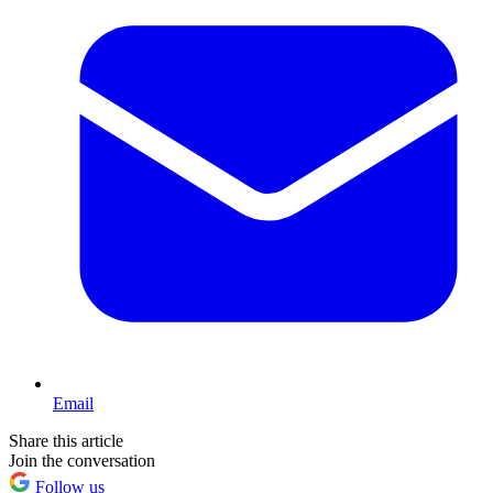
Email
Share this article
Join the conversation
Follow us