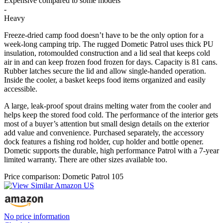
Expensive compared to some models
-
Heavy
Freeze-dried camp food doesn’t have to be the only option for a
week-long camping trip. The rugged Dometic Patrol uses thick PU
insulation, rotomoulded construction and a lid seal that keeps cold
air in and can keep frozen food frozen for days. Capacity is 81 cans.
Rubber latches secure the lid and allow single-handed operation.
Inside the cooler, a basket keeps food items organized and easily
accessible.
A large, leak-proof spout drains melting water from the cooler and
helps keep the stored food cold. The performance of the interior gets
most of a buyer’s attention but small design details on the exterior
add value and convenience. Purchased separately, the accessory
dock features a fishing rod holder, cup holder and bottle opener.
Dometic supports the durable, high performance Patrol with a 7-year
limited warranty. There are other sizes available too.
Price comparison: Dometic Patrol 105
No price information