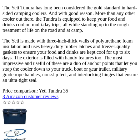
The Yeti Tundra has long been considered the gold standard in hard-
sided camping coolers. And with good reason. More than any other
cooler out there, the Tundra is equipped to keep your food and
drinks cool on multi-day trips, all while standing up to the rough
treatment of life on the road and at camp.
The Yeti is made with three-inch-thick walls of polyurethane foam
insulation and uses heavy-duty rubber latches and freezer-quality
gaskets to ensure your food and drinks are kept cool for up to six
days. The exterior is filled with handy features too. The most
impressive and useful of these are a duo of anchor points that let you
strap the cooler down to your truck, boat or gear trailer, military
grade rope handles, non-slip feet, and interlocking hinges that ensure
an ultra-tight seal.
Price comparison: Yeti Tundra 35
3 Amazon customer reviews
☆
☆
☆
☆
☆