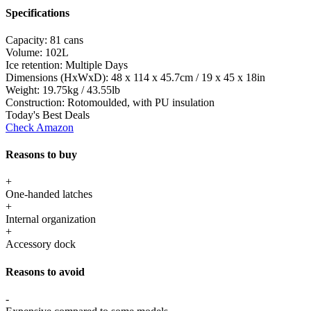
Specifications
Capacity:
81 cans
Volume:
102L
Ice retention:
Multiple Days
Dimensions (HxWxD):
48 x 114 x 45.7cm / 19 x 45 x 18in
Weight:
19.75kg / 43.55lb
Construction:
Rotomoulded, with PU insulation
Today's Best Deals
Check Amazon
Reasons to buy
+
One-handed latches
+
Internal organization
+
Accessory dock
Reasons to avoid
-