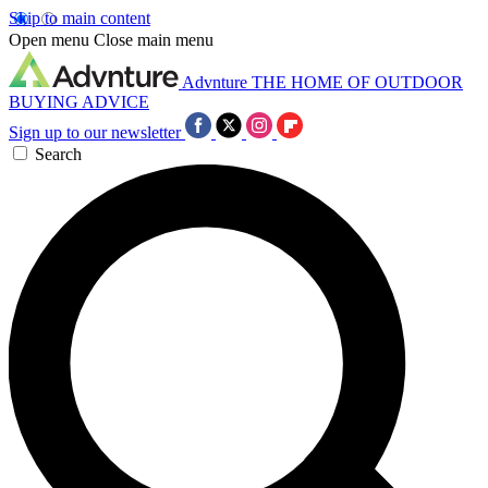
Skip to main content
Open menu
Close main menu
Advnture
THE HOME OF OUTDOOR
BUYING ADVICE
Sign up to our newsletter
Search