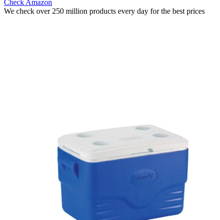
Check Amazon
We check over 250 million products every day for the best prices