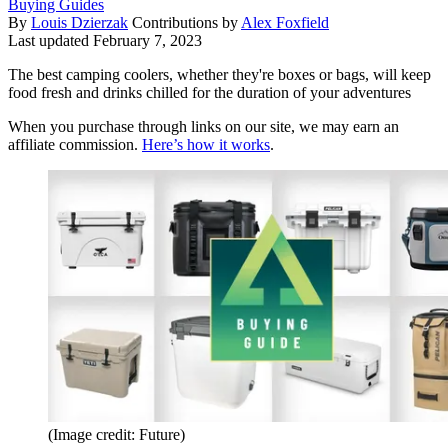
Buying Guides
By
Louis Dzierzak
Contributions by
Alex Foxfield
Last updated
February 7, 2023
The best camping coolers, whether they're boxes or bags, will keep
food fresh and drinks chilled for the duration of your adventures
When you purchase through links on our site, we may earn an
affiliate commission.
Here’s how it works
.
(Image credit: Future)