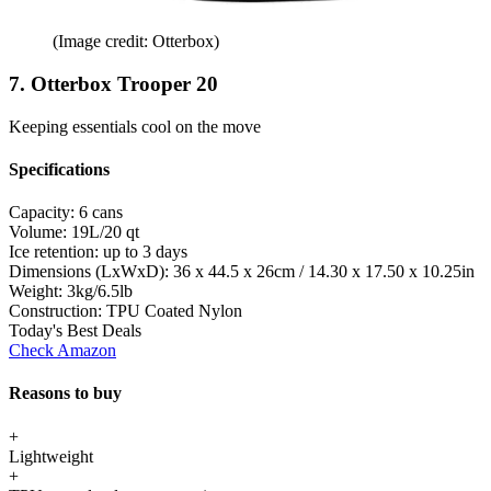
(Image credit: Otterbox)
7. Otterbox Trooper 20
Keeping essentials cool on the move
Specifications
Capacity:
6 cans
Volume:
19L/20 qt
Ice retention:
up to 3 days
Dimensions (LxWxD):
36 x 44.5 x 26cm / 14.30 x 17.50 x 10.25in
Weight:
3kg/6.5lb
Construction:
TPU Coated Nylon
Today's Best Deals
Check Amazon
Reasons to buy
+
Lightweight
+