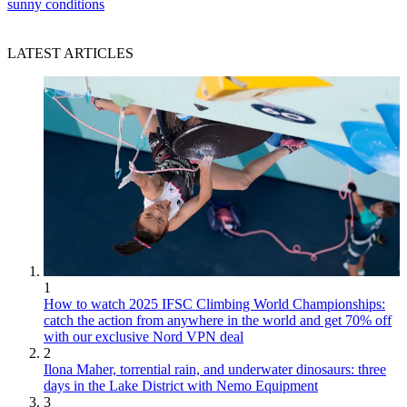
sunny conditions
LATEST ARTICLES
1
How to watch 2025 IFSC Climbing World Championships:
catch the action from anywhere in the world and get 70% off
with our exclusive Nord VPN deal
2
Ilona Maher, torrential rain, and underwater dinosaurs: three
days in the Lake District with Nemo Equipment
3