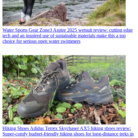
Water Sports Gear
Zone3 Aspire 2025 wetsuit review: cutting edge
tech and an inspired use of sustainable materials make this a top
choice for serious open water swimmers
Hiking Shoes
Adidas Terrex Skychaser AX5 hiking shoes review:
Super-comfy budget-friendly hiking shoes for long-distance treks in