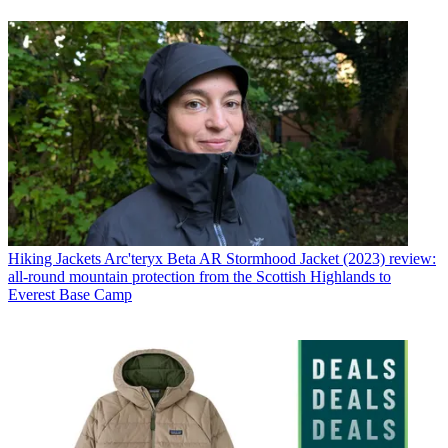
Hiking Jackets
Arc'teryx Beta AR Stormhood Jacket (2023) review:
all-round mountain protection from the Scottish Highlands to
Everest Base Camp