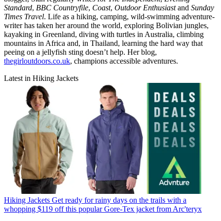
Standard
,
BBC Countryfile
,
Coast
,
Outdoor Enthusiast
and
Sunday
Times Travel
. Life as a hiking, camping, wild-swimming adventure-
writer has taken her around the world, exploring Bolivian jungles,
kayaking in Greenland, diving with turtles in Australia, climbing
mountains in Africa and, in Thailand, learning the hard way that
peeing on a jellyfish sting doesn’t help. Her blog,
thegirloutdoors.co.uk
, champions accessible adventures.
Latest in Hiking Jackets
Hiking Jackets
Get ready for rainy days on the trails with a
whopping $119 off this popular Gore-Tex jacket from Arc'teryx