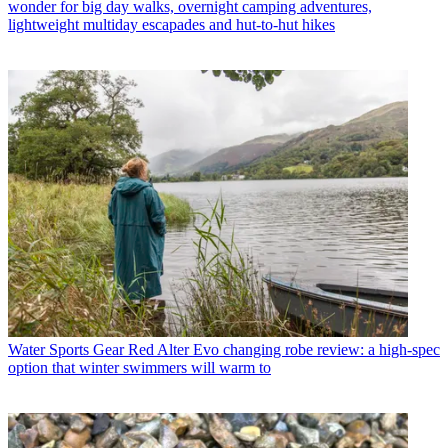
wonder for big day walks, overnight camping adventures,
lightweight multiday escapades and hut-to-hut hikes
Water Sports Gear
Red Alter Evo changing robe review: a high-spec
option that winter swimmers will warm to