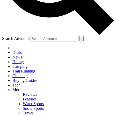
Search Advnture
Deals
News
Hiking
Camping
Trail Running
Climbing
Buying Guides
Tech
More
Reviews
Features
Water Sports
Snow Sports
Travel