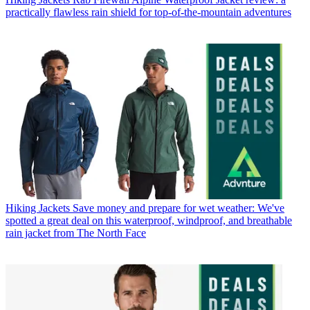
practically flawless rain shield for top-of-the-mountain adventures
Hiking Jackets
Save money and prepare for wet weather: We've
spotted a great deal on this waterproof, windproof, and breathable
rain jacket from The North Face