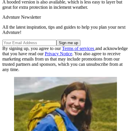
A hooded version is also available, which is less easy to layer but
great for extra protection in inclement weather.
Advnture Newsletter
All the latest inspiration, tips and guides to help you plan your next
Advnture!
By signing up, you agree to our
Terms of services
and acknowledge
that you have read our
Privacy Notice
. You also agree to receive
marketing emails from us that may include promotions from our
trusted partners and sponsors, which you can unsubscribe from at
any time.