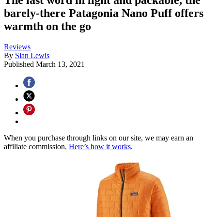
barely-there Patagonia Nano Puff offers
warmth on the go
Reviews
By
Sian Lewis
Published
March 13, 2021
When you purchase through links on our site, we may earn an
affiliate commission.
Here’s how it works
.