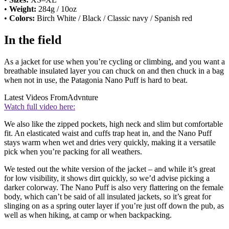
•
Weight:
284g / 10oz
•
Colors:
Birch White / Black / Classic navy / Spanish red
In the field
As a jacket for use when you’re cycling or climbing, and you want a
breathable insulated layer you can chuck on and then chuck in a bag
when not in use, the Patagonia Nano Puff is hard to beat.
Latest Videos From
Advnture
Watch full video here:
We also like the zipped pockets, high neck and slim but comfortable
fit. An elasticated waist and cuffs trap heat in, and the Nano Puff
stays warm when wet and dries very quickly, making it a versatile
pick when you’re packing for all weathers.
We tested out the white version of the jacket – and while it’s great
for low visibility, it shows dirt quickly, so we’d advise picking a
darker colorway. The Nano Puff is also very flattering on the female
body, which can’t be said of all insulated jackets, so it’s great for
slinging on as a spring outer layer if you’re just off down the pub, as
well as when hiking, at camp or when backpacking.