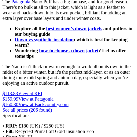
The
Patagonia
Nano Puff has a big fanbase, and for good reason.
There’s no bulk at all to this jacket, which is light as a feather to
wear and packs down into its own pocket, brilliant for adding an
extra layer over base layers and under winter coats.
Explore all the
best women’s down jackets
and puffers in
our buying guide
Down vs synthetic insulation
: which is best for keeping
warm?
Wondering
how to choose a down jacket
? Let us offer
some tips
The Nano isn’t thick or warm enough to work all on its own in the
midst of a bitter winter, but it’s the perfect mid-layer, or as an outer
during more mild spring and autumn day, especially when you’re
enjoying an active outdoor pursuit.
$113.83
View at REI
$159.99
View at Patagonia
$160.30
View at Backcountry.com
See all prices (206 found)
Specifications
•
RRP:
£180 (UK) / $250 (US)
•
Fill:
Recycled PrimaLoft Gold Insulation Eco
•
Sizes:
XS–XL