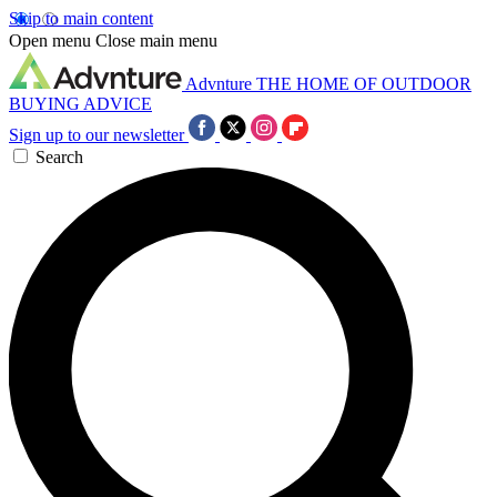
Skip to main content
Open menu
Close main menu
Advnture
THE HOME OF OUTDOOR
BUYING ADVICE
Sign up to our newsletter
Search