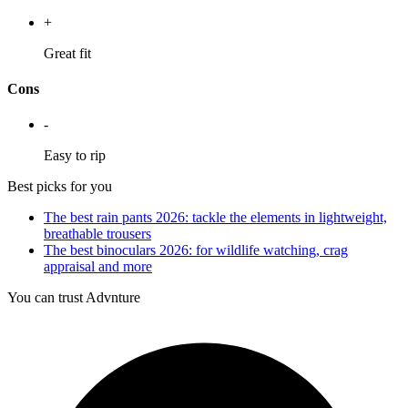
+
Great fit
Cons
-
Easy to rip
Best picks for you
The best rain pants 2026: tackle the elements in lightweight,
breathable trousers
The best binoculars 2026: for wildlife watching, crag
appraisal and more
You can trust Advnture