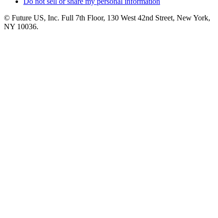
Do not sell or share my personal information
© Future US, Inc. Full 7th Floor, 130 West 42nd Street, New York,
NY 10036.