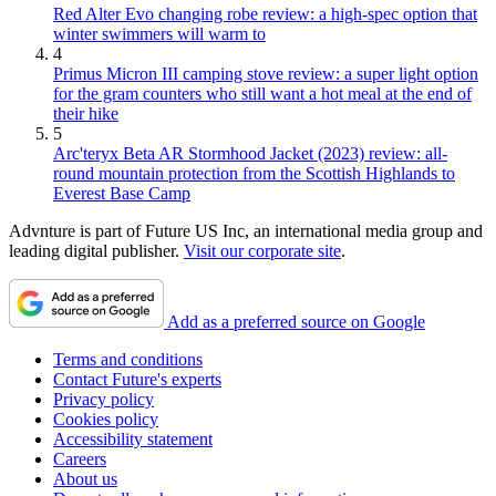
Red Alter Evo changing robe review: a high-spec option that
winter swimmers will warm to
4
Primus Micron III camping stove review: a super light option
for the gram counters who still want a hot meal at the end of
their hike
5
Arc'teryx Beta AR Stormhood Jacket (2023) review: all-
round mountain protection from the Scottish Highlands to
Everest Base Camp
Advnture is part of Future US Inc, an international media group and
leading digital publisher.
Visit our corporate site
.
Add as a preferred source on Google
Terms and conditions
Contact Future's experts
Privacy policy
Cookies policy
Accessibility statement
Careers
About us