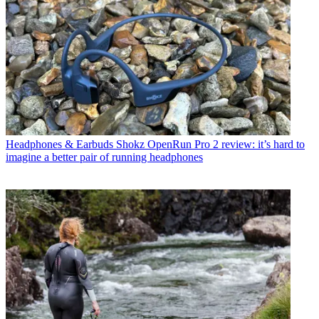
Headphones & Earbuds
Shokz OpenRun Pro 2 review: it’s hard to
imagine a better pair of running headphones