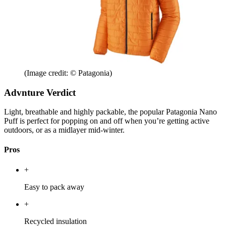
(Image credit: © Patagonia)
Advnture Verdict
Light, breathable and highly packable, the popular Patagonia Nano
Puff is perfect for popping on and off when you’re getting active
outdoors, or as a midlayer mid-winter.
Pros
+
Easy to pack away
+
Recycled insulation