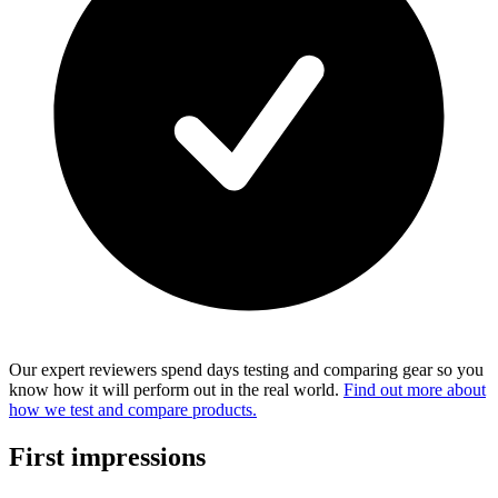
Our expert reviewers spend days testing and comparing gear so you
know how it will perform out in the real world.
Find out more about
how we test and compare products.
First impressions