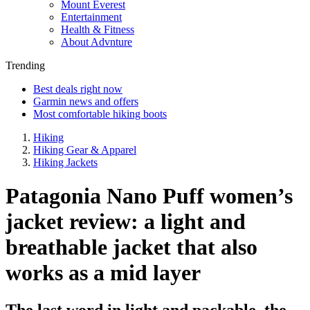
Mount Everest
Entertainment
Health & Fitness
About Advnture
Trending
Best deals right now
Garmin news and offers
Most comfortable hiking boots
Hiking
Hiking Gear & Apparel
Hiking Jackets
Patagonia Nano Puff women’s
jacket review: a light and
breathable jacket that also
works as a mid layer
The last word in light and packable, the