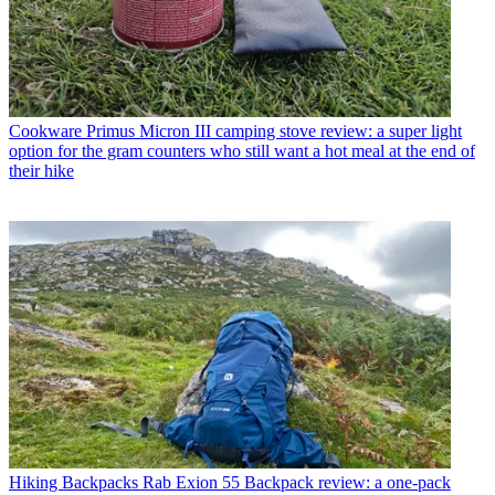
Cookware
Primus Micron III camping stove review: a super light
option for the gram counters who still want a hot meal at the end of
their hike
Hiking Backpacks
Rab Exion 55 Backpack review: a one-pack