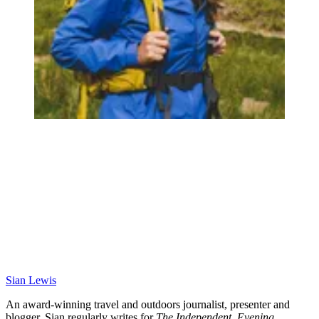
Sian Lewis
An award-winning travel and outdoors journalist, presenter and
blogger, Sian regularly writes for
The Independent
,
Evening