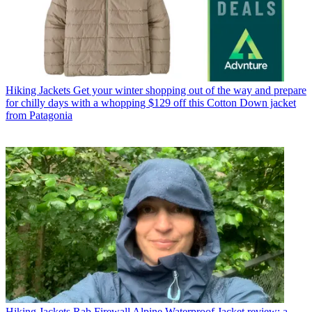
Hiking Jackets
Get your winter shopping out of the way and prepare
for chilly days with a whopping $129 off this Cotton Down jacket
from Patagonia
Hiking Jackets
Rab Firewall Alpine Waterproof Jacket review: a