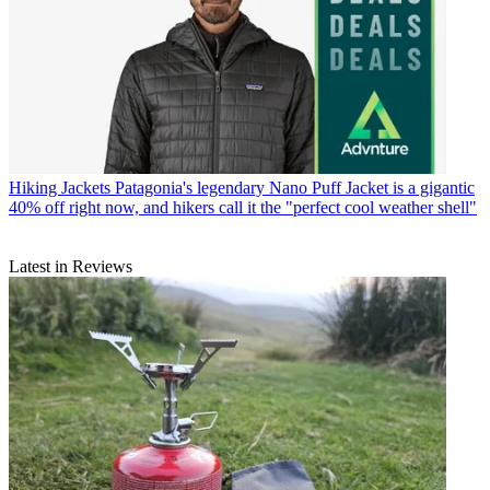
Hiking Jackets
Patagonia's legendary Nano Puff Jacket is a gigantic
40% off right now, and hikers call it the "perfect cool weather shell"
Latest in Reviews