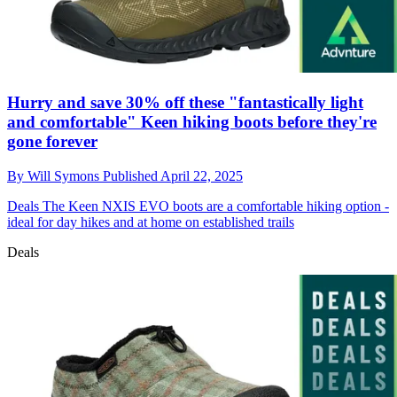
Hurry and save 30% off these "fantastically light
and comfortable" Keen hiking boots before they're
gone forever
By
Will Symons
Published
April 22, 2025
Deals
The Keen NXIS EVO boots are a comfortable hiking option -
ideal for day hikes and at home on established trails
Deals