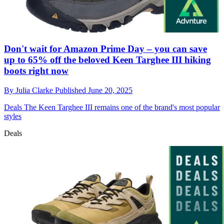
Don't wait for Amazon Prime Day – you can save
up to 65% off the beloved Keen Targhee III hiking
boots right now
By
Julia Clarke
Published
June 20, 2025
Deals
The Keen Targhee III remains one of the brand's most popular
styles
Deals