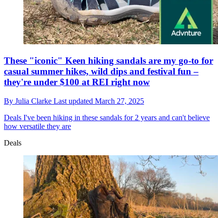
These "iconic" Keen hiking sandals are my go-to for
casual summer hikes, wild dips and festival fun –
they're under $100 at REI right now
By
Julia Clarke
Last updated
March 27, 2025
Deals
I've been hiking in these sandals for 2 years and can't believe
how versatile they are
Deals