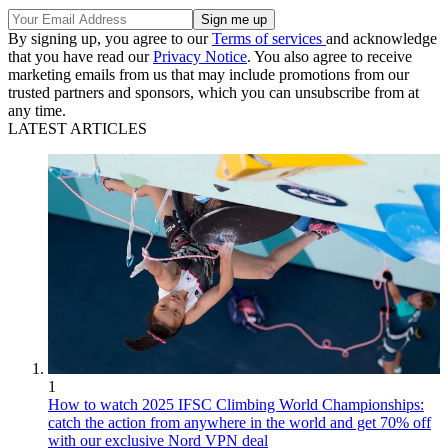
By signing up, you agree to our
Terms of services
and acknowledge
that you have read our
Privacy Notice
. You also agree to receive
marketing emails from us that may include promotions from our
trusted partners and sponsors, which you can unsubscribe from at
any time.
LATEST ARTICLES
1
How to watch 2025 IFSC Climbing World Championships:
catch the action from anywhere in the world and get 70% off
with our exclusive Nord VPN deal