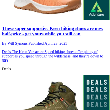
These super-supportive Keen hiking shoes are now
half-price - get yours while you still can
By
Will Symons
Published
April 23, 2025
Deals
The Keen Versacore Speed hiking shoes offer plenty of
support as you speed through the wilderness, and they're down to
$65
Deals