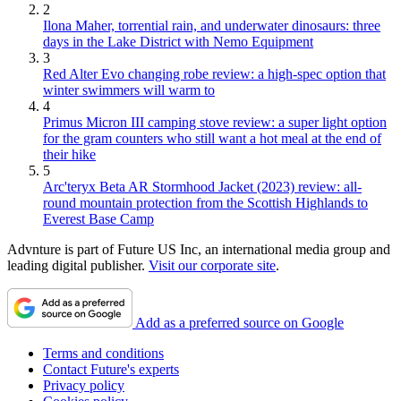
2
Ilona Maher, torrential rain, and underwater dinosaurs: three
days in the Lake District with Nemo Equipment
3
Red Alter Evo changing robe review: a high-spec option that
winter swimmers will warm to
4
Primus Micron III camping stove review: a super light option
for the gram counters who still want a hot meal at the end of
their hike
5
Arc'teryx Beta AR Stormhood Jacket (2023) review: all-
round mountain protection from the Scottish Highlands to
Everest Base Camp
Advnture is part of Future US Inc, an international media group and
leading digital publisher.
Visit our corporate site
.
Add as a preferred source on Google
Terms and conditions
Contact Future's experts
Privacy policy