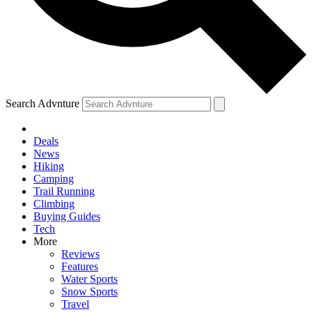
Search Advnture
Deals
News
Hiking
Camping
Trail Running
Climbing
Buying Guides
Tech
More
Reviews
Features
Water Sports
Snow Sports
Travel