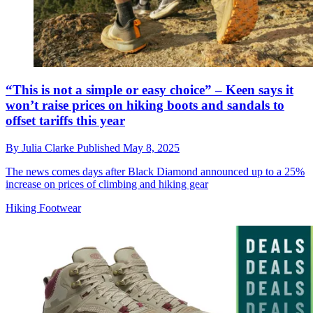
“This is not a simple or easy choice” – Keen says it
won’t raise prices on hiking boots and sandals to
offset tariffs this year
By
Julia Clarke
Published
May 8, 2025
The news comes days after Black Diamond announced up to a 25%
increase on prices of climbing and hiking gear
Hiking Footwear