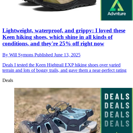
Lightweight, waterproof, and grippy: I loved these
Keen hiking shoes, which shine in all kinds of
conditions, and they're 25% off right now
By
Will Symons
Published
June 13, 2025
Deals
I tested the Keen Hightrail EXP hiking shoes over varied
terrain and lots of boggy trails, and gave them a near-perfect rating
Deals