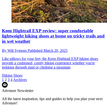
Keen Hightrail EXP review: super comfortable
lightweight hiking shoes at home on tricky trails and
in wet weather
By
Will Symons
Published
March 20, 2025
Like pillows for your feet, the Keen Hightrail EXP hiking shoes
provide a cushioned, comfy hiking experience whether you're
trekking through mud or climbing a mountain
Hiking Shoes
1
2
3
4
Archives
Advnture Newsletter
All the latest inspiration, tips and guides to help you plan your next
Advnture!