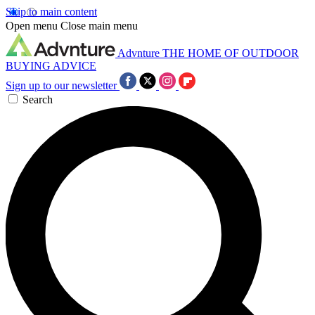
Skip to main content
Open menu
Close main menu
Advnture
THE HOME OF OUTDOOR
BUYING ADVICE
Sign up to our newsletter
Search