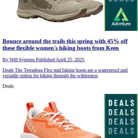
Bounce around the trails this spring with 45% off
these flexible women's hiking boots from Keen
By
Will Symons
Published
April 25, 2025
Deals
The Terradora Flex mid hiking boots are a waterproof and
versatile option for hiking through the wilderness
Deals