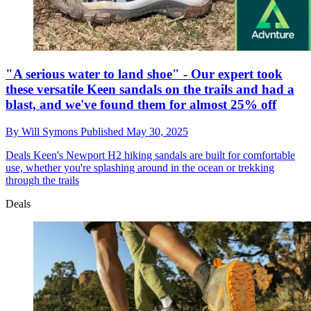
"A serious water to land shoe" - Our expert took
these versatile Keen sandals on the trails and had a
blast, and we've found them for almost 25% off
By
Will Symons
Published
May 30, 2025
Deals
Keen's Newport H2 hiking sandals are built for comfortable
use, whether you're splashing around in the ocean or trekking
through the trails
Deals