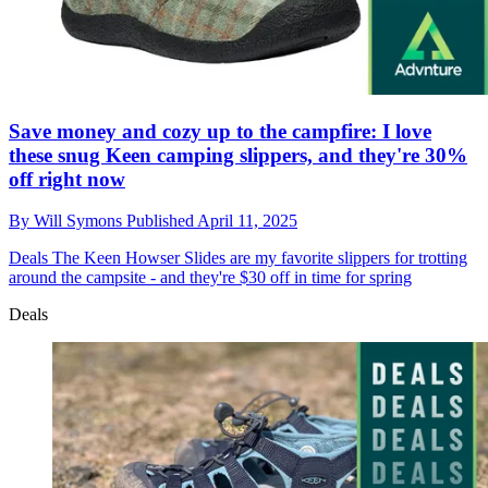
Save money and cozy up to the campfire: I love
these snug Keen camping slippers, and they're 30%
off right now
By
Will Symons
Published
April 11, 2025
Deals
The Keen Howser Slides are my favorite slippers for trotting
around the campsite - and they're $30 off in time for spring
Deals