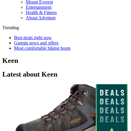
Mount Everest
Entertainment
Health & Fitness
About Advnture
Trending
Best deals right now
Garmin news and offers
Most comfortable hiking boots
Keen
Latest about Keen