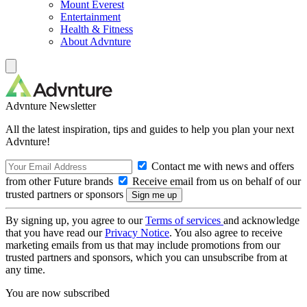
Mount Everest
Entertainment
Health & Fitness
About Advnture
Advnture Newsletter
All the latest inspiration, tips and guides to help you plan your next
Advnture!
Contact me with news and offers
from other Future brands
Receive email from us on behalf of our
trusted partners or sponsors
By signing up, you agree to our
Terms of services
and acknowledge
that you have read our
Privacy Notice
. You also agree to receive
marketing emails from us that may include promotions from our
trusted partners and sponsors, which you can unsubscribe from at
any time.
You are now subscribed