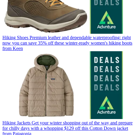
Hiking Shoes
Premium leather and dependable waterproofing: right
now you can save 35% off these winter-ready women's hiking boots
from Keen
Hiking Jackets
Get your winter shopping out of the way and prepare
for chilly days with a whopping $129 off this Cotton Down jacket
from Patagonia