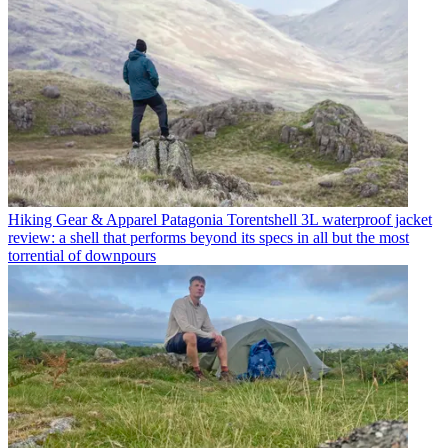
Hiking Gear & Apparel
Patagonia Torentshell 3L waterproof jacket
review: a shell that performs beyond its specs in all but the most
torrential of downpours