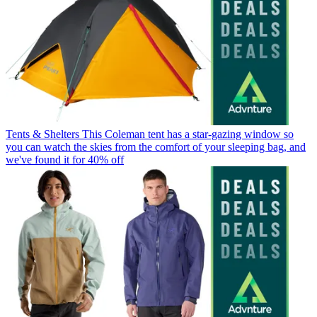
Tents & Shelters
This Coleman tent has a star-gazing window so
you can watch the skies from the comfort of your sleeping bag, and
we've found it for 40% off