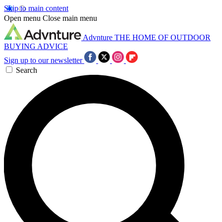
Skip to main content
Open menu
Close main menu
Advnture
THE HOME OF OUTDOOR
BUYING ADVICE
Sign up to our newsletter
Search