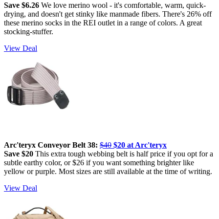
Save $6.26
We love merino wool - it's comfortable, warm, quick-
drying, and doesn't get stinky like manmade fibers. There's 26% off
these merino socks in the REI outlet in a range of colors. A great
stocking-stuffer.
View Deal
Arc'teryx Conveyor Belt 38:
$40
$20 at Arc'teryx
Save $20
This extra tough webbing belt is half price if you opt for a
subtle earthy color, or $26 if you want something brighter like
yellow or purple. Most sizes are still available at the time of writing.
View Deal