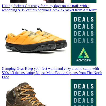
Hiking Jackets
Get ready for rainy days on the trails with a
whopping $119 off this popular Gore-Tex jacket from Arc'teryx
Camping Gear
Keep your feet warm and cozy around camp with
50% off the insulating Nupse Mule Bootie slip-ons from The North
Face