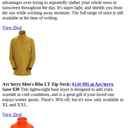
advantages over trying to repeatedly slather your whole torso in
sunscreen throughout the day. It's super light, and shields you from
the sun while wicking away moisture. The full range of sizes is still
available at the time of writing.
View Deal
Arc'teryx Men's Rho LT Zip Neck:
$130
$91 at Arc'teryx
Save $39
This lightweight base layer is designed to add extra
warmth in cold conditions, and is a great gift if your loved one
enjoys winter sports. There's 30% off, but it's now only available in
XL and XXL.
View Deal