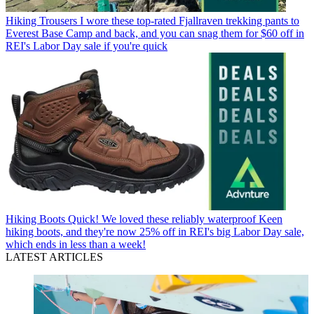
Hiking Trousers
I wore these top-rated Fjallraven trekking pants to
Everest Base Camp and back, and you can snag them for $60 off in
REI's Labor Day sale if you're quick
Hiking Boots
Quick! We loved these reliably waterproof Keen
hiking boots, and they're now 25% off in REI's big Labor Day sale,
which ends in less than a week!
LATEST ARTICLES