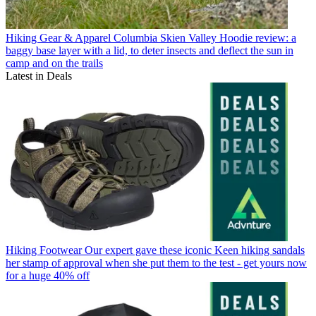
Hiking Gear & Apparel
Columbia Skien Valley Hoodie review: a
baggy base layer with a lid, to deter insects and deflect the sun in
camp and on the trails
Latest in Deals
Hiking Footwear
Our expert gave these iconic Keen hiking sandals
her stamp of approval when she put them to the test - get yours now
for a huge 40% off