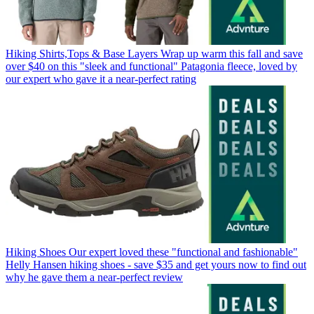
Hiking Shirts,Tops & Base Layers
Wrap up warm this fall and save
over $40 on this "sleek and functional" Patagonia fleece, loved by
our expert who gave it a near-perfect rating
Hiking Shoes
Our expert loved these "functional and fashionable"
Helly Hansen hiking shoes - save $35 and get yours now to find out
why he gave them a near-perfect review