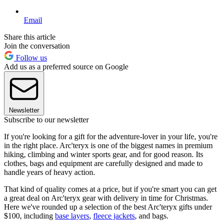
Email
Share this article
Join the conversation
Follow us
Add us as a preferred source on Google
Newsletter
Subscribe to our newsletter
If you're looking for a gift for the adventure-lover in your life, you're
in the right place. Arc'teryx is one of the biggest names in premium
hiking, climbing and winter sports gear, and for good reason. Its
clothes, bags and equipment are carefully designed and made to
handle years of heavy action.
That kind of quality comes at a price, but if you're smart you can get
a great deal on Arc'teryx gear with delivery in time for Christmas.
Here we've rounded up a selection of the best Arc'teryx gifts under
$100, including
base layers
,
fleece jackets
, and bags.