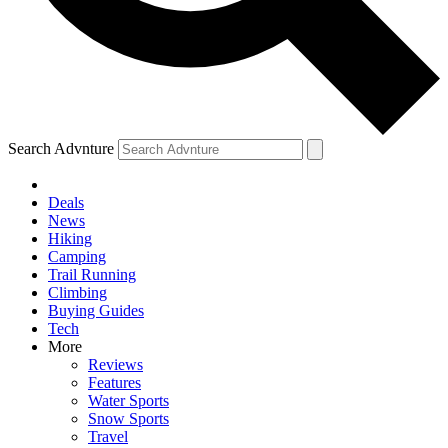
Search Advnture
Deals
News
Hiking
Camping
Trail Running
Climbing
Buying Guides
Tech
More
Reviews
Features
Water Sports
Snow Sports
Travel