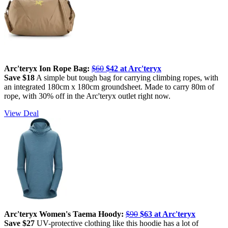
Arc'teryx Ion Rope Bag:
$60
$42 at Arc'teryx
Save $18
A simple but tough bag for carrying climbing ropes, with
an integrated 180cm x 180cm groundsheet. Made to carry 80m of
rope, with 30% off in the Arc'teryx outlet right now.
View Deal
Arc'teryx Women's Taema Hoody:
$90
$63 at Arc'teryx
Save $27
UV-protective clothing like this hoodie has a lot of