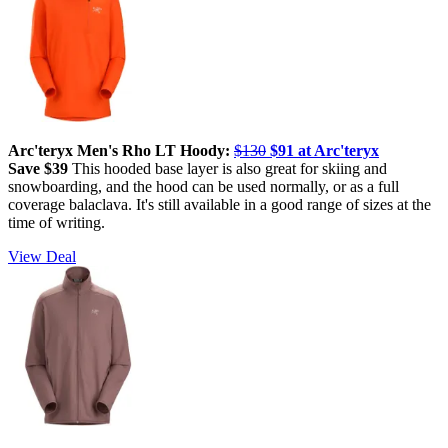
Arc'teryx Men's Rho LT Hoody:
$130
$91 at Arc'teryx
Save $39
This hooded base layer is also great for skiing and
snowboarding, and the hood can be used normally, or as a full
coverage balaclava. It's still available in a good range of sizes at the
time of writing.
View Deal