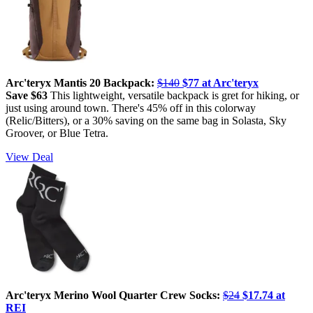
Arc'teryx Mantis 20 Backpack:
$140
$77 at Arc'teryx
Save $63
This lightweight, versatile backpack is gret for hiking, or
just using around town. There's 45% off in this colorway
(Relic/Bitters), or a 30% saving on the same bag in Solasta, Sky
Groover, or Blue Tetra.
View Deal
Arc'teryx Merino Wool Quarter Crew Socks:
$24
$17.74 at
REI