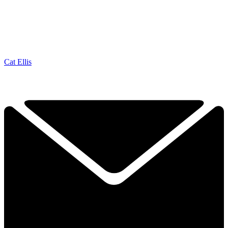
Cat Ellis