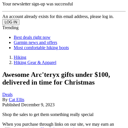
Your newsletter sign-up was successful
An account already exists for this email address, please log in.
Trending
Best deals right now
Garmin news and offers
Most comfortable hiking boots
Hiking
Hiking Gear & Apparel
Awesome Arc'teryx gifts under $100,
delivered in time for Christmas
Deals
By
Cat Ellis
Published
December 9, 2023
Shop the sales to get them something really special
When you purchase through links on our site, we may earn an