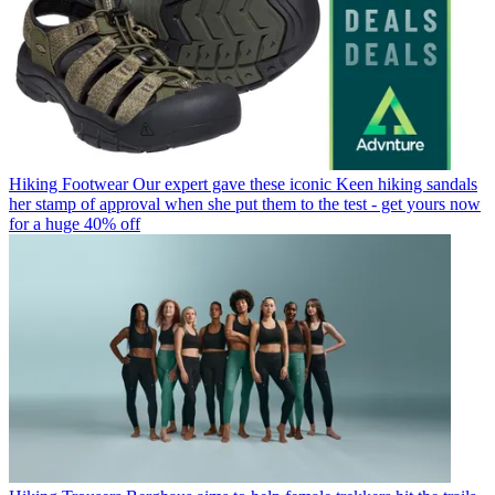
Hiking Footwear
Our expert gave these iconic Keen hiking sandals
her stamp of approval when she put them to the test - get yours now
for a huge 40% off