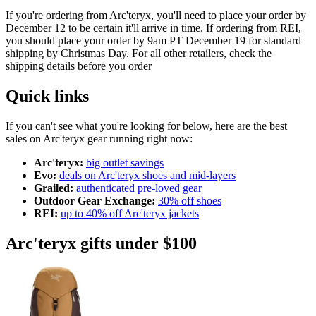
If you're ordering from Arc'teryx, you'll need to place your order by
December 12 to be certain it'll arrive in time. If ordering from REI,
you should place your order by 9am PT December 19 for standard
shipping by Christmas Day. For all other retailers, check the
shipping details before you order
Quick links
If you can't see what you're looking for below, here are the best
sales on Arc'teryx gear running right now:
Arc'teryx:
big outlet savings
Evo:
deals on Arc'teryx shoes and mid-layers
Grailed:
authenticated pre-loved gear
Outdoor Gear Exchange:
30% off shoes
REI:
up to 40% off Arc'teryx jackets
Arc'teryx gifts under $100