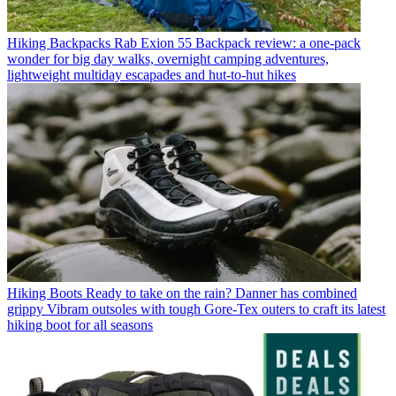
Hiking Backpacks
Rab Exion 55 Backpack review: a one-pack
wonder for big day walks, overnight camping adventures,
lightweight multiday escapades and hut-to-hut hikes
Hiking Boots
Ready to take on the rain? Danner has combined
grippy Vibram outsoles with tough Gore-Tex outers to craft its latest
hiking boot for all seasons