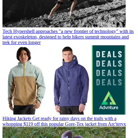
Tech
Hypershell approaches "a new frontier of technology" with its
latest exoskeleton, designed to help hikers summit mountains and
trek for even longer
Hiking Jackets
Get ready for rainy days on the trails with a
whopping $119 off this popular Gore-Tex jacket from Arc'teryx