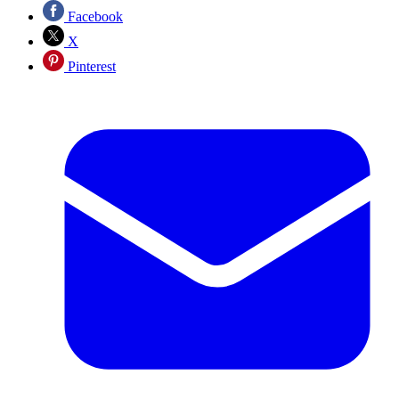
Facebook
X
Pinterest