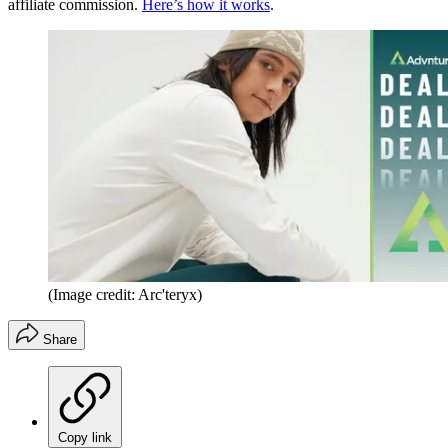
affiliate commission.
Here’s how it works
.
(Image credit: Arc'teryx)
Share
Copy link