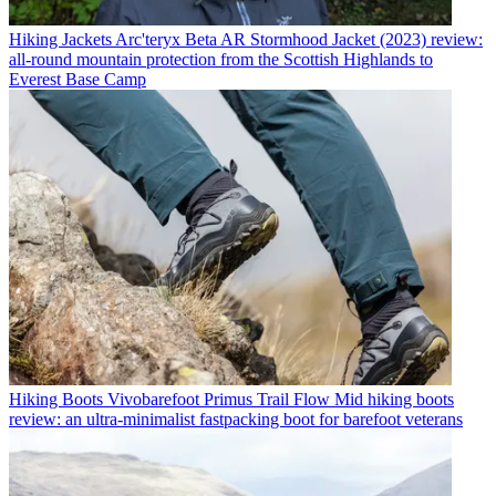
Hiking Jackets
Arc'teryx Beta AR Stormhood Jacket (2023) review:
all-round mountain protection from the Scottish Highlands to
Everest Base Camp
Hiking Boots
Vivobarefoot Primus Trail Flow Mid hiking boots
review: an ultra-minimalist fastpacking boot for barefoot veterans