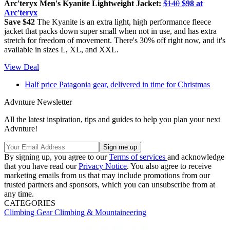
Arc'teryx Men's Kyanite Lightweight Jacket:
$140
$98 at
Arc'teryx
Save $42
The Kyanite is an extra light, high performance fleece
jacket that packs down super small when not in use, and has extra
stretch for freedom of movement. There's 30% off right now, and it's
available in sizes L, XL, and XXL.
View Deal
Half price Patagonia gear, delivered in time for Christmas
Advnture Newsletter
All the latest inspiration, tips and guides to help you plan your next
Advnture!
By signing up, you agree to our
Terms of services
and acknowledge
that you have read our
Privacy Notice
. You also agree to receive
marketing emails from us that may include promotions from our
trusted partners and sponsors, which you can unsubscribe from at
any time.
CATEGORIES
Climbing Gear
Climbing & Mountaineering