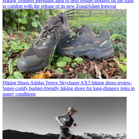
Hiking Trousers
Berghaus aims to help female trekkers hit the trails
in comfort with the release of its new ZonalAdapt legwear
Hiking Shoes
Adidas Terrex Skychaser AX5 hiking shoes review:
Super-comfy budget-friendly hiking shoes for long-distance treks in
sunny conditions