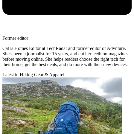
Former editor
Cat is Homes Editor at TechRadar and former editor of Advnture.
She's been a journalist for 15 years, and cut her teeth on magazines
before moving online. She helps readers choose the right tech for
their home, get the best deals, and do more with their new devices.
Latest in Hiking Gear & Apparel