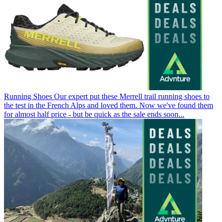
Running Shoes
Our expert put these Merrell trail running shoes to
the test in the French Alps and loved them. Now we've found them
for almost half price - but be quick as the sale ends soon...