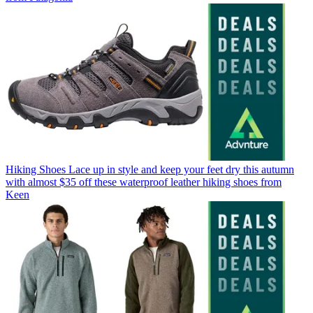
Hiking Shoes
Lace up in style and keep your feet dry this autumn
with almost $35 off these waterproof leather hiking shoes from
Keen