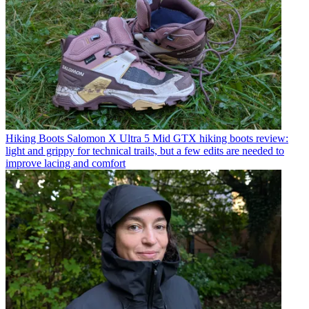
Hiking Boots
Salomon X Ultra 5 Mid GTX hiking boots review:
light and grippy for technical trails, but a few edits are needed to
improve lacing and comfort