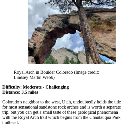
Royal Arch in Boulder Colorado
(Image credit:
Lindsey Martin Webb)
Difficulty: Moderate - Challenging
Distance: 3.5 miles
Colorado’s neighbor to the west, Utah, undoubtedly holds the title
for most sensational sandstone rock arches and is worth a separate
trip, but you can get a small taste of these geological phenomena
with the Royal Arch trail which begins from the Chautauqua Park
trailhead.