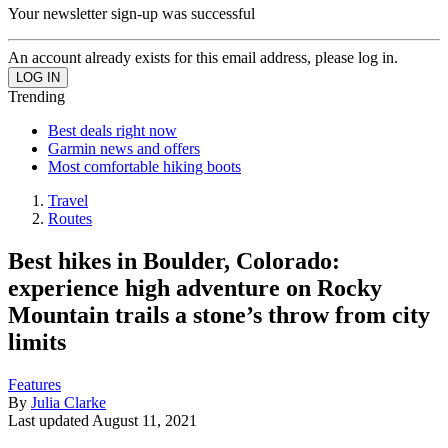
Your newsletter sign-up was successful
An account already exists for this email address, please log in.
Trending
Best deals right now
Garmin news and offers
Most comfortable hiking boots
Travel
Routes
Best hikes in Boulder, Colorado:
experience high adventure on Rocky
Mountain trails a stone’s throw from city
limits
Features
By
Julia Clarke
Last updated
August 11, 2021