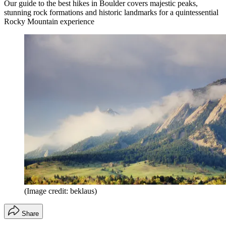
Our guide to the best hikes in Boulder covers majestic peaks,
stunning rock formations and historic landmarks for a quintessential
Rocky Mountain experience
(Image credit: beklaus)
Share