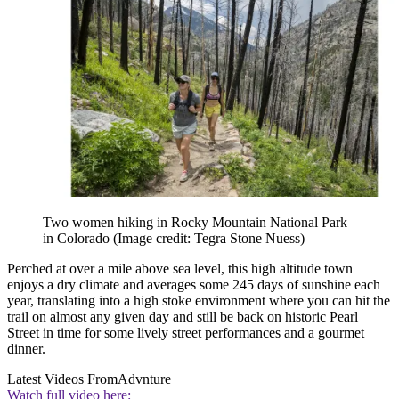
Two women hiking in Rocky Mountain National Park
in Colorado
(Image credit: Tegra Stone Nuess)
Perched at over a mile above sea level, this high altitude town
enjoys a dry climate and averages some 245 days of sunshine each
year, translating into a high stoke environment where you can hit the
trail on almost any given day and still be back on historic Pearl
Street in time for some lively street performances and a gourmet
dinner.
Latest Videos From
Advnture
Watch full video here: