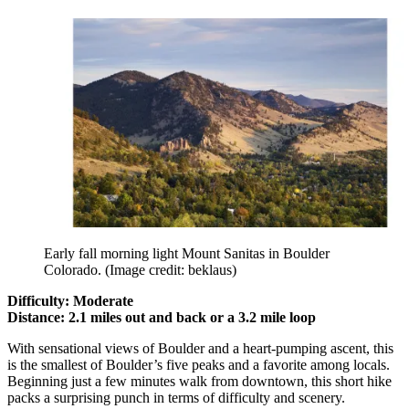
Early fall morning light Mount Sanitas in Boulder
Colorado.
(Image credit: beklaus)
Difficulty: Moderate
Distance: 2.1 miles out and back or a 3.2 mile loop
With sensational views of Boulder and a heart-pumping ascent, this
is the smallest of Boulder’s five peaks and a favorite among locals.
Beginning just a few minutes walk from downtown, this short hike
packs a surprising punch in terms of difficulty and scenery.