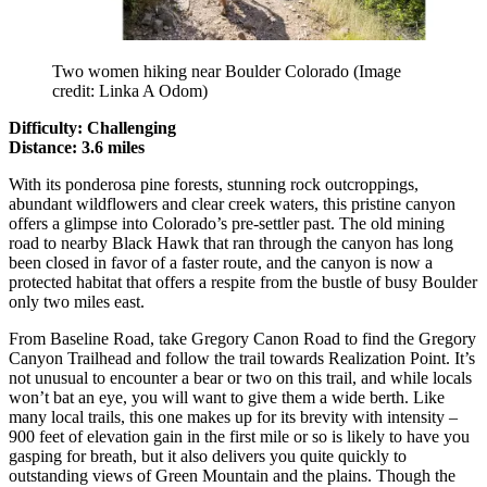
Two women hiking near Boulder Colorado
(Image
credit: Linka A Odom)
Difficulty: Challenging
Distance: 3.6 miles
With its ponderosa pine forests, stunning rock outcroppings,
abundant wildflowers and clear creek waters, this pristine canyon
offers a glimpse into Colorado’s pre-settler past. The old mining
road to nearby Black Hawk that ran through the canyon has long
been closed in favor of a faster route, and the canyon is now a
protected habitat that offers a respite from the bustle of busy Boulder
only two miles east.
From Baseline Road, take Gregory Canon Road to find the Gregory
Canyon Trailhead and follow the trail towards Realization Point. It’s
not unusual to encounter a bear or two on this trail, and while locals
won’t bat an eye, you will want to give them a wide berth. Like
many local trails, this one makes up for its brevity with intensity –
900 feet of elevation gain in the first mile or so is likely to have you
gasping for breath, but it also delivers you quite quickly to
outstanding views of Green Mountain and the plains. Though the