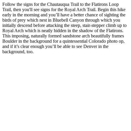
Follow the signs for the Chautauqua Trail to the Flatirons Loop
Trail, then you'll see signs for the Royal Arch Trail. Begin this hike
early in the morning and you’ll have a better chance of sighting the
birds of prey which nest in Bluebell Canyon through which you
initially descend before attacking the steep, stair-stepper climb up to
Royal Arch which is neatly hidden in the shadow of the Flatirons.
This imposing, naturally formed sandstone arch beautifully frames
Boulder in the background for a quintessential Colorado photo op,
and if it’s clear enough you’ll be able to see Denver in the
background, too.