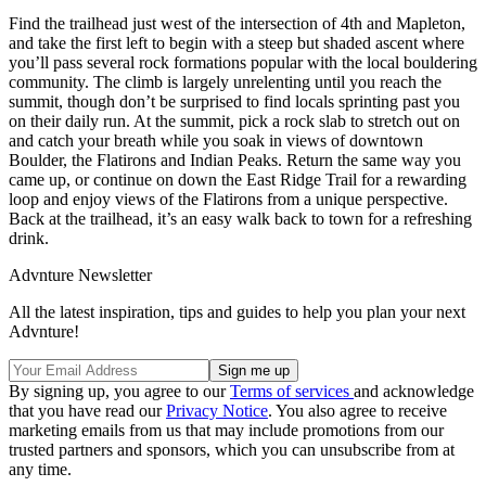
Find the trailhead just west of the intersection of 4th and Mapleton,
and take the first left to begin with a steep but shaded ascent where
you’ll pass several rock formations popular with the local bouldering
community. The climb is largely unrelenting until you reach the
summit, though don’t be surprised to find locals sprinting past you
on their daily run. At the summit, pick a rock slab to stretch out on
and catch your breath while you soak in views of downtown
Boulder, the Flatirons and Indian Peaks. Return the same way you
came up, or continue on down the East Ridge Trail for a rewarding
loop and enjoy views of the Flatirons from a unique perspective.
Back at the trailhead, it’s an easy walk back to town for a refreshing
drink.
Advnture Newsletter
All the latest inspiration, tips and guides to help you plan your next
Advnture!
By signing up, you agree to our
Terms of services
and acknowledge
that you have read our
Privacy Notice
. You also agree to receive
marketing emails from us that may include promotions from our
trusted partners and sponsors, which you can unsubscribe from at
any time.