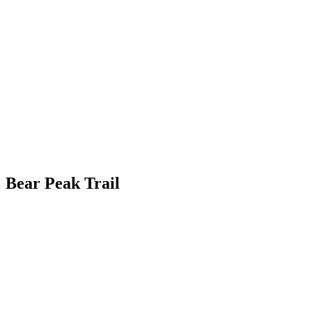
Bear Peak Trail