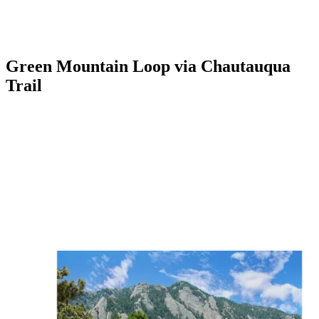
Green Mountain Loop via Chautauqua
Trail