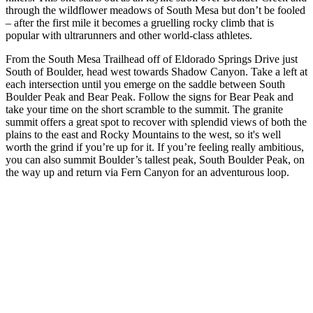
through the wildflower meadows of South Mesa but don’t be fooled
– after the first mile it becomes a gruelling rocky climb that is
popular with ultrarunners and other world-class athletes.
From the South Mesa Trailhead off of Eldorado Springs Drive just
South of Boulder, head west towards Shadow Canyon. Take a left at
each intersection until you emerge on the saddle between South
Boulder Peak and Bear Peak. Follow the signs for Bear Peak and
take your time on the short scramble to the summit. The granite
summit offers a great spot to recover with splendid views of both the
plains to the east and Rocky Mountains to the west, so it's well
worth the grind if you’re up for it. If you’re feeling really ambitious,
you can also summit Boulder’s tallest peak, South Boulder Peak, on
the way up and return via Fern Canyon for an adventurous loop.