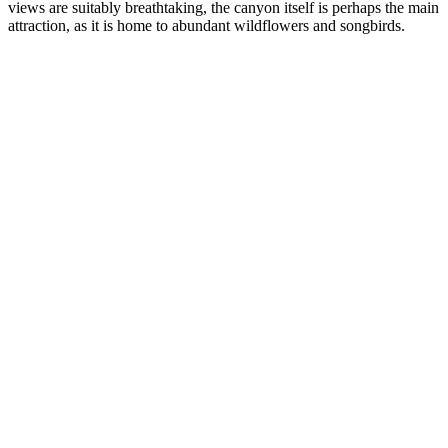
views are suitably breathtaking, the canyon itself is perhaps the main
attraction, as it is home to abundant wildflowers and songbirds.