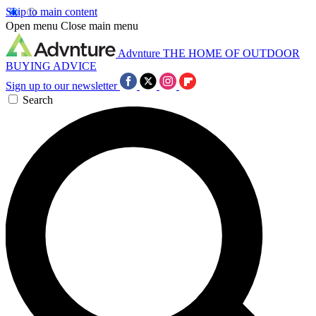
Skip to main content
Open menu
Close main menu
Advnture
THE HOME OF OUTDOOR
BUYING ADVICE
Sign up to our newsletter
Search