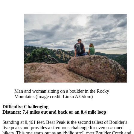
Man and woman sitting on a boulder in the Rocky
Mountains
(Image credit: Linka A Odom)
Difficulty: Challenging
Distance: 7.4 miles out and back or an 8.4 mile loop
Standing at 8,461 feet, Bear Peak is the second tallest of Boulder's
five peaks and provides a strenuous challenge for even seasoned
hikers. This one starts out as an idyllic stroll over Boulder Creek and