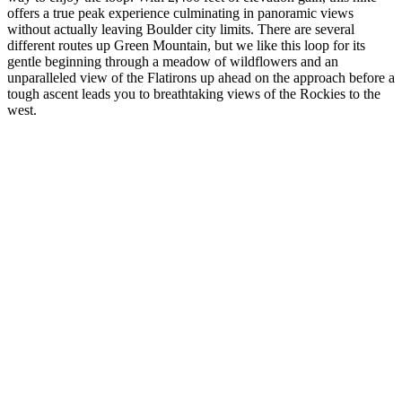
offers a true peak experience culminating in panoramic views
without actually leaving Boulder city limits. There are several
different routes up Green Mountain, but we like this loop for its
gentle beginning through a meadow of wildflowers and an
unparalleled view of the Flatirons up ahead on the approach before a
tough ascent leads you to breathtaking views of the Rockies to the
west.