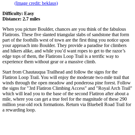
(Image credit: beklaus)
Difficulty: Easy
Distance: 2.7 miles
When you picture Boulder, chances are you think of the fabulous
Flatirons. These five slanted triangular slabs of sandstone that form
part of the foothills west of town are the first thing you notice upon
your approach into Boulder. They provide a paradise for climbers
and hikers alike, and while you’d want ropes to get to the razor’s
edge tops of them, the Flatirons Loop Trail is a terrific way to
experience them without gear or a massive climb.
Start from Chautauqua Trailhead and follow the signs for the
Flatiron Loop Trail. You will enjoy the moderate two-mile trail that
winds through the open meadow and ponderosa pine forest. Follow
the signs for "3rd Flatiron Climbing Access" and "Royal Arch Trail"
which will lead you to the base of the second Flatiron after about a
mile, where you can get a true feel for the magnitude of these 290
million year-old rock formations. Return via Bluebell Road Trail for
a rewarding loop.