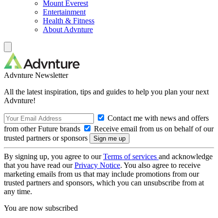
Mount Everest
Entertainment
Health & Fitness
About Advnture
Advnture Newsletter
All the latest inspiration, tips and guides to help you plan your next
Advnture!
Contact me with news and offers
from other Future brands
Receive email from us on behalf of our
trusted partners or sponsors
By signing up, you agree to our
Terms of services
and acknowledge
that you have read our
Privacy Notice
. You also agree to receive
marketing emails from us that may include promotions from our
trusted partners and sponsors, which you can unsubscribe from at
any time.
You are now subscribed