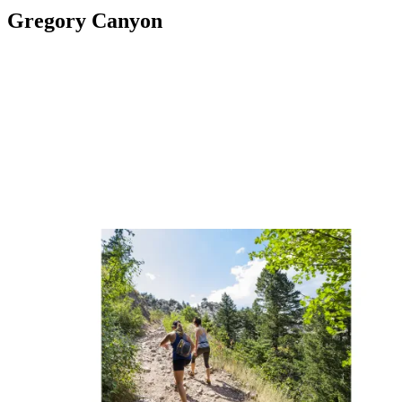
Gregory Canyon