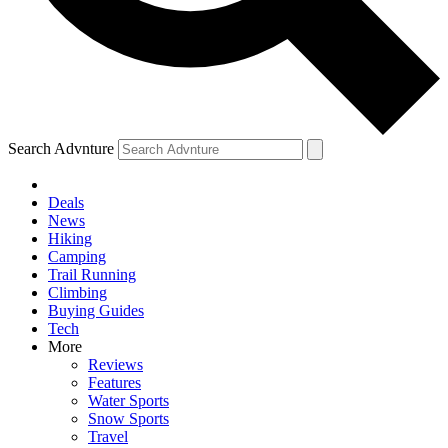
Search Advnture
Deals
News
Hiking
Camping
Trail Running
Climbing
Buying Guides
Tech
More
Reviews
Features
Water Sports
Snow Sports
Travel