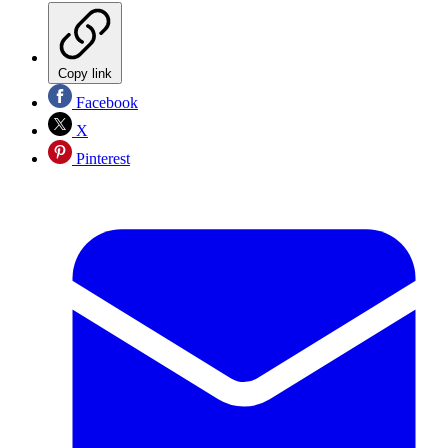
Copy link
Facebook
X
Pinterest