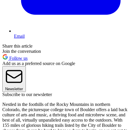
Email
Share this article
Join the conversation
Follow us
Add us as a preferred source on Google
Newsletter
Subscribe to our newsletter
Nestled in the foothills of the Rocky Mountains in northern
Colorado, the picturesque college town of Boulder offers a laid back
culture of arts and music, a thriving food and microbrew scene, and
best of all, virtually unparalleled easy access to the outdoors. With
155 miles of glorious hiking trails listed by the City of Boulder to