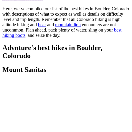
Here, we‘ve compiled our list of the best hikes in Boulder, Colorado
with descriptions of what to expect as well as details on difficulty
level and trip length. Remember that all Colorado hiking is high
altitude hiking and
bear
and
mountain lion
encounters are not
uncommon. Plan ahead, pack plenty of water, sling on your
best
hiking boots
, and seize the day.
Advnture's best hikes in Boulder,
Colorado
Mount Sanitas