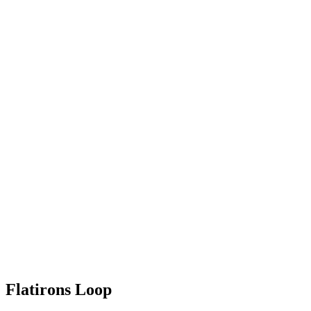
Flatirons Loop