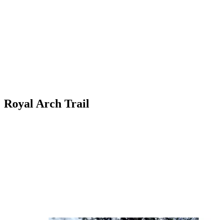
Royal Arch Trail