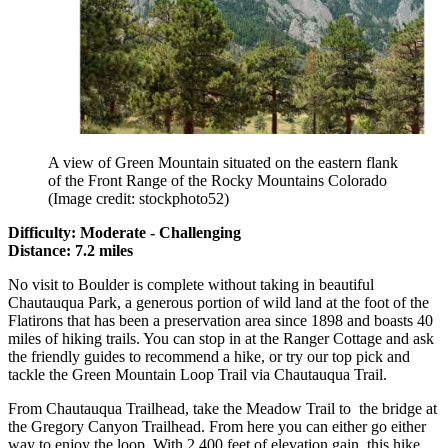
A view of Green Mountain situated on the eastern flank
of the Front Range of the Rocky Mountains Colorado
(Image credit: stockphoto52)
Difficulty: Moderate - Challenging
Distance: 7.2 miles
No visit to Boulder is complete without taking in beautiful
Chautauqua Park, a generous portion of wild land at the foot of the
Flatirons that has been a preservation area since 1898 and boasts 40
miles of hiking trails. You can stop in at the Ranger Cottage and ask
the friendly guides to recommend a hike, or try our top pick and
tackle the Green Mountain Loop Trail via Chautauqua Trail.
From Chautauqua Trailhead, take the Meadow Trail to the bridge at
the Gregory Canyon Trailhead. From here you can either go either
way to enjoy the loop. With 2,400 feet of elevation gain, this hike