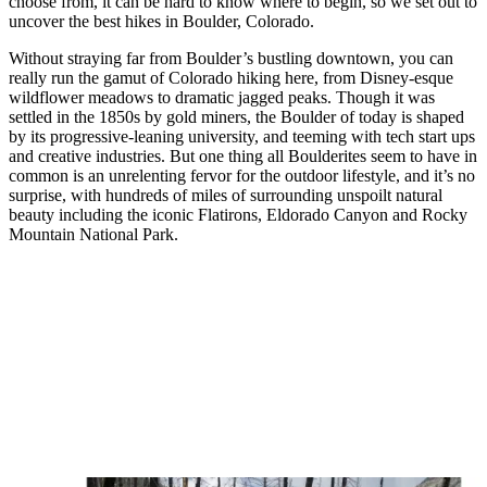
choose from, it can be hard to know where to begin, so we set out to
uncover the best hikes in Boulder, Colorado.
Without straying far from Boulder’s bustling downtown, you can
really run the gamut of Colorado hiking here, from Disney-esque
wildflower meadows to dramatic jagged peaks. Though it was
settled in the 1850s by gold miners, the Boulder of today is shaped
by its progressive-leaning university, and teeming with tech start ups
and creative industries. But one thing all Boulderites seem to have in
common is an unrelenting fervor for the outdoor lifestyle, and it’s no
surprise, with hundreds of miles of surrounding unspoilt natural
beauty including the iconic Flatirons, Eldorado Canyon and Rocky
Mountain National Park.