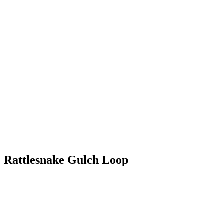
Rattlesnake Gulch Loop