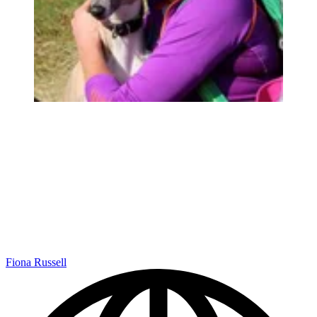
Fiona Russell