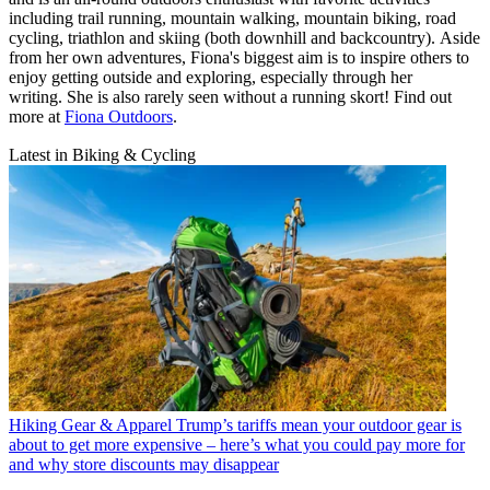
including trail running, mountain walking, mountain biking, road
cycling, triathlon and skiing (both downhill and backcountry). Aside
from her own adventures, Fiona's biggest aim is to inspire others to
enjoy getting outside and exploring, especially through her
writing. She is also rarely seen without a running skort! Find out
more at
Fiona Outdoors
.
Latest in Biking & Cycling
Hiking Gear & Apparel
Trump’s tariffs mean your outdoor gear is
about to get more expensive – here’s what you could pay more for
and why store discounts may disappear