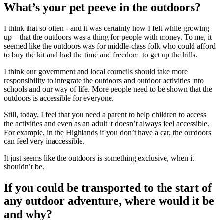
What’s your pet peeve in the outdoors?
I think that so often - and it was certainly how I felt while growing
up – that the outdoors was a thing for people with money. To me, it
seemed like the outdoors was for middle-class folk who could afford
to buy the kit and had the time and freedom to get up the hills.
I think our government and local councils should take more
responsibility to integrate the outdoors and outdoor activities into
schools and our way of life. More people need to be shown that the
outdoors is accessible for everyone.
Still, today, I feel that you need a parent to help children to access
the activities and even as an adult it doesn’t always feel accessible.
For example, in the Highlands if you don’t have a car, the outdoors
can feel very inaccessible.
It just seems like the outdoors is something exclusive, when it
shouldn’t be.
If you could be transported to the start of
any outdoor adventure, where would it be
and why?