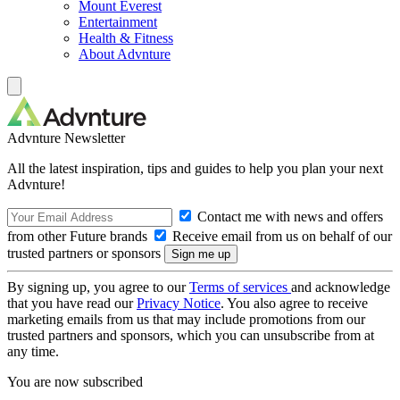
Mount Everest
Entertainment
Health & Fitness
About Advnture
Advnture Newsletter
All the latest inspiration, tips and guides to help you plan your next
Advnture!
Contact me with news and offers
from other Future brands
Receive email from us on behalf of our
trusted partners or sponsors
By signing up, you agree to our
Terms of services
and acknowledge
that you have read our
Privacy Notice
. You also agree to receive
marketing emails from us that may include promotions from our
trusted partners and sponsors, which you can unsubscribe from at
any time.
You are now subscribed