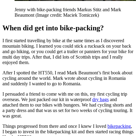
Jenny with bike-packing friends Markus Stitz and Mark
Beaumont
(Image credit: Maciek Tomiczek)
When did get into bike-packing?
I first started travelling by bike at the same times as I discovered
mountain biking. I learned you could stick a rucksack on your back
and go hiking, or you could get a trailer or panniers for your bike for
multi day trips. After that, I did lots of Scottish trips and I really
enjoyed them.
After I spotted the HT550, I read Mark Beaumont’s first book about
cycling around the world. Mark wrote about cycling in Romania
and suddenly I wanted to go to Romania.
I persuaded a friend to come with me on this, my first cycling trip
overseas. We just packed our kit in waterproof
dry bags
and
attached them to our bikes with bungees. We had cycling shorts and
a party dress and that was us set for two weeks of cycling touring. It
was great.
Things progressed from there and once I knew I loved
bikepacking
,
I began to invest in the bikepacking kit and then started racing things