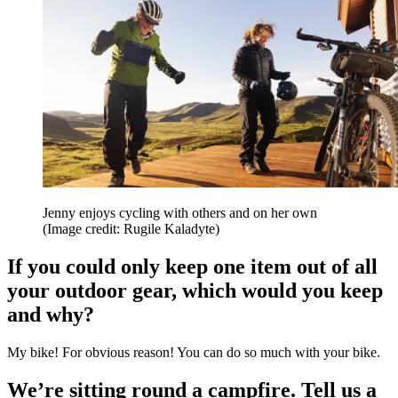
Jenny enjoys cycling with others and on her own
(Image credit: Rugile Kaladyte)
If you could only keep one item out of all
your outdoor gear, which would you keep
and why?
My bike! For obvious reason! You can do so much with your bike.
We’re sitting round a campfire. Tell us a