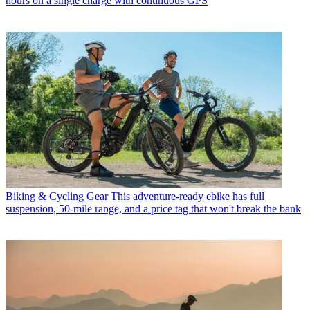
hours on a single charge with continuous GPS
Biking & Cycling Gear
This adventure-ready ebike has full
suspension, 50-mile range, and a price tag that won't break the bank