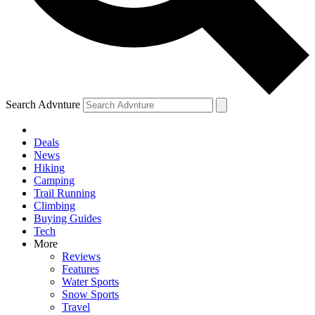
Search Advnture
Deals
News
Hiking
Camping
Trail Running
Climbing
Buying Guides
Tech
More
Reviews
Features
Water Sports
Snow Sports
Travel