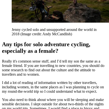
Jenny cycled solo and unsupported around the world in
2018
(Image credit: Andy McCandlish)
Any tips for solo adventure cycling,
especially as a female?
Really it's common sense stuff, and I’d tell my son the same as a
female friend. If you are travelling to new countries, you should do
some research to find out about the culture and the attitude to
travellers and to women.
I did a lot of reading of information written by other travellers,
including women, in the same places as I was planning to cycle on
my round-the-world trip so I could understand what to expect.
You also need to think about where you will be sleeping and make
sensible decisions. I slept outside for about two-thirds of the nights
on my world trip. Sometimes, I would find a place to bivvy and