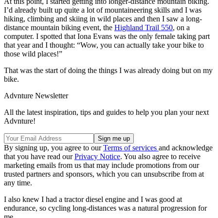
At this point, I started getting into longer-distance mountain biking.
I’d already built up quite a lot of mountaineering skills and I was
hiking, climbing and skiing in wild places and then I saw a long-
distance mountain biking event, the
Highland Trail 550
, on a
computer. I spotted that Iona Evans was the only female taking part
that year and I thought: “Wow, you can actually take your bike to
those wild places!”
That was the start of doing the things I was already doing but on my
bike.
Advnture Newsletter
All the latest inspiration, tips and guides to help you plan your next
Advnture!
By signing up, you agree to our
Terms of services
and acknowledge
that you have read our
Privacy Notice
. You also agree to receive
marketing emails from us that may include promotions from our
trusted partners and sponsors, which you can unsubscribe from at
any time.
I also knew I had a tractor diesel engine and I was good at
endurance, so cycling long-distances was a natural progression for
me.