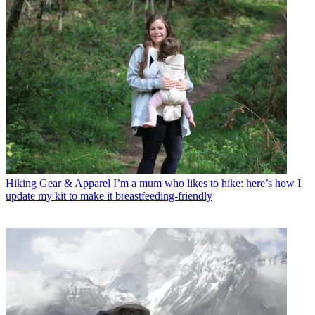
Hiking Gear & Apparel
I’m a mum who likes to hike: here’s how I
update my kit to make it breastfeeding-friendly