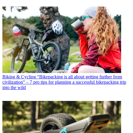
Biking & Cycling
“Bikepacking is all about getting further from
civilization” – 7 pro tips for planning a successful bikepacking trip
into the wild