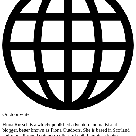
Outdoor writer
Fiona Russell is a widely published adventure journalist and
blogger, better known as Fiona Outdoors. She is based in Scotland
and is an all-round outdoors enthusiast with favorite activities