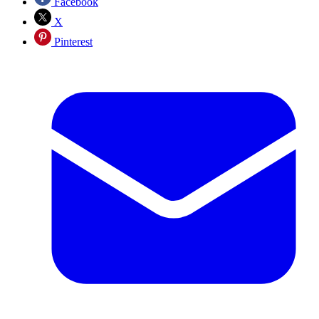
Facebook
X
Pinterest