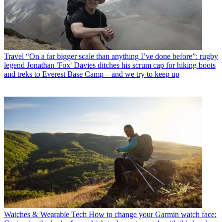
Travel
“On a far bigger scale than anything I’ve done before”: rugby
legend Jonathan 'Fox' Davies ditches his scrum cap for hiking boots
and treks to Everest Base Camp – and we try to keep up
Watches & Wearable Tech
How to change your Garmin watch face: