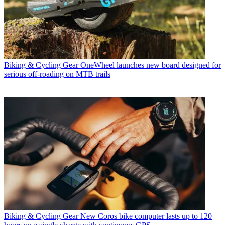
Biking & Cycling Gear
OneWheel launches new board designed for
serious off-roading on MTB trails
Biking & Cycling Gear
New Coros bike computer lasts up to 120