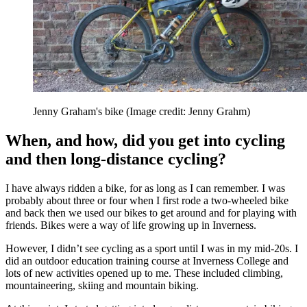
Jenny Graham's bike
(Image credit: Jenny Grahm)
When, and how, did you get into cycling
and then long-distance cycling?
I have always ridden a bike, for as long as I can remember. I was
probably about three or four when I first rode a two-wheeled bike
and back then we used our bikes to get around and for playing with
friends. Bikes were a way of life growing up in Inverness.
However, I didn’t see cycling as a sport until I was in my mid-20s. I
did an outdoor education training course at Inverness College and
lots of new activities opened up to me. These included climbing,
mountaineering, skiing and mountain biking.