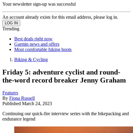
Your newsletter sign-up was successful
An account already exists for this email address, please log in.
Trending
Best deals right now
Garmin news and offers
Most comfortable hiking boots
Biking & Cycling
Friday 5: adventure cyclist and round-
the-word record breaker Jenny Graham
Features
By
Fiona Russell
Published
March 24, 2023
Continuing our quick-fire interview series with the bikepacking and
endurance legend