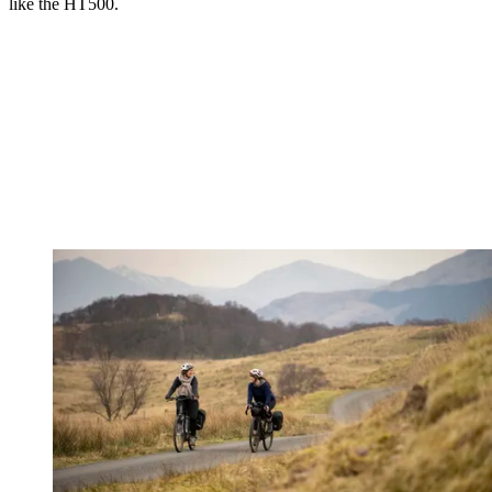
like the HT500.