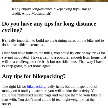
Jenny enjoys long-distance bikepacking trips
(Image
credit: Andy McCandlish)
Do you have any tips for long-distance
cycling?
It’s really important to build up the training miles on the bike and to
do it in sensible increments.
Once you have built up the miles, you could try one of my tricks for
staying motivated. I take a train to a point far enough from home that
will be a challenge to ride back but not ridiculous. That way I have
to keep going to get home again.
Any tips for bikepacking?
The right kit for
bikepacking
really helps but don’t spend lot of
money on it until you are sure you will be into the activity. You
could use reinforced plastic bags and bungee them to your bike to
start with. You don’t need all the hi-tech lightweight kit at the
outset.