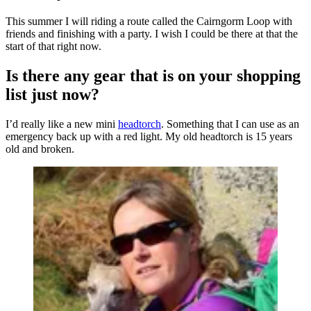
This summer I will riding a route called the Cairngorm Loop with
friends and finishing with a party. I wish I could be there at that the
start of that right now.
Is there any gear that is on your shopping
list just now?
I’d really like a new mini
headtorch
. Something that I can use as an
emergency back up with a red light. My old headtorch is 15 years
old and broken.