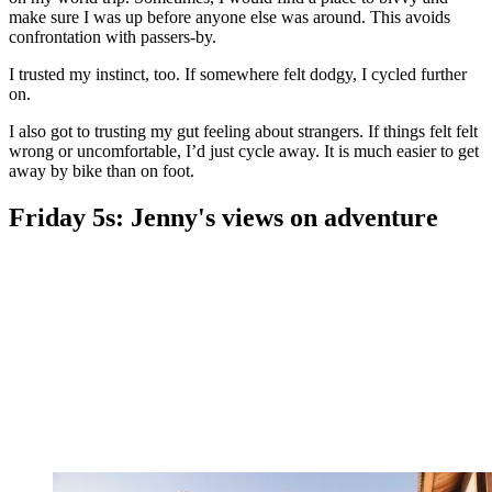
make sure I was up before anyone else was around. This avoids
confrontation with passers-by.
I trusted my instinct, too. If somewhere felt dodgy, I cycled further
on.
I also got to trusting my gut feeling about strangers. If things felt felt
wrong or uncomfortable, I’d just cycle away. It is much easier to get
away by bike than on foot.
Friday 5s: Jenny's views on adventure