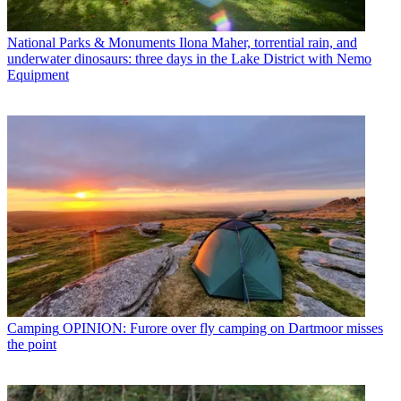
National Parks & Monuments
Ilona Maher, torrential rain, and
underwater dinosaurs: three days in the Lake District with Nemo
Equipment
Camping
OPINION: Furore over fly camping on Dartmoor misses
the point