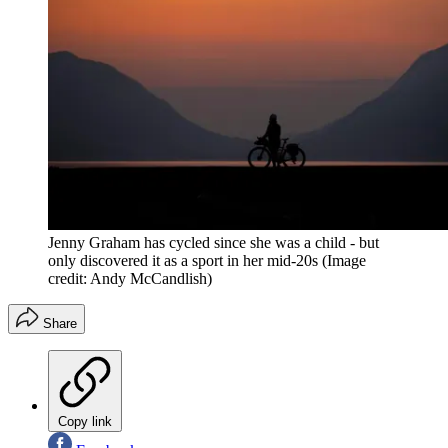
Jenny Graham has cycled since she was a child - but
only discovered it as a sport in her mid-20s
(Image
credit: Andy McCandlish)
Share
Copy link