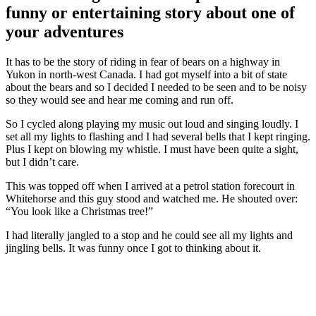
funny or entertaining story about one of
your adventures
It has to be the story of riding in fear of bears on a highway in
Yukon in north-west Canada. I had got myself into a bit of state
about the bears and so I decided I needed to be seen and to be noisy
so they would see and hear me coming and run off.
So I cycled along playing my music out loud and singing loudly. I
set all my lights to flashing and I had several bells that I kept ringing.
Plus I kept on blowing my whistle. I must have been quite a sight,
but I didn’t care.
This was topped off when I arrived at a petrol station forecourt in
Whitehorse and this guy stood and watched me. He shouted over:
“You look like a Christmas tree!”
I had literally jangled to a stop and he could see all my lights and
jingling bells. It was funny once I got to thinking about it.