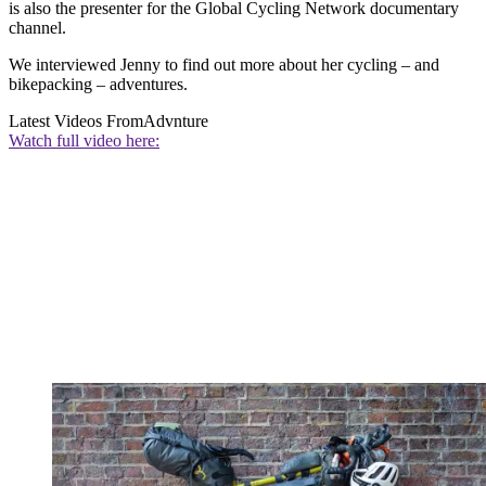
is also the presenter for the Global Cycling Network documentary
channel.
We interviewed Jenny to find out more about her cycling – and
bikepacking – adventures.
Latest Videos From
Advnture
Watch full video here: