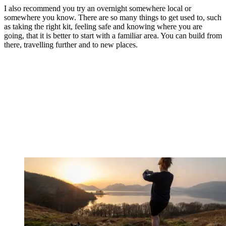
I also recommend you try an overnight somewhere local or
somewhere you know. There are so many things to get used to, such
as taking the right kit, feeling safe and knowing where you are
going, that it is better to start with a familiar area. You can build from
there, travelling further and to new places.