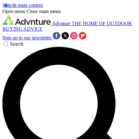
Skip to main content
Open menu
Close main menu
Advnture
THE HOME OF OUTDOOR
BUYING ADVICE
Sign up to our newsletter
Search