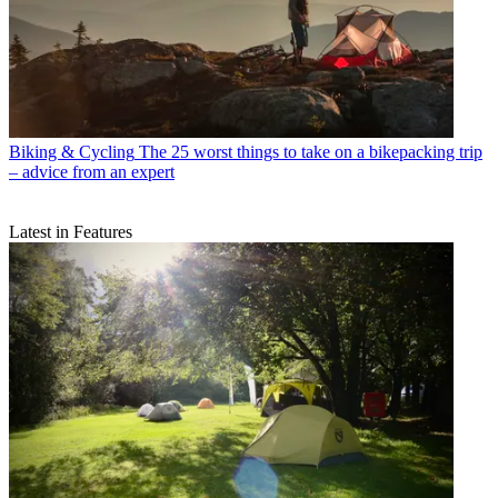
Biking & Cycling
The 25 worst things to take on a bikepacking trip
– advice from an expert
Latest in Features