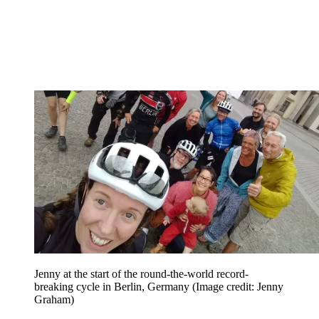
Jenny at the start of the round-the-world record-
breaking cycle in Berlin, Germany
(Image credit: Jenny
Graham)