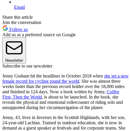
Email
Share this article
Join the conversation
Follow us
Add us as a preferred source on Google
Newsletter
Subscribe to our newsletter
Jenny Graham hit the headlines in October 2018 when
she set a new
female record for cycling round the world
. She was almost three
weeks faster than the previous record holder over the 18,000 miles
and finished in 124 days. Now a book written by Jenny,
Coffee
First, Then the World
, is about to be launched. In the book, she
reveals the physical and emotional rollercoaster of riding solo and
unsupported during her circumnavigation of the planet.
Jenny, 43, lives in Inverses in the Scottish Highlands, with her son,
24-year-old Lachlan. Trained in outdoor education, she is now in
demand as a guest speaker at festivals and for corporate teams. She