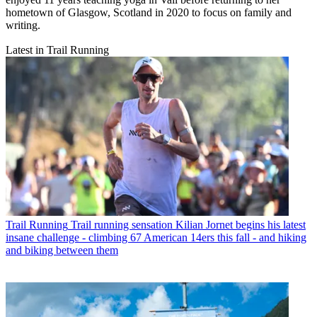
hometown of Glasgow, Scotland in 2020 to focus on family and
writing.
Latest in Trail Running
Trail Running
Trail running sensation Kilian Jornet begins his latest
insane challenge - climbing 67 American 14ers this fall - and hiking
and biking between them