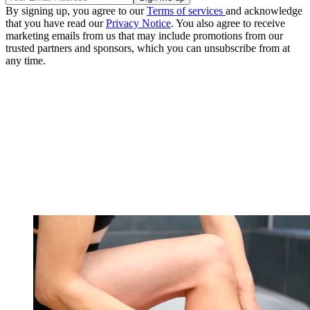
By signing up, you agree to our
Terms of services
and acknowledge
that you have read our
Privacy Notice
. You also agree to receive
marketing emails from us that may include promotions from our
trusted partners and sponsors, which you can unsubscribe from at
any time.