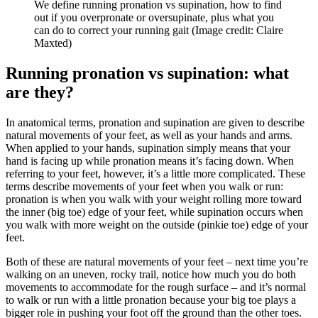
We define running pronation vs supination, how to find
out if you overpronate or oversupinate, plus what you
can do to correct your running gait
(Image credit: Claire
Maxted)
Running pronation vs supination: what
are they?
In anatomical terms, pronation and supination are given to describe
natural movements of your feet, as well as your hands and arms.
When applied to your hands, supination simply means that your
hand is facing up while pronation means it’s facing down. When
referring to your feet, however, it’s a little more complicated. These
terms describe movements of your feet when you walk or run:
pronation is when you walk with your weight rolling more toward
the inner (big toe) edge of your feet, while supination occurs when
you walk with more weight on the outside (pinkie toe) edge of your
feet.
Both of these are natural movements of your feet – next time you’re
walking on an uneven, rocky trail, notice how much you do both
movements to accommodate for the rough surface – and it’s normal
to walk or run with a little pronation because your big toe plays a
bigger role in pushing your foot off the ground than the other toes.