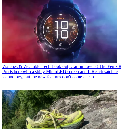
Watches & Wearable Tech
Look out, Garmin lovers! The Fenix 8
Pro is here with a shiny MicroLED screen and InReach satellite
technology, but the new features don't come cheap