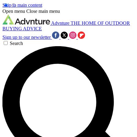
Skip to main content
Open menu
Close main menu
Advnture
THE HOME OF OUTDOOR
BUYING ADVICE
Sign up to our newsletter
Search