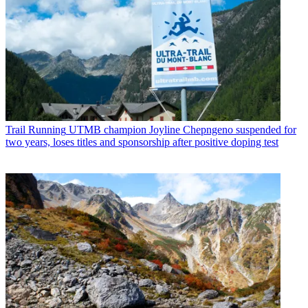
Trail Running
UTMB champion Joyline Chepngeno suspended for
two years, loses titles and sponsorship after positive doping test