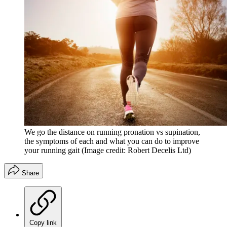
We go the distance on running pronation vs supination,
the symptoms of each and what you can do to improve
your running gait
(Image credit: Robert Decelis Ltd)
Share
Copy link