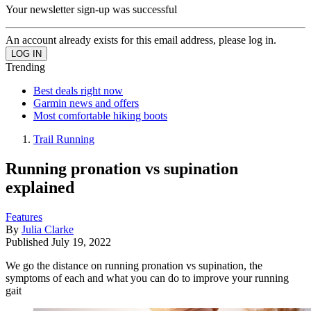
Your newsletter sign-up was successful
An account already exists for this email address, please log in.
Trending
Best deals right now
Garmin news and offers
Most comfortable hiking boots
Trail Running
Running pronation vs supination
explained
Features
By
Julia Clarke
Published
July 19, 2022
We go the distance on running pronation vs supination, the
symptoms of each and what you can do to improve your running
gait