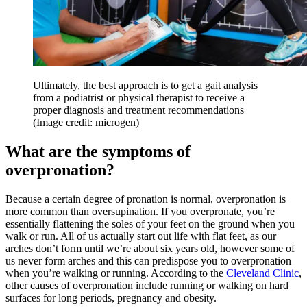
Ultimately, the best approach is to get a gait analysis
from a podiatrist or physical therapist to receive a
proper diagnosis and treatment recommendations
(Image credit: microgen)
What are the symptoms of
overpronation?
Because a certain degree of pronation is normal, overpronation is
more common than oversupination. If you overpronate, you’re
essentially flattening the soles of your feet on the ground when you
walk or run. All of us actually start out life with flat feet, as our
arches don’t form until we’re about six years old, however some of
us never form arches and this can predispose you to overpronation
when you’re walking or running. According to the
Cleveland Clinic
,
other causes of overpronation include running or walking on hard
surfaces for long periods, pregnancy and obesity.