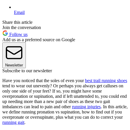
Email
Share this article
Join the conversation
Follow us
Add us as a preferred source on Google
Newsletter
Subscribe to our newsletter
Have you noticed that the soles of even your
best trail running shoes
tend to wear out unevenly? Or perhaps you always get calluses on
only one side of your feet? If so, you might have some
overpronation or supination, and if left unattended to, you could end
up needing more than a new pair of shoes as these two gait
imbalances can lead to pain and other
running injuries
. In this article,
we define running pronation vs supination, how to find out if you
overpronate or oversupinate, plus what you can do to correct your
running gait
.