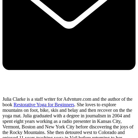
Julia Clarke is a staff writer for Advnture.com and the author of the
book
Restorative Yoga for Beginners
. She loves to explore
mountains on foot, bike, skis and belay and then recover on the the
yoga mat. Julia graduated with a degree in journalism in 2004 and
spent eight years working as a radio presenter in Kansas City,
Vermont, Boston and New York City before discovering the joys of
the Rocky Mountains. She then detoured west to Colorado and
enjoyed 11 years teaching yoga in Vail before returning to her