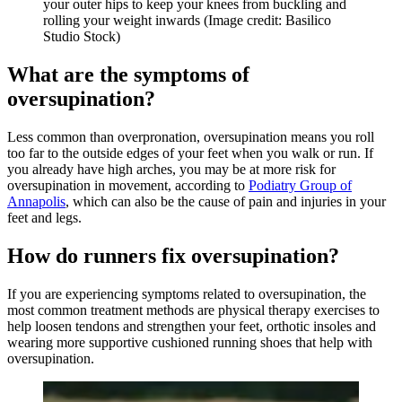
your outer hips to keep your knees from buckling and
rolling your weight inwards
(Image credit: Basilico
Studio Stock)
What are the symptoms of
oversupination?
Less common than overpronation, oversupination means you roll
too far to the outside edges of your feet when you walk or run. If
you already have high arches, you may be at more risk for
oversupination in movement, according to
Podiatry Group of
Annapolis
, which can also be the cause of pain and injuries in your
feet and legs.
How do runners fix oversupination?
If you are experiencing symptoms related to oversupination, the
most common treatment methods are physical therapy exercises to
help loosen tendons and strengthen your feet, orthotic insoles and
wearing more supportive cushioned running shoes that help with
oversupination.