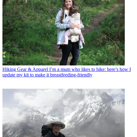
Hiking Gear & Apparel
I’m a mum who likes to hike: here’s how I
update my kit to make it breastfeeding-friendly