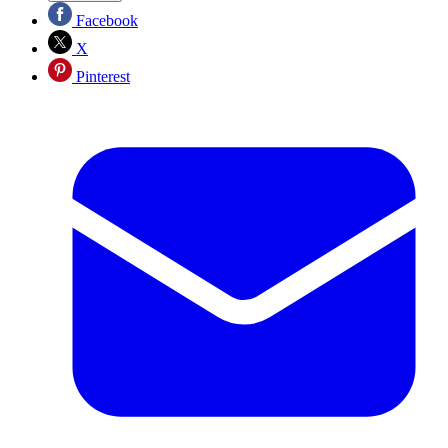
Facebook
X
Pinterest