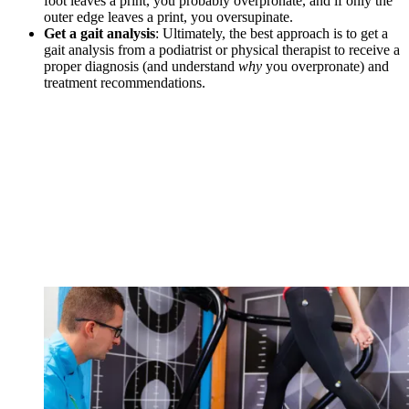
foot leaves a print, you probably overpronate, and if only the
outer edge leaves a print, you oversupinate.
Get a gait analysis
: Ultimately, the best approach is to get a
gait analysis from a podiatrist or physical therapist to receive a
proper diagnosis (and understand
why
you overpronate) and
treatment recommendations.