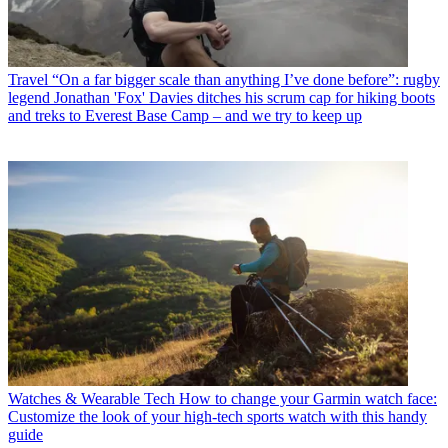
Travel
“On a far bigger scale than anything I’ve done before”: rugby
legend Jonathan 'Fox' Davies ditches his scrum cap for hiking boots
and treks to Everest Base Camp – and we try to keep up
Watches & Wearable Tech
How to change your Garmin watch face:
Customize the look of your high-tech sports watch with this handy
guide