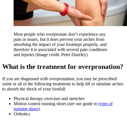
Most people who overpronate don’t experience any
pain or issues, but it does prevent your arches from
absorbing the impact of your footsteps properly, and
therefore it is associated with several pain conditions
and injuries
(Image credit: Peter Dazeley)
What is the treatment for overpronation?
If you are diagnosed with overpronation, you may be prescribed
some or all of the following treatments to help lift or simulate arches
to absorb the shock of your footfall:
Physical therapy exercises and stretches
Motion control running shoes (see our guide to
types of
running shoes
)
Orthotics