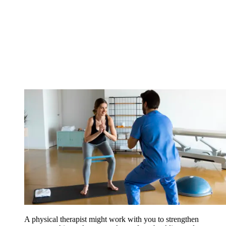
A physical therapist might work with you to strengthen