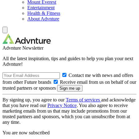
Mount Everest
Entertainment
Health & Fitness
About Advnture
Advnture Newsletter
All the latest inspiration, tips and guides to help you plan your next
Advnture!
Contact me with news and offers
from other Future brands
Receive email from us on behalf of our
trusted partners or sponsors
By signing up, you agree to our
Terms of services
and acknowledge
that you have read our
Privacy Notice
. You also agree to receive
marketing emails from us that may include promotions from our
trusted partners and sponsors, which you can unsubscribe from at
any time.
You are now subscribed