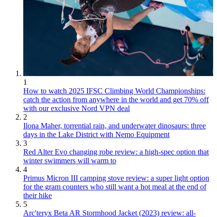
1
How to watch 2025 IFSC Climbing World Championships:
catch the action from anywhere in the world and get 70% off
with our exclusive Nord VPN deal
2
Ilona Maher, torrential rain, and underwater dinosaurs: three
days in the Lake District with Nemo Equipment
3
Red Alter Evo changing robe review: a high-spec option that
winter swimmers will warm to
4
Primus Micron III camping stove review: a super light option
for the gram counters who still want a hot meal at the end of
their hike
5
Arc'teryx Beta AR Stormhood Jacket (2023) review: all-