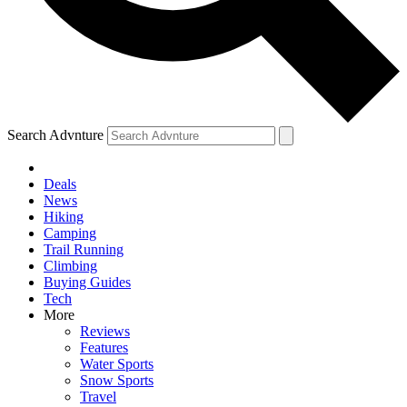
Search Advnture
Deals
News
Hiking
Camping
Trail Running
Climbing
Buying Guides
Tech
More
Reviews
Features
Water Sports
Snow Sports
Travel