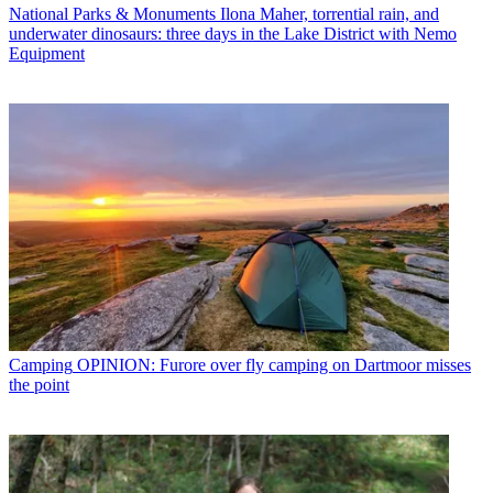
National Parks & Monuments
Ilona Maher, torrential rain, and
underwater dinosaurs: three days in the Lake District with Nemo
Equipment
Camping
OPINION: Furore over fly camping on Dartmoor misses
the point