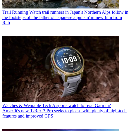
Trail Running
Watch trail runners in Japan's Northern Alps follow in
the footsteps of 'the father of Japanese alpinism' in new film from
Rab
Watches & Wearable Tech
A sports watch to rival Garmin?
Amazfit's new T-Rex 3 Pro seeks to please with plenty of high-tech
features and improved GPS