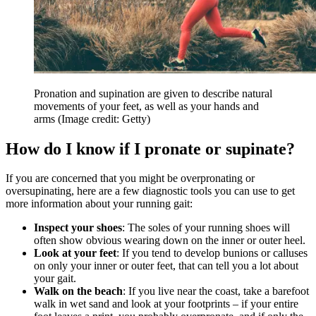
Pronation and supination are given to describe natural
movements of your feet, as well as your hands and
arms
(Image credit: Getty)
How do I know if I pronate or supinate?
If you are concerned that you might be overpronating or
oversupinating, here are a few diagnostic tools you can use to get
more information about your running gait:
Inspect your shoes
: The soles of your running shoes will
often show obvious wearing down on the inner or outer heel.
Look at your feet
: If you tend to develop bunions or calluses
on only your inner or outer feet, that can tell you a lot about
your gait.
Walk on the beach
: If you live near the coast, take a barefoot
walk in wet sand and look at your footprints – if your entire