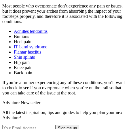
Most people who overpronate don’t experience any pain or issues,
but it does prevent your arches from absorbing the impact of your
footsteps properly, and therefore it is associated with the following
conditions:
Achilles tendonitis
Bunions
Heel pain
IT band syndrome
Plantar fasciitis
Shin splints
Hip pain
Knee pain
Back pain
If you’re a runner experiencing any of these conditions, you’ll want
to check to see if you overpronate when you’re on the trail so that
you can take care of the issue at the root.
Advnture Newsletter
All the latest inspiration, tips and guides to help you plan your next
Advnture!