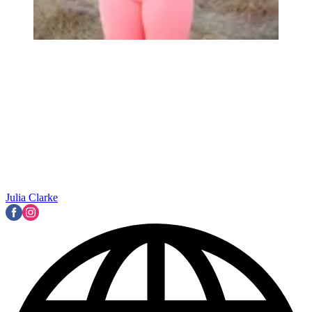
Julia Clarke