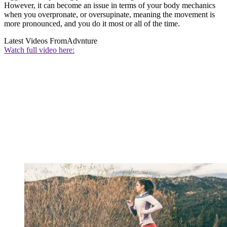
However, it can become an issue in terms of your body mechanics
when you overpronate, or oversupinate, meaning the movement is
more pronounced, and you do it most or all of the time.
Latest Videos From
Advnture
Watch full video here: