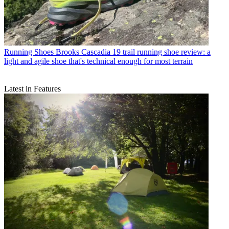
Running Shoes
Brooks Cascadia 19 trail running shoe review: a
light and agile shoe that's technical enough for most terrain
Latest in Features