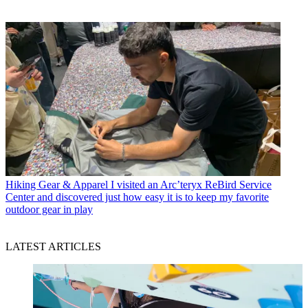
Hiking Gear & Apparel
I visited an Arc’teryx ReBird Service
Center and discovered just how easy it is to keep my favorite
outdoor gear in play
LATEST ARTICLES