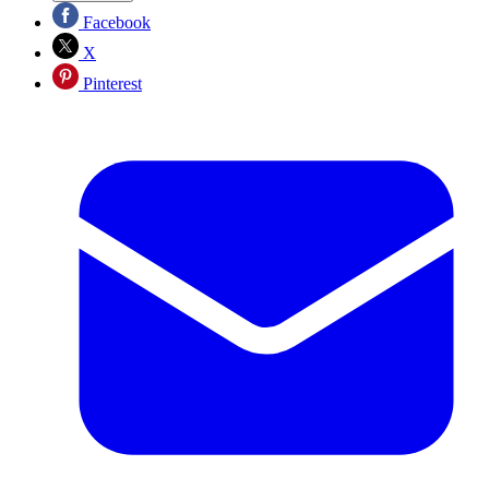
Facebook
X
Pinterest