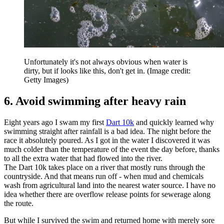
Unfortunately it's not always obvious when water is
dirty, but if looks like this, don't get in.
(Image credit:
Getty Images)
6. Avoid swimming after heavy rain
Eight years ago I swam my first
Dart 10k
and quickly learned why
swimming straight after rainfall is a bad idea. The night before the
race it absolutely poured. As I got in the water I discovered it was
much colder than the temperature of the event the day before, thanks
to all the extra water that had flowed into the river.
The Dart 10k takes place on a river that mostly runs through the
countryside. And that means run off - when mud and chemicals
wash from agricultural land into the nearest water source. I have no
idea whether there are overflow release points for sewerage along
the route.
But while I survived the swim and returned home with merely sore