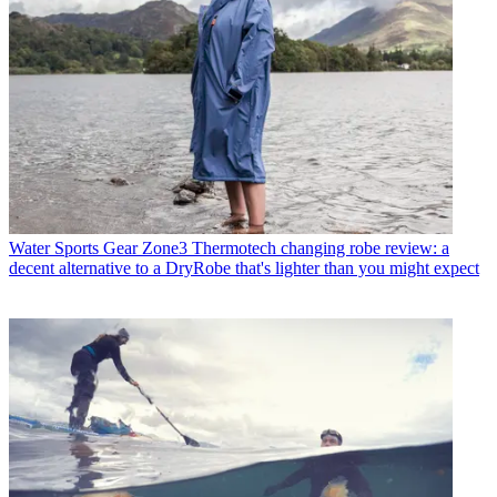
Water Sports Gear
Zone3 Thermotech changing robe review: a
decent alternative to a DryRobe that's lighter than you might expect