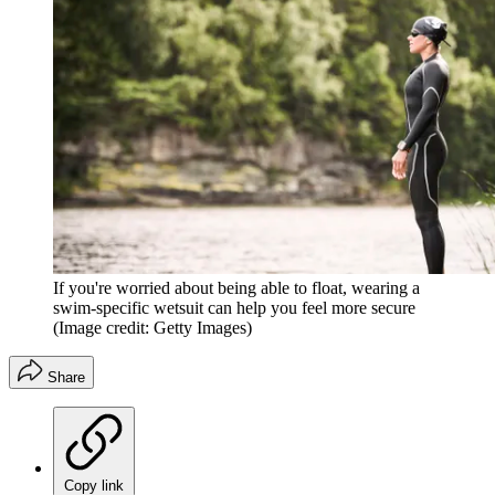
If you're worried about being able to float, wearing a
swim-specific wetsuit can help you feel more secure
(Image credit: Getty Images)
Share
Copy link