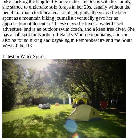
bike-packing the length of France in her mid teens with her family,
she started to undertake solo forays in her 20s, usually without the
benefit of much technical gear at all. Happily, the years she later
spent as a mountain biking journalist eventually gave her an
appreciation of decent kit! These days she loves a water-based
adventure, and is an outdoor swim coach, and a keen free diver. She
has a soft spot for Northern Ireland's Mourne mountains, and can
also be found hiking and kayaking in Pembrokeshire and the South
West of the UK.
Latest in Water Sports