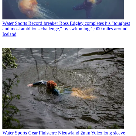
Water Sports
Record-breaker Ross Edgley completes his "toughest
and most ambitious challenge," by swimming 1,000 miles around
Iceland
Water Sports Gear
Finisterre Nieuwland 2mm Yulex long sleeve