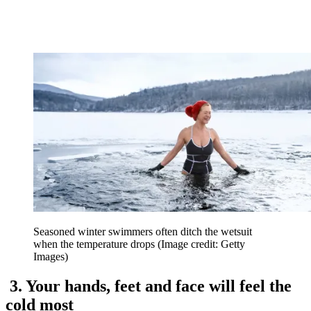
Seasoned winter swimmers often ditch the wetsuit
when the temperature drops
(Image credit: Getty
Images)
3. Your hands, feet and face will feel the
cold most