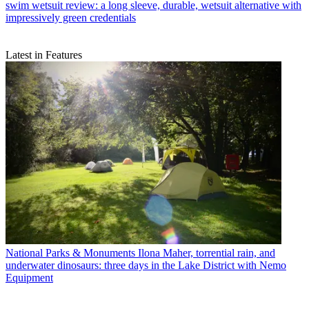
swim wetsuit review: a long sleeve, durable, wetsuit alternative with
impressively green credentials
Latest in Features
National Parks & Monuments
Ilona Maher, torrential rain, and
underwater dinosaurs: three days in the Lake District with Nemo
Equipment