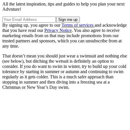
All the latest inspiration, tips and guides to help you plan your next
Advnture!
By signing up, you agree to our
Terms of services
and acknowledge
that you have read our
Privacy Notice
. You also agree to receive
marketing emails from us that may include promotions from our
trusted partners and sponsors, which you can unsubscribe from at
any time.
That doesn’t mean you should just wear a swimsuit and nothing else
(see below), but ditching the wetsuit is definitely an option to
consider. If you do want to swim in winter, try to build up your cold
tolerance by starting in summer or autumn and continuing to swim
regularly as it gets colder. This is a much safer approach than
stopping in summer and then diving into a freezing sea at a
Christmas or New Year’s Day swim.