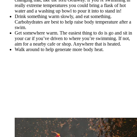
really extreme temperatures you could bring a flask of hot
water and a washing up bowl to pour it into to stand in!
Drink something warm slowly, and eat something.
Carbohydrates are best to help raise body temperature after a
swim.
Get somewhere warm. The easiest thing to do is go and sit in
your car if you’ve driven to where you’re swimming. If not,
aim for a nearby cafe or shop. Anywhere that is heated.
Walk around to help generate more body heat.