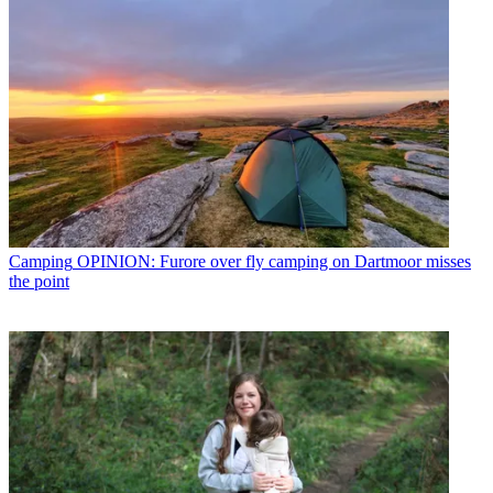
Camping
OPINION: Furore over fly camping on Dartmoor misses
the point