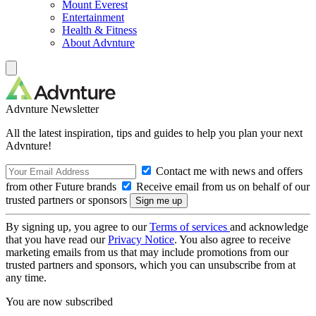
Mount Everest
Entertainment
Health & Fitness
About Advnture
Advnture Newsletter
All the latest inspiration, tips and guides to help you plan your next
Advnture!
Contact me with news and offers
from other Future brands
Receive email from us on behalf of our
trusted partners or sponsors
By signing up, you agree to our
Terms of services
and acknowledge
that you have read our
Privacy Notice
. You also agree to receive
marketing emails from us that may include promotions from our
trusted partners and sponsors, which you can unsubscribe from at
any time.
You are now subscribed