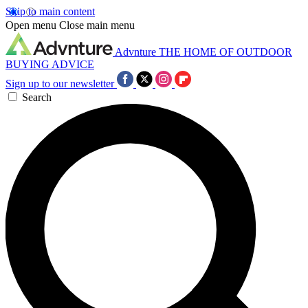
Skip to main content
Open menu
Close main menu
Advnture
THE HOME OF OUTDOOR
BUYING ADVICE
Sign up to our newsletter
Search