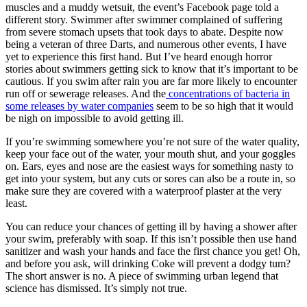
muscles and a muddy wetsuit, the event’s Facebook page told a
different story. Swimmer after swimmer complained of suffering
from severe stomach upsets that took days to abate. Despite now
being a veteran of three Darts, and numerous other events, I have
yet to experience this first hand. But I’ve heard enough horror
stories about swimmers getting sick to know that it’s important to be
cautious. If you swim after rain you are far more likely to encounter
run off or sewerage releases. And the
concentrations of bacteria in
some releases by water companies
seem to be so high that it would
be nigh on impossible to avoid getting ill.
If you’re swimming somewhere you’re not sure of the water quality,
keep your face out of the water, your mouth shut, and your goggles
on. Ears, eyes and nose are the easiest ways for something nasty to
get into your system, but any cuts or sores can also be a route in, so
make sure they are covered with a waterproof plaster at the very
least.
You can reduce your chances of getting ill by having a shower after
your swim, preferably with soap. If this isn’t possible then use hand
sanitizer and wash your hands and face the first chance you get! Oh,
and before you ask, will drinking Coke will prevent a dodgy tum?
The short answer is no. A piece of swimming urban legend that
science has dismissed. It’s simply not true.