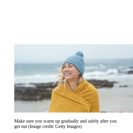
Make sure you warm up gradually and safely after you
get out
(Image credit: Getty Images)