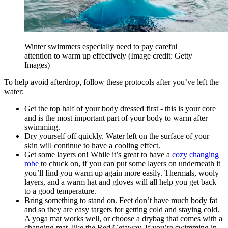
Winter swimmers especially need to pay careful
attention to warm up effectively
(Image credit: Getty
Images)
To help avoid afterdrop, follow these protocols after you’ve left the
water:
Get the top half of your body dressed first - this is your core
and is the most important part of your body to warm after
swimming.
Dry yourself off quickly. Water left on the surface of your
skin will continue to have a cooling effect.
Get some layers on! While it’s great to have a
cozy changing
robe
to chuck on, if you can put some layers on underneath it
you’ll find you warm up again more easily. Thermals, wooly
layers, and a warm hat and gloves will all help you get back
to a good temperature.
Bring something to stand on. Feet don’t have much body fat
and so they are easy targets for getting cold and staying cold.
A yoga mat works well, or choose a drybag that comes with a
changing mat, like the Red Getaway. If you’re swimming in