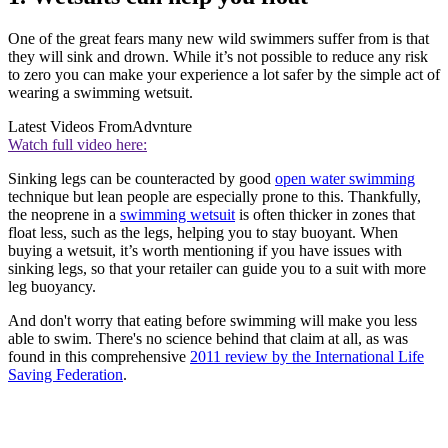
One of the great fears many new wild swimmers suffer from is that
they will sink and drown. While it’s not possible to reduce any risk
to zero you can make your experience a lot safer by the simple act of
wearing a swimming wetsuit.
Latest Videos From
Advnture
Watch full video here:
Sinking legs can be counteracted by good
open water swimming
technique but lean people are especially prone to this. Thankfully,
the neoprene in a
swimming wetsuit
is often thicker in zones that
float less, such as the legs, helping you to stay buoyant. When
buying a wetsuit, it’s worth mentioning if you have issues with
sinking legs, so that your retailer can guide you to a suit with more
leg buoyancy.
And don't worry that eating before swimming will make you less
able to swim. There's no science behind that claim at all, as was
found in this comprehensive
2011 review by the International Life
Saving Federation
.