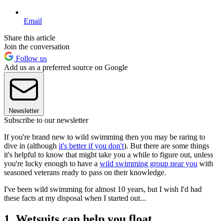
Email
Share this article
Join the conversation
Follow us
Add us as a preferred source on Google
Newsletter
Subscribe to our newsletter
If you're brand new to wild swimming then you may be raring to
dive in (although
it's better if you don't
). But there are some things
it's helpful to know that might take you a while to figure out, unless
you're lucky enough to have a
wild swimming group near you
with
seasoned veterans ready to pass on their knowledge.
I've been wild swimming for almost 10 years, but I wish I'd had
these facts at my disposal when I started out...
1. Wetsuits can help you float