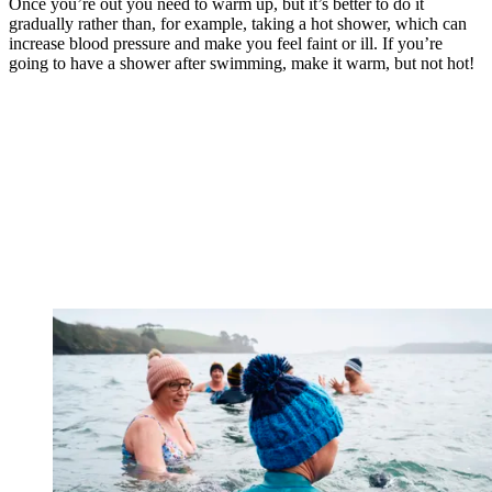
Once you’re out you need to warm up, but it’s better to do it
gradually rather than, for example, taking a hot shower, which can
increase blood pressure and make you feel faint or ill. If you’re
going to have a shower after swimming, make it warm, but not hot!