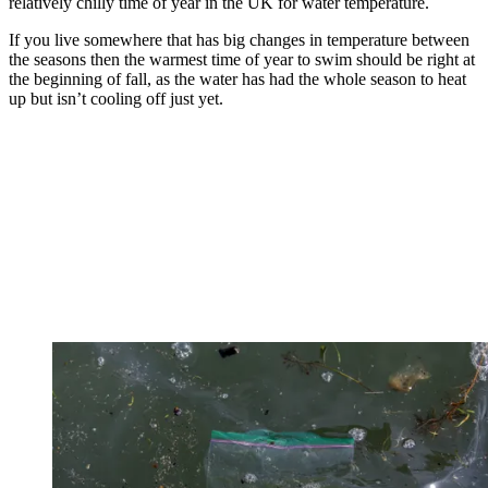
relatively chilly time of year in the UK for water temperature.
If you live somewhere that has big changes in temperature between
the seasons then the warmest time of year to swim should be right at
the beginning of fall, as the water has had the whole season to heat
up but isn’t cooling off just yet.