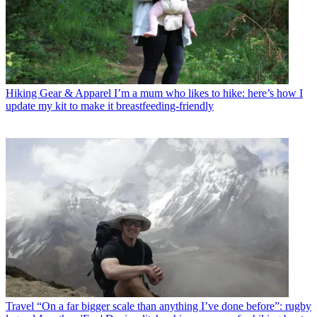
Hiking Gear & Apparel
I’m a mum who likes to hike: here’s how I
update my kit to make it breastfeeding-friendly
Travel
“On a far bigger scale than anything I’ve done before”: rugby