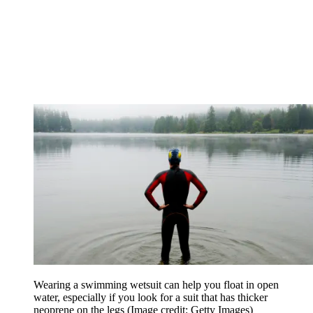
Wearing a swimming wetsuit can help you float in open
water, especially if you look for a suit that has thicker
neoprene on the legs
(Image credit: Getty Images)