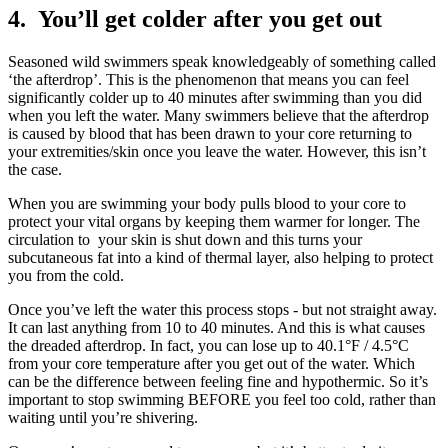
4. You’ll get colder after you get out
Seasoned wild swimmers speak knowledgeably of something called
‘the afterdrop’. This is the phenomenon that means you can feel
significantly colder up to 40 minutes after swimming than you did
when you left the water. Many swimmers believe that the afterdrop
is caused by blood that has been drawn to your core returning to
your extremities/skin once you leave the water. However, this isn’t
the case.
When you are swimming your body pulls blood to your core to
protect your vital organs by keeping them warmer for longer. The
circulation to your skin is shut down and this turns your
subcutaneous fat into a kind of thermal layer, also helping to protect
you from the cold.
Once you’ve left the water this process stops - but not straight away.
It can last anything from 10 to 40 minutes. And this is what causes
the dreaded afterdrop. In fact, you can lose up to 40.1°F / 4.5°C
from your core temperature after you get out of the water. Which
can be the difference between feeling fine and hypothermic. So it’s
important to stop swimming BEFORE you feel too cold, rather than
waiting until you’re shivering.