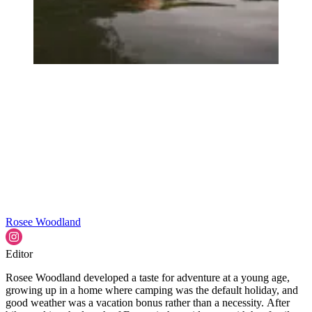
Rosee Woodland
Editor
Rosee Woodland developed a taste for adventure at a young age,
growing up in a home where camping was the default holiday, and
good weather was a vacation bonus rather than a necessity. After