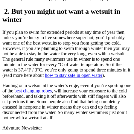
2. But you might not want a wetsuit in
winter
If you plan to swim for extended periods at any time of year then,
unless you’re lucky to live somewhere super hot, you’ll probably
want one of the best wetsuits to stop you from getting too cold.
However, if you are planning to swim through winter then you may
not be able to stay in the water for very long, even with a wetsuit.
The general rule many swimmers use in winter is to spend one
minute in the water for every °C of water temperature. So if the
water is 37.4°F / 3°C, you’re only going to spend three minutes in it
(read more here about
how to stay safe in open water
).
Hauling on a wetsuit at the water’s edge, even if you’re sporting one
of the
best changing robes
, will increase your exposure to the cold
beforehand, and taking it off afterwards with stiff fingers will also
eat precious time. Some people also find that being completely
encased in neoprene in winter means they can end up feeling
disconnected from the water. So many winter swimmers just don’t
bother with a wetsuit at all!
Advnture Newsletter