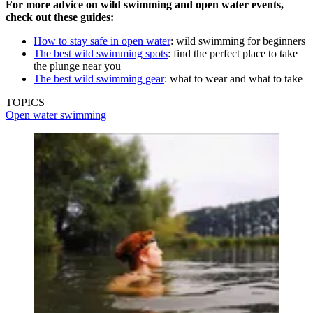
For more advice on wild swimming and open water events,
check out these guides:
How to stay safe in open water
: wild swimming for beginners
The best wild swimming spots
: find the perfect place to take
the plunge near you
The best wild swimming gear
: what to wear and what to take
TOPICS
Open water swimming