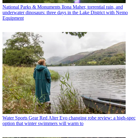
National Parks & Monuments
Ilona Maher, torrential rain, and
underwater dinosaurs: three days in the Lake District with Nemo
Equipment
Water Sports Gear
Red Alter Evo changing robe review: a high-spec
option that winter swimmers will warm to