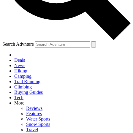
Search Advnture
Deals
News
Hiking
Camping
Trail Running
Climbing
Buying Guides
Tech
More
Reviews
Features
Water Sports
Snow Sports
Travel