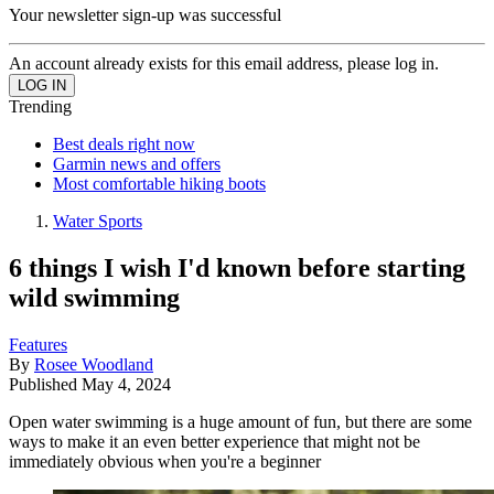
Your newsletter sign-up was successful
An account already exists for this email address, please log in.
Trending
Best deals right now
Garmin news and offers
Most comfortable hiking boots
Water Sports
6 things I wish I'd known before starting
wild swimming
Features
By
Rosee Woodland
Published
May 4, 2024
Open water swimming is a huge amount of fun, but there are some
ways to make it an even better experience that might not be
immediately obvious when you're a beginner