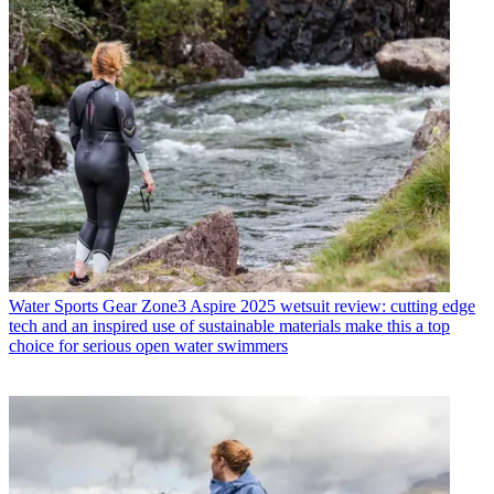
Water Sports Gear
Zone3 Aspire 2025 wetsuit review: cutting edge
tech and an inspired use of sustainable materials make this a top
choice for serious open water swimmers