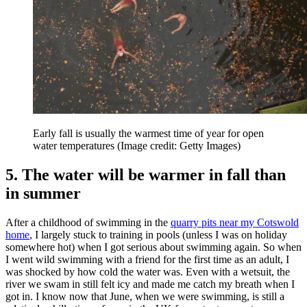
Early fall is usually the warmest time of year for open
water temperatures
(Image credit: Getty Images)
5. The water will be warmer in fall than
in summer
After a childhood of swimming in the
quarry pits near my Cotswold
home
, I largely stuck to training in pools (unless I was on holiday
somewhere hot) when I got serious about swimming again. So when
I went wild swimming with a friend for the first time as an adult, I
was shocked by how cold the water was. Even with a wetsuit, the
river we swam in still felt icy and made me catch my breath when I
got in. I know now that June, when we were swimming, is still a