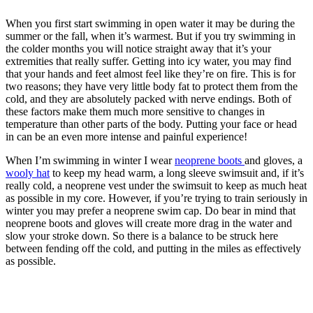
When you first start swimming in open water it may be during the
summer or the fall, when it’s warmest. But if you try swimming in
the colder months you will notice straight away that it’s your
extremities that really suffer. Getting into icy water, you may find
that your hands and feet almost feel like they’re on fire. This is for
two reasons; they have very little body fat to protect them from the
cold, and they are absolutely packed with nerve endings. Both of
these factors make them much more sensitive to changes in
temperature than other parts of the body. Putting your face or head
in can be an even more intense and painful experience!
When I’m swimming in winter I wear
neoprene boots
and gloves, a
wooly hat
to keep my head warm, a long sleeve swimsuit and, if it’s
really cold, a neoprene vest under the swimsuit to keep as much heat
as possible in my core. However, if you’re trying to train seriously in
winter you may prefer a neoprene swim cap. Do bear in mind that
neoprene boots and gloves will create more drag in the water and
slow your stroke down. So there is a balance to be struck here
between fending off the cold, and putting in the miles as effectively
as possible.