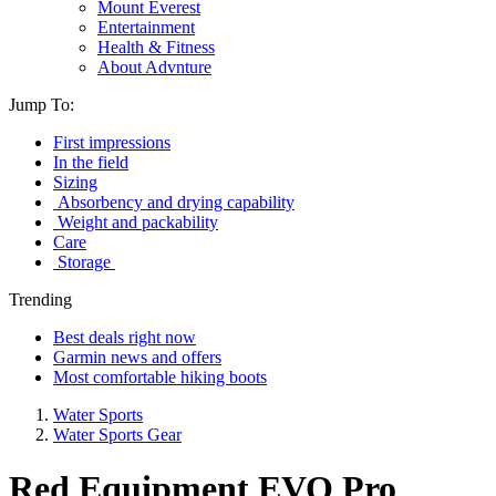
Mount Everest
Entertainment
Health & Fitness
About Advnture
Jump To:
First impressions
In the field
Sizing
Absorbency and drying capability
Weight and packability
Care
Storage
Trending
Best deals right now
Garmin news and offers
Most comfortable hiking boots
Water Sports
Water Sports Gear
Red Equipment EVO Pro