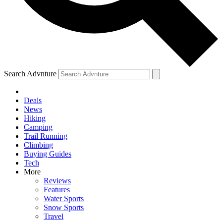
Search Advnture
Deals
News
Hiking
Camping
Trail Running
Climbing
Buying Guides
Tech
More
Reviews
Features
Water Sports
Snow Sports
Travel