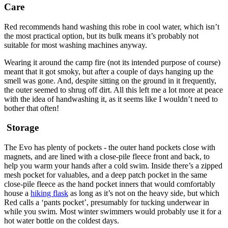
Care
Red recommends hand washing this robe in cool water, which isn’t
the most practical option, but its bulk means it’s probably not
suitable for most washing machines anyway.
Wearing it around the camp fire (not its intended purpose of course)
meant that it got smoky, but after a couple of days hanging up the
smell was gone. And, despite sitting on the ground in it frequently,
the outer seemed to shrug off dirt. All this left me a lot more at peace
with the idea of handwashing it, as it seems like I wouldn’t need to
bother that often!
Storage
The Evo has plenty of pockets - the outer hand pockets close with
magnets, and are lined with a close-pile fleece front and back, to
help you warm your hands after a cold swim. Inside there’s a zipped
mesh pocket for valuables, and a deep patch pocket in the same
close-pile fleece as the hand pocket inners that would comfortably
house a
hiking flask
as long as it’s not on the heavy side, but which
Red calls a ‘pants pocket’, presumably for tucking underwear in
while you swim. Most winter swimmers would probably use it for a
hot water bottle on the coldest days.