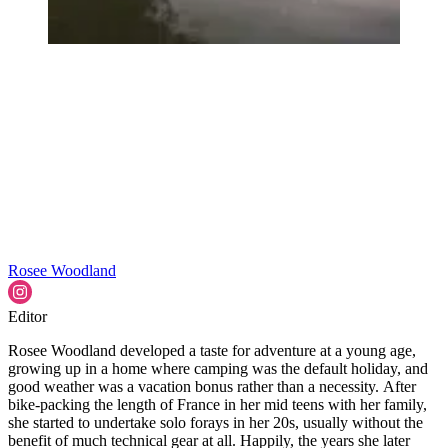
Rosee Woodland
Editor
Rosee Woodland developed a taste for adventure at a young age,
growing up in a home where camping was the default holiday, and
good weather was a vacation bonus rather than a necessity. After
bike-packing the length of France in her mid teens with her family,
she started to undertake solo forays in her 20s, usually without the
benefit of much technical gear at all. Happily, the years she later