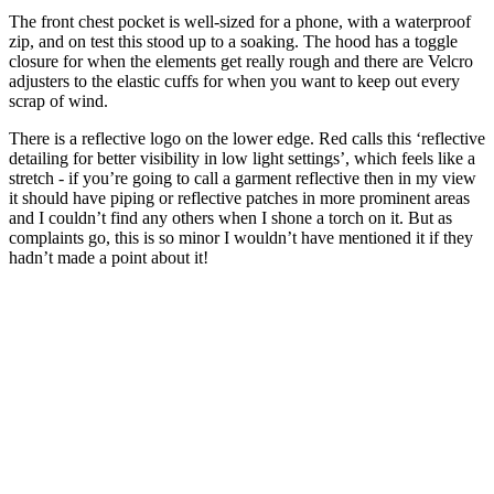
The front chest pocket is well-sized for a phone, with a waterproof
zip, and on test this stood up to a soaking. The hood has a toggle
closure for when the elements get really rough and there are Velcro
adjusters to the elastic cuffs for when you want to keep out every
scrap of wind.
There is a reflective logo on the lower edge. Red calls this ‘reflective
detailing for better visibility in low light settings’, which feels like a
stretch - if you’re going to call a garment reflective then in my view
it should have piping or reflective patches in more prominent areas
and I couldn’t find any others when I shone a torch on it. But as
complaints go, this is so minor I wouldn’t have mentioned it if they
hadn’t made a point about it!