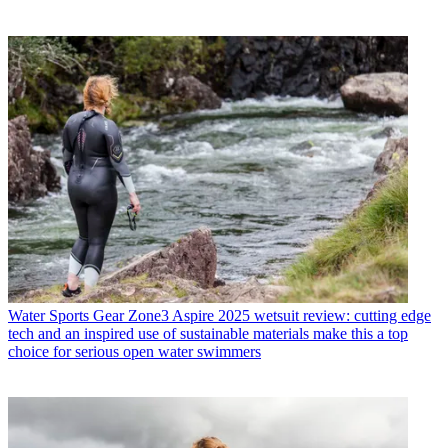
Water Sports Gear
Zone3 Aspire 2025 wetsuit review: cutting edge
tech and an inspired use of sustainable materials make this a top
choice for serious open water swimmers