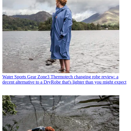
Water Sports Gear
Zone3 Thermotech changing robe review: a
decent alternative to a DryRobe that's lighter than you might expect