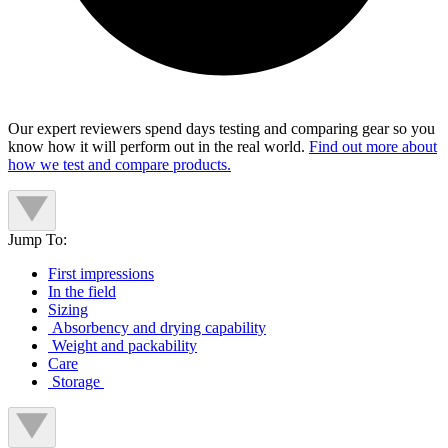
Our expert reviewers spend days testing and comparing gear so you
know how it will perform out in the real world.
Find out more about
how we test and compare products.
Jump To:
First impressions
In the field
Sizing
Absorbency and drying capability
Weight and packability
Care
Storage