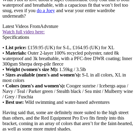
waterproof and breathable, with a capacious fit that won’t feel too
snug, even if you
do a Joey
and wear your entire wardrobe
underneath?
Latest Videos From
Advnture
Watch full video here:
Specifications
•
List price:
£159.95 (UK) for S-L, £164.95 (UK) for XL
•
Materials:
Outer 2-layer 100% recycled polyester, rated 8k
waterproof and 3k breathable, with a PFC-free DWR coating; Inner
300gsm Sherpa deep-pile fleece
•
Weight (women's size M):
1.59kg / 3.5lb
•
Sizes available (men's and women's):
S-L in all colors, XL in
most colors
•
Colors (men's and women's):
Coogee sunrise / Icebergs aqua /
Navy / Teal / Parker green / Stealth black / Sea mist / Mulberry wine
/ Grey / Fuschia
•
Best use:
Wild swimming and water-based adventures
Having said that, some are definitely more suited to the high street
than others, and the Red Equipment Pro Evo fits firmly into this
bracket, coming in an array of colors that aren’t for the faint-hearted,
as well as some more muted shades.