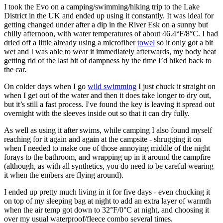
I took the Evo on a camping/swimming/hiking trip to the Lake
District in the UK and ended up using it constantly. It was ideal for
getting changed under after a dip in the River Esk on a sunny but
chilly afternoon, with water temperatures of about 46.4°F/8°C. I had
dried off a little already using a microfiber
towel
so it only got a bit
wet and I was able to wear it immediately afterwards, my body heat
getting rid of the last bit of dampness by the time I’d hiked back to
the car.
On colder days when I go
wild swimming
I just chuck it straight on
when I get out of the water and then it does take longer to dry out,
but it’s still a fast process. I've found the key is leaving it spread out
overnight with the sleeves inside out so that it can dry fully.
As well as using it after swims, while camping I also found myself
reaching for it again and again at the campsite - shrugging it on
when I needed to make one of those annoying middle of the night
forays to the bathroom, and wrapping up in it around the campfire
(although, as with all synthetics, you do need to be careful wearing
it when the embers are flying around).
I ended up pretty much living in it for five days - even chucking it
on top of my sleeping bag at night to add an extra layer of warmth
when the air temp got down to 32°F/0°C at night, and choosing it
over my usual waterproof/fleece combo several times.