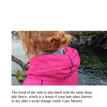
The hood of the robe is also lined with the same deep
pile fleece, which is a bonus if your hair takes forever
to dry after a swim
(Image credit: Gary Moore)