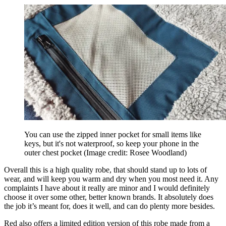
You can use the zipped inner pocket for small items like
keys, but it's not waterproof, so keep your phone in the
outer chest pocket
(Image credit: Rosee Woodland)
Overall this is a high quality robe, that should stand up to lots of
wear, and will keep you warm and dry when you most need it. Any
complaints I have about it really are minor and I would definitely
choose it over some other, better known brands. It absolutely does
the job it’s meant for, does it well, and can do plenty more besides.
Red also offers a limited edition version of this robe made from a