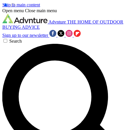
Skip to main content
Open menu
Close main menu
Advnture
THE HOME OF OUTDOOR
BUYING ADVICE
Sign up to our newsletter
Search