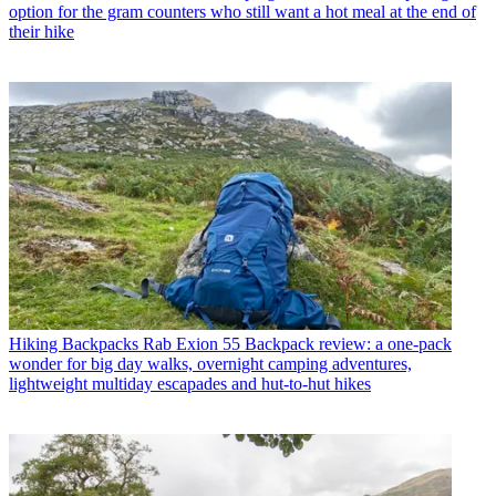
option for the gram counters who still want a hot meal at the end of
their hike
Hiking Backpacks
Rab Exion 55 Backpack review: a one-pack
wonder for big day walks, overnight camping adventures,
lightweight multiday escapades and hut-to-hut hikes