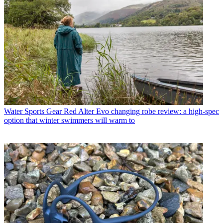
Water Sports Gear
Red Alter Evo changing robe review: a high-spec
option that winter swimmers will warm to