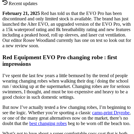
Recent updates
February 21, 2025
Red has told us that the EVO Pro has been
discontinued and only limited stock is available. The brand has just
launched the Alter EVO, an upgraded version of the EVO Pro, with
a 15k waterproof rating and 8k breathability rating and new features
including a peaked hood, roll up sleeves, and laser cut ventilation.
Our editor Rosee Woodland currently has one on test so look out for
a new review soon.
Red Equipment EVO Pro changing robe : first
impressions
I’ve spent the last few years a little bemused by the trend of people
wearing changing robes when walking their dog / doing the school
run / stocking up at the supermarket. Changing robes are for serious
swimmers, I thought, and must be too expensive and heavy to be a
good choice in such domestic settings.
But now I’ve actually tested a few changing robes, I’m beginning to
see the logic. Whether you’re sporting a classic
camo-print Dryrobe
,
or one of the many great alternatives now on the market, there’s no
doubt that the
best changing robes
beg to be worn off the beach too.
What’s not to love about a super comfortable cosy coat that is both