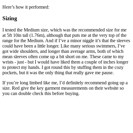
Here’s how it performed:
Sizing
I tested the Medium size, which was the recommended size for me
at 5ft 10in tall (1.76m), although that puts me at the very top of the
range for the Medium. And if I’ve a minor niggle it’s that the sleeves
could have been a little longer. Like many serious swimmers, I’ve
got wide shoulders, and longer than average arms, both of which
mean sleeves often come up a bit short on me. These came to my
wrists - just - but I would have liked them a couple of inches longer
to protect my hands. I got round this by stuffing them in the cozy
pockets, but it was the only thing that really gave me pause.
If you’re long limbed like me, I’d definitely recommend going up a
size. Red give the key garment measurements on their website so
you can double check this before buying.