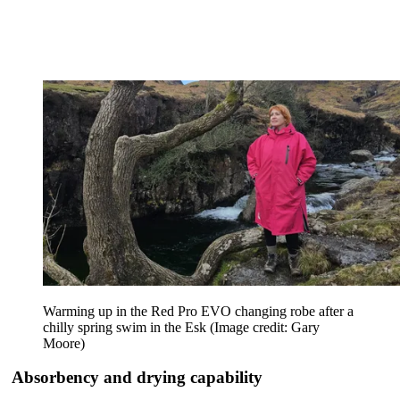
Warming up in the Red Pro EVO changing robe after a
chilly spring swim in the Esk
(Image credit: Gary
Moore)
Absorbency and drying capability