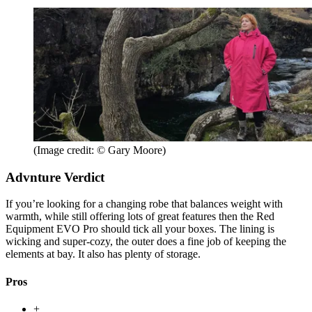
(Image credit: © Gary Moore)
Advnture Verdict
If you’re looking for a changing robe that balances weight with
warmth, while still offering lots of great features then the Red
Equipment EVO Pro should tick all your boxes. The lining is
wicking and super-cozy, the outer does a fine job of keeping the
elements at bay. It also has plenty of storage.
Pros
+