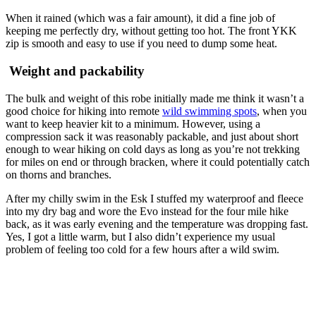
When it rained (which was a fair amount), it did a fine job of
keeping me perfectly dry, without getting too hot. The front YKK
zip is smooth and easy to use if you need to dump some heat.
Weight and packability
The bulk and weight of this robe initially made me think it wasn’t a
good choice for hiking into remote
wild swimming spots
, when you
want to keep heavier kit to a minimum. However, using a
compression sack it was reasonably packable, and just about short
enough to wear hiking on cold days as long as you’re not trekking
for miles on end or through bracken, where it could potentially catch
on thorns and branches.
After my chilly swim in the Esk I stuffed my waterproof and fleece
into my dry bag and wore the Evo instead for the four mile hike
back, as it was early evening and the temperature was dropping fast.
Yes, I got a little warm, but I also didn’t experience my usual
problem of feeling too cold for a few hours after a wild swim.