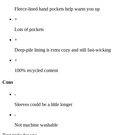
Fleece-lined hand pockets help warm you up
+
Lots of pockets
+
Deep-pile lining is extra cozy and still fast-wicking
+
100% recycled content
Cons
-
Sleeves could be a little longer
-
Not machine washable