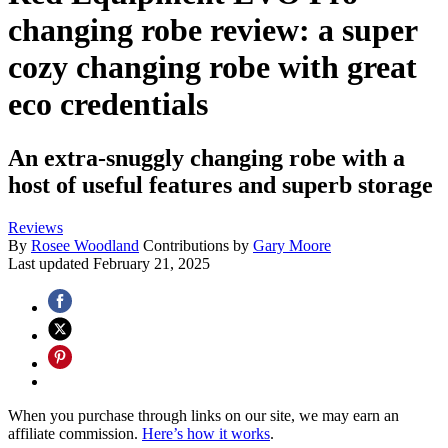
changing robe review: a super
cozy changing robe with great
eco credentials
An extra-snuggly changing robe with a
host of useful features and superb storage
Reviews
By
Rosee Woodland
Contributions by
Gary Moore
Last updated
February 21, 2025
When you purchase through links on our site, we may earn an
affiliate commission.
Here’s how it works
.