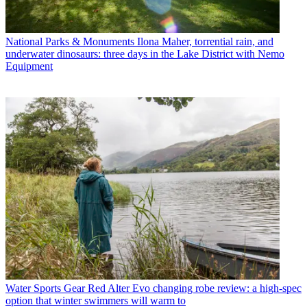
National Parks & Monuments
Ilona Maher, torrential rain, and
underwater dinosaurs: three days in the Lake District with Nemo
Equipment
Water Sports Gear
Red Alter Evo changing robe review: a high-spec
option that winter swimmers will warm to