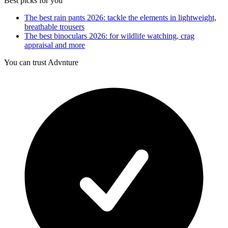
Best picks for you
The best rain pants 2026: tackle the elements in lightweight,
breathable trousers
The best binoculars 2026: for wildlife watching, crag
appraisal and more
You can trust Advnture