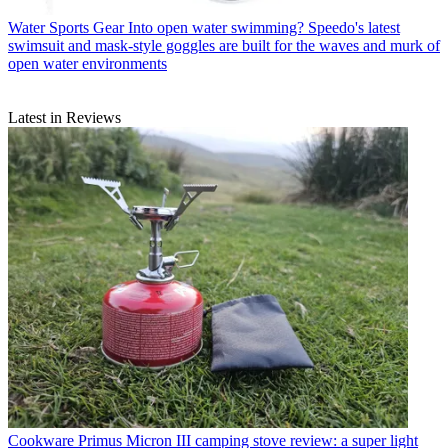
Water Sports Gear
Into open water swimming? Speedo's latest
swimsuit and mask-style goggles are built for the waves and murk of
open water environments
Latest in Reviews
Cookware
Primus Micron III camping stove review: a super light