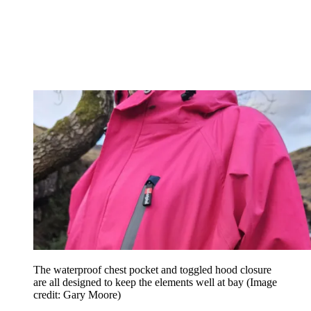
The waterproof chest pocket and toggled hood closure
are all designed to keep the elements well at bay
(Image
credit: Gary Moore)