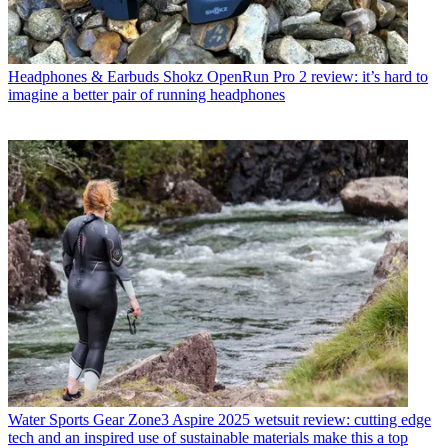
Headphones & Earbuds
Shokz OpenRun Pro 2 review: it’s hard to
imagine a better pair of running headphones
Water Sports Gear
Zone3 Aspire 2025 wetsuit review: cutting edge
tech and an inspired use of sustainable materials make this a top