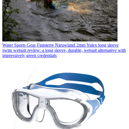
Water Sports Gear
Finisterre Nieuwland 2mm Yulex long sleeve
swim wetsuit review: a long sleeve, durable, wetsuit alternative with
impressively green credentials