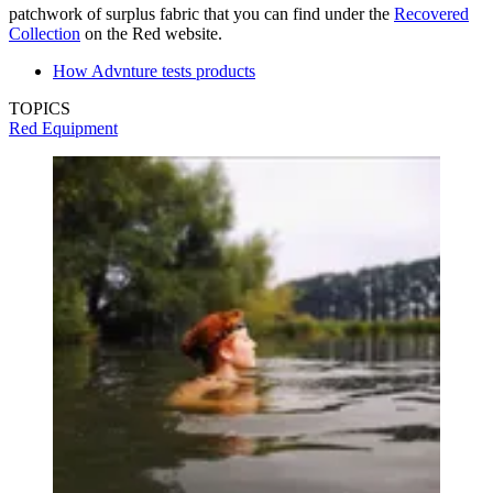
patchwork of surplus fabric that you can find under the
Recovered
Collection
on the Red website.
How Advnture tests products
TOPICS
Red Equipment