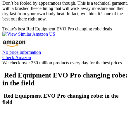
Don’t be fooled by appearances though. This is a technical garment,
with a brushed fleece lining that will wick away moisture and then
dry fast from your own body heat. In fact, we think it’s one of the
best out there right now.
Today's best Red Equipment EVO Pro changing robe deals
No price information
Check Amazon
We check over 250 million products every day for the best prices
Red Equipment EVO Pro changing robe:
in the field
Red Equipment EVO Pro changing robe: in the
field