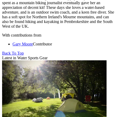
spent as a mountain biking journalist eventually gave her an
appreciation of decent kit! These days she loves a water-based
adventure, and is an outdoor swim coach, and a keen free diver. She
has a soft spot for Northern Ireland's Mourne mountains, and can
also be found hiking and kayaking in Pembrokeshire and the South
West of the UK.
With contributions from
Gary Moore
Contributor
Back To Top
Latest in Water Sports Gear