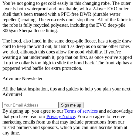
You’re not going to get cold easily in this changing robe. The outer
layer is both waterproof and breathable, with a 2-layer EVO outer
shell that’s been treated with a PFC-free DWR (durable water
repellent) coating. The eco-creds don't stop there. All of the fabric in
the robe is fully recycled polyester, including the EVO deep-pile
300gsm Sherpa fleece lining.
The hood, also lined in the same deep-pile fleece, has a toggle draw
cord to keep the wind out, but isn’t as deep as on some other robes
we tried, although this does allow for good visibility. If you’re
wearing a hat underneath it, pop that on first, as once you’ve zipped
it up the collar is too high to slide the hood back. The front zip has a
poppered wind baffle for extra protection.
Advnture Newsletter
All the latest inspiration, tips and guides to help you plan your next
Advnture!
By signing up, you agree to our
Terms of services
and acknowledge
that you have read our
Privacy Notice
. You also agree to receive
marketing emails from us that may include promotions from our
trusted partners and sponsors, which you can unsubscribe from at
any time.