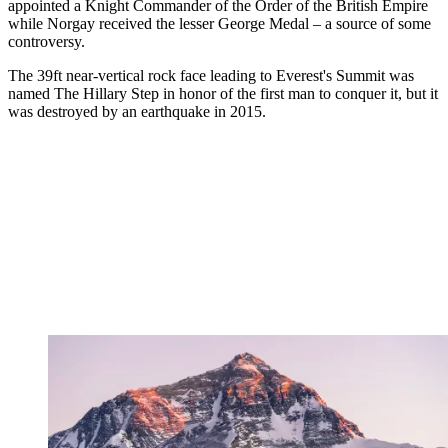
appointed a Knight Commander of the Order of the British Empire
while Norgay received the lesser George Medal – a source of some
controversy.
The 39ft near-vertical rock face leading to Everest's Summit was
named The Hillary Step in honor of the first man to conquer it, but it
was destroyed by an earthquake in 2015.