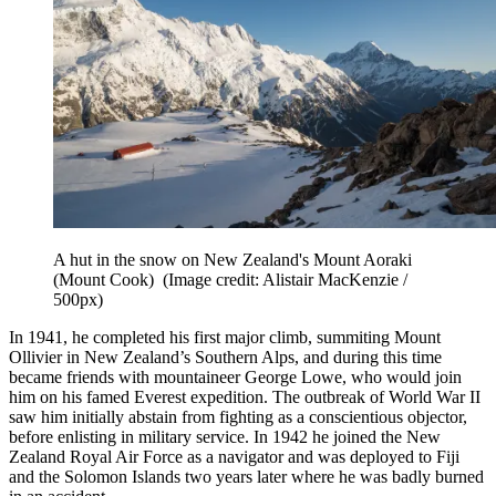
A hut in the snow on New Zealand's Mount Aoraki
(Mount Cook)
(Image credit: Alistair MacKenzie /
500px)
In 1941, he completed his first major climb, summiting Mount
Ollivier in New Zealand’s Southern Alps, and during this time
became friends with mountaineer George Lowe, who would join
him on his famed Everest expedition. The outbreak of World War II
saw him initially abstain from fighting as a conscientious objector,
before enlisting in military service. In 1942 he joined the New
Zealand Royal Air Force as a navigator and was deployed to Fiji
and the Solomon Islands two years later where he was badly burned