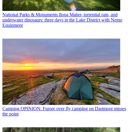
National Parks & Monuments
Ilona Maher, torrential rain, and
underwater dinosaurs: three days in the Lake District with Nemo
Equipment
Camping
OPINION: Furore over fly camping on Dartmoor misses
the point