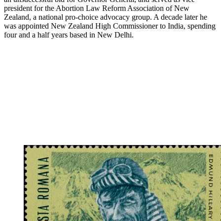
president for the Abortion Law Reform Association of New
Zealand, a national pro-choice advocacy group. A decade later he
was appointed New Zealand High Commissioner to India, spending
four and a half years based in New Delhi.