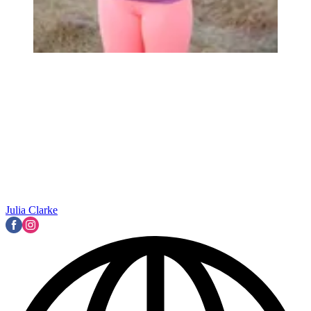
Julia Clarke