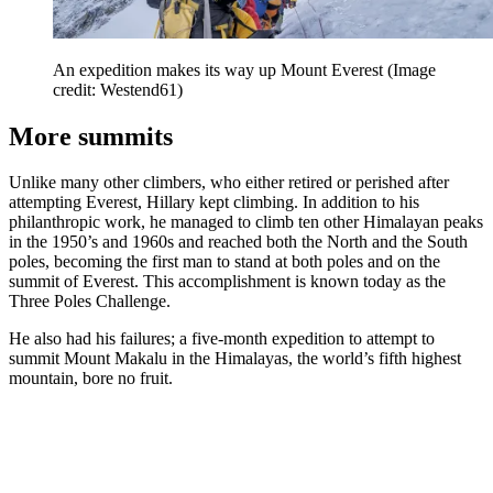
An expedition makes its way up Mount Everest
(Image
credit: Westend61)
More summits
Unlike many other climbers, who either retired or perished after
attempting Everest, Hillary kept climbing. In addition to his
philanthropic work, he managed to climb ten other Himalayan peaks
in the 1950’s and 1960s and reached both the North and the South
poles, becoming the first man to stand at both poles and on the
summit of Everest. This accomplishment is known today as the
Three Poles Challenge.
He also had his failures; a five-month expedition to attempt to
summit Mount Makalu in the Himalayas, the world’s fifth highest
mountain, bore no fruit.