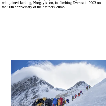
who joined Jamling, Norgay’s son, in climbing Everest in 2003 on
the 50th anniversary of their fathers' climb.