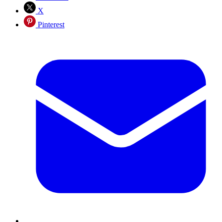
X
Pinterest