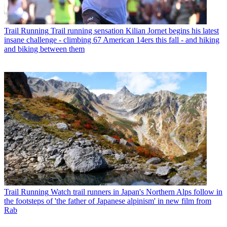
Trail Running
Trail running sensation Kilian Jornet begins his latest
insane challenge - climbing 67 American 14ers this fall - and hiking
and biking between them
Trail Running
Watch trail runners in Japan's Northern Alps follow in
the footsteps of 'the father of Japanese alpinism' in new film from
Rab