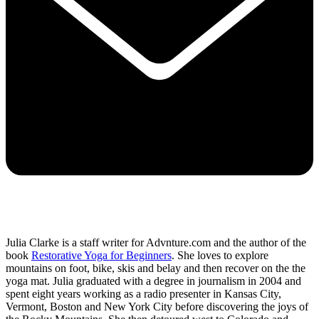
Julia Clarke is a staff writer for Advnture.com and the author of the
book
Restorative Yoga for Beginners
. She loves to explore
mountains on foot, bike, skis and belay and then recover on the the
yoga mat. Julia graduated with a degree in journalism in 2004 and
spent eight years working as a radio presenter in Kansas City,
Vermont, Boston and New York City before discovering the joys of