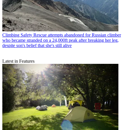
Climbing Safety
Rescue attempts abandoned for Russian climber
who became stranded on a 24,000ft peak after breaking her leg,
despite son's belief that she's still alive
Latest in Features