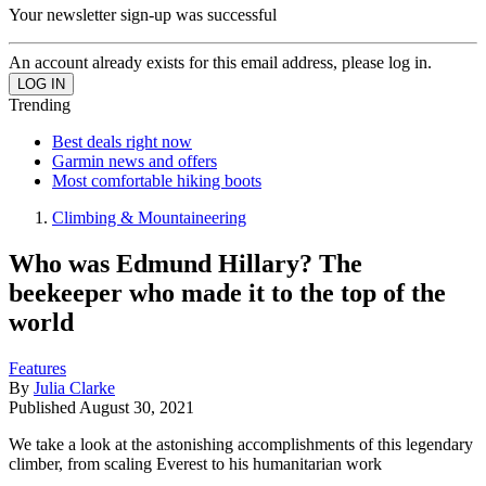
Your newsletter sign-up was successful
An account already exists for this email address, please log in.
Trending
Best deals right now
Garmin news and offers
Most comfortable hiking boots
Climbing & Mountaineering
Who was Edmund Hillary? The
beekeeper who made it to the top of the
world
Features
By
Julia Clarke
Published
August 30, 2021
We take a look at the astonishing accomplishments of this legendary
climber, from scaling Everest to his humanitarian work