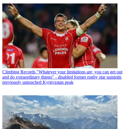
Climbing Records
"Whatever your limitations are, you can get out
and do extraordinary things" - disabled former rugby star summits
previously untouched Kyrgyzstan peak