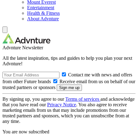
Mount Everest
Entertainment
Health & Fitness
About Advnture
Advnture Newsletter
All the latest inspiration, tips and guides to help you plan your next
Advnture!
Contact me with news and offers
from other Future brands
Receive email from us on behalf of our
trusted partners or sponsors
By signing up, you agree to our
Terms of services
and acknowledge
that you have read our
Privacy Notice
. You also agree to receive
marketing emails from us that may include promotions from our
trusted partners and sponsors, which you can unsubscribe from at
any time.
You are now subscribed