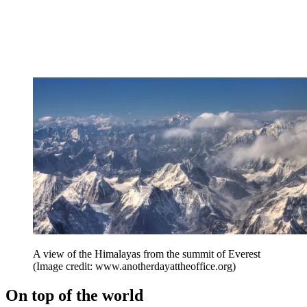
A view of the Himalayas from the summit of Everest
(Image credit: www.anotherdayattheoffice.org)
On top of the world