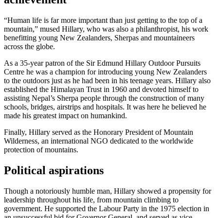
“Human life is far more important than just getting to the top of a
mountain,” mused Hillary, who was also a philanthropist, his work
benefitting young New Zealanders, Sherpas and mountaineers
across the globe.
As a 35-year patron of the Sir Edmund Hillary Outdoor Pursuits
Centre he was a champion for introducing young New Zealanders
to the outdoors just as he had been in his teenage years. Hillary also
established the Himalayan Trust in 1960 and devoted himself to
assisting Nepal’s Sherpa people through the construction of many
schools, bridges, airstrips and hospitals. It was here he believed he
made his greatest impact on humankind.
Finally, Hillary served as the Honorary President of Mountain
Wilderness, an international NGO dedicated to the worldwide
protection of mountains.
Political aspirations
Though a notoriously humble man, Hillary showed a propensity for
leadership throughout his life, from mountain climbing to
government. He supported the Labour Party in the 1975 election in
an unsuccessful bid for Governor General, and served as vice