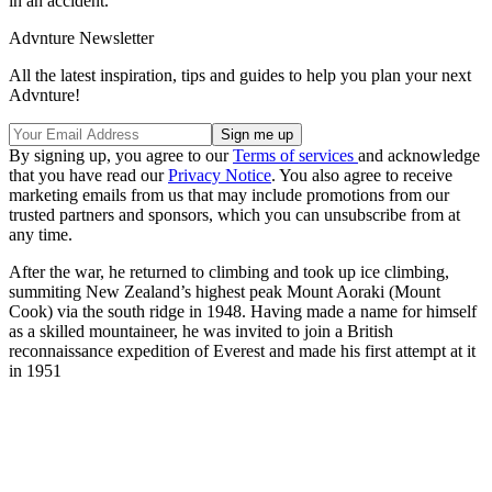
in an accident.
Advnture Newsletter
All the latest inspiration, tips and guides to help you plan your next
Advnture!
By signing up, you agree to our
Terms of services
and acknowledge
that you have read our
Privacy Notice
. You also agree to receive
marketing emails from us that may include promotions from our
trusted partners and sponsors, which you can unsubscribe from at
any time.
After the war, he returned to climbing and took up ice climbing,
summiting New Zealand’s highest peak Mount Aoraki (Mount
Cook) via the south ridge in 1948. Having made a name for himself
as a skilled mountaineer, he was invited to join a British
reconnaissance expedition of Everest and made his first attempt at it
in 1951