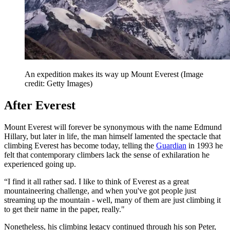
An expedition makes its way up Mount Everest
(Image
credit: Getty Images)
After Everest
Mount Everest will forever be synonymous with the name Edmund
Hillary, but later in life, the man himself lamented the spectacle that
climbing Everest has become today, telling the
Guardian
in 1993 he
felt that contemporary climbers lack the sense of exhilaration he
experienced going up.
“I find it all rather sad. I like to think of Everest as a great
mountaineering challenge, and when you've got people just
streaming up the mountain - well, many of them are just climbing it
to get their name in the paper, really."
Nonetheless, his climbing legacy continued through his son Peter,