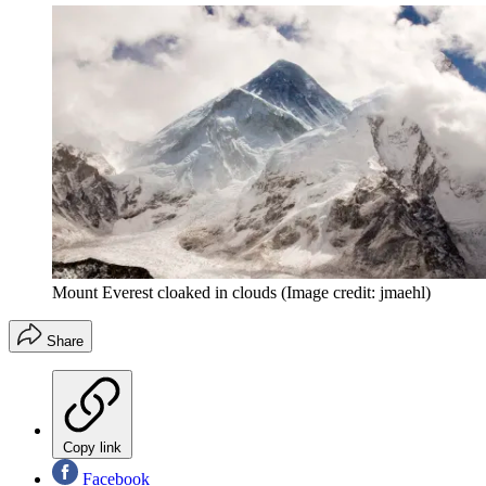
Mount Everest cloaked in clouds
(Image credit: jmaehl)
Share
Copy link
Facebook