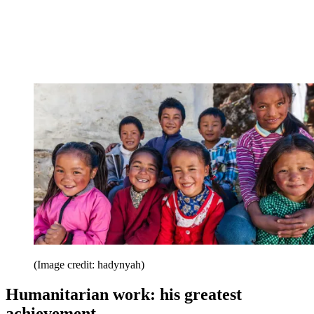
(Image credit: hadynyah)
Humanitarian work: his greatest
achievement