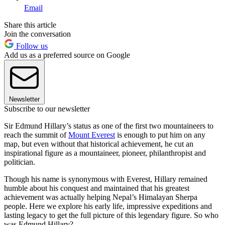
Email
Share this article
Join the conversation
Follow us
Add us as a preferred source on Google
Newsletter
Subscribe to our newsletter
Sir Edmund Hillary’s status as one of the first two mountaineers to
reach the summit of
Mount Everest
is enough to put him on any
map, but even without that historical achievement, he cut an
inspirational figure as a mountaineer, pioneer, philanthropist and
politician.
Though his name is synonymous with Everest, Hillary remained
humble about his conquest and maintained that his greatest
achievement was actually helping Nepal’s Himalayan Sherpa
people. Here we explore his early life, impressive expeditions and
lasting legacy to get the full picture of this legendary figure. So who
was Edmund Hillary?