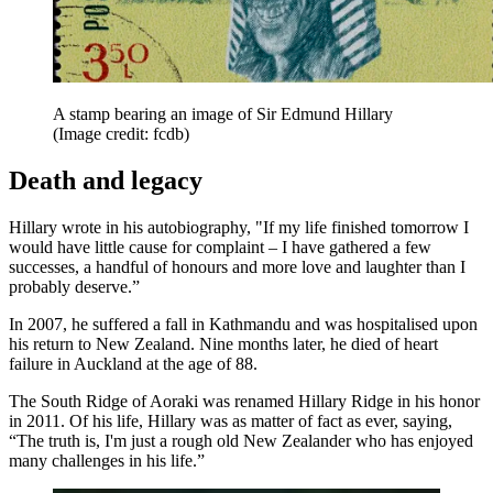
A stamp bearing an image of Sir Edmund Hillary
(Image credit: fcdb)
Death and legacy
Hillary wrote in his autobiography, "If my life finished tomorrow I
would have little cause for complaint – I have gathered a few
successes, a handful of honours and more love and laughter than I
probably deserve.”
In 2007, he suffered a fall in Kathmandu and was hospitalised upon
his return to New Zealand. Nine months later, he died of heart
failure in Auckland at the age of 88.
The South Ridge of Aoraki was renamed Hillary Ridge in his honor
in 2011. Of his life, Hillary was as matter of fact as ever, saying,
“The truth is, I'm just a rough old New Zealander who has enjoyed
many challenges in his life.”