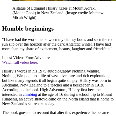
A statue of Edmund Hillary gazes at Mount Aoraki
(Mount Cook) in New Zealand
(Image credit: Matthew
Micah Wright)
Humble beginnings
"I have had the world lie between my clumsy boots and seen the red
sun slip over the horizon after the dark Antarctic winter. I have had
more than my share of excitement, beauty, laughter and friendship."
Latest Videos From
Advnture
Watch full video here:
Hillary’s words in his 1975 autobiography Nothing Venture,
Nothing Win point to a life of vast adventure and rich exploration,
but like many legends it all began quite simply. Hillary was born in
Auckland, New Zealand to a teacher and a beekeeper in 1919.
According to the book High Adventure, Hillary first became
interested in
climbing
at the age of 16 during a school trip to Mount
Ruapehu, an active stratovolcano on the North Island that is home to
New Zealand’s ski resorts today.
The book goes on to recount that after this experience, he became