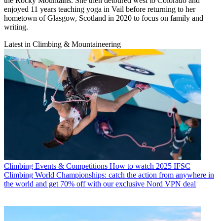
the Rocky Mountains. She then detoured west to Colorado and
enjoyed 11 years teaching yoga in Vail before returning to her
hometown of Glasgow, Scotland in 2020 to focus on family and
writing.
Latest in Climbing & Mountaineering
Climbing Events & Competitions
How to watch 2025 IFSC
Climbing World Championships: catch the action from anywhere in
the world and get 70% off with our exclusive Nord VPN deal