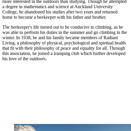
more interested in the outdoors than studying. Though he attempted
a degree in mathematics and science at Auckland University
College, he abandoned his studies after two years and returned
home to become a beekeeper with his father and brother.
The beekeeper's life turned out to be conducive to climbing, as he
was able to perform his duties in the summer and go climbing in the
winter. In 1938, he and his family became members of Radiant
Living, a philosophy of physical, psychological and spiritual health
that fit with their philosophy of peace and equality for all. Through
this association, he joined a tramping club which further developed
his love of the outdoors.