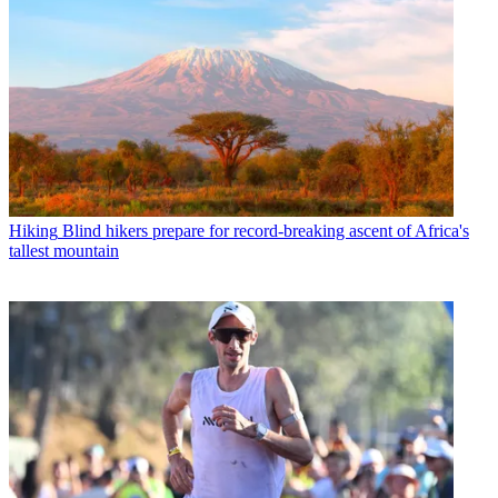
Hiking
Blind hikers prepare for record-breaking ascent of Africa's
tallest mountain