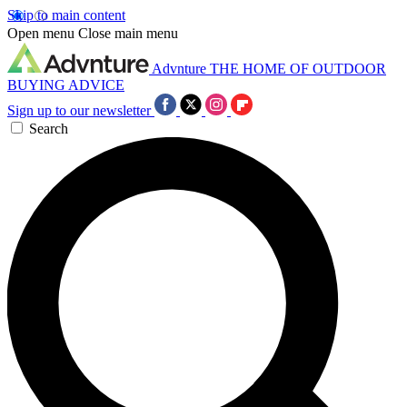
Skip to main content
Open menu
Close main menu
Advnture
THE HOME OF OUTDOOR
BUYING ADVICE
Sign up to our newsletter
Search