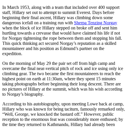
In March 1953, along with a team that included over 400 support
staff, Hillary set out to attempt to summit Everest. Days before
beginning their final ascent, Hillary was climbing down some
dangerous icefall on a training run with
Sherpa Tenzing Norgay
when the block of ice Hillary stepped on broke off and sent him
hurtling towards a crevasse that would have claimed his life if not
for Norgay tightening the rope between them and stopping his fall.
This quick thinking act secured Norgay’s reputation as a skilled
mountaineer and his position as Edmund’s partner on the
expedition.
On the morning of May 29 the pair set off from high camp and
overcame the final near-vertical pitch of rock and ice using only ice
climbing gear. The two became the first mountaineers to reach the
highest point on earth at 11:30am, where they spent 15 minutes
taking photographs before beginning their long descent. There are
no pictures of Hillary at the summit, which was his wish according
to Norgay’s biography.
According to his autobiography, upon meeting Lowe back at camp,
Hillary who was known for being taciturn, famously remarked only,
“Well, George, we knocked the bastard off.” However, public
reception to the enormous feat was considerably more enthused; by
the time they returned to Kathmandu, Hillary had already been