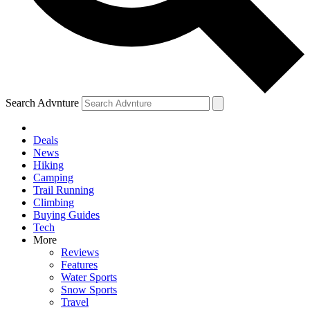
Search Advnture
Deals
News
Hiking
Camping
Trail Running
Climbing
Buying Guides
Tech
More
Reviews
Features
Water Sports
Snow Sports
Travel