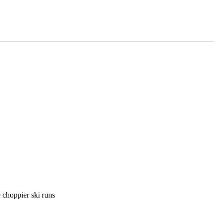
 choppier ski runs