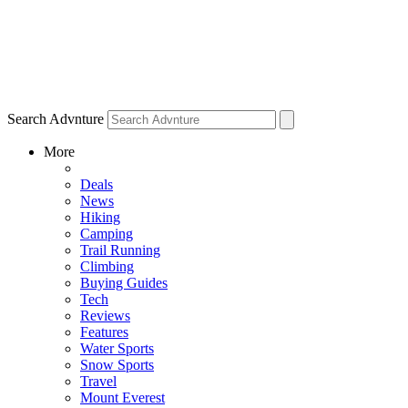
Search Advnture
More
Deals
News
Hiking
Camping
Trail Running
Climbing
Buying Guides
Tech
Reviews
Features
Water Sports
Snow Sports
Travel
Mount Everest