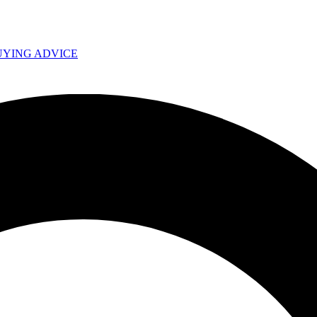
UYING ADVICE