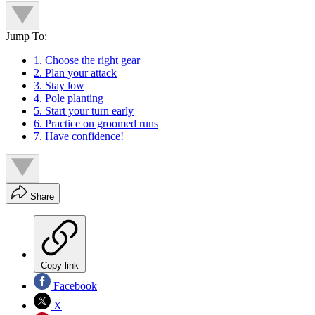
Jump To:
1. Choose the right gear
2. Plan your attack
3. Stay low
4. Pole planting
5. Start your turn early
6. Practice on groomed runs
7. Have confidence!
Share
Copy link
Facebook
X