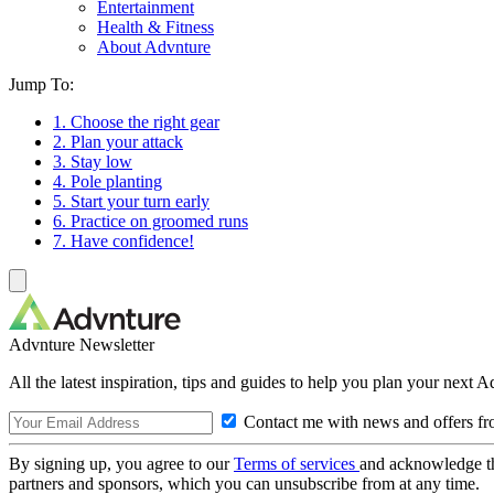
Entertainment
Health & Fitness
About Advnture
Jump To:
1. Choose the right gear
2. Plan your attack
3. Stay low
4. Pole planting
5. Start your turn early
6. Practice on groomed runs
7. Have confidence!
Advnture Newsletter
All the latest inspiration, tips and guides to help you plan your next 
Contact me with news and offers fr
By signing up, you agree to our
Terms of services
and acknowledge t
partners and sponsors, which you can unsubscribe from at any time.