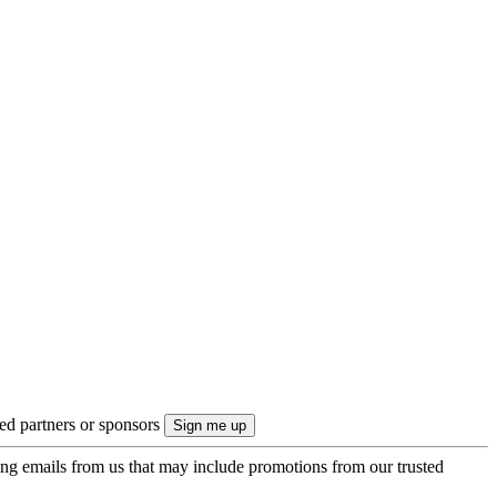
ted partners or sponsors
ing emails from us that may include promotions from our trusted