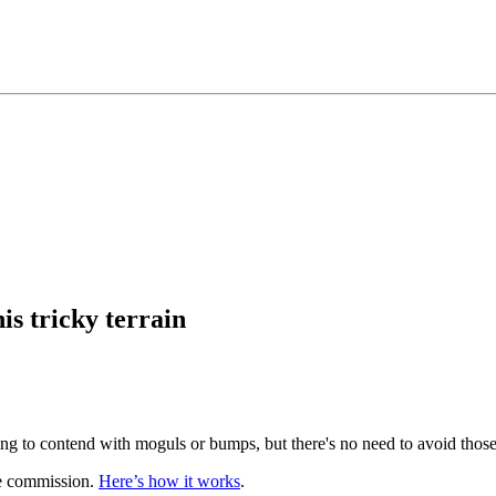
is tricky terrain
g to contend with moguls or bumps, but there's no need to avoid those
te commission.
Here’s how it works
.