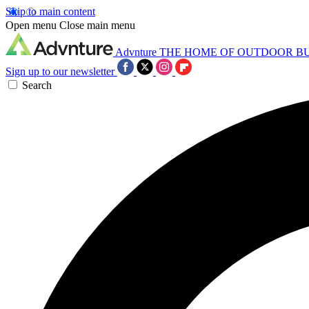
Skip to main content
Open menu
Close main menu
Advnture
THE HOME OF OUTDOOR B
Sign up to our newsletter
Search