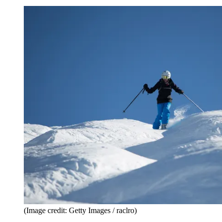
(Image credit: Getty Images / raclro)