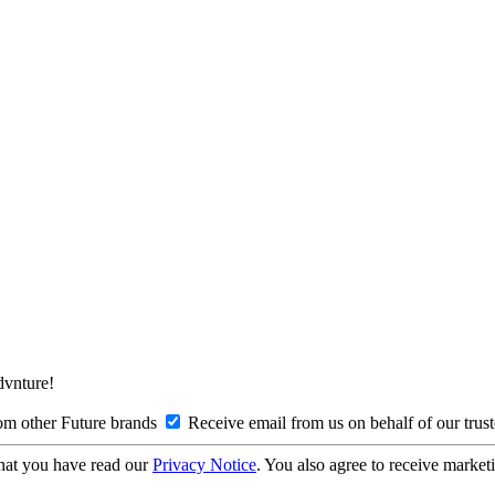
Advnture!
om other Future brands
Receive email from us on behalf of our trus
hat you have read our
Privacy Notice
. You also agree to receive market