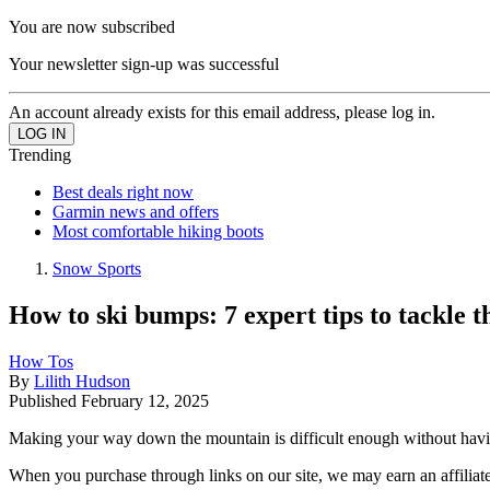
You are now subscribed
Your newsletter sign-up was successful
An account already exists for this email address, please log in.
Trending
Best deals right now
Garmin news and offers
Most comfortable hiking boots
Snow Sports
How to ski bumps: 7 expert tips to tackle th
How Tos
By
Lilith Hudson
Published
February 12, 2025
Making your way down the mountain is difficult enough without havin
When you purchase through links on our site, we may earn an affilia