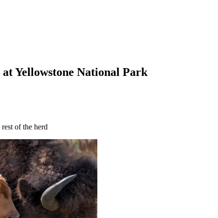
 at Yellowstone National Park
rest of the herd