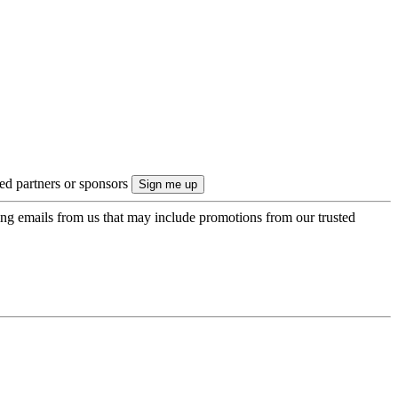
ted partners or sponsors
ing emails from us that may include promotions from our trusted