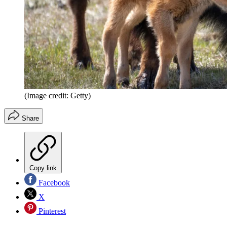
(Image credit: Getty)
Share
Copy link
Facebook
X
Pinterest