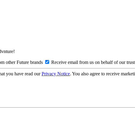
Advnture!
om other Future brands
Receive email from us on behalf of our trus
hat you have read our
Privacy Notice
. You also agree to receive market