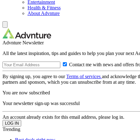
Entertainment
Health & Fitness
About Advnture
Advnture Newsletter
All the latest inspiration, tips and guides to help you plan your next 
Contact me with news and offers fr
By signing up, you agree to our
Terms of services
and acknowledge t
partners and sponsors, which you can unsubscribe from at any time.
You are now subscribed
Your newsletter sign-up was successful
An account already exists for this email address, please log in.
Trending
Best deals right now