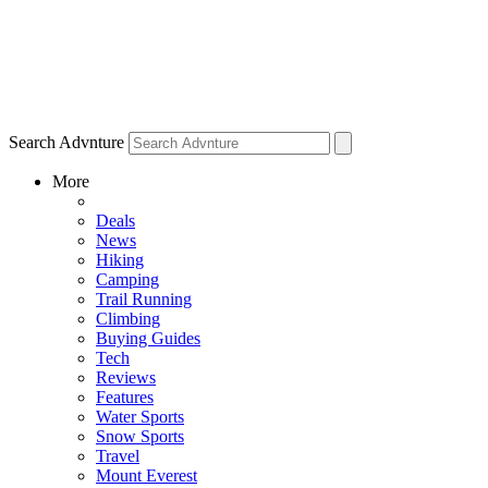
Search Advnture
More
Deals
News
Hiking
Camping
Trail Running
Climbing
Buying Guides
Tech
Reviews
Features
Water Sports
Snow Sports
Travel
Mount Everest