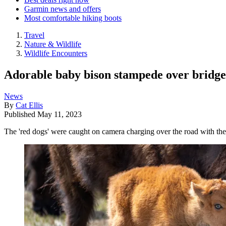
Garmin news and offers
Most comfortable hiking boots
Travel
Nature & Wildlife
Wildlife Encounters
Adorable baby bison stampede over bridge
News
By
Cat Ellis
Published
May 11, 2023
The 'red dogs' were caught on camera charging over the road with the 