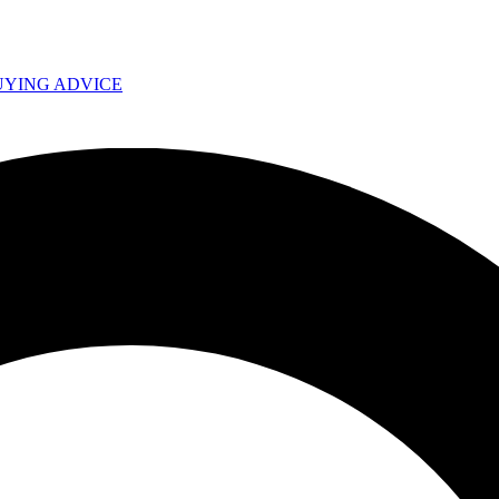
UYING ADVICE