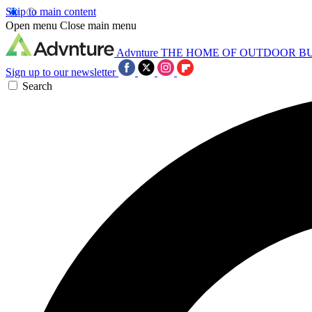
Skip to main content
Open menu
Close main menu
Advnture
THE HOME OF OUTDOOR B
Sign up to our newsletter
Search