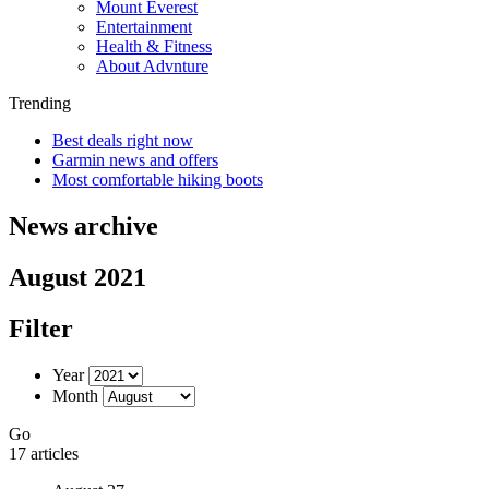
Mount Everest
Entertainment
Health & Fitness
About Advnture
Trending
Best deals right now
Garmin news and offers
Most comfortable hiking boots
News archive
August 2021
Filter
Year
Month
Go
17 articles