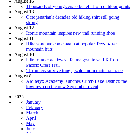
August 16
Thousands of youngsters to benefit from outdoor grants
August 13
Octogenarian's decades-old hiking shirt still going
strong
August 12
Iconic mountain inspires new trail running shoe
August 11
Hikers are welcome again at popular, free-to-use
mountain huts
August 10
Ultra runner achieves lifetime goal to set FKT on
Pacific Crest Trail
51 runners survive tough, wild and remote trail race
August 8
Arc’teryx Academy launches Climb Lake District: the
lowdown on the new September event
2025
January
February
March
April
May
June