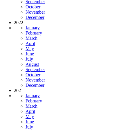
September
October
November
December
2022
January
February
March
April
May
June
July
August
September
October
November
December
2021
January
February
March
April
May
June
July