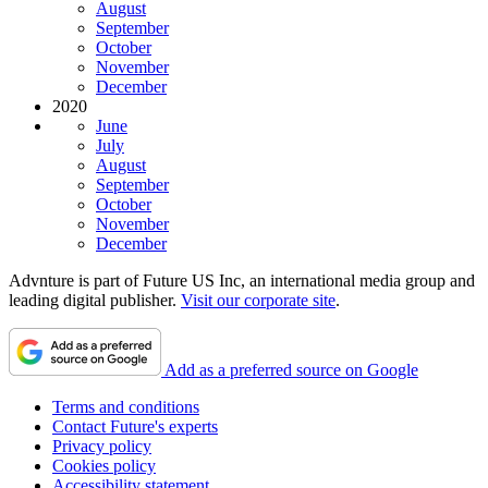
August
September
October
November
December
2020
June
July
August
September
October
November
December
Advnture is part of Future US Inc, an international media group and
leading digital publisher.
Visit our corporate site
.
Add as a preferred source on Google
Terms and conditions
Contact Future's experts
Privacy policy
Cookies policy
Accessibility statement