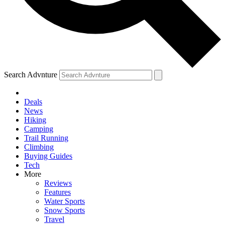
Search Advnture
Deals
News
Hiking
Camping
Trail Running
Climbing
Buying Guides
Tech
More
Reviews
Features
Water Sports
Snow Sports
Travel