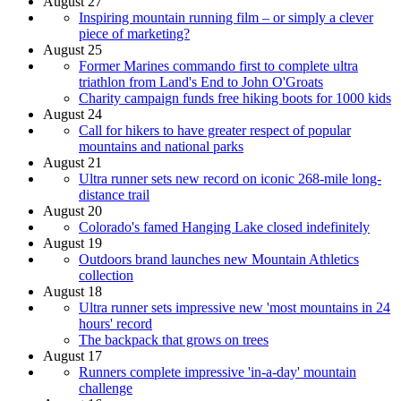
August 27
Inspiring mountain running film – or simply a clever
piece of marketing?
August 25
Former Marines commando first to complete ultra
triathlon from Land's End to John O'Groats
Charity campaign funds free hiking boots for 1000 kids
August 24
Call for hikers to have greater respect of popular
mountains and national parks
August 21
Ultra runner sets new record on iconic 268-mile long-
distance trail
August 20
Colorado's famed Hanging Lake closed indefinitely
August 19
Outdoors brand launches new Mountain Athletics
collection
August 18
Ultra runner sets impressive new 'most mountains in 24
hours' record
The backpack that grows on trees
August 17
Runners complete impressive 'in-a-day' mountain
challenge