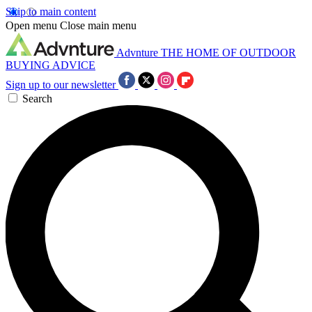
Skip to main content
Open menu
Close main menu
Advnture
THE HOME OF OUTDOOR
BUYING ADVICE
Sign up to our newsletter
Search