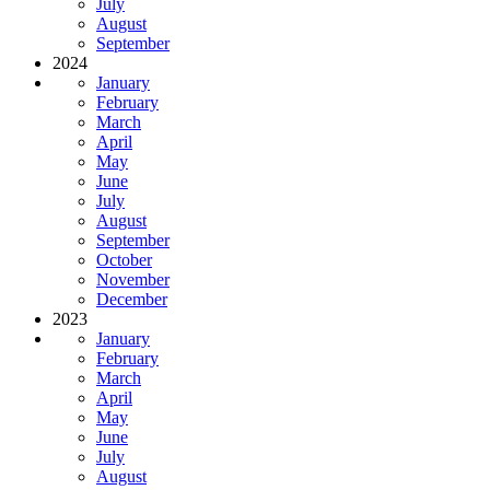
July
August
September
2024
January
February
March
April
May
June
July
August
September
October
November
December
2023
January
February
March
April
May
June
July
August