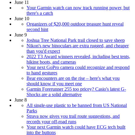
June 11
Your Garmin watch can now track running power, but
there's a catch
June 10
Organizers of $20,000 outdoor treasure hunt reveal
second hint
June 9
Joshua Tree National Park trail closed to save sheep
Nikon's new binoculars are extra rugged, and cheaper
than you'd expect
2022 T3 Award winners revealed, including best tents,
hiking boots, and cameras
Your next GoPro camera could recognize and respond
to hand gestures
Bear encounters are on the rise – here's what you
should know if you meet one
Garmin Forerunner 255 too pricey? Casio's latest G-
Shocks are a solid alternative
June 8
All single-use plastic to be banned from US National
Parks
Strava now gives you trail route suggestions, and
records your off-road runs
Your next Garmin watch could have ECG tech built
into the buttons