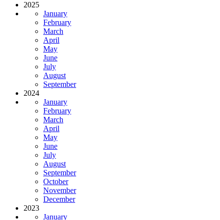
2025
January
February
March
April
May
June
July
August
September
2024
January
February
March
April
May
June
July
August
September
October
November
December
2023
January