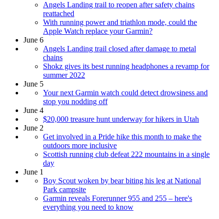
Angels Landing trail to reopen after safety chains
reattached
With running power and triathlon mode, could the
Apple Watch replace your Garmin?
June 6
Angels Landing trail closed after damage to metal
chains
Shokz gives its best running headphones a revamp for
summer 2022
June 5
Your next Garmin watch could detect drowsiness and
stop you nodding off
June 4
$20,000 treasure hunt underway for hikers in Utah
June 2
Get involved in a Pride hike this month to make the
outdoors more inclusive
Scottish running club defeat 222 mountains in a single
day
June 1
Boy Scout woken by bear biting his leg at National
Park campsite
Garmin reveals Forerunner 955 and 255 – here's
everything you need to know