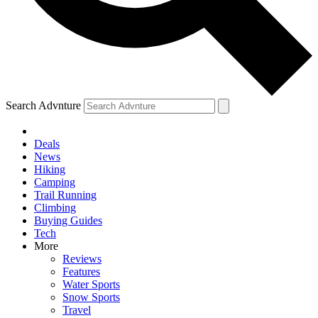
Search Advnture
Deals
News
Hiking
Camping
Trail Running
Climbing
Buying Guides
Tech
More
Reviews
Features
Water Sports
Snow Sports
Travel