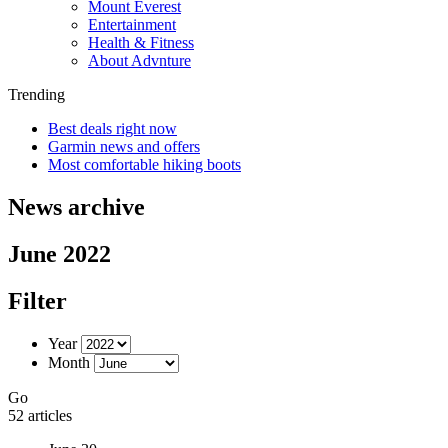
Mount Everest
Entertainment
Health & Fitness
About Advnture
Trending
Best deals right now
Garmin news and offers
Most comfortable hiking boots
News archive
June 2022
Filter
Year
Month
Go
52 articles