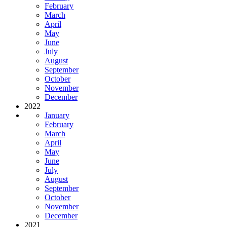
February
March
April
May
June
July
August
September
October
November
December
2022
January
February
March
April
May
June
July
August
September
October
November
December
2021