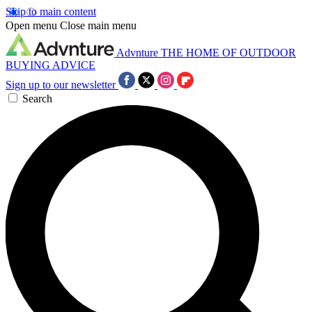
Skip to main content
Open menu
Close main menu
Advnture
THE HOME OF OUTDOOR
BUYING ADVICE
Sign up to our newsletter
Search