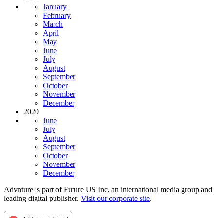
January
February
March
April
May
June
July
August
September
October
November
December
2020
June
July
August
September
October
November
December
Advnture is part of Future US Inc, an international media group and
leading digital publisher.
Visit our corporate site
.