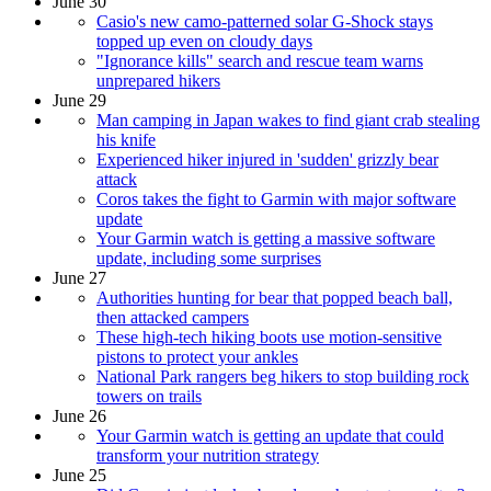
June 30
Casio's new camo-patterned solar G-Shock stays
topped up even on cloudy days
"Ignorance kills" search and rescue team warns
unprepared hikers
June 29
Man camping in Japan wakes to find giant crab stealing
his knife
Experienced hiker injured in 'sudden' grizzly bear
attack
Coros takes the fight to Garmin with major software
update
Your Garmin watch is getting a massive software
update, including some surprises
June 27
Authorities hunting for bear that popped beach ball,
then attacked campers
These high-tech hiking boots use motion-sensitive
pistons to protect your ankles
National Park rangers beg hikers to stop building rock
towers on trails
June 26
Your Garmin watch is getting an update that could
transform your nutrition strategy
June 25