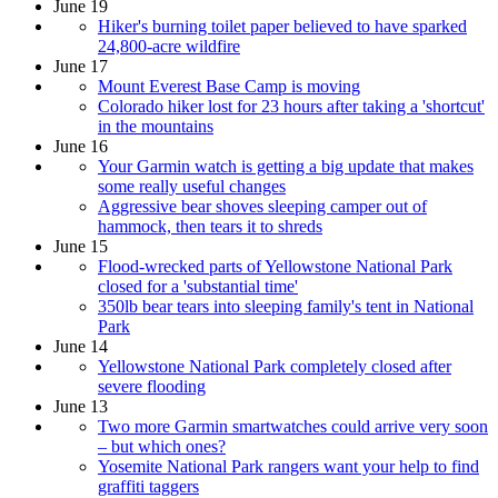
June 19
Hiker's burning toilet paper believed to have sparked
24,800-acre wildfire
June 17
Mount Everest Base Camp is moving
Colorado hiker lost for 23 hours after taking a 'shortcut'
in the mountains
June 16
Your Garmin watch is getting a big update that makes
some really useful changes
Aggressive bear shoves sleeping camper out of
hammock, then tears it to shreds
June 15
Flood-wrecked parts of Yellowstone National Park
closed for a 'substantial time'
350lb bear tears into sleeping family's tent in National
Park
June 14
Yellowstone National Park completely closed after
severe flooding
June 13
Two more Garmin smartwatches could arrive very soon
– but which ones?
Yosemite National Park rangers want your help to find
graffiti taggers