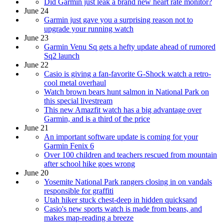
Did Garmin just leak a brand new heart rate monitor?
June 24
Garmin just gave you a surprising reason not to
upgrade your running watch
June 23
Garmin Venu Sq gets a hefty update ahead of rumored
Sq2 launch
June 22
Casio is giving a fan-favorite G-Shock watch a retro-
cool metal overhaul
Watch brown bears hunt salmon in National Park on
this special livestream
This new Amazfit watch has a big advantage over
Garmin, and is a third of the price
June 21
An important software update is coming for your
Garmin Fenix 6
Over 100 children and teachers rescued from mountain
after school hike goes wrong
June 20
Yosemite National Park rangers closing in on vandals
responsible for graffiti
Utah hiker stuck chest-deep in hidden quicksand
Casio's new sports watch is made from beans, and
makes map-reading a breeze