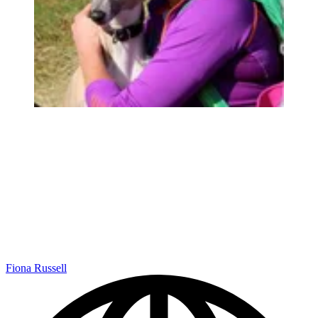
Fiona Russell