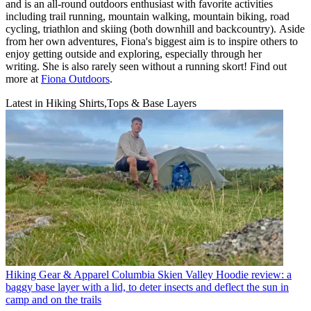
and is an all-round outdoors enthusiast with favorite activities
including trail running, mountain walking, mountain biking, road
cycling, triathlon and skiing (both downhill and backcountry). Aside
from her own adventures, Fiona's biggest aim is to inspire others to
enjoy getting outside and exploring, especially through her
writing. She is also rarely seen without a running skort! Find out
more at
Fiona Outdoors
.
Latest in Hiking Shirts,Tops & Base Layers
Hiking Gear & Apparel
Columbia Skien Valley Hoodie review: a
baggy base layer with a lid, to deter insects and deflect the sun in
camp and on the trails