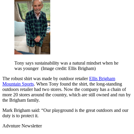
Tony says sustainability was a natural mindset when he
was younger
(Image credit: Ellis Brigham)
The robust shirt was made by outdoor retailer
Ellis Brigham
Mountain Sports
. When Tony found the shirt, the long-standing
outdoors retailer had two stores. Now the company has a chain of
more 20 stores around the country, which are still owned and run by
the Brigham family.
Mark Brigham said: “Our playground is the great outdoors and our
duty is to protect it.
Advnture Newsletter