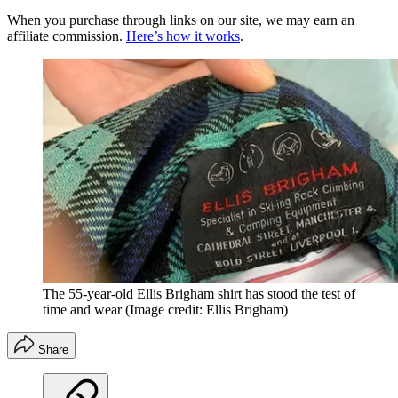
When you purchase through links on our site, we may earn an
affiliate commission.
Here’s how it works
.
The 55-year-old Ellis Brigham shirt has stood the test of
time and wear
(Image credit: Ellis Brigham)
Share