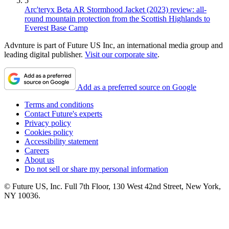
5
Arc'teryx Beta AR Stormhood Jacket (2023) review: all-
round mountain protection from the Scottish Highlands to
Everest Base Camp
Advnture is part of Future US Inc, an international media group and
leading digital publisher.
Visit our corporate site
.
Add as a preferred source on Google
Terms and conditions
Contact Future's experts
Privacy policy
Cookies policy
Accessibility statement
Careers
About us
Do not sell or share my personal information
© Future US, Inc. Full 7th Floor, 130 West 42nd Street, New York,
NY 10036.