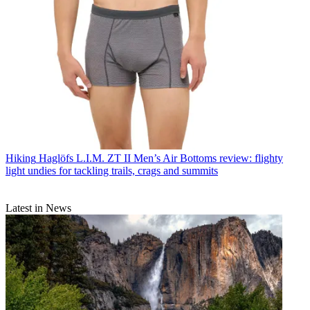
Hiking
Haglöfs L.I.M. ZT II Men’s Air Bottoms review: flighty
light undies for tackling trails, crags and summits
Latest in News