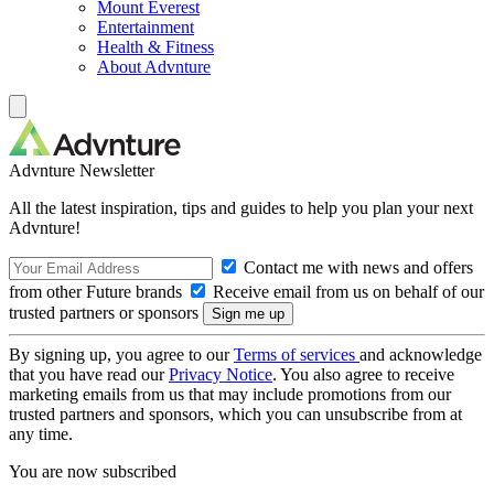
Mount Everest
Entertainment
Health & Fitness
About Advnture
Advnture Newsletter
All the latest inspiration, tips and guides to help you plan your next
Advnture!
Contact me with news and offers
from other Future brands
Receive email from us on behalf of our
trusted partners or sponsors
By signing up, you agree to our
Terms of services
and acknowledge
that you have read our
Privacy Notice
. You also agree to receive
marketing emails from us that may include promotions from our
trusted partners and sponsors, which you can unsubscribe from at
any time.
You are now subscribed