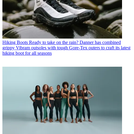
Hiking Boots
Ready to take on the rain? Danner has combined
grippy Vibram outsoles with tough Gore-Tex outers to craft its latest
hiking boot for all seasons