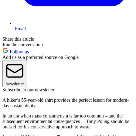
Email
Share this article
Join the conversation
Follow us
Add us as a preferred source on Google
Newsletter
Subscribe to our newsletter
A hiker’s 55-year-old shirt provides the perfect lesson for modern-
day sustainability.
In an era when mass consumerism is far too common – and the
subsequent environmental consequences – Tony Poling should be
praised for his conservative approach to waste.