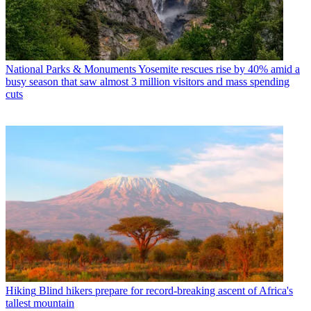
National Parks & Monuments
Yosemite rescues rise by 40% amid a
busy season that saw almost 3 million visitors and mass spending
cuts
Hiking
Blind hikers prepare for record-breaking ascent of Africa's
tallest mountain