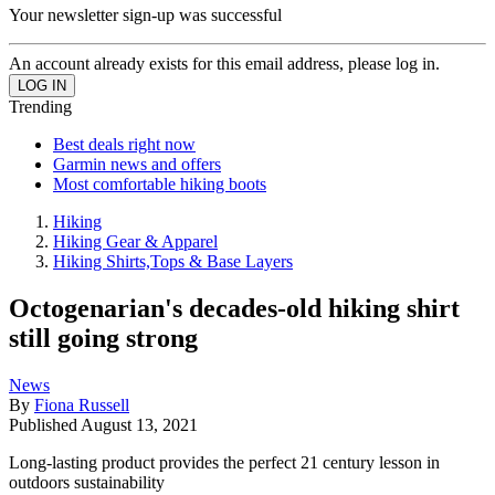
Your newsletter sign-up was successful
An account already exists for this email address, please log in.
Trending
Best deals right now
Garmin news and offers
Most comfortable hiking boots
Hiking
Hiking Gear & Apparel
Hiking Shirts,Tops & Base Layers
Octogenarian's decades-old hiking shirt
still going strong
News
By
Fiona Russell
Published
August 13, 2021
Long-lasting product provides the perfect 21 century lesson in
outdoors sustainability