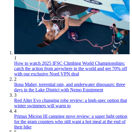
1
How to watch 2025 IFSC Climbing World Championships:
catch the action from anywhere in the world and get 70% off
with our exclusive Nord VPN deal
2
Ilona Maher, torrential rain, and underwater dinosaurs: three
days in the Lake District with Nemo Equipment
3
Red Alter Evo changing robe review: a high-spec option that
winter swimmers will warm to
4
Primus Micron III camping stove review: a super light option
for the gram counters who still want a hot meal at the end of
their hike