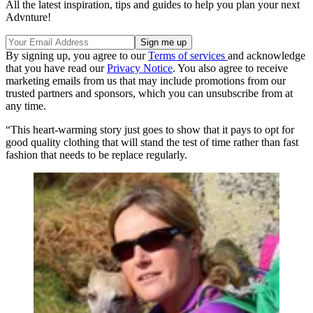
All the latest inspiration, tips and guides to help you plan your next
Advnture!
By signing up, you agree to our
Terms of services
and acknowledge
that you have read our
Privacy Notice
. You also agree to receive
marketing emails from us that may include promotions from our
trusted partners and sponsors, which you can unsubscribe from at
any time.
“This heart-warming story just goes to show that it pays to opt for
good quality clothing that will stand the test of time rather than fast
fashion that needs to be replace regularly.