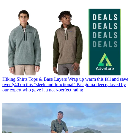
Hiking Shirts,Tops & Base Layers
Wrap up warm this fall and save
over $40 on this "sleek and functional" Patagonia fleece, loved by
our expert who gave it a near-perfect rating