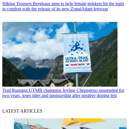
Hiking Trousers
Berghaus aims to help female trekkers hit the trails
in comfort with the release of its new ZonalAdapt legwear
Trail Running
UTMB champion Joyline Chepngeno suspended for
two years, loses titles and sponsorship after positive doping test
LATEST ARTICLES