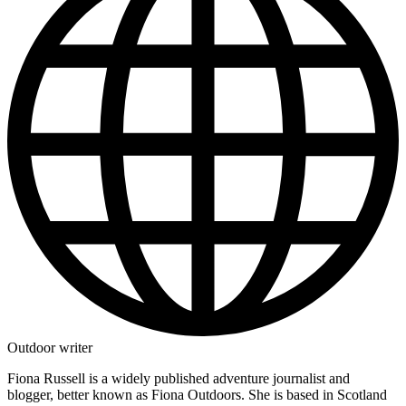
Outdoor writer
Fiona Russell is a widely published adventure journalist and
blogger, better known as Fiona Outdoors. She is based in Scotland