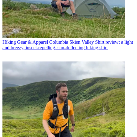
Hiking Gear & Apparel
Columbia Skien Valley Shirt review: a light
and breezy, insect-repelling, sun-deflecting hiking shirt