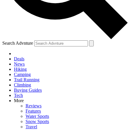
Search Advnture
Deals
News
Hiking
Camping
Trail Running
Climbing
Buying Guides
Tech
More
Reviews
Features
Water Sports
Snow Sports
Travel