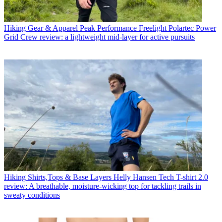
Hiking Gear & Apparel
Peak Performance Freelight Polartec Power
Grid Crew review: a lightweight mid-layer for active pursuits
Hiking Shirts,Tops & Base Layers
Helly Hansen Tech T-shirt 2.0
review: A breathable, moisture-wicking top for tackling trails in
sweaty conditions