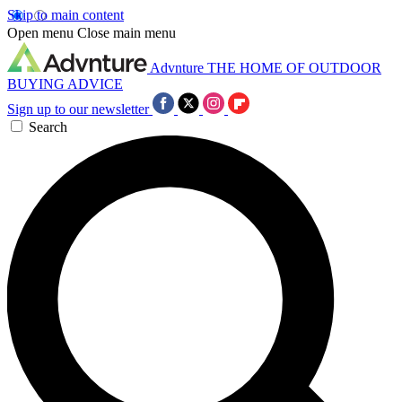
Skip to main content
Open menu
Close main menu
Advnture
THE HOME OF OUTDOOR
BUYING ADVICE
Sign up to our newsletter
Search