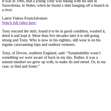
It was in 1966, that a young Tony was hiking with his dad in
Snowdonia, in Wales, when he found a shirt hanging off a branch in
a river.
Latest Videos From
Advnture
Watch full video here:
Tony rescued the shirt, found it to be in good condition, washed it,
dried it and kept it. More than five decades later it is still going
strong and Tony. Who is now in his eighties, still wear is on his
regular caravanning trips and outdoor ventures.
Tony, of Devon, southern England, said: “Sustainability wasn’t
something we were aware of back in my day. Rather, it was a
natural mindset we grew up with, to make do and mend. Or, in my
case, to find and foster.”