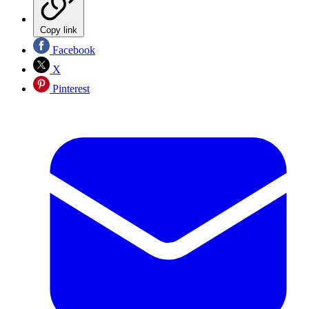
Copy link
Facebook
X
Pinterest