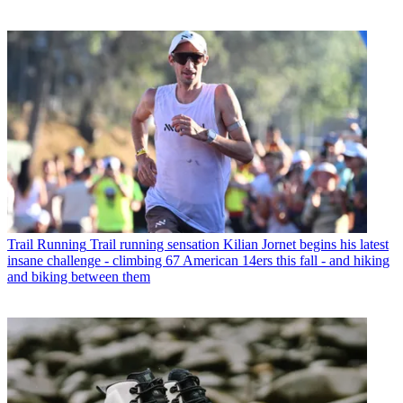
Trail Running
Trail running sensation Kilian Jornet begins his latest
insane challenge - climbing 67 American 14ers this fall - and hiking
and biking between them