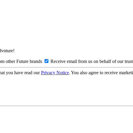
Advnture!
om other Future brands
Receive email from us on behalf of our trus
hat you have read our
Privacy Notice
. You also agree to receive market