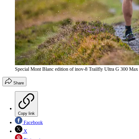
Special Mont Blanc edition of inov-8 Trailfly Ultra G 300 Max
Share
Copy link
Facebook
X