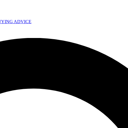
UYING ADVICE