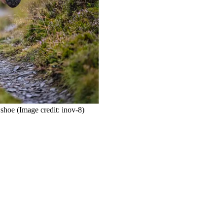
 shoe
(Image credit: inov-8)