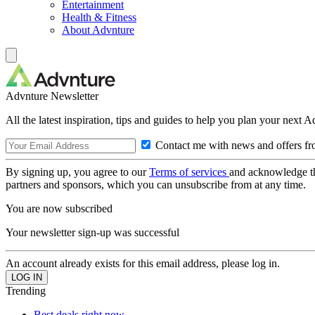
Entertainment
Health & Fitness
About Advnture
Advnture Newsletter
All the latest inspiration, tips and guides to help you plan your next 
Contact me with news and offers fr
By signing up, you agree to our
Terms of services
and acknowledge t
partners and sponsors, which you can unsubscribe from at any time.
You are now subscribed
Your newsletter sign-up was successful
An account already exists for this email address, please log in.
Trending
Best deals right now