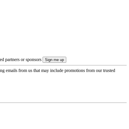
ted partners or sponsors
ing emails from us that may include promotions from our trusted