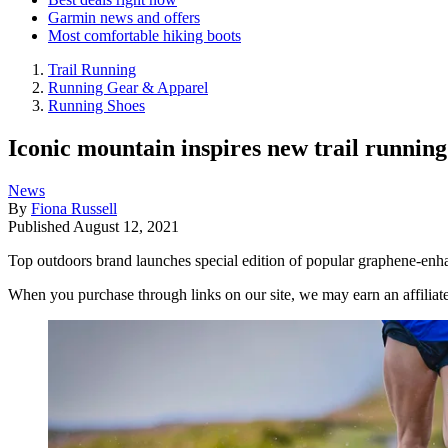
Garmin news and offers
Most comfortable hiking boots
Trail Running
Running Gear & Apparel
Running Shoes
Iconic mountain inspires new trail running
News
By
Fiona Russell
Published
August 12, 2021
Top outdoors brand launches special edition of popular graphene-en
When you purchase through links on our site, we may earn an affilia