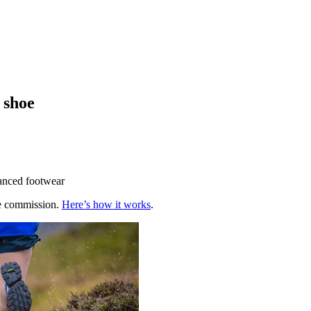
 shoe
hanced footwear
te commission.
Here’s how it works
.