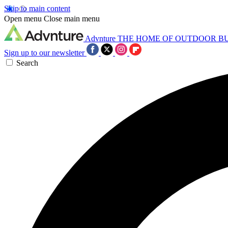
Skip to main content
Open menu
Close main menu
Advnture
THE HOME OF OUTDOOR B
Sign up to our newsletter
Search