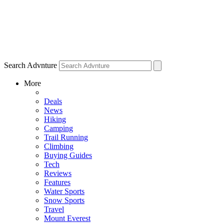
Search Advnture
More
Deals
News
Hiking
Camping
Trail Running
Climbing
Buying Guides
Tech
Reviews
Features
Water Sports
Snow Sports
Travel
Mount Everest