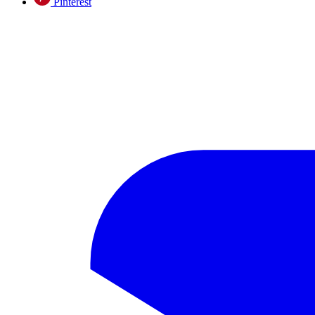
Pinterest