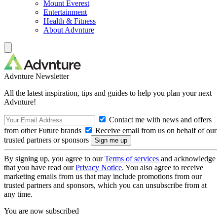
Mount Everest
Entertainment
Health & Fitness
About Advnture
Advnture Newsletter
All the latest inspiration, tips and guides to help you plan your next
Advnture!
Contact me with news and offers
from other Future brands
Receive email from us on behalf of our
trusted partners or sponsors
By signing up, you agree to our
Terms of services
and acknowledge
that you have read our
Privacy Notice
. You also agree to receive
marketing emails from us that may include promotions from our
trusted partners and sponsors, which you can unsubscribe from at
any time.
You are now subscribed