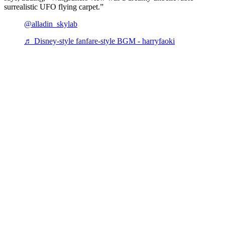
surrealistic UFO flying carpet.”
@alladin_skylab
♬ Disney-style fanfare-style BGM - harryfaoki