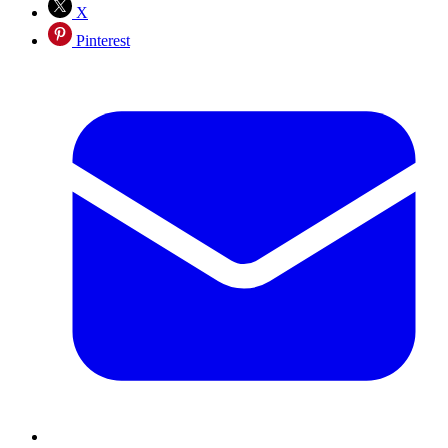
X
Pinterest