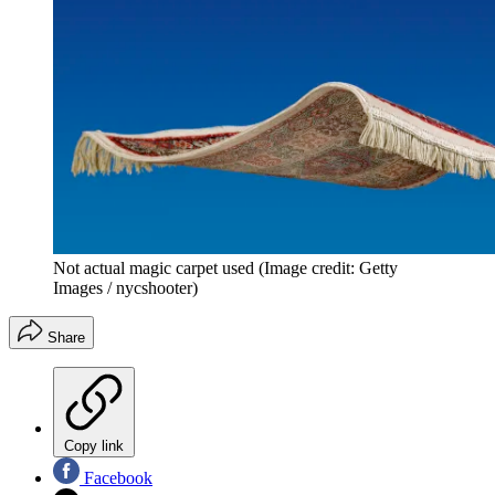
Not actual magic carpet used
(Image credit: Getty
Images / nycshooter)
Share
Copy link
Facebook