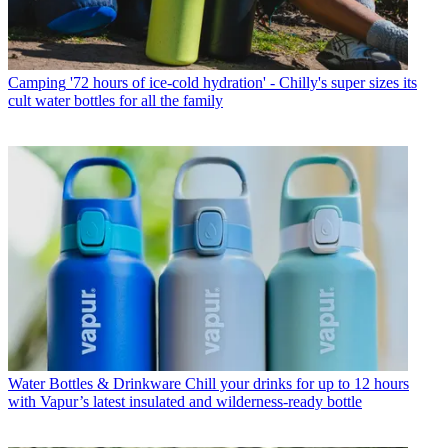
Camping
'72 hours of ice-cold hydration' - Chilly's super sizes its
cult water bottles for all the family
Water Bottles & Drinkware
Chill your drinks for up to 12 hours
with Vapur’s latest insulated and wilderness-ready bottle