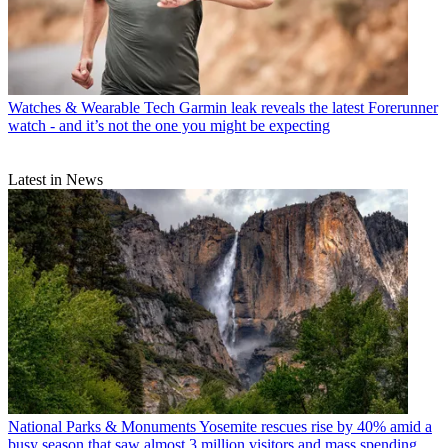
Watches & Wearable Tech
Garmin leak reveals the latest Forerunner
watch - and it’s not the one you might be expecting
Latest in News
National Parks & Monuments
Yosemite rescues rise by 40% amid a
busy season that saw almost 3 million visitors and mass spending