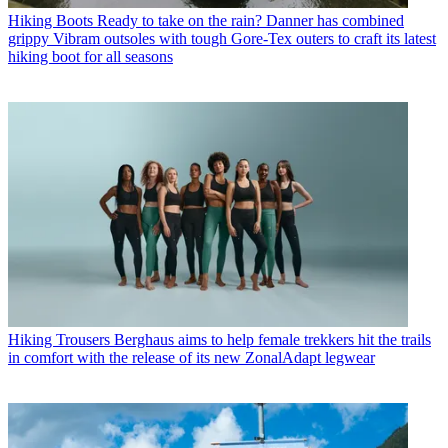
Hiking Boots
Ready to take on the rain? Danner has combined
grippy Vibram outsoles with tough Gore-Tex outers to craft its latest
hiking boot for all seasons
Hiking Trousers
Berghaus aims to help female trekkers hit the trails
in comfort with the release of its new ZonalAdapt legwear