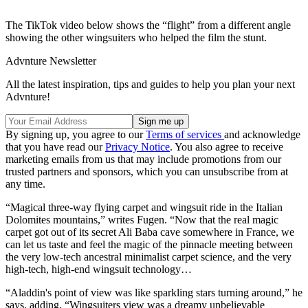
The TikTok video below shows the “flight” from a different angle
showing the other wingsuiters who helped the film the stunt.
Advnture Newsletter
All the latest inspiration, tips and guides to help you plan your next
Advnture!
By signing up, you agree to our
Terms of services
and acknowledge
that you have read our
Privacy Notice
. You also agree to receive
marketing emails from us that may include promotions from our
trusted partners and sponsors, which you can unsubscribe from at
any time.
“Magical three-way flying carpet and wingsuit ride in the Italian
Dolomites mountains,” writes Fugen. “Now that the real magic
carpet got out of its secret Ali Baba cave somewhere in France, we
can let us taste and feel the magic of the pinnacle meeting between
the very low-tech ancestral minimalist carpet science, and the very
high-tech, high-end wingsuit technology…
“Aladdin's point of view was like sparkling stars turning around,” he
says, adding, “Wingsuiters view was a dreamy unbelievable