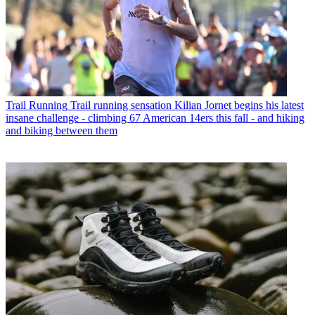
Trail Running
Trail running sensation Kilian Jornet begins his latest
insane challenge - climbing 67 American 14ers this fall - and hiking
and biking between them