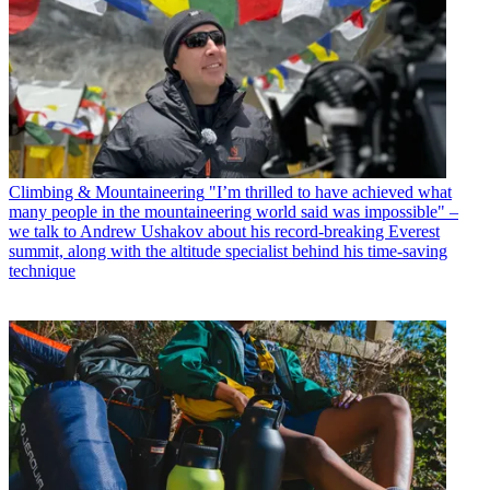
Climbing & Mountaineering
"I’m thrilled to have achieved what
many people in the mountaineering world said was impossible" –
we talk to Andrew Ushakov about his record-breaking Everest
summit, along with the altitude specialist behind his time-saving
technique