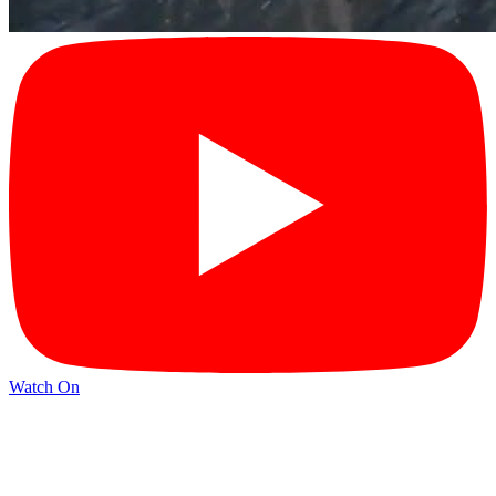
Watch On