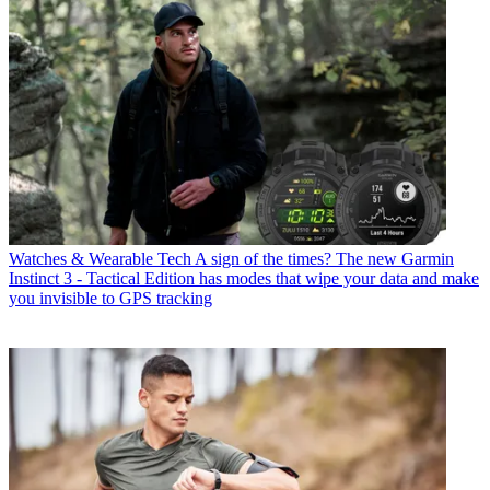
Watches & Wearable Tech
A sign of the times? The new Garmin
Instinct 3 - Tactical Edition has modes that wipe your data and make
you invisible to GPS tracking