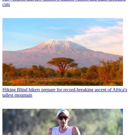
cuts
Hiking
Blind hikers prepare for record-breaking ascent of Africa's
tallest mountain