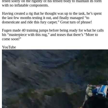
relied solely on the rigidity of his tensed body to maintain its form
with no inflatable components.
Having created a rig that he thought was up to the task, he’s spent
the last few months testing it out, and finally managed “to
domesticate and ride this fury carpet.” Great turn of phrase!
Fugen made 40 training jumps before being ready for what he calls
his “masterpiece with this rug,” and teases that there’s “More to
come soon!”
YouTube