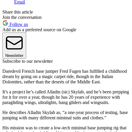
Email
Share this article
Join the conversation
Follow us
Add us as a preferred source on Google
Newsletter
Subscribe to our newsletter
Daredevil French base jumper Fred Fugen has fulfilled a childhood
dream by going on a magic carpet ride, though in the Italian
Dolomites, rather than the deserts of the Middle East.
It’s a project he’s called Alladin (sic) Skylab, and he’s been prepping
for it for over a year, though he has 20 years of experience with
paragliding wings, ultralights, hang gliders and wingsuits.
He describes Alladin Skylab as, “a one-year process of testing, base
jumping with many different minimal suits and clothes.”
His mission was to create a low-tech minimal base jumping rig that