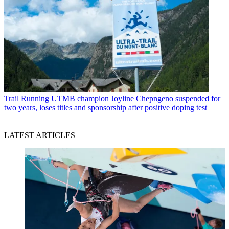
Trail Running
UTMB champion Joyline Chepngeno suspended for
two years, loses titles and sponsorship after positive doping test
LATEST ARTICLES