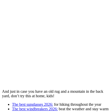
And just in case you have an old rug and a mountain in the back
yard, don’t try this at home, kids!
The best sunglasses 2026:
for hiking throughout the year
The best windbreakers 2026:
beat the weather and stay warm