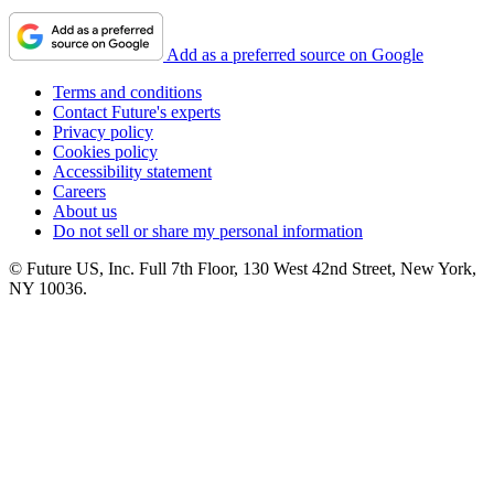
Add as a preferred source on Google
Terms and conditions
Contact Future's experts
Privacy policy
Cookies policy
Accessibility statement
Careers
About us
Do not sell or share my personal information
© Future US, Inc. Full 7th Floor, 130 West 42nd Street, New York,
NY 10036.