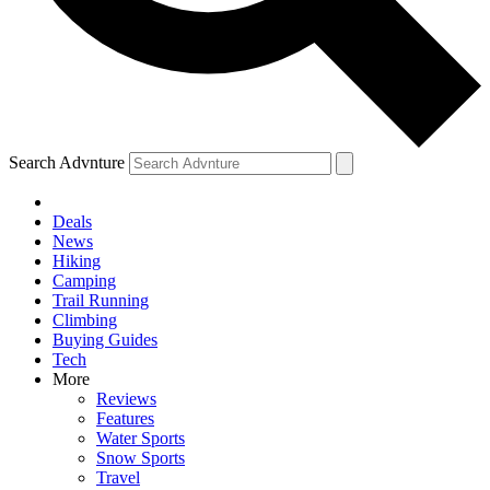
Search Advnture
Deals
News
Hiking
Camping
Trail Running
Climbing
Buying Guides
Tech
More
Reviews
Features
Water Sports
Snow Sports
Travel