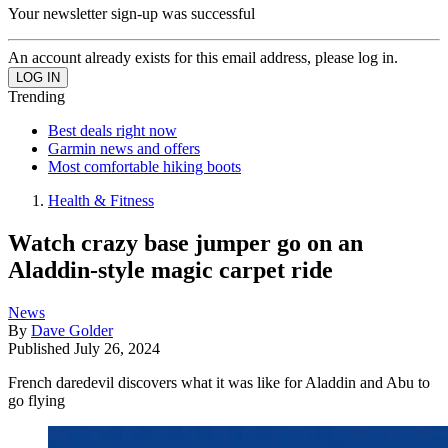
Your newsletter sign-up was successful
An account already exists for this email address, please log in.
Trending
Best deals right now
Garmin news and offers
Most comfortable hiking boots
Health & Fitness
Watch crazy base jumper go on an
Aladdin-style magic carpet ride
News
By
Dave Golder
Published
July 26, 2024
French daredevil discovers what it was like for Aladdin and Abu to
go flying