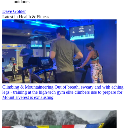
outdoors
Dave Golder
Latest in Health & Fitness
Climbing & Mountaineering
Out of breath, sweaty and with aching
legs - training at the high-tech gym elite climbers use to prepare for
Mount Everest is exhausting