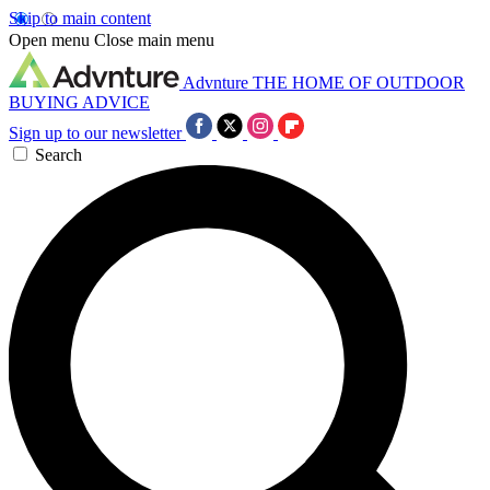
Skip to main content
Open menu
Close main menu
Advnture
THE HOME OF OUTDOOR
BUYING ADVICE
Sign up to our newsletter
Search