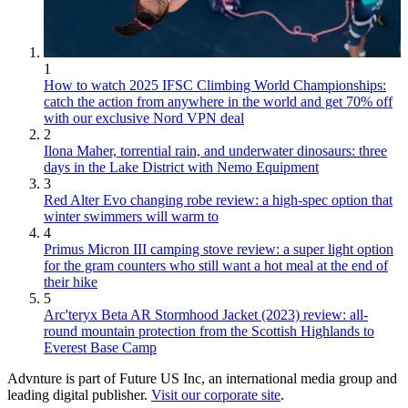
1
How to watch 2025 IFSC Climbing World Championships:
catch the action from anywhere in the world and get 70% off
with our exclusive Nord VPN deal
2
Ilona Maher, torrential rain, and underwater dinosaurs: three
days in the Lake District with Nemo Equipment
3
Red Alter Evo changing robe review: a high-spec option that
winter swimmers will warm to
4
Primus Micron III camping stove review: a super light option
for the gram counters who still want a hot meal at the end of
their hike
5
Arc'teryx Beta AR Stormhood Jacket (2023) review: all-
round mountain protection from the Scottish Highlands to
Everest Base Camp
Advnture is part of Future US Inc, an international media group and
leading digital publisher.
Visit our corporate site
.