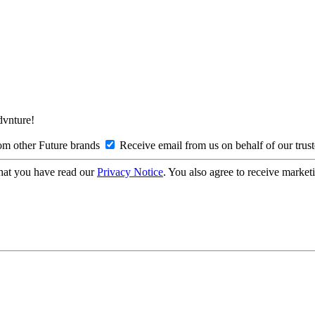
Advnture!
om other Future brands
Receive email from us on behalf of our trus
hat you have read our
Privacy Notice
. You also agree to receive market