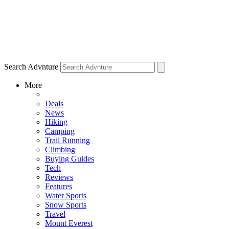
Search Advnture
More
Deals
News
Hiking
Camping
Trail Running
Climbing
Buying Guides
Tech
Reviews
Features
Water Sports
Snow Sports
Travel
Mount Everest