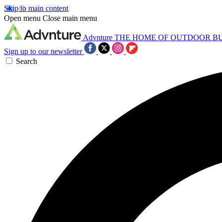
Skip to main content
Open menu
Close main menu
Advnture
THE HOME OF OUTDOOR B
Sign up to our newsletter
Search