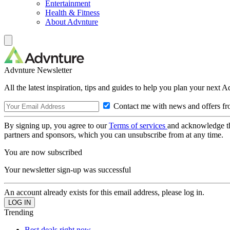
Entertainment
Health & Fitness
About Advnture
Advnture Newsletter
All the latest inspiration, tips and guides to help you plan your next 
Contact me with news and offers fr
By signing up, you agree to our
Terms of services
and acknowledge t
partners and sponsors, which you can unsubscribe from at any time.
You are now subscribed
Your newsletter sign-up was successful
An account already exists for this email address, please log in.
Trending
Best deals right now