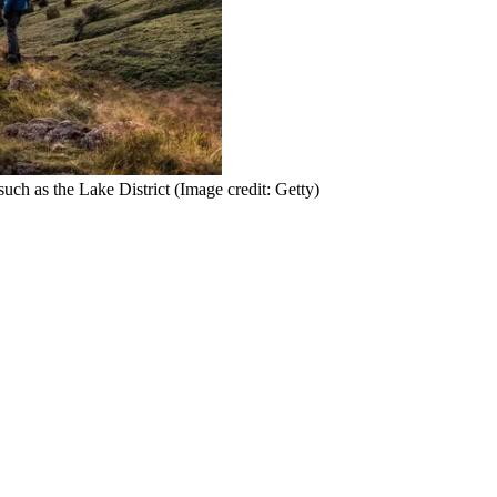
 such as the Lake District
(Image credit: Getty)