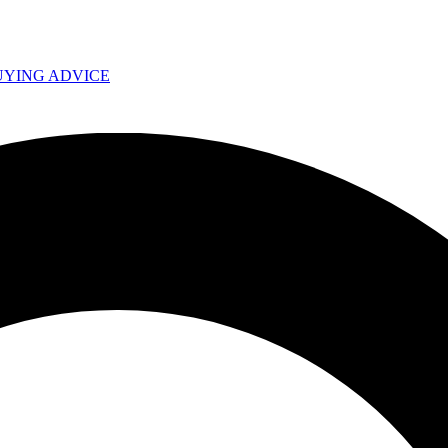
UYING ADVICE