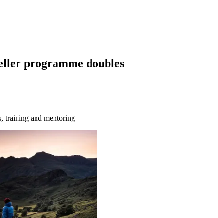
teller programme doubles
s, training and mentoring