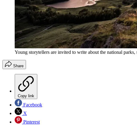
Young storytellers are invited to write about the national parks,
Share
Copy link
Facebook
X
Pinterest