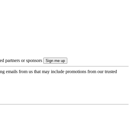
ted partners or sponsors
ing emails from us that may include promotions from our trusted