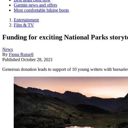
Garmin news and offers
Most comfortable hiking boots
Entertainment
Film & TV
Funding for exciting National Parks story
News
By
Fiona Russell
Published
October 28, 2021
Generous donation leads to support of 10 young writers with bursarie