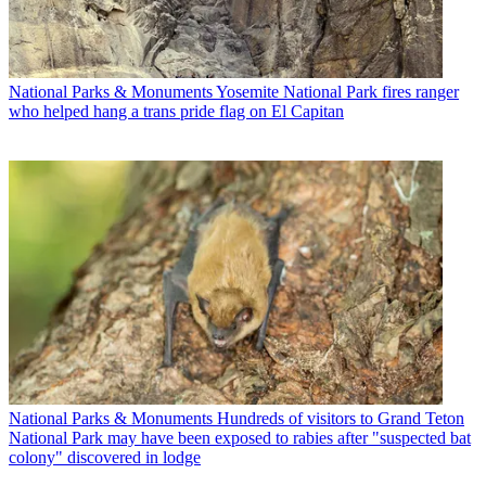
National Parks & Monuments
Yosemite National Park fires ranger
who helped hang a trans pride flag on El Capitan
National Parks & Monuments
Hundreds of visitors to Grand Teton
National Park may have been exposed to rabies after "suspected bat
colony" discovered in lodge