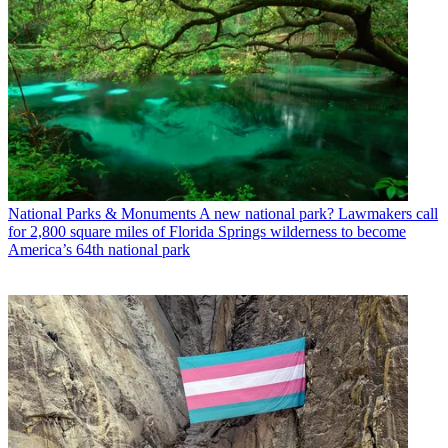
National Parks & Monuments
A new national park? Lawmakers call
for 2,800 square miles of Florida Springs wilderness to become
America’s 64th national park