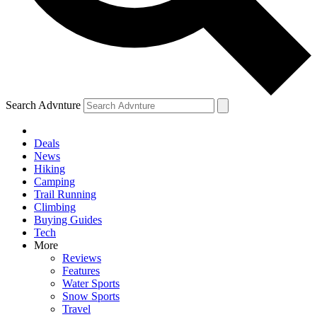
Search Advnture
Deals
News
Hiking
Camping
Trail Running
Climbing
Buying Guides
Tech
More
Reviews
Features
Water Sports
Snow Sports
Travel