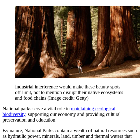
Industrial interference would make these beauty spots
off-limit, not to mention disrupt their native ecosystems
and food chains
(Image credit: Getty)
National parks serve a vital role in
maintaining ecological
biodiversity
, supporting our economy and providing cultural
preservation and education.
By nature, National Parks contain a wealth of natural resources such
as hydraulic power, minerals, land, timber and thermal waters that