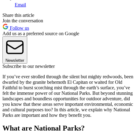
Email
Share this article
Join the conversation
Follow us
Add us as a preferred source on Google
Newsletter
Subscribe to our newsletter
If you’ve ever strolled through the silent but mighty redwoods, been
dwarfed by the granite behemoth El Capitan or waited for Old
Faithful to burst scorching mist through the earth’s surface, you’ve
felt the immense power of our National Parks. But beyond stunning
landscapes and boundless opportunities for outdoor adventure, did
you know that these areas serve important environmental, economic
and cultural purposes too? In this article, we explain why National
Parks are important and how they benefit you.
What are National Parks?