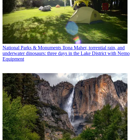
National Parks & Monuments
Ilona Maher, torrential rain, and
underwater dinosaurs: three days in the Lake District with Nemo
Equipment