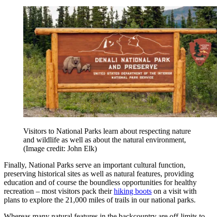
Visitors to National Parks learn about respecting nature
and wildlife as well as about the natural environment,
(Image credit: John Elk)
Finally, National Parks serve an important cultural function,
preserving historical sites as well as natural features, providing
education and of course the boundless opportunities for healthy
recreation – most visitors pack their
hiking boots
on a visit with
plans to explore the 21,000 miles of trails in our national parks.
Whereas many natural features in the backcountry are off-limits to