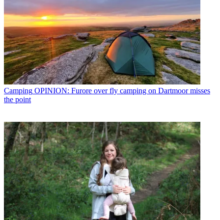
Camping
OPINION: Furore over fly camping on Dartmoor misses
the point