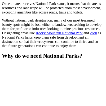
Once an area receives National Park status, it means that the area’s
resources and landscape will be protected from most development,
excepting amenities like access roads, trails and toilets.
Without national park designation, many of our most treasured
beauty spots might be lost, either to landowners seeking to develop
them for profit or to industries looking to mine precious resources.
Designating areas like
Rocky Mountain National Park
and
Zion
as
National Parks helps keep them safe from development an
destruction so that their ecosystems can continue to thrive and so
that future generations can continue to enjoy them
Why do we need National Parks?