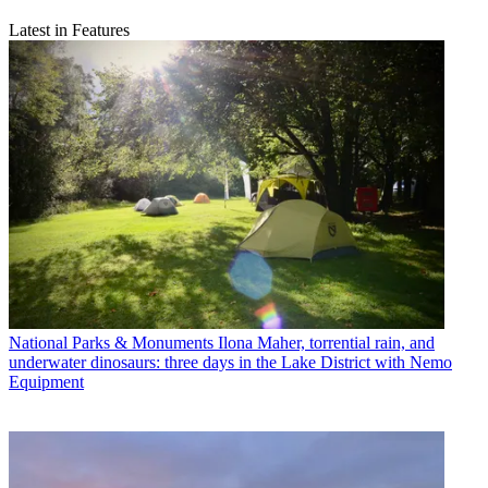
Latest in Features
National Parks & Monuments
Ilona Maher, torrential rain, and
underwater dinosaurs: three days in the Lake District with Nemo
Equipment