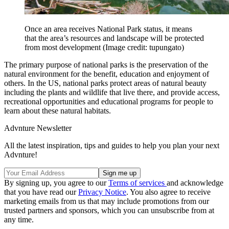
Once an area receives National Park status, it means
that the area’s resources and landscape will be protected
from most development
(Image credit: tupungato)
The primary purpose of national parks is the preservation of the
natural environment for the benefit, education and enjoyment of
others. In the US, national parks protect areas of natural beauty
including the plants and wildlife that live there, and provide access,
recreational opportunities and educational programs for people to
learn about these natural habitats.
Advnture Newsletter
All the latest inspiration, tips and guides to help you plan your next
Advnture!
By signing up, you agree to our
Terms of services
and acknowledge
that you have read our
Privacy Notice
. You also agree to receive
marketing emails from us that may include promotions from our
trusted partners and sponsors, which you can unsubscribe from at
any time.