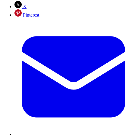
X
Pinterest