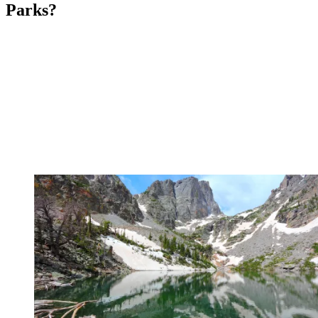
Parks?