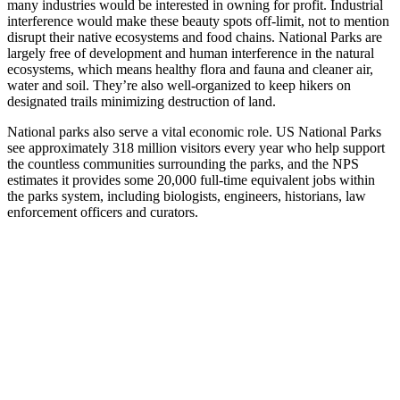
many industries would be interested in owning for profit. Industrial
interference would make these beauty spots off-limit, not to mention
disrupt their native ecosystems and food chains. National Parks are
largely free of development and human interference in the natural
ecosystems, which means healthy flora and fauna and cleaner air,
water and soil. They’re also well-organized to keep hikers on
designated trails minimizing destruction of land.
National parks also serve a vital economic role. US National Parks
see approximately 318 million visitors every year who help support
the countless communities surrounding the parks, and the NPS
estimates it provides some 20,000 full-time equivalent jobs within
the parks system, including biologists, engineers, historians, law
enforcement officers and curators.