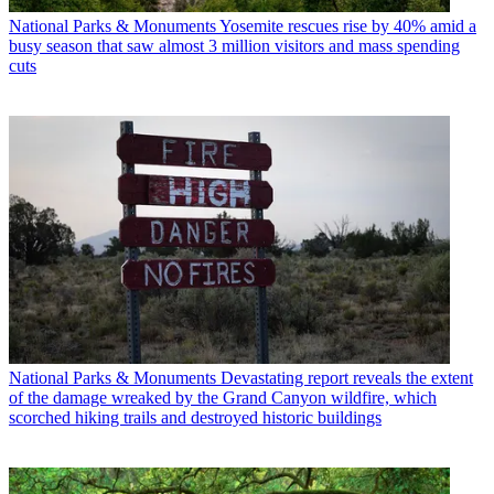
National Parks & Monuments
Yosemite rescues rise by 40% amid a
busy season that saw almost 3 million visitors and mass spending
cuts
National Parks & Monuments
Devastating report reveals the extent
of the damage wreaked by the Grand Canyon wildfire, which
scorched hiking trails and destroyed historic buildings