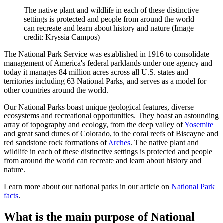
The native plant and wildlife in each of these distinctive
settings is protected and people from around the world
can recreate and learn about history and nature
(Image
credit: Kryssia Campos)
The National Park Service was established in 1916 to consolidate
management of America's federal parklands under one agency and
today it manages 84 million acres across all U.S. states and
territories including 63 National Parks, and serves as a model for
other countries around the world.
Our National Parks boast unique geological features, diverse
ecosystems and recreational opportunities. They boast an astounding
array of topography and ecology, from the deep valley of
Yosemite
and great sand dunes of Colorado, to the coral reefs of Biscayne and
red sandstone rock formations of
Arches
. The native plant and
wildlife in each of these distinctive settings is protected and people
from around the world can recreate and learn about history and
nature.
Learn more about our national parks in our article on
National Park
facts
.
What is the main purpose of National