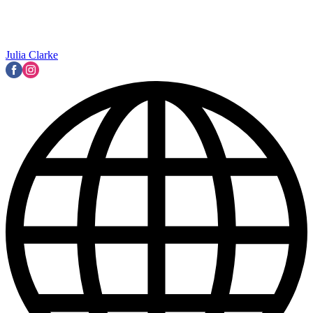
Julia Clarke