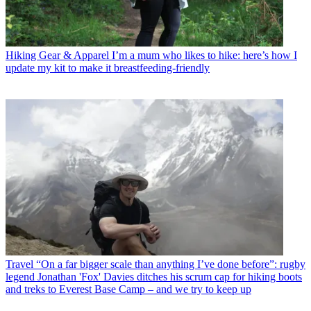
Hiking Gear & Apparel
I’m a mum who likes to hike: here’s how I
update my kit to make it breastfeeding-friendly
Travel
“On a far bigger scale than anything I’ve done before”: rugby
legend Jonathan 'Fox' Davies ditches his scrum cap for hiking boots
and treks to Everest Base Camp – and we try to keep up