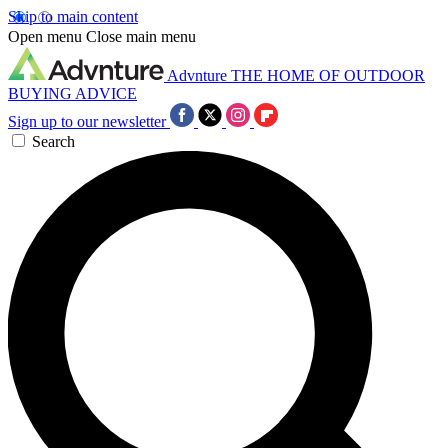
Skip to main content
Open menu
Close main menu
Advnture
THE HOME OF OUTDOOR
BUYING ADVICE
Sign up to our newsletter
Search