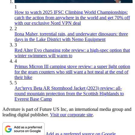
1
How to watch 2025 IFSC Climbing World Championships:
catch the action from anywhere in the world and get 70% off
with our exclusive Nord VPN deal
2
Ilona Maher, torrential rain, and underwater dinosaurs: three
days in the Lake District with Nemo Equipment
3
Red Alter Evo changing robe review: a high-spec option that
winter swimmers will warm to
4
Primus Micron III camping stove review: a super light option
for the gram counters who still want a hot meal at the end of
their hike
5
Arc'teryx Beta AR Stormhood Jacket (2023) review: all-
round mountain protection from the Scottish Highlands to
Everest Base Camp
Advnture is part of Future US Inc, an international media group and
leading digital publisher.
Visit our corporate site
.
Add as a preferred source on Google