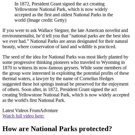
In 1872, President Grant signed the act creating
Yellowstone National Park, which is now widely
accepted as the first and oldest National Parks in the
world
(Image credit: Getty)
If you were to ask Wallace Stegner, the late American novelist and
environmentalist, he’d tell you that "national parks are the best idea
we ever had.” National Parks are areas designated for their natural
beauty, where conservation of land and wildlife is practiced.
The seed of the idea for National Parks was most likely planted by
some progressive thinking pioneers who traveled to Wyoming in
1870 to witness its now-famous geysers. While some members of
the group were interested in exploiting the potential profits of these
thermal waters, a lawyer by the name of Cornelius Hedges
suggested these hot springs instead be preserved for the enjoyment
of others. Soon after, in 1872, President Grant signed the act
creating Yellowstone National Park, which is now widely accepted
as the world's first National Park.
Latest Videos From
Advnture
Watch full video here:
How are National Parks protected?