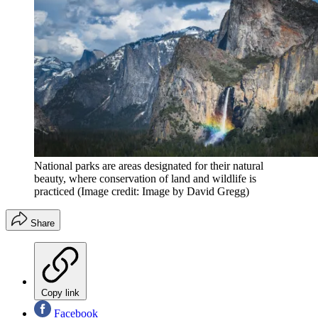
National parks are areas designated for their natural
beauty, where conservation of land and wildlife is
practiced
(Image credit: Image by David Gregg)
Share
Copy link
Facebook