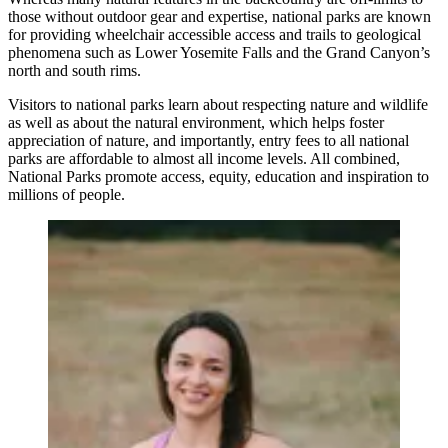
those without outdoor gear and expertise, national parks are known
for providing wheelchair accessible access and trails to geological
phenomena such as Lower Yosemite Falls and the Grand Canyon’s
north and south rims.
Visitors to national parks learn about respecting nature and wildlife
as well as about the natural environment, which helps foster
appreciation of nature, and importantly, entry fees to all national
parks are affordable to almost all income levels. All combined,
National Parks promote access, equity, education and inspiration to
millions of people.