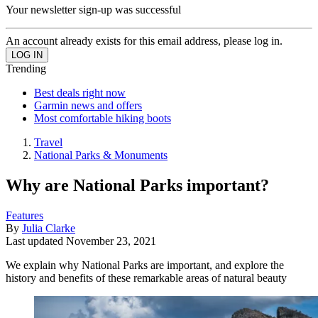
Your newsletter sign-up was successful
An account already exists for this email address, please log in.
Trending
Best deals right now
Garmin news and offers
Most comfortable hiking boots
Travel
National Parks & Monuments
Why are National Parks important?
Features
By
Julia Clarke
Last updated
November 23, 2021
We explain why National Parks are important, and explore the
history and benefits of these remarkable areas of natural beauty