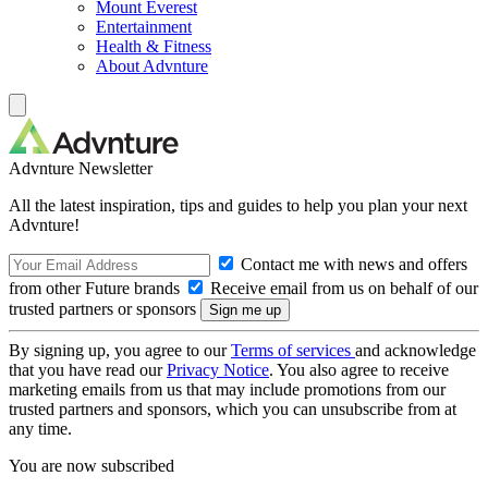
Mount Everest
Entertainment
Health & Fitness
About Advnture
Advnture Newsletter
All the latest inspiration, tips and guides to help you plan your next
Advnture!
Contact me with news and offers
from other Future brands
Receive email from us on behalf of our
trusted partners or sponsors
By signing up, you agree to our
Terms of services
and acknowledge
that you have read our
Privacy Notice
. You also agree to receive
marketing emails from us that may include promotions from our
trusted partners and sponsors, which you can unsubscribe from at
any time.
You are now subscribed