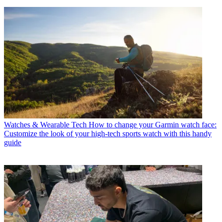
Watches & Wearable Tech
How to change your Garmin watch face:
Customize the look of your high-tech sports watch with this handy
guide