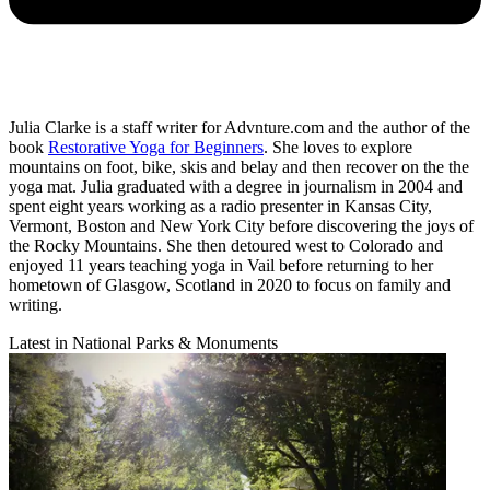
Julia Clarke is a staff writer for Advnture.com and the author of the
book
Restorative Yoga for Beginners
. She loves to explore
mountains on foot, bike, skis and belay and then recover on the the
yoga mat. Julia graduated with a degree in journalism in 2004 and
spent eight years working as a radio presenter in Kansas City,
Vermont, Boston and New York City before discovering the joys of
the Rocky Mountains. She then detoured west to Colorado and
enjoyed 11 years teaching yoga in Vail before returning to her
hometown of Glasgow, Scotland in 2020 to focus on family and
writing.
Latest in National Parks & Monuments