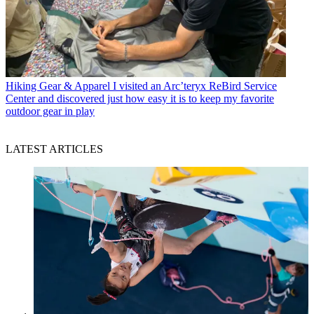
Hiking Gear & Apparel
I visited an Arc’teryx ReBird Service
Center and discovered just how easy it is to keep my favorite
outdoor gear in play
LATEST ARTICLES