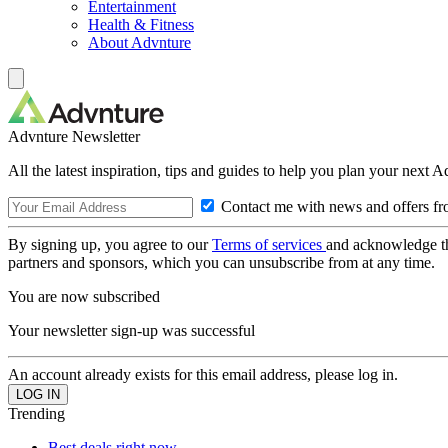
Entertainment
Health & Fitness
About Advnture
Advnture Newsletter
All the latest inspiration, tips and guides to help you plan your next 
Contact me with news and offers fr
By signing up, you agree to our
Terms of services
and acknowledge t
partners and sponsors, which you can unsubscribe from at any time.
You are now subscribed
Your newsletter sign-up was successful
An account already exists for this email address, please log in.
Trending
Best deals right now