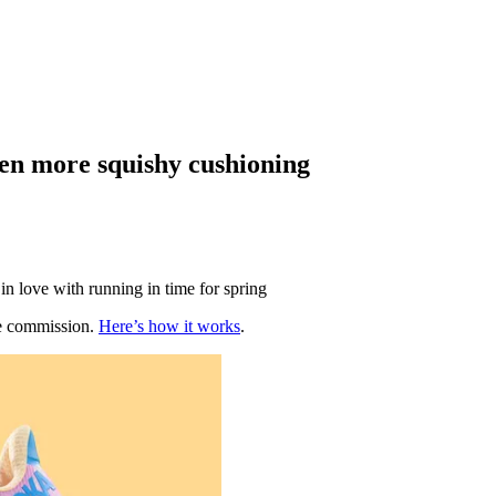
ven more squishy cushioning
in love with running in time for spring
te commission.
Here’s how it works
.