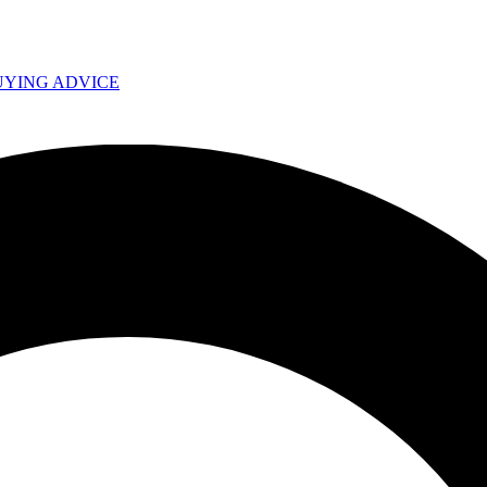
UYING ADVICE