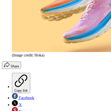
(Image credit: Hoka)
Share
Copy link
Facebook
X