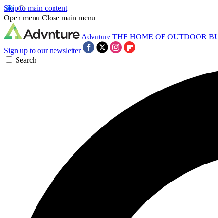
Skip to main content
Open menu
Close main menu
Advnture
THE HOME OF OUTDOOR B
Sign up to our newsletter
Search