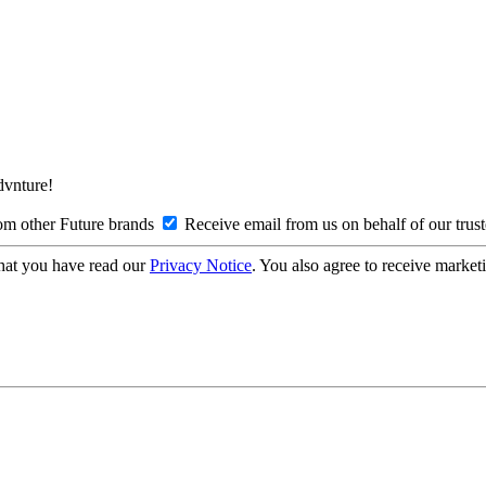
Advnture!
om other Future brands
Receive email from us on behalf of our trus
hat you have read our
Privacy Notice
. You also agree to receive market