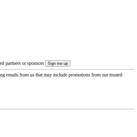
ted partners or sponsors
ing emails from us that may include promotions from our trusted