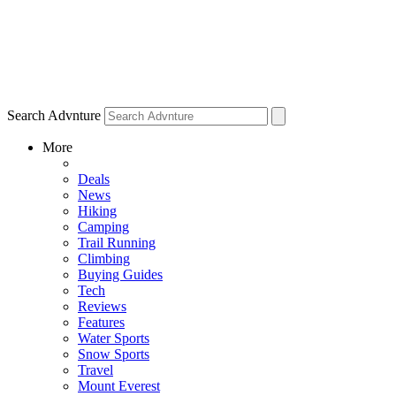
Search Advnture
More
Deals
News
Hiking
Camping
Trail Running
Climbing
Buying Guides
Tech
Reviews
Features
Water Sports
Snow Sports
Travel
Mount Everest