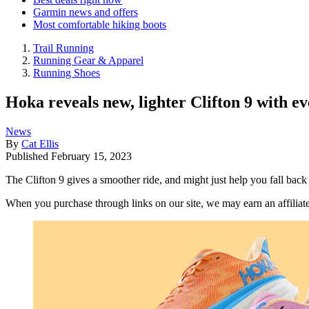
Garmin news and offers
Most comfortable hiking boots
Trail Running
Running Gear & Apparel
Running Shoes
Hoka reveals new, lighter Clifton 9 with e
News
By
Cat Ellis
Published
February 15, 2023
The Clifton 9 gives a smoother ride, and might just help you fall back 
When you purchase through links on our site, we may earn an affilia