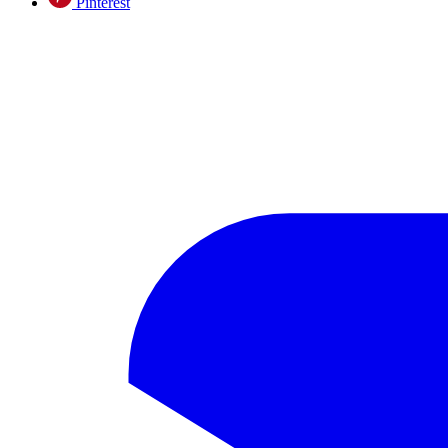
Pinterest