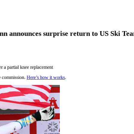
Vonn announces surprise return to US Ski Te
r a partial knee replacement
te commission.
Here’s how it works
.