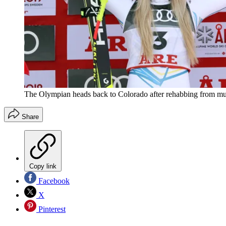
The Olympian heads back to Colorado after rehabbing from mult
Share
Copy link
Facebook
X
Pinterest