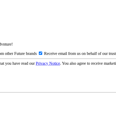
Advnture!
om other Future brands
Receive email from us on behalf of our trus
hat you have read our
Privacy Notice
. You also agree to receive market