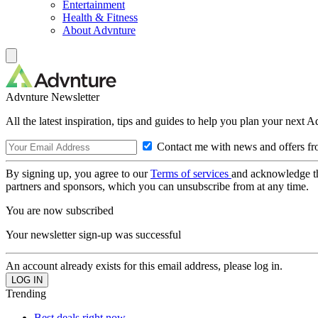
Entertainment
Health & Fitness
About Advnture
Advnture Newsletter
All the latest inspiration, tips and guides to help you plan your next 
Contact me with news and offers fr
By signing up, you agree to our
Terms of services
and acknowledge t
partners and sponsors, which you can unsubscribe from at any time.
You are now subscribed
Your newsletter sign-up was successful
An account already exists for this email address, please log in.
Trending
Best deals right now