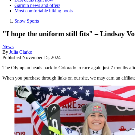
Garmin news and offers
Most comfortable hiking boots
Snow Sports
"I hope the uniform still fits" – Lindsay 
News
By
Julia Clarke
Published
November 15, 2024
The Olympian heads back to Colorado to race again just 7 months afte
When you purchase through links on our site, we may earn an affilia