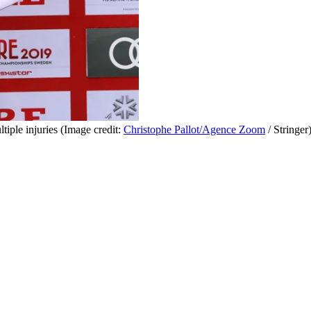
iple injuries
(Image credit:
Christophe Pallot/Agence Zoom
/ Stringer