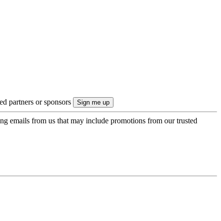
ted partners or sponsors
ing emails from us that may include promotions from our trusted