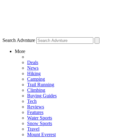
Search Advnture
More
Deals
News
Hiking
Camping
Trail Running
Climbing
Buying Guides
Tech
Reviews
Features
Water Sports
Snow Sports
Travel
Mount Everest