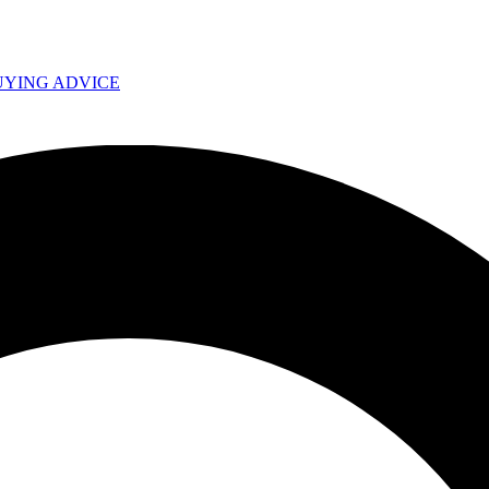
UYING ADVICE