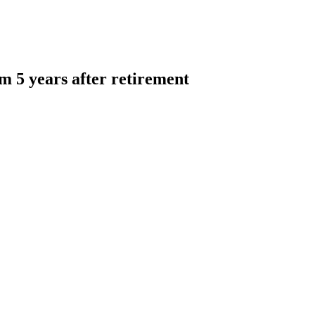
am 5 years after retirement