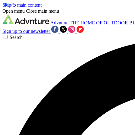
Skip to main content
Open menu
Close main menu
Advnture
THE HOME OF OUTDOOR B
Sign up to our newsletter
Search