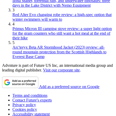
Ilona Maher, torrential rain, and underwater dinosaurs: three
days in the Lake District with Nemo Equipment
3
Red Alter Evo changing robe review: a high-spec option that
winter swimmers will warm to
4
Primus Micron III camping stove review: a super light option
for the gram counters who still want a hot meal at the end of
their hike
5
Arc'teryx Beta AR Stormhood Jacket (2023) review: all-
round mountain protection from the Scottish Highlands to
Everest Base Camp
Advnture is part of Future US Inc, an international media group and
leading digital publisher.
Visit our corporate site
.
Add as a preferred source on Google
Terms and conditions
Contact Future's experts
Privacy policy
Cookies policy
Accessibility statement