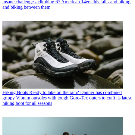
insane challenge - climbing 67 American 14ers this fall - and hiking
and biking between them
Hiking Boots
Ready to take on the rain? Danner has combined
grippy Vibram outsoles with tough Gore-Tex outers to craft its latest
hiking boot for all seasons