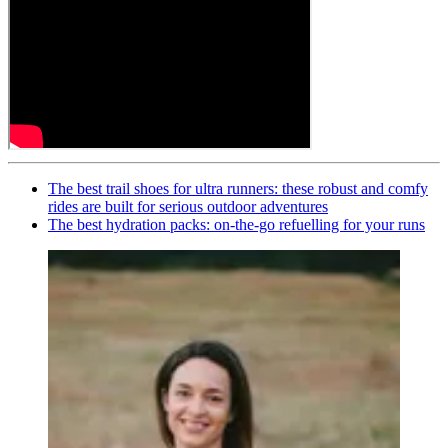
The best trail shoes for ultra runners: these robust and comfy
rides are built for serious outdoor adventures
The best hydration packs: on-the-go refuelling for your runs