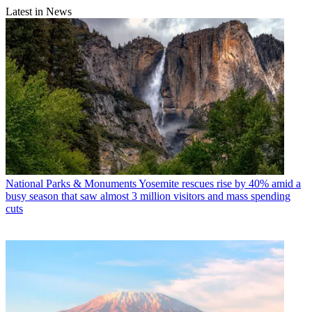
Latest in News
National Parks & Monuments
Yosemite rescues rise by 40% amid a
busy season that saw almost 3 million visitors and mass spending
cuts