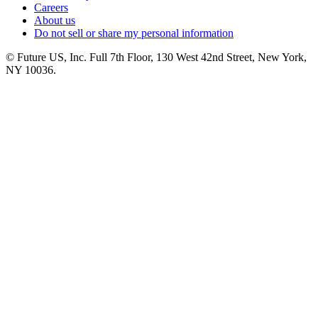
Careers
About us
Do not sell or share my personal information
© Future US, Inc. Full 7th Floor, 130 West 42nd Street, New York,
NY 10036.