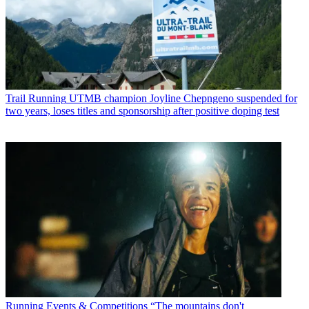
Trail Running
UTMB champion Joyline Chepngeno suspended for
two years, loses titles and sponsorship after positive doping test
Running Events & Competitions
“The mountains don't