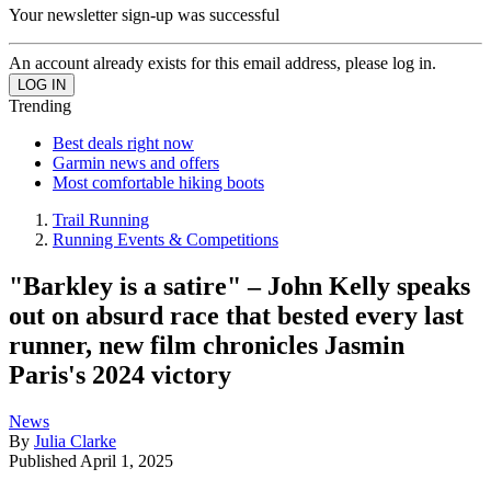
Your newsletter sign-up was successful
An account already exists for this email address, please log in.
Trending
Best deals right now
Garmin news and offers
Most comfortable hiking boots
Trail Running
Running Events & Competitions
"Barkley is a satire" – John Kelly speaks
out on absurd race that bested every last
runner, new film chronicles Jasmin
Paris's 2024 victory
News
By
Julia Clarke
Published
April 1, 2025