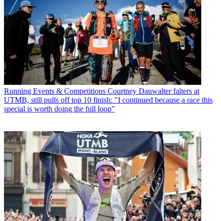
Running Events & Competitions
Courtney Dauwalter falters at
UTMB, still pulls off top 10 finish: "I continued because a race this
special is worth doing the full loop"