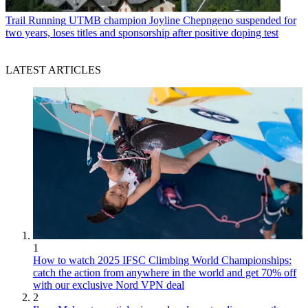
Trail Running
UTMB champion Joyline Chepngeno suspended for
two years, loses titles and sponsorship after positive doping test
LATEST ARTICLES
1
How to watch 2025 IFSC Climbing World Championships:
catch the action from anywhere in the world and get 70% off
with our exclusive Nord VPN deal
2