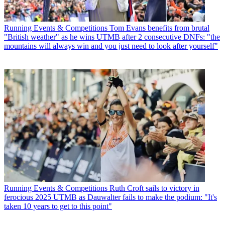
Running Events & Competitions
Tom Evans benefits from brutal
"British weather" as he wins UTMB after 2 consecutive DNFs: "the
mountains will always win and you just need to look after yourself"
Running Events & Competitions
Ruth Croft sails to victory in
ferocious 2025 UTMB as Dauwalter fails to make the podium: "It's
taken 10 years to get to this point"