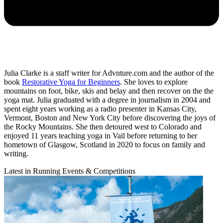
Julia Clarke is a staff writer for Advnture.com and the author of the
book
Restorative Yoga for Beginners
. She loves to explore
mountains on foot, bike, skis and belay and then recover on the the
yoga mat. Julia graduated with a degree in journalism in 2004 and
spent eight years working as a radio presenter in Kansas City,
Vermont, Boston and New York City before discovering the joys of
the Rocky Mountains. She then detoured west to Colorado and
enjoyed 11 years teaching yoga in Vail before returning to her
hometown of Glasgow, Scotland in 2020 to focus on family and
writing.
Latest in Running Events & Competitions