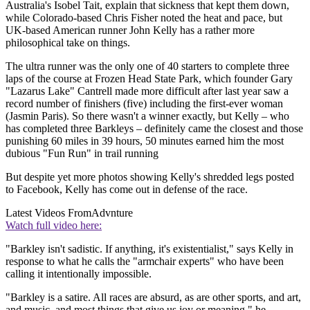
Australia's Isobel Tait, explain that sickness that kept them down,
while Colorado-based Chris Fisher noted the heat and pace, but
UK-based American runner John Kelly has a rather more
philosophical take on things.
The ultra runner was the only one of 40 starters to complete three
laps of the course at Frozen Head State Park, which founder Gary
"Lazarus Lake" Cantrell made more difficult after last year saw a
record number of finishers (five) including the first-ever woman
(Jasmin Paris). So there wasn't a winner exactly, but Kelly – who
has completed three Barkleys – definitely came the closest and those
punishing 60 miles in 39 hours, 50 minutes earned him the most
dubious "Fun Run" in trail running
But despite yet more photos showing Kelly's shredded legs posted
to Facebook, Kelly has come out in defense of the race.
Latest Videos From
Advnture
Watch full video here:
"Barkley isn't sadistic. If anything, it's existentialist," says Kelly in
response to what he calls the "armchair experts" who have been
calling it intentionally impossible.
"Barkley is a satire. All races are absurd, as are other sports, and art,
and music, and most things that give us joy or meaning," he