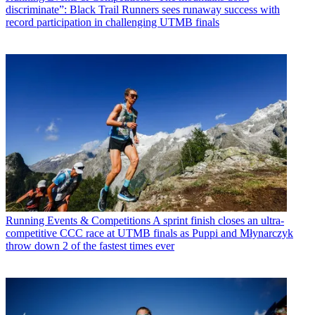
discriminate”: Black Trail Runners sees runaway success with
record participation in challenging UTMB finals
Running Events & Competitions
A sprint finish closes an ultra-
competitive CCC race at UTMB finals as Puppi and Młynarczyk
throw down 2 of the fastest times ever