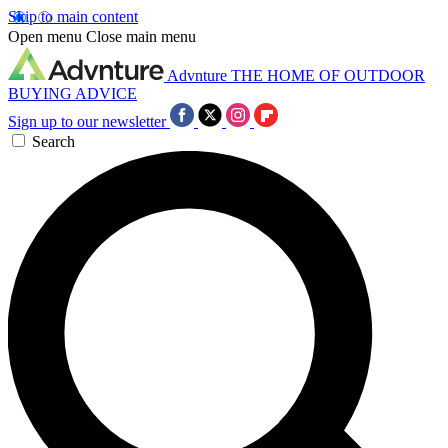
Skip to main content
Open menu
Close main menu
Advnture
THE HOME OF OUTDOOR
BUYING ADVICE
Sign up to our newsletter
Search