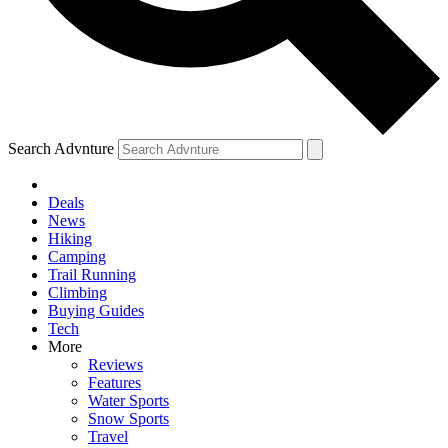
Search Advnture
Deals
News
Hiking
Camping
Trail Running
Climbing
Buying Guides
Tech
More
Reviews
Features
Water Sports
Snow Sports
Travel