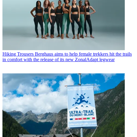
Hiking Trousers
Berghaus aims to help female trekkers hit the trails
in comfort with the release of its new ZonalAdapt legwear