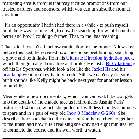
marketing emails from us that may include promotions from our
trusted partners and sponsors, which you can unsubscribe from at
any time.
"It's an opportunity I hadn't had there in a while - to push myself
until there was nothing left, to now be searching for what I could do
better and how I could go farther. That, to me, has meaning."
That said, it wasn't all mellow rumination for the runner. A few days
before this post, he revealed how the course beat him up, snatching
a glove and both flasks from his
Ultimate Direction hydration pack
,
which then got caught on a tree and broke. He lost a
BOA fastening
off his La Sportivas, which look a lot like the
Jackal IIs
and his
headlamp
went into low battery mode. Still, we can't say for sure,
but it sounds like Kelly might be back next year for another lesson
in humility.
Meanwhile, a new documentary, which you can watch below, gets
into the details of the chaotic race as it chronicles Jasmin Paris'
historic 2024 finish, which she pulled off with less than two minutes
to spare and in a pair of very old
Inov-8 Mudclaw G 260s
. She
describes how she chanted the names of family members to get her
to the finish and how it felt realizing she only had eight minutes left
to complete the course and it's well worth a watch.