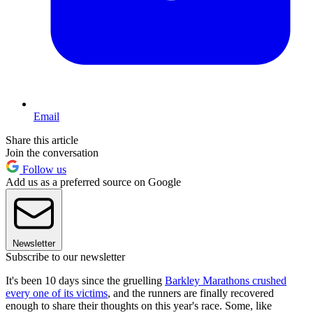
Email
Share this article
Join the conversation
Follow us
Add us as a preferred source on Google
Newsletter
Subscribe to our newsletter
It's been 10 days since the gruelling
Barkley Marathons crushed
every one of its victims
, and the runners are finally recovered
enough to share their thoughts on this year's race. Some, like