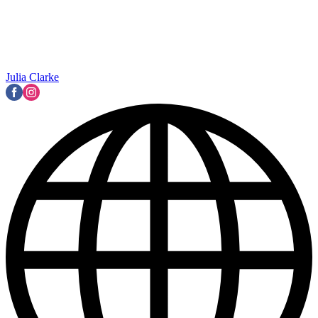
Julia Clarke