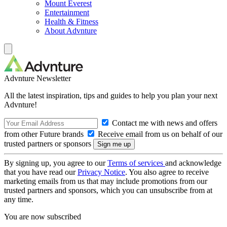
Mount Everest
Entertainment
Health & Fitness
About Advnture
Advnture Newsletter
All the latest inspiration, tips and guides to help you plan your next
Advnture!
Contact me with news and offers
from other Future brands
Receive email from us on behalf of our
trusted partners or sponsors
By signing up, you agree to our
Terms of services
and acknowledge
that you have read our
Privacy Notice
. You also agree to receive
marketing emails from us that may include promotions from our
trusted partners and sponsors, which you can unsubscribe from at
any time.
You are now subscribed