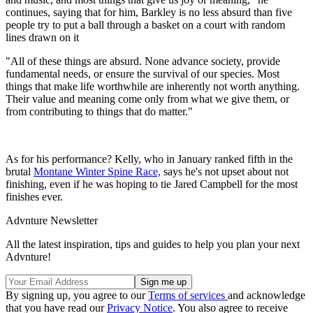
continues, saying that for him, Barkley is no less absurd than five
people try to put a ball through a basket on a court with random
lines drawn on it
"All of these things are absurd. None advance society, provide
fundamental needs, or ensure the survival of our species. Most
things that make life worthwhile are inherently not worth anything.
Their value and meaning come only from what we give them, or
from contributing to things that do matter."
As for his performance? Kelly, who in January ranked fifth in the
brutal
Montane Winter Spine Race,
says he's not upset about not
finishing, even if he was hoping to tie Jared Campbell for the most
finishes ever.
Advnture Newsletter
All the latest inspiration, tips and guides to help you plan your next
Advnture!
By signing up, you agree to our
Terms of services
and acknowledge
that you have read our
Privacy Notice
. You also agree to receive