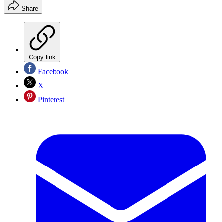
Share
Copy link
Facebook
X
Pinterest