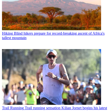
Hiking
Blind hikers prepare for record-breaking ascent of Africa's
tallest mountain
Trail Running
Trail running sensation Kilian Jornet begins his latest