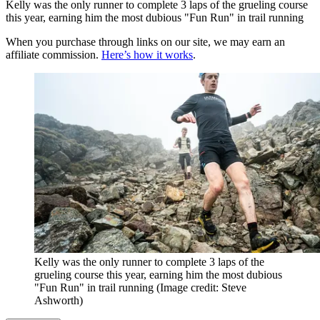
Kelly was the only runner to complete 3 laps of the grueling course
this year, earning him the most dubious "Fun Run" in trail running
When you purchase through links on our site, we may earn an
affiliate commission.
Here’s how it works
.
Kelly was the only runner to complete 3 laps of the
grueling course this year, earning him the most dubious
"Fun Run" in trail running
(Image credit: Steve
Ashworth)