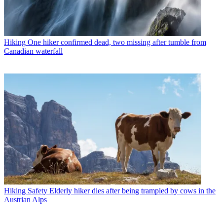
Hiking
One hiker confirmed dead, two missing after tumble from
Canadian waterfall
Hiking Safety
Elderly hiker dies after being trampled by cows in the
Austrian Alps