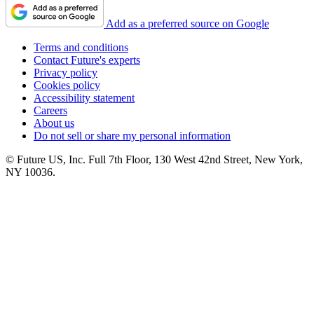
Add as a preferred source on Google
Terms and conditions
Contact Future's experts
Privacy policy
Cookies policy
Accessibility statement
Careers
About us
Do not sell or share my personal information
© Future US, Inc. Full 7th Floor, 130 West 42nd Street, New York,
NY 10036.