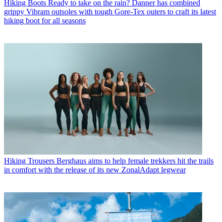
Hiking Boots
Ready to take on the rain? Danner has combined
grippy Vibram outsoles with tough Gore-Tex outers to craft its latest
hiking boot for all seasons
Hiking Trousers
Berghaus aims to help female trekkers hit the trails
in comfort with the release of its new ZonalAdapt legwear