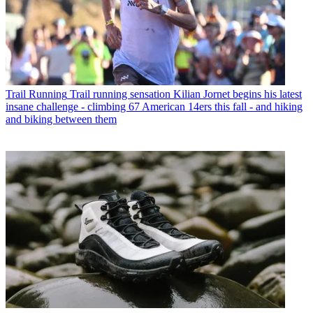
Trail Running
Trail running sensation Kilian Jornet begins his latest
insane challenge - climbing 67 American 14ers this fall - and hiking
and biking between them