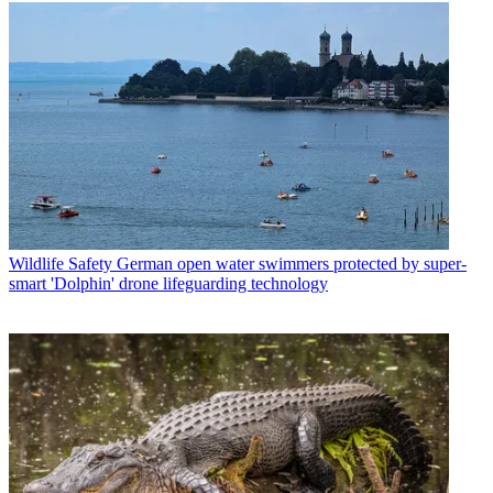
Wildlife Safety
German open water swimmers protected by super-
smart 'Dolphin' drone lifeguarding technology