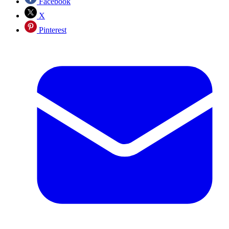
Facebook
X
Pinterest