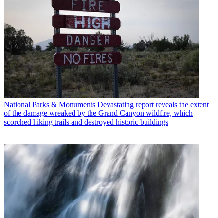
National Parks & Monuments
Devastating report reveals the extent
of the damage wreaked by the Grand Canyon wildfire, which
scorched hiking trails and destroyed historic buildings