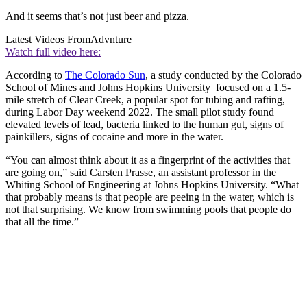
And it seems that’s not just beer and pizza.
Latest Videos From
Advnture
Watch full video here:
According to
The Colorado Sun
, a study conducted by the Colorado
School of Mines and Johns Hopkins University focused on a 1.5-
mile stretch of Clear Creek, a popular spot for tubing and rafting,
during Labor Day weekend 2022. The small pilot study found
elevated levels of lead, bacteria linked to the human gut, signs of
painkillers, signs of cocaine and more in the water.
“You can almost think about it as a fingerprint of the activities that
are going on,” said Carsten Prasse, an assistant professor in the
Whiting School of Engineering at Johns Hopkins University. “What
that probably means is that people are peeing in the water, which is
not that surprising. We know from swimming pools that people do
that all the time.”