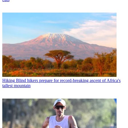
Hiking
Blind hikers prepare for record-breaking ascent of Africa's
tallest mountain