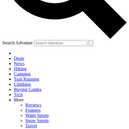
Search Advnture
Deals
News
Hiking
Camping
Trail Running
Climbing
Buying Guides
Tech
More
Reviews
Features
Water Sports
Snow Sports
Travel