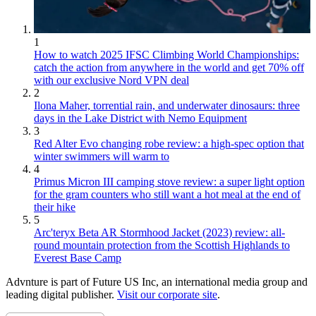
1
How to watch 2025 IFSC Climbing World Championships:
catch the action from anywhere in the world and get 70% off
with our exclusive Nord VPN deal
2
Ilona Maher, torrential rain, and underwater dinosaurs: three
days in the Lake District with Nemo Equipment
3
Red Alter Evo changing robe review: a high-spec option that
winter swimmers will warm to
4
Primus Micron III camping stove review: a super light option
for the gram counters who still want a hot meal at the end of
their hike
5
Arc'teryx Beta AR Stormhood Jacket (2023) review: all-
round mountain protection from the Scottish Highlands to
Everest Base Camp
Advnture is part of Future US Inc, an international media group and
leading digital publisher.
Visit our corporate site
.