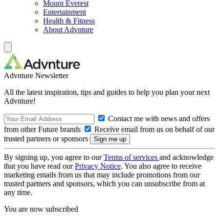
Mount Everest
Entertainment
Health & Fitness
About Advnture
Advnture Newsletter
All the latest inspiration, tips and guides to help you plan your next
Advnture!
Contact me with news and offers
from other Future brands
Receive email from us on behalf of our
trusted partners or sponsors
By signing up, you agree to our
Terms of services
and acknowledge
that you have read our
Privacy Notice
. You also agree to receive
marketing emails from us that may include promotions from our
trusted partners and sponsors, which you can unsubscribe from at
any time.
You are now subscribed