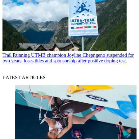
Trail Running
UTMB champion Joyline Chepngeno suspended for
two years, loses titles and sponsorship after positive doping test
LATEST ARTICLES