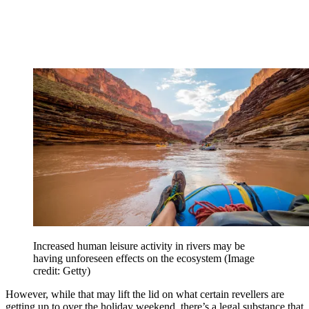
Increased human leisure activity in rivers may be
having unforeseen effects on the ecosystem
(Image
credit: Getty)
However, while that may lift the lid on what certain revellers are
getting up to over the holiday weekend, there’s a legal substance that