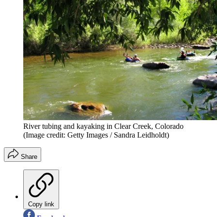
River tubing and kayaking in Clear Creek, Colorado
(Image credit: Getty Images / Sandra Leidholdt)
Share
Copy link