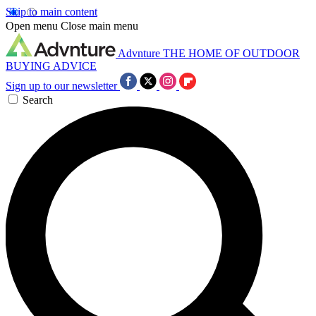
Skip to main content
Open menu
Close main menu
Advnture
THE HOME OF OUTDOOR
BUYING ADVICE
Sign up to our newsletter
Search