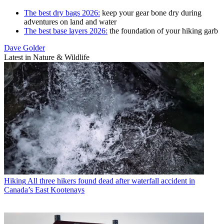
The best dry bags 2026:
keep your gear bone dry during
adventures on land and water
The best base layers 2026:
the foundation of your hiking garb
Dave Golder
Latest in Nature & Wildlife
Hiking
All three hikers found dead after waterfall accident in
Canada’s East Kootenays