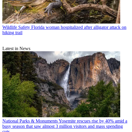
Wildlife Safety
Florida woman hospitalized after alligator attack on
hiking trail
Latest in News
National Parks & Monuments
Yosemite rescues rise by 40% amid a
busy season that saw almost 3 million visitors and mass spending
cuts