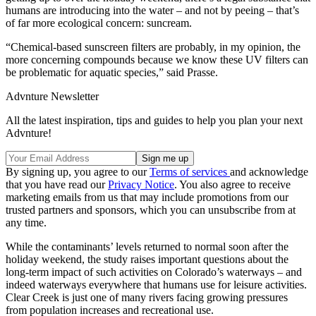
humans are introducing into the water – and not by peeing – that’s
of far more ecological concern: suncream.
“Chemical-based sunscreen filters are probably, in my opinion, the
more concerning compounds because we know these UV filters can
be problematic for aquatic species,” said Prasse.
Advnture Newsletter
All the latest inspiration, tips and guides to help you plan your next
Advnture!
By signing up, you agree to our
Terms of services
and acknowledge
that you have read our
Privacy Notice
. You also agree to receive
marketing emails from us that may include promotions from our
trusted partners and sponsors, which you can unsubscribe from at
any time.
While the contaminants’ levels returned to normal soon after the
holiday weekend, the study raises important questions about the
long-term impact of such activities on Colorado’s waterways – and
indeed waterways everywhere that humans use for leisure activities.
Clear Creek is just one of many rivers facing growing pressures
from population increases and recreational use.