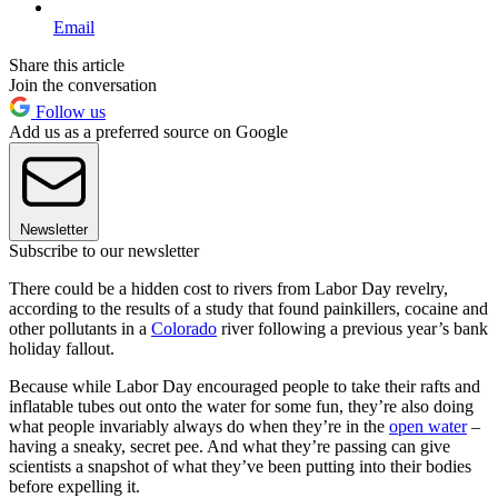
Email
Share this article
Join the conversation
Follow us
Add us as a preferred source on Google
Newsletter
Subscribe to our newsletter
There could be a hidden cost to rivers from Labor Day revelry,
according to the results of a study that found painkillers, cocaine and
other pollutants in a
Colorado
river following a previous year’s bank
holiday fallout.
Because while Labor Day encouraged people to take their rafts and
inflatable tubes out onto the water for some fun, they’re also doing
what people invariably always do when they’re in the
open water
–
having a sneaky, secret pee. And what they’re passing can give
scientists a snapshot of what they’ve been putting into their bodies
before expelling it.