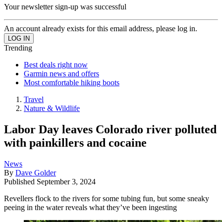
Your newsletter sign-up was successful
An account already exists for this email address, please log in.
Trending
Best deals right now
Garmin news and offers
Most comfortable hiking boots
Travel
Nature & Wildlife
Labor Day leaves Colorado river polluted
with painkillers and cocaine
News
By
Dave Golder
Published
September 3, 2024
Revellers flock to the rivers for some tubing fun, but some sneaky
peeing in the water reveals what they’ve been ingesting