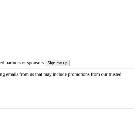
ted partners or sponsors
ing emails from us that may include promotions from our trusted