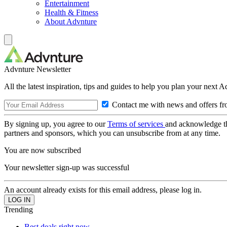
Entertainment
Health & Fitness
About Advnture
Advnture Newsletter
All the latest inspiration, tips and guides to help you plan your next 
Contact me with news and offers fr
By signing up, you agree to our
Terms of services
and acknowledge t
partners and sponsors, which you can unsubscribe from at any time.
You are now subscribed
Your newsletter sign-up was successful
An account already exists for this email address, please log in.
Trending
Best deals right now