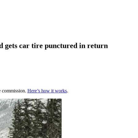
 gets car tire punctured in return
te commission.
Here’s how it works
.