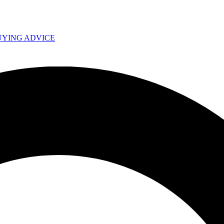
UYING ADVICE