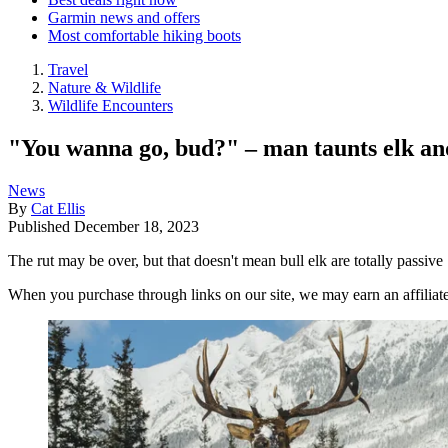
Garmin news and offers
Most comfortable hiking boots
Travel
Nature & Wildlife
Wildlife Encounters
"You wanna go, bud?" – man taunts elk and
News
By
Cat Ellis
Published
December 18, 2023
The rut may be over, but that doesn't mean bull elk are totally passive
When you purchase through links on our site, we may earn an affilia