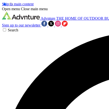
Skip to main content
Open menu
Close main menu
Advnture
THE HOME OF OUTDOOR B
Sign up to our newsletter
Search