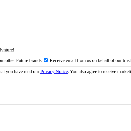
Advnture!
om other Future brands
Receive email from us on behalf of our trus
hat you have read our
Privacy Notice
. You also agree to receive market