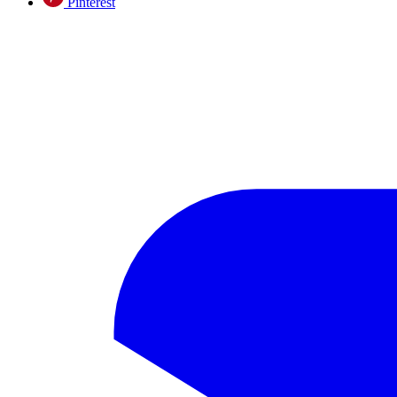
Pinterest