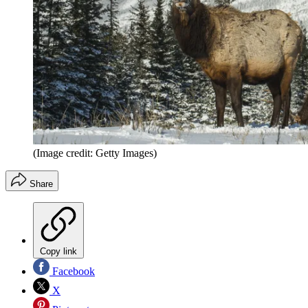
(Image credit: Getty Images)
Share
Copy link
Facebook
X