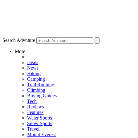
Search Advnture
More
Deals
News
Hiking
Camping
Trail Running
Climbing
Buying Guides
Tech
Reviews
Features
Water Sports
Snow Sports
Travel
Mount Everest