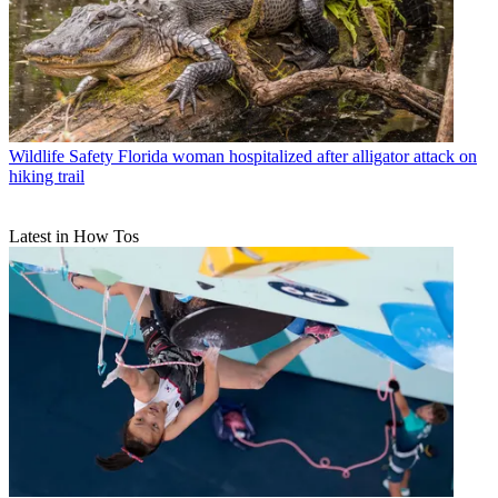
Wildlife Safety
Florida woman hospitalized after alligator attack on
hiking trail
Latest in How Tos