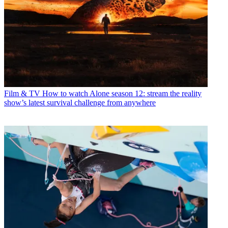
Film & TV
How to watch Alone season 12: stream the reality
show’s latest survival challenge from anywhere