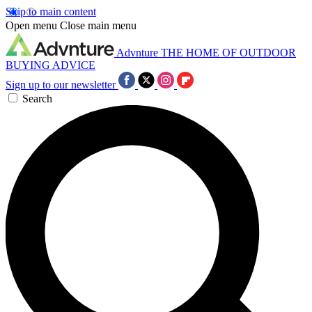
Skip to main content
Open menu
Close main menu
Advnture
THE HOME OF OUTDOOR
BUYING ADVICE
Sign up to our newsletter
Search