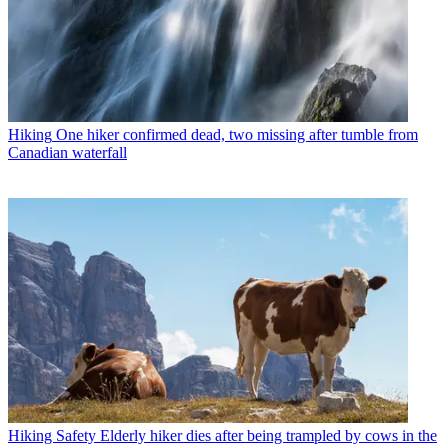
Hiking
One hiker confirmed dead, two missing after tumble from
Canadian waterfall
Hiking Safety
Elderly hiker dies after being trampled by cows in the