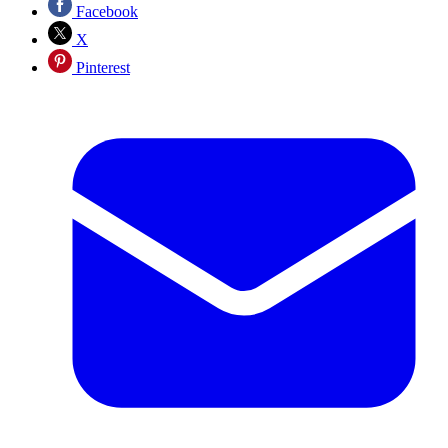
Facebook
X
Pinterest