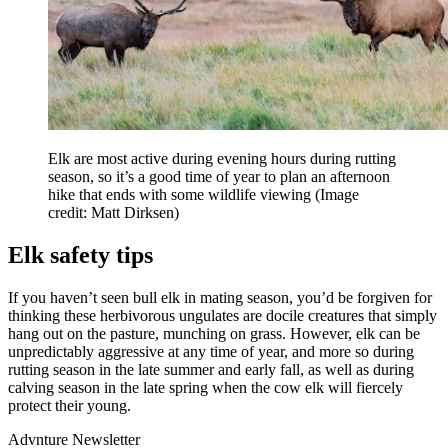
Elk are most active during evening hours during rutting
season, so it’s a good time of year to plan an afternoon
hike that ends with some wildlife viewing
(Image
credit: Matt Dirksen)
Elk safety tips
If you haven’t seen bull elk in mating season, you’d be forgiven for
thinking these herbivorous ungulates are docile creatures that simply
hang out on the pasture, munching on grass. However, elk can be
unpredictably aggressive at any time of year, and more so during
rutting season in the late summer and early fall, as well as during
calving season in the late spring when the cow elk will fiercely
protect their young.
Advnture Newsletter