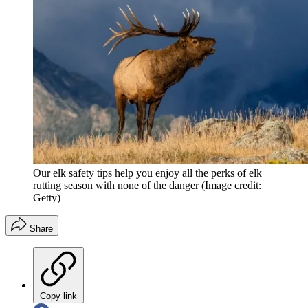
Our elk safety tips help you enjoy all the perks of elk
rutting season with none of the danger
(Image credit:
Getty)
Share
Copy link