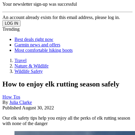
Your newsletter sign-up was successful
An account already exists for this email address, please log in.
Trending
Best deals right now
Garmin news and offers
Most comfortable hiking boots
Travel
Nature & Wildlife
Wildlife Safety
How to enjoy elk rutting season safely
How Tos
By
Julia Clarke
Published
August 30, 2022
Our elk safety tips help you enjoy all the perks of elk rutting season
with none of the danger