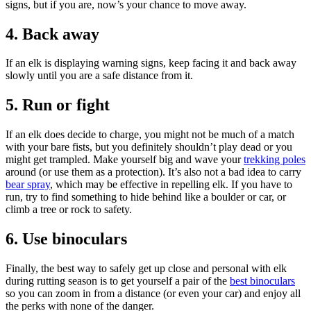
signs, but if you are, now’s your chance to move away.
4. Back away
If an elk is displaying warning signs, keep facing it and back away
slowly until you are a safe distance from it.
5. Run or fight
If an elk does decide to charge, you might not be much of a match
with your bare fists, but you definitely shouldn’t play dead or you
might get trampled. Make yourself big and wave your
trekking poles
around (or use them as a protection). It’s also not a bad idea to carry
bear spray
, which may be effective in repelling elk. If you have to
run, try to find something to hide behind like a boulder or car, or
climb a tree or rock to safety.
6. Use binoculars
Finally, the best way to safely get up close and personal with elk
during rutting season is to get yourself a pair of the
best binoculars
so you can zoom in from a distance (or even your car) and enjoy all
the perks with none of the danger.