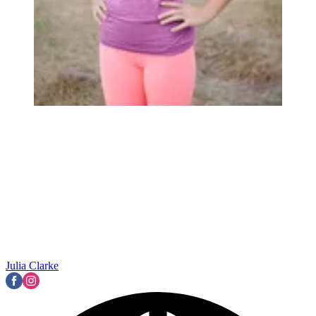
Julia Clarke