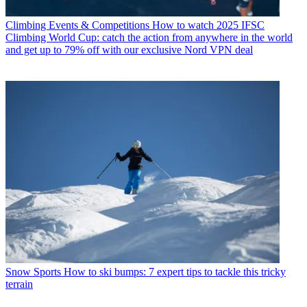
Climbing Events & Competitions
How to watch 2025 IFSC
Climbing World Cup: catch the action from anywhere in the world
and get up to 79% off with our exclusive Nord VPN deal
Snow Sports
How to ski bumps: 7 expert tips to tackle this tricky
terrain