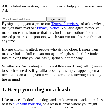
All the latest inspiration, tips and guides to help you plan your next
Advnture!
By signing up, you agree to our
Terms of services
and acknowledge
that you have read our
Privacy Notice
. You also agree to receive
marketing emails from us that may include promotions from our
trusted partners and sponsors, which you can unsubscribe from at
any time.
Elk are known to attack people who get too close. Despite their
massive bulk, a bull elk can run up to 40mph, so don’t be fooled
into thinking that you can easily sprint out of the way.
Whether you’re heading out to a wildlife area during rutting season
to watch some dazzling dalliances or you simply happen upon a
herd of elk on a hike, you’ll want to keep the following elk safety
tips in mind.
1. Keep your dog on a leash
Like moose, elk don't like dogs and are known to attack them. It is
best to
hike with your dog
on a leash in areas where you might