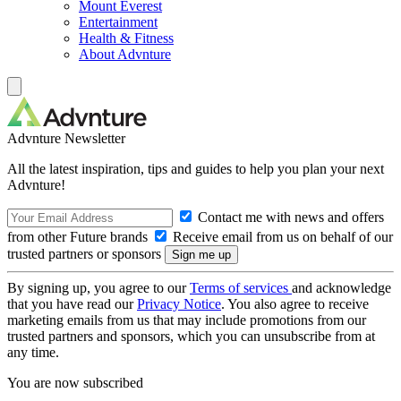
Mount Everest
Entertainment
Health & Fitness
About Advnture
Advnture Newsletter
All the latest inspiration, tips and guides to help you plan your next
Advnture!
Contact me with news and offers
from other Future brands
Receive email from us on behalf of our
trusted partners or sponsors
By signing up, you agree to our
Terms of services
and acknowledge
that you have read our
Privacy Notice
. You also agree to receive
marketing emails from us that may include promotions from our
trusted partners and sponsors, which you can unsubscribe from at
any time.
You are now subscribed