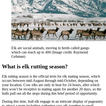
Elk are social animals, moving in herds called gangs
which can reach up to 400
(Image credit: Raymond
Gehman)
What is elk rutting season?
Elk rutting season is the official term for elk mating season, which
occurs between mid-August through mid-October, depending on
your location. Cow elks are only in heat for 24 hours, after which
they won’t be receptive to mating again for another 20 days, so the
bulls pull out all the stops during this brief period of opportunity.
During this time, bull elk engage in an intricate display of pageantry
to attract a mate including gathering cow elk together in small