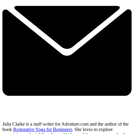
Julia Clarke is a staff writer for Advnture.com and the author of the
book
Restorative Yoga for Beginners
. She loves to explore