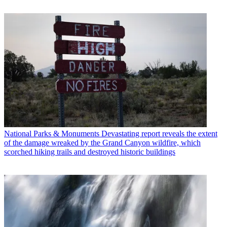
National Parks & Monuments
Devastating report reveals the extent
of the damage wreaked by the Grand Canyon wildfire, which
scorched hiking trails and destroyed historic buildings