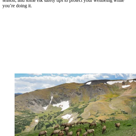
season, and some elk safety tips to protect your wellbeing while
you’re doing it.