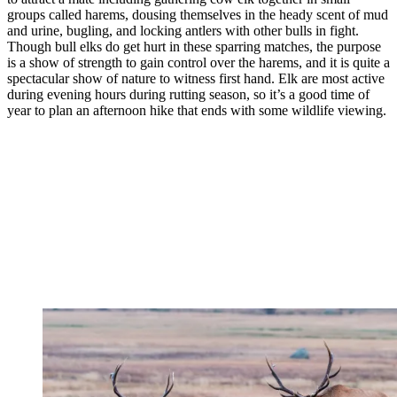
groups called harems, dousing themselves in the heady scent of mud
and urine, bugling, and locking antlers with other bulls in fight.
Though bull elks do get hurt in these sparring matches, the purpose
is a show of strength to gain control over the harems, and it is quite a
spectacular show of nature to witness first hand. Elk are most active
during evening hours during rutting season, so it’s a good time of
year to plan an afternoon hike that ends with some wildlife viewing.