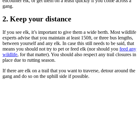
encounter elk, or get them on a leash quickly if you come across a
gang.
2. Keep your distance
If you see elk, it’s important to give them a wide berth. Most wildlife
experts advise that you maintain at least 150ft, or three bus lengths,
between yourself and any elk. In case this still needs to be said, that
means you should not try to pet or feed elk (nor should you
feed any
wildlife
, for that matter). You should also respect any trail closures in
place due to rutting season.
If there are elk on a trail that you want to traverse, detour around the
gang and do so on the uphill side if possible.