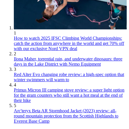
1
How to watch 2025 IFSC Climbing World Championships:
catch the action from anywhere in the world and get 70% off
with our exclusive Nord VPN deal
2
Ilona Maher, torrential rain, and underwater dinosaurs: three
days in the Lake District with Nemo Equipment
3
Red Alter Evo changing robe review: a high-spec option that
winter swimmers will warm to
4
Primus Micron III camping stove review: a super light option
for the gram counters who still want a hot meal at the end of
their hike
5
Arc'teryx Beta AR Stormhood Jacket (2023) review: all-
round mountain protection from the Scottish Highlands to
Everest Base Camp