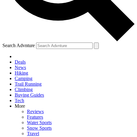
Search Advnture
Deals
News
Hiking
Camping
Trail Running
Climbing
Buying Guides
Tech
More
Reviews
Features
Water Sports
Snow Sports
Travel