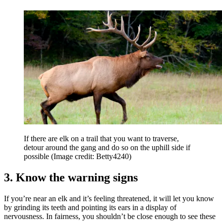
If there are elk on a trail that you want to traverse,
detour around the gang and do so on the uphill side if
possible
(Image credit: Betty4240)
3. Know the warning signs
If you’re near an elk and it’s feeling threatened, it will let you know
by grinding its teeth and pointing its ears in a display of
nervousness. In fairness, you shouldn’t be close enough to see these