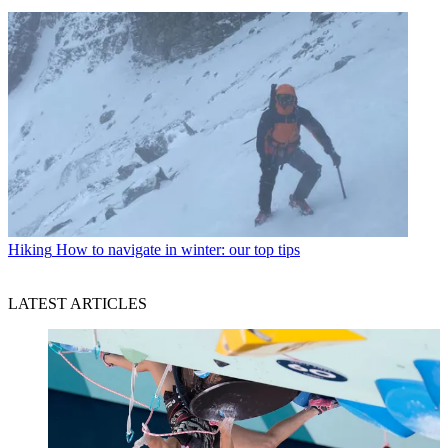
Hiking
How to navigate in winter: our top tips
LATEST ARTICLES