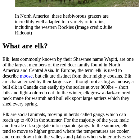
In North America, these herbivorous grazers are
incredibly well adapted to a variety of terrains,
including the western Rockies
(Image credit: Julie
Rideout)
What are elk?
Elk, less commonly known by their Shawnee name Wapiti, are one
of the largest members of the red deer family found in North
America and Central Asia. In Europe, the term 'elk' is used to
describe
moose
, but elk are distinct from their mighty cousins. Elk
are characterized by their large size – though not as big as moose, a
bull elk in Canada can easily tip the scales at over 800lbs – short
tails and light-colored coat. In the winter, elk grow a dark-colored
neck mane for warmth and bull elk sport large antlers which they
shed every spring.
Elk are social animals, moving in herds called gangs which can
reach up to 400 in the summer. For the majority of the year, male
and female elk segregate into separate gangs. In the summer, elk
tend to move to higher ground where the temperatures are cooler,
and come down into the valleys and plains when winter arrives so