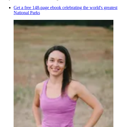
Get a free 148-page ebook celebrating the world's greatest
National Parks