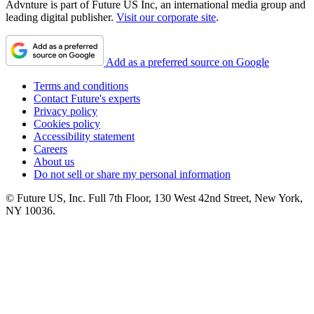
Advnture is part of Future US Inc, an international media group and
leading digital publisher.
Visit our corporate site
.
Add as a preferred source on Google
Terms and conditions
Contact Future's experts
Privacy policy
Cookies policy
Accessibility statement
Careers
About us
Do not sell or share my personal information
© Future US, Inc. Full 7th Floor, 130 West 42nd Street, New York,
NY 10036.