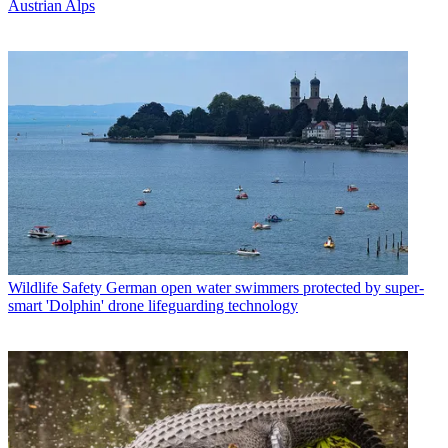
Austrian Alps
Wildlife Safety
German open water swimmers protected by super-
smart 'Dolphin' drone lifeguarding technology