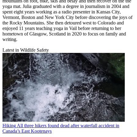
mountains on foot, bike, skis and belay and then recover on the the
yoga mat. Julia graduated with a degree in journalism in 2004 and
spent eight years working as a radio presenter in Kansas City,
Vermont, Boston and New York City before discovering the joys of
the Rocky Mountains. She then detoured west to Colorado and
enjoyed 11 years teaching yoga in Vail before returning to her
hometown of Glasgow, Scotland in 2020 to focus on family and
writing.
Latest in Wildlife Safety
Hiking
All three hikers found dead after waterfall accident in
Canada’s East Kootenays