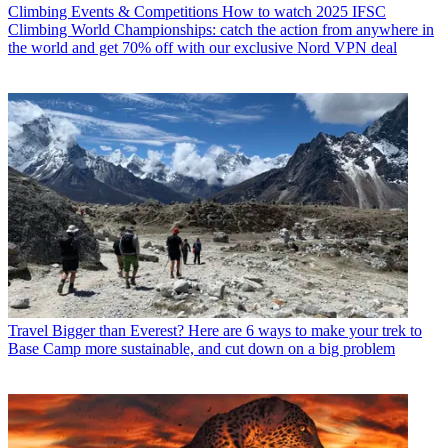
Climbing Events & Competitions
How to watch 2025 IFSC
Climbing World Championships: catch the action from anywhere in
the world and get 70% off with our exclusive Nord VPN deal
Travel
Bigger than Everest? Here are 6 ways to make your trek to
Base Camp more sustainable, and cut down on a big problem