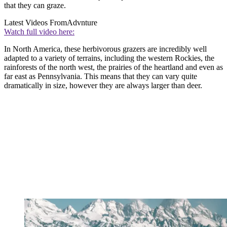
that they can graze.
Latest Videos From
Advnture
Watch full video here:
In North America, these herbivorous grazers are incredibly well
adapted to a variety of terrains, including the western Rockies, the
rainforests of the north west, the prairies of the heartland and even as
far east as Pennsylvania. This means that they can vary quite
dramatically in size, however they are always larger than deer.