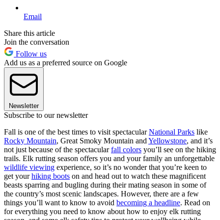
Email
Share this article
Join the conversation
Follow us
Add us as a preferred source on Google
Newsletter
Subscribe to our newsletter
Fall is one of the best times to visit spectacular
National Parks
like
Rocky Mountain
, Great Smoky Mountain and
Yellowstone
, and it’s
not just because of the spectacular
fall colors
you’ll see on the hiking
trails. Elk rutting season offers you and your family an unforgettable
wildlife viewing
experience, so it’s no wonder that you’re keen to
get your
hiking boots
on and head out to watch these magnificent
beasts sparring and bugling during their mating season in some of
the country’s most scenic landscapes. However, there are a few
things you’ll want to know to avoid
becoming a headline
. Read on
for everything you need to know about how to enjoy elk rutting