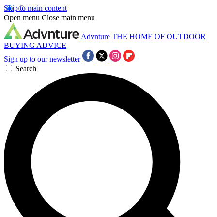
Skip to main content
Open menu
Close main menu
Advnture
THE HOME OF OUTDOOR
BUYING ADVICE
Sign up to our newsletter
Search