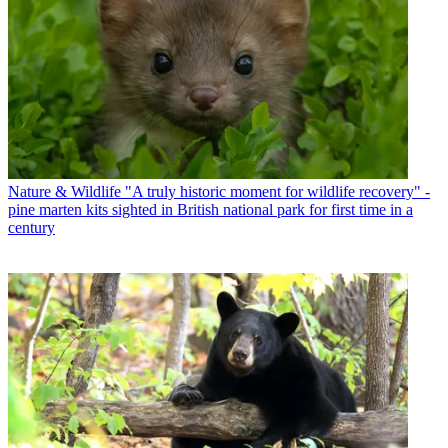
Nature & Wildlife
"A truly historic moment for wildlife recovery" -
pine marten kits sighted in British national park for first time in a
century