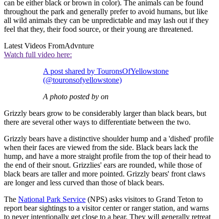
can be either black or brown in color). The animals can be found
throughout the park and generally prefer to avoid humans, but like
all wild animals they can be unpredictable and may lash out if they
feel that they, their food source, or their young are threatened.
Latest Videos From
Advnture
Watch full video here:
A post shared by TouronsOfYellowstone
(@touronsofyellowstone)
A photo posted by on
Grizzly bears grow to be considerably larger than black bears, but
there are several other ways to differentiate between the two.
Grizzly bears have a distinctive shoulder hump and a 'dished' profile
when their faces are viewed from the side. Black bears lack the
hump, and have a more straight profile from the top of their head to
the end of their snout. Grizzlies' ears are rounded, while those of
black bears are taller and more pointed. Grizzly bears' front claws
are longer and less curved than those of black bears.
The
National Park Service
(NPS) asks visitors to Grand Teton to
report bear sightings to a visitor center or ranger station, and warns
to never intentionally get close to a bear. They will generally retreat