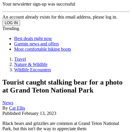
Your newsletter sign-up was successful
An account already exists for this email address, please log in.
Trending
Best deals right now
Garmin news and offers
Most comfortable hiking boots
Travel
Nature & Wildlife
Wildlife Encounters
Tourist caught stalking bear for a photo
at Grand Teton National Park
News
By
Cat Ellis
Published
February 13, 2023
Black bears and grizzlies are common at Grand Teton National
Park, but this isn't the way to appreciate them