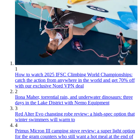
1
How to watch 2025 IFSC Climbing World Championships:
catch the action from anywhere in the world and get 70% off
with our exclusive Nord VPN deal
2
Ilona Maher, torrential rain, and underwater dinosaurs: three
days in the Lake District with Nemo Equipment
3
Red Alter Evo changing robe review: a high-spec option that
winter swimmers will warm to
4
Primus Micron III camping stove review: a super light option
for the gram counters who still want a hot meal at the end of