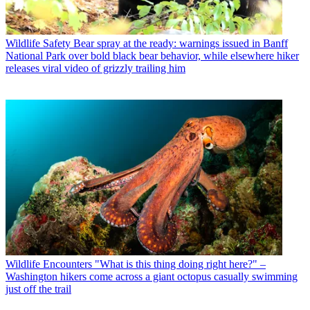
Wildlife Safety
Bear spray at the ready: warnings issued in Banff
National Park over bold black bear behavior, while elsewhere hiker
releases viral video of grizzly trailing him
Wildlife Encounters
"What is this thing doing right here?" –
Washington hikers come across a giant octopus casually swimming
just off the trail