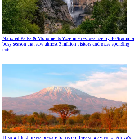
National Parks & Monuments
Yosemite rescues rise by 40% amid a
busy season that saw almost 3 million visitors and mass spending
cuts
Hiking
Blind hikers prepare for record-breaking ascent of Africa's