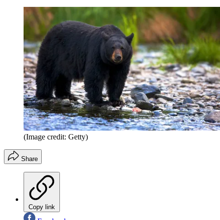
(Image credit: Getty)
Share
Copy link