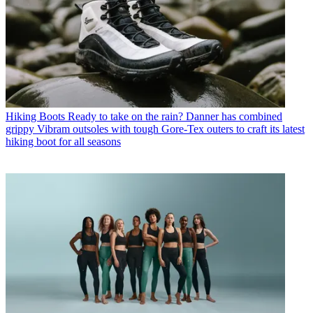
Hiking Boots
Ready to take on the rain? Danner has combined
grippy Vibram outsoles with tough Gore-Tex outers to craft its latest
hiking boot for all seasons