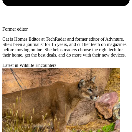
Former editor
Cat is Homes Editor at TechRadar and former editor of Advnture.
She's been a journalist for 15 years, and cut her teeth on magazines
before moving online. She helps readers choose the right tech for
their home, get the best deals, and do more with their new devices.
Latest in Wildlife Encounters