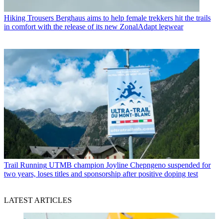
Hiking Trousers
Berghaus aims to help female trekkers hit the trails
in comfort with the release of its new ZonalAdapt legwear
Trail Running
UTMB champion Joyline Chepngeno suspended for
two years, loses titles and sponsorship after positive doping test
LATEST ARTICLES