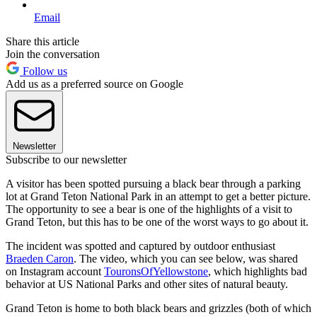
Email
Share this article
Join the conversation
Follow us
Add us as a preferred source on Google
Newsletter
Subscribe to our newsletter
A visitor has been spotted pursuing a black bear through a parking
lot at Grand Teton National Park in an attempt to get a better picture.
The opportunity to see a bear is one of the highlights of a visit to
Grand Teton, but this has to be one of the worst ways to go about it.
The incident was spotted and captured by outdoor enthusiast
Braeden Caron
. The video, which you can see below, was shared
on Instagram account
TouronsOfYellowstone
, which highlights bad
behavior at US National Parks and other sites of natural beauty.
Grand Teton is home to both black bears and grizzles (both of which