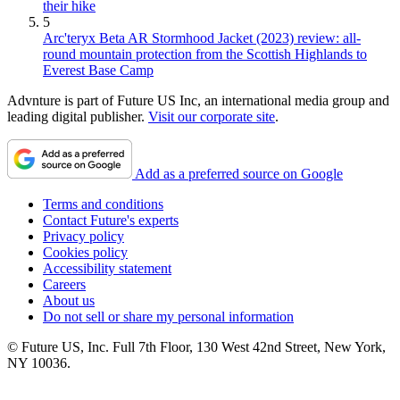
their hike
5
Arc'teryx Beta AR Stormhood Jacket (2023) review: all-
round mountain protection from the Scottish Highlands to
Everest Base Camp
Advnture is part of Future US Inc, an international media group and
leading digital publisher.
Visit our corporate site
.
Add as a preferred source on Google
Terms and conditions
Contact Future's experts
Privacy policy
Cookies policy
Accessibility statement
Careers
About us
Do not sell or share my personal information
© Future US, Inc. Full 7th Floor, 130 West 42nd Street, New York,
NY 10036.