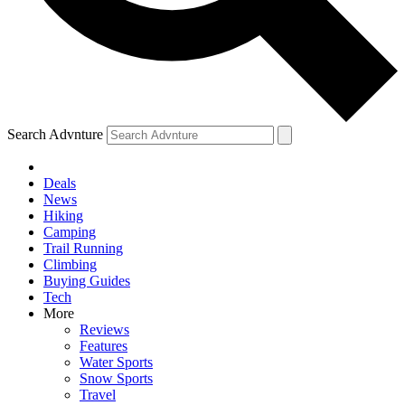
Search Advnture
Deals
News
Hiking
Camping
Trail Running
Climbing
Buying Guides
Tech
More
Reviews
Features
Water Sports
Snow Sports
Travel