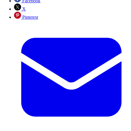
Facebook
X
Pinterest