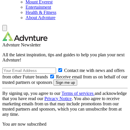
Mount Everest
Entertainment
Health & Fitness
About Advnture
Advnture Newsletter
All the latest inspiration, tips and guides to help you plan your next
Advnture!
Contact me with news and offers
from other Future brands
Receive email from us on behalf of our
trusted partners or sponsors
By signing up, you agree to our
Terms of services
and acknowledge
that you have read our
Privacy Notice
. You also agree to receive
marketing emails from us that may include promotions from our
trusted partners and sponsors, which you can unsubscribe from at
any time.
You are now subscribed