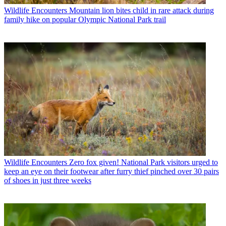
Wildlife Encounters
Mountain lion bites child in rare attack during
family hike on popular Olympic National Park trail
Wildlife Encounters
Zero fox given! National Park visitors urged to
keep an eye on their footwear after furry thief pinched over 30 pairs
of shoes in just three weeks