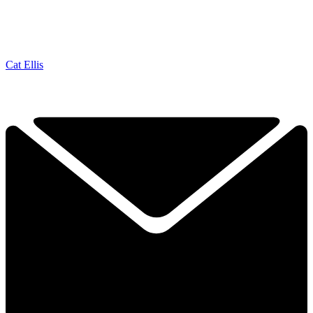
Cat Ellis