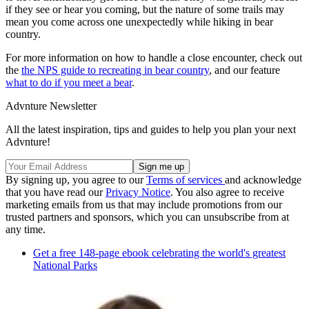
if they see or hear you coming, but the nature of some trails may
mean you come across one unexpectedly while hiking in bear
country.
For more information on how to handle a close encounter, check out
the
the NPS guide to recreating in bear country
, and our feature
what to do if you meet a bear
.
Advnture Newsletter
All the latest inspiration, tips and guides to help you plan your next
Advnture!
By signing up, you agree to our
Terms of services
and acknowledge
that you have read our
Privacy Notice
. You also agree to receive
marketing emails from us that may include promotions from our
trusted partners and sponsors, which you can unsubscribe from at
any time.
Get a free 148-page ebook celebrating the world's greatest
National Parks