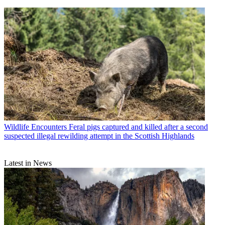
Wildlife Encounters
Feral pigs captured and killed after a second
suspected illegal rewilding attempt in the Scottish Highlands
Latest in News