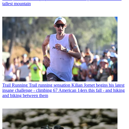
tallest mountain
Trail Running
Trail running sensation Kilian Jornet begins his latest
insane challenge - climbing 67 American 14ers this fall - and hiking
and biking between them