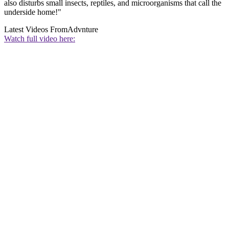
also disturbs small insects, reptiles, and microorganisms that call the
underside home!"
Latest Videos From
Advnture
Watch full video here: