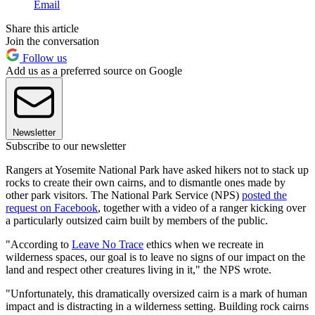
Email
Share this article
Join the conversation
Follow us
Add us as a preferred source on Google
Newsletter
Subscribe to our newsletter
Rangers at Yosemite National Park have asked hikers not to stack up
rocks to create their own cairns, and to dismantle ones made by
other park visitors. The National Park Service (NPS)
posted the
request on Facebook
, together with a video of a ranger kicking over
a particularly outsized cairn built by members of the public.
"According to
Leave No Trace
ethics when we recreate in
wilderness spaces, our goal is to leave no signs of our impact on the
land and respect other creatures living in it," the NPS wrote.
"Unfortunately, this dramatically oversized cairn is a mark of human
impact and is distracting in a wilderness setting. Building rock cairns