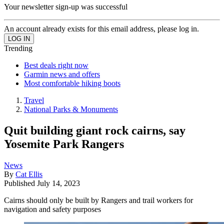
Your newsletter sign-up was successful
An account already exists for this email address, please log in.
Trending
Best deals right now
Garmin news and offers
Most comfortable hiking boots
Travel
National Parks & Monuments
Quit building giant rock cairns, say
Yosemite Park Rangers
News
By
Cat Ellis
Published
July 14, 2023
Cairns should only be built by Rangers and trail workers for
navigation and safety purposes