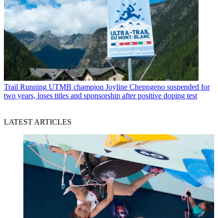
Trail Running
UTMB champion Joyline Chepngeno suspended for
two years, loses titles and sponsorship after positive doping test
LATEST ARTICLES