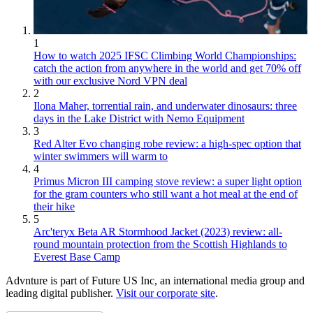
1
How to watch 2025 IFSC Climbing World Championships:
catch the action from anywhere in the world and get 70% off
with our exclusive Nord VPN deal
2
Ilona Maher, torrential rain, and underwater dinosaurs: three
days in the Lake District with Nemo Equipment
3
Red Alter Evo changing robe review: a high-spec option that
winter swimmers will warm to
4
Primus Micron III camping stove review: a super light option
for the gram counters who still want a hot meal at the end of
their hike
5
Arc'teryx Beta AR Stormhood Jacket (2023) review: all-
round mountain protection from the Scottish Highlands to
Everest Base Camp
Advnture is part of Future US Inc, an international media group and
leading digital publisher.
Visit our corporate site
.