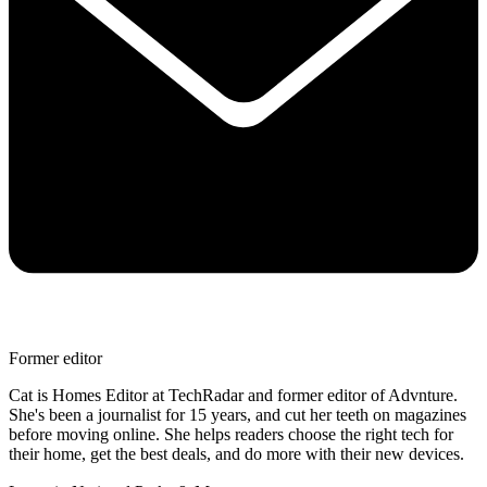
Former editor
Cat is Homes Editor at TechRadar and former editor of Advnture.
She's been a journalist for 15 years, and cut her teeth on magazines
before moving online. She helps readers choose the right tech for
their home, get the best deals, and do more with their new devices.