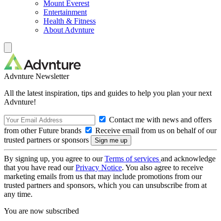
Mount Everest
Entertainment
Health & Fitness
About Advnture
Advnture Newsletter
All the latest inspiration, tips and guides to help you plan your next
Advnture!
Contact me with news and offers
from other Future brands
Receive email from us on behalf of our
trusted partners or sponsors
By signing up, you agree to our
Terms of services
and acknowledge
that you have read our
Privacy Notice
. You also agree to receive
marketing emails from us that may include promotions from our
trusted partners and sponsors, which you can unsubscribe from at
any time.
You are now subscribed