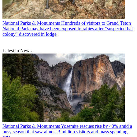
National Parks & Monuments
Hundreds of visitors to Grand Teton
National Park may have been exposed to rabies after "suspected bat
colony" discovered in lodge
Latest in News
National Parks & Monuments
Yosemite rescues rise by 40% amid a
busy season that saw almost 3 million visitors and mass spending