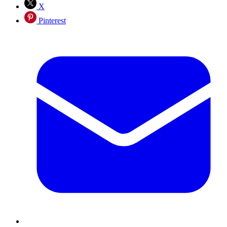
X
Pinterest