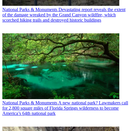
National Parks & Monuments
Devastating report reveals the extent
of the damage wreaked by the Grand Canyon wildfire, which
scorched hiking trails and destroyed historic buildings
National Parks & Monuments
A new national park? Lawmakers call
for 2,800 square miles of Florida Springs wilderness to become
America’s 64th national park