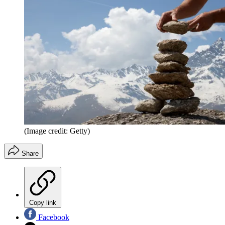
(Image credit: Getty)
Share
Copy link
Facebook