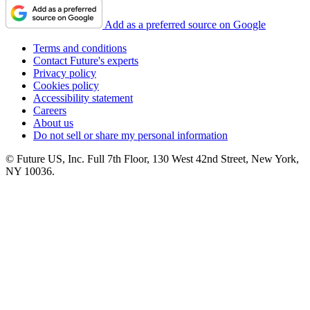
Add as a preferred source on Google
Terms and conditions
Contact Future's experts
Privacy policy
Cookies policy
Accessibility statement
Careers
About us
Do not sell or share my personal information
© Future US, Inc. Full 7th Floor, 130 West 42nd Street, New York,
NY 10036.