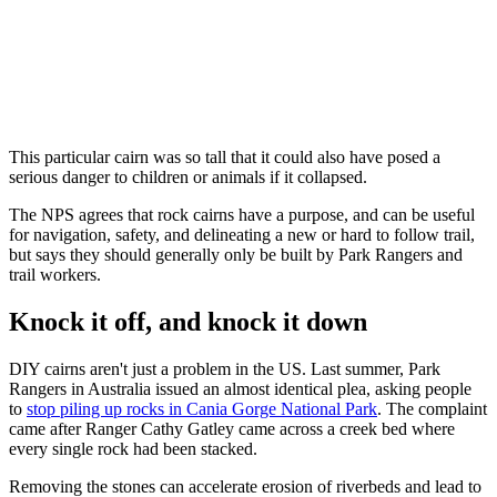
This particular cairn was so tall that it could also have posed a
serious danger to children or animals if it collapsed.
The NPS agrees that rock cairns have a purpose, and can be useful
for navigation, safety, and delineating a new or hard to follow trail,
but says they should generally only be built by Park Rangers and
trail workers.
Knock it off, and knock it down
DIY cairns aren't just a problem in the US. Last summer, Park
Rangers in Australia issued an almost identical plea, asking people
to
stop piling up rocks in Cania Gorge National Park
. The complaint
came after Ranger Cathy Gatley came across a creek bed where
every single rock had been stacked.
Removing the stones can accelerate erosion of riverbeds and lead to