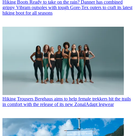
Hiking Boots
Ready to take on the rain? Danner has combined
grippy Vibram outsoles with tough Gore-Tex outers to craft its latest
hiking boot for all seasons
Hiking Trousers
Berghaus aims to help female trekkers hit the trails
in comfort with the release of its new ZonalAdapt legwear