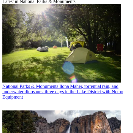
Latest in National Parks & Monuments
National Parks & Monuments
Ilona Maher, torrential rain, and
underwater dinosaurs: three days in the Lake District with Nemo
Equipment