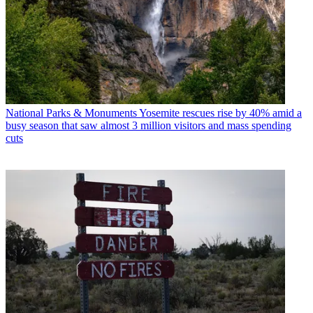
National Parks & Monuments
Yosemite rescues rise by 40% amid a
busy season that saw almost 3 million visitors and mass spending
cuts