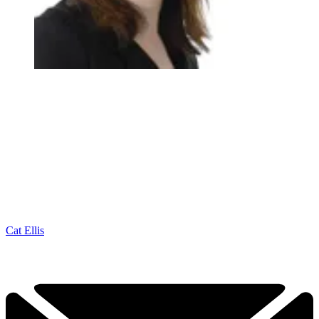
Cat Ellis