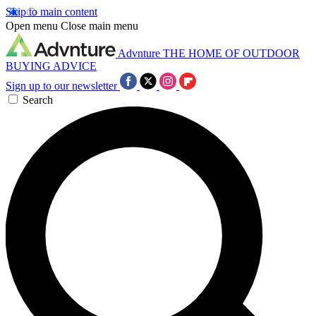
Skip to main content
Open menu
Close main menu
Advnture
THE HOME OF OUTDOOR
BUYING ADVICE
Sign up to our newsletter
Search