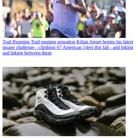
Trail Running
Trail running sensation Kilian Jornet begins his latest
insane challenge - climbing 67 American 14ers this fall - and hiking
and biking between them