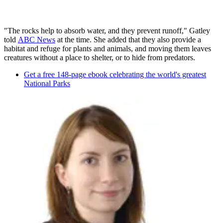
"The rocks help to absorb water, and they prevent runoff," Gatley
told
ABC News
at the time. She added that they also provide a
habitat and refuge for plants and animals, and moving them leaves
creatures without a place to shelter, or to hide from predators.
Get a free 148-page ebook celebrating the world's greatest
National Parks