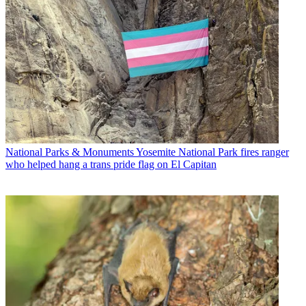
National Parks & Monuments
Yosemite National Park fires ranger
who helped hang a trans pride flag on El Capitan