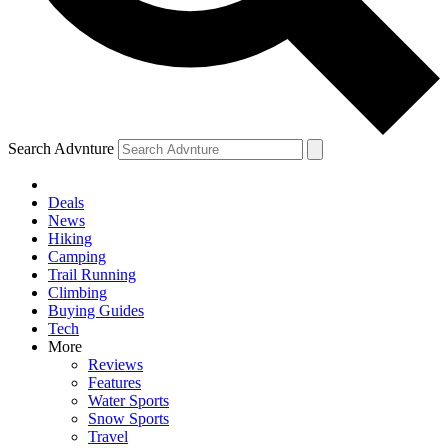
Search Advnture
Deals
News
Hiking
Camping
Trail Running
Climbing
Buying Guides
Tech
More
Reviews
Features
Water Sports
Snow Sports
Travel