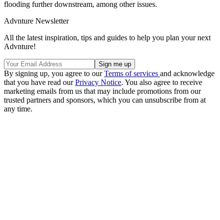
flooding further downstream, among other issues.
Advnture Newsletter
All the latest inspiration, tips and guides to help you plan your next
Advnture!
By signing up, you agree to our
Terms of services
and acknowledge
that you have read our
Privacy Notice
. You also agree to receive
marketing emails from us that may include promotions from our
trusted partners and sponsors, which you can unsubscribe from at
any time.