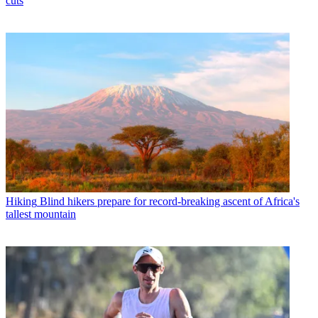
cuts
Hiking
Blind hikers prepare for record-breaking ascent of Africa's
tallest mountain