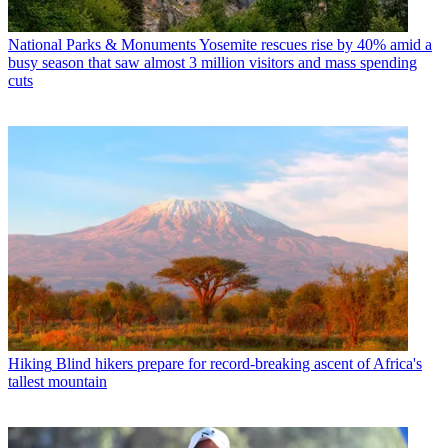
National Parks & Monuments
Yosemite rescues rise by 40% amid a
busy season that saw almost 3 million visitors and mass spending
cuts
Hiking
Blind hikers prepare for record-breaking ascent of Africa's
tallest mountain