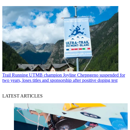
Trail Running
UTMB champion Joyline Chepngeno suspended for
two years, loses titles and sponsorship after positive doping test
LATEST ARTICLES