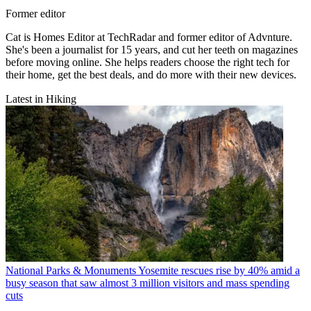
Former editor
Cat is Homes Editor at TechRadar and former editor of Advnture.
She's been a journalist for 15 years, and cut her teeth on magazines
before moving online. She helps readers choose the right tech for
their home, get the best deals, and do more with their new devices.
Latest in Hiking
National Parks & Monuments
Yosemite rescues rise by 40% amid a
busy season that saw almost 3 million visitors and mass spending
cuts