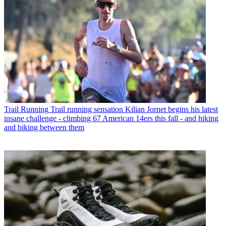
Trail Running
Trail running sensation Kilian Jornet begins his latest
insane challenge - climbing 67 American 14ers this fall - and hiking
and biking between them