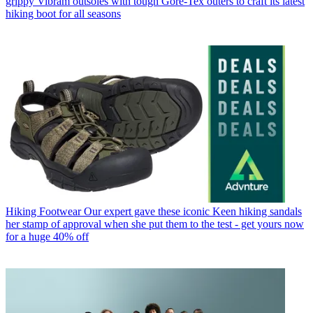
grippy Vibram outsoles with tough Gore-Tex outers to craft its latest
hiking boot for all seasons
Hiking Footwear
Our expert gave these iconic Keen hiking sandals
her stamp of approval when she put them to the test - get yours now
for a huge 40% off