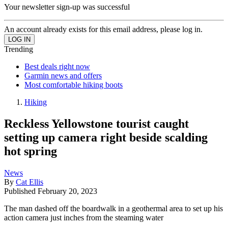
Your newsletter sign-up was successful
An account already exists for this email address, please log in.
Trending
Best deals right now
Garmin news and offers
Most comfortable hiking boots
Hiking
Reckless Yellowstone tourist caught
setting up camera right beside scalding
hot spring
News
By
Cat Ellis
Published
February 20, 2023
The man dashed off the boardwalk in a geothermal area to set up his
action camera just inches from the steaming water