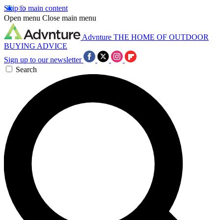
Skip to main content
Open menu
Close main menu
Advnture
THE HOME OF OUTDOOR
BUYING ADVICE
Sign up to our newsletter
Search