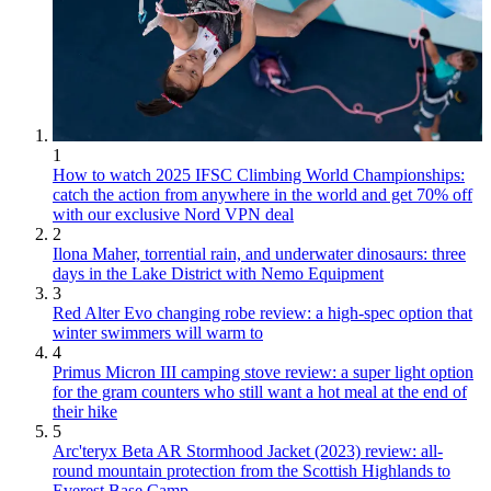
1
How to watch 2025 IFSC Climbing World Championships:
catch the action from anywhere in the world and get 70% off
with our exclusive Nord VPN deal
2
Ilona Maher, torrential rain, and underwater dinosaurs: three
days in the Lake District with Nemo Equipment
3
Red Alter Evo changing robe review: a high-spec option that
winter swimmers will warm to
4
Primus Micron III camping stove review: a super light option
for the gram counters who still want a hot meal at the end of
their hike
5
Arc'teryx Beta AR Stormhood Jacket (2023) review: all-
round mountain protection from the Scottish Highlands to
Everest Base Camp