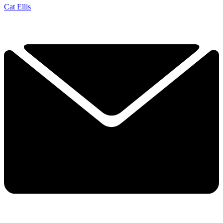
Cat Ellis