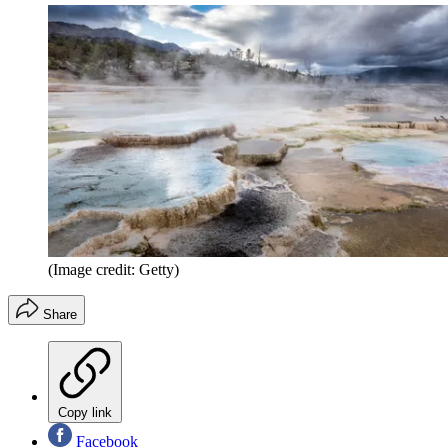
(Image credit: Getty)
Share
Copy link
Facebook