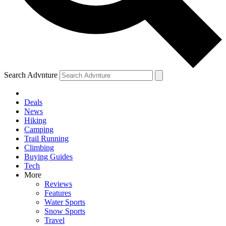
Search Advnture
Deals
News
Hiking
Camping
Trail Running
Climbing
Buying Guides
Tech
More
Reviews
Features
Water Sports
Snow Sports
Travel