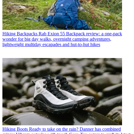
Hiking Backpacks
Rab Exion 55 Backpack review: a one-pack
wonder for big day walks, overnight camping adventures,
lightweight multiday escapades and hut-to-hut hikes
Hiking Boots
Ready to take on the rain? Danner has combined