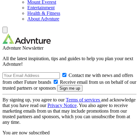
Mount Everest
Entertainment
Health & Fitness
About Advnture
Advnture Newsletter
All the latest inspiration, tips and guides to help you plan your next
Advnture!
Contact me with news and offers
from other Future brands
Receive email from us on behalf of our
trusted partners or sponsors
By signing up, you agree to our
Terms of services
and acknowledge
that you have read our
Privacy Notice
. You also agree to receive
marketing emails from us that may include promotions from our
trusted partners and sponsors, which you can unsubscribe from at
any time.
You are now subscribed