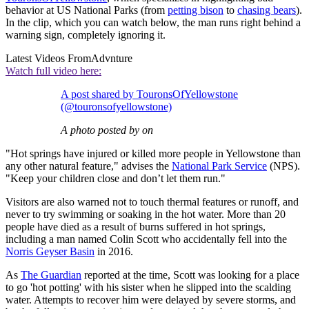
behavior at US National Parks (from
petting bison
to
chasing bears
).
In the clip, which you can watch below, the man runs right behind a
warning sign, completely ignoring it.
Latest Videos From
Advnture
Watch full video here:
A post shared by TouronsOfYellowstone
(@touronsofyellowstone)
A photo posted by on
"Hot springs have injured or killed more people in Yellowstone than
any other natural feature," advises the
National Park Service
(NPS).
"Keep your children close and don’t let them run."
Visitors are also warned not to touch thermal features or runoff, and
never to try swimming or soaking in the hot water. More than 20
people have died as a result of burns suffered in hot springs,
including a man named Colin Scott who accidentally fell into the
Norris Geyser Basin
in 2016.
As
The Guardian
reported at the time, Scott was looking for a place
to go 'hot potting' with his sister when he slipped into the scalding
water. Attempts to recover him were delayed by severe storms, and