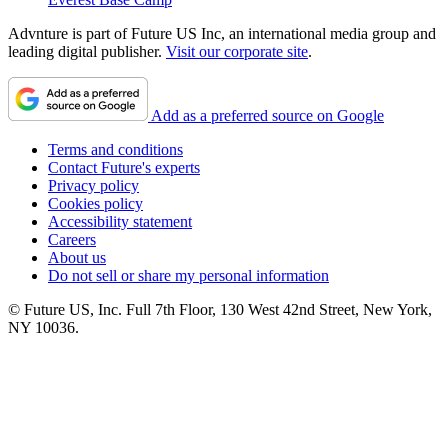
Advnture is part of Future US Inc, an international media group and
leading digital publisher.
Visit our corporate site
.
Add as a preferred source on Google
Terms and conditions
Contact Future's experts
Privacy policy
Cookies policy
Accessibility statement
Careers
About us
Do not sell or share my personal information
© Future US, Inc. Full 7th Floor, 130 West 42nd Street, New York,
NY 10036.