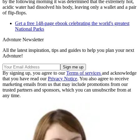
by the following morning it was determined that the extremely hot,
acidic water had dissolved his body, leaving only a wallet and a pair
of flip-flops.
Get a free 148-page ebook celebrating the world's greatest
National Parks
Advnture Newsletter
All the latest inspiration, tips and guides to help you plan your next
Advnture!
By signing up, you agree to our
Terms of services
and acknowledge
that you have read our
Privacy Notice
. You also agree to receive
marketing emails from us that may include promotions from our
trusted partners and sponsors, which you can unsubscribe from at
any time.