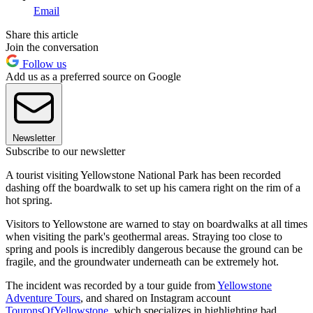
Email
Share this article
Join the conversation
Follow us
Add us as a preferred source on Google
Newsletter
Subscribe to our newsletter
A tourist visiting Yellowstone National Park has been recorded
dashing off the boardwalk to set up his camera right on the rim of a
hot spring.
Visitors to Yellowstone are warned to stay on boardwalks at all times
when visiting the park's geothermal areas. Straying too close to
spring and pools is incredibly dangerous because the ground can be
fragile, and the groundwater underneath can be extremely hot.
The incident was recorded by a tour guide from
Yellowstone
Adventure Tours
, and shared on Instagram account
TouronsOfYellowstone
, which specializes in highlighting bad