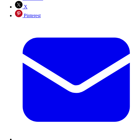
X
Pinterest