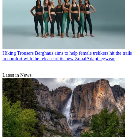
Hiking Trousers
Berghaus aims to help female trekkers hit the trails
in comfort with the release of its new ZonalAdapt legwear
Latest in News