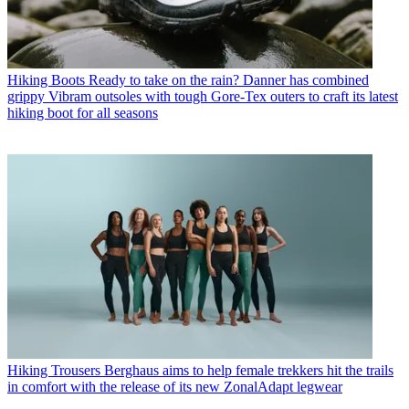
Hiking Boots
Ready to take on the rain? Danner has combined
grippy Vibram outsoles with tough Gore-Tex outers to craft its latest
hiking boot for all seasons
Hiking Trousers
Berghaus aims to help female trekkers hit the trails
in comfort with the release of its new ZonalAdapt legwear