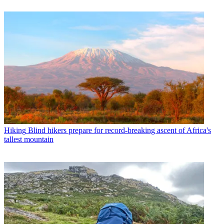
Hiking
Blind hikers prepare for record-breaking ascent of Africa's
tallest mountain