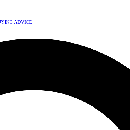
UYING ADVICE