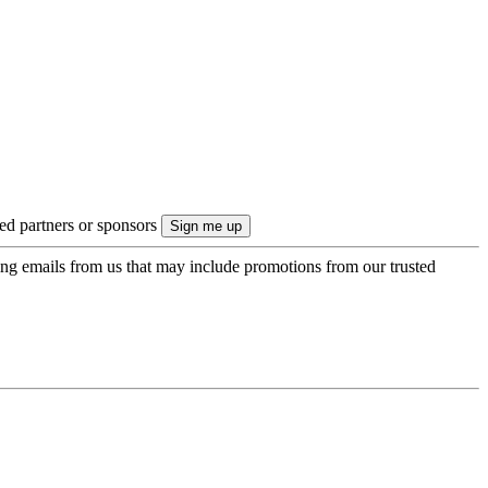
ted partners or sponsors
ing emails from us that may include promotions from our trusted