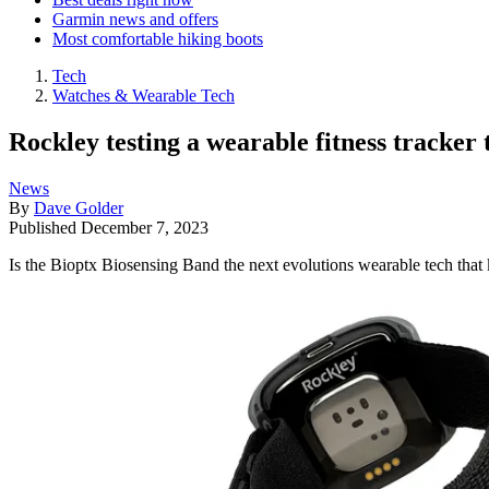
Garmin news and offers
Most comfortable hiking boots
Tech
Watches & Wearable Tech
Rockley testing a wearable fitness tracker 
News
By
Dave Golder
Published
December 7, 2023
Is the Bioptx Biosensing Band the next evolutions wearable tech that 