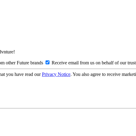
Advnture!
om other Future brands
Receive email from us on behalf of our trus
hat you have read our
Privacy Notice
. You also agree to receive market