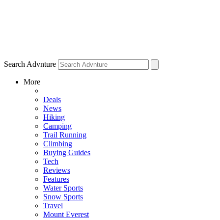
Search Advnture
More
Deals
News
Hiking
Camping
Trail Running
Climbing
Buying Guides
Tech
Reviews
Features
Water Sports
Snow Sports
Travel
Mount Everest