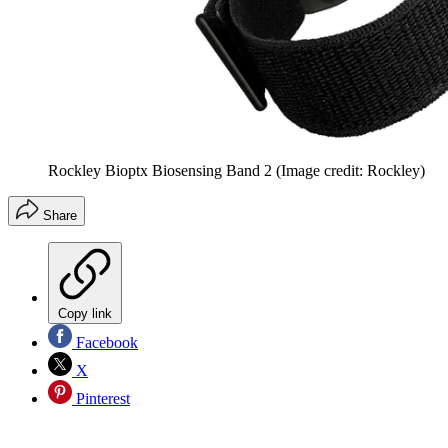
Rockley Bioptx Biosensing Band 2
(Image credit: Rockley)
Share
Copy link
Facebook
X
Pinterest