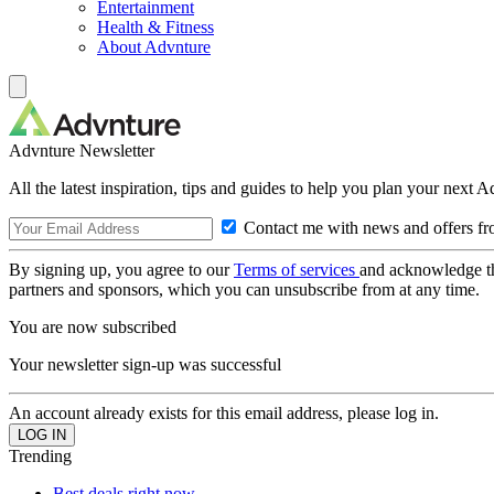
Entertainment
Health & Fitness
About Advnture
Advnture Newsletter
All the latest inspiration, tips and guides to help you plan your next 
Contact me with news and offers fr
By signing up, you agree to our
Terms of services
and acknowledge t
partners and sponsors, which you can unsubscribe from at any time.
You are now subscribed
Your newsletter sign-up was successful
An account already exists for this email address, please log in.
Trending
Best deals right now