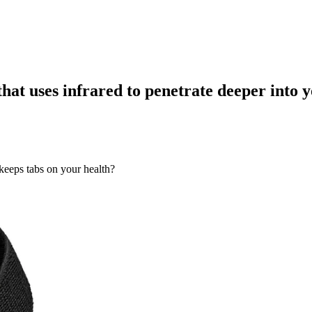
that uses infrared to penetrate deeper into 
keeps tabs on your health?