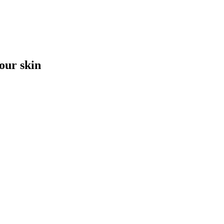
your skin