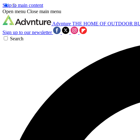
Skip to main content
Open menu
Close main menu
Advnture
THE HOME OF OUTDOOR B
Sign up to our newsletter
Search