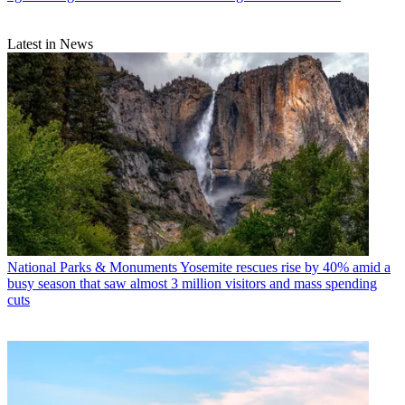
Latest in News
National Parks & Monuments
Yosemite rescues rise by 40% amid a
busy season that saw almost 3 million visitors and mass spending
cuts