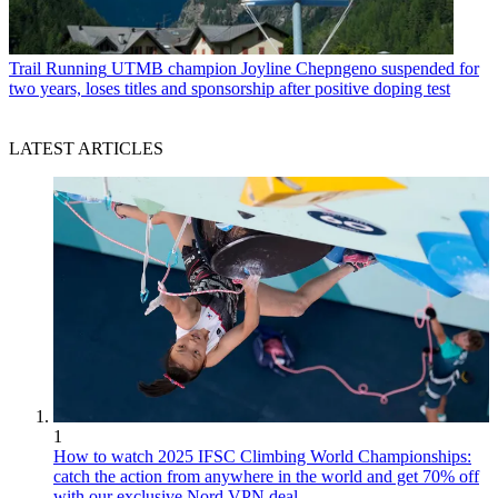
Trail Running
UTMB champion Joyline Chepngeno suspended for
two years, loses titles and sponsorship after positive doping test
LATEST ARTICLES
1
How to watch 2025 IFSC Climbing World Championships:
catch the action from anywhere in the world and get 70% off
with our exclusive Nord VPN deal