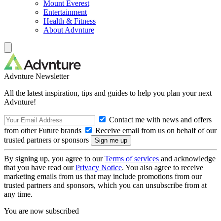
Mount Everest
Entertainment
Health & Fitness
About Advnture
Advnture Newsletter
All the latest inspiration, tips and guides to help you plan your next
Advnture!
Contact me with news and offers
from other Future brands
Receive email from us on behalf of our
trusted partners or sponsors
By signing up, you agree to our
Terms of services
and acknowledge
that you have read our
Privacy Notice
. You also agree to receive
marketing emails from us that may include promotions from our
trusted partners and sponsors, which you can unsubscribe from at
any time.
You are now subscribed