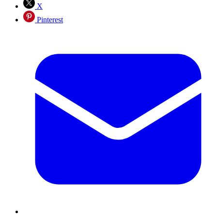
X
Pinterest