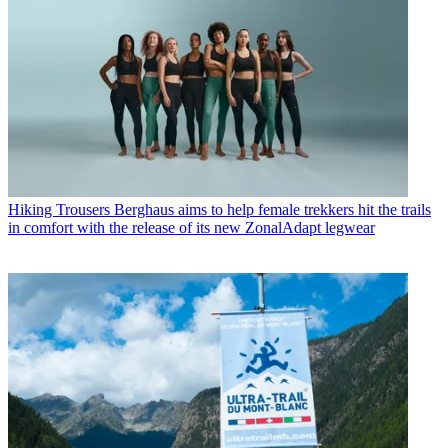
Hiking Trousers
Berghaus aims to help female trekkers hit the trails
in comfort with the release of its new ZonalAdapt legwear