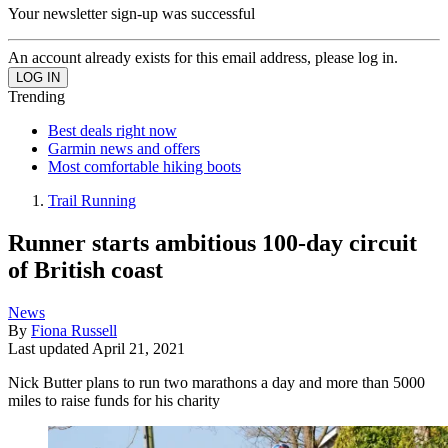
Your newsletter sign-up was successful
An account already exists for this email address, please log in.
Trending
Best deals right now
Garmin news and offers
Most comfortable hiking boots
Trail Running
Runner starts ambitious 100-day circuit
of British coast
News
By
Fiona Russell
Last updated
April 21, 2021
Nick Butter plans to run two marathons a day and more than 5000
miles to raise funds for his charity