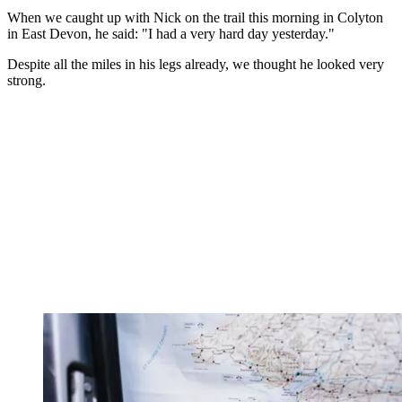
When we caught up with Nick on the trail this morning in Colyton
in East Devon, he said: "I had a very hard day yesterday."
Despite all the miles in his legs already, we thought he looked very
strong.