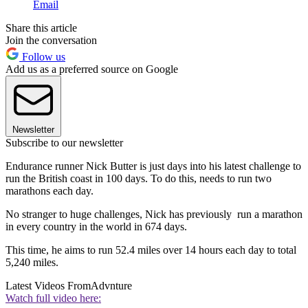
Email
Share this article
Join the conversation
Follow us
Add us as a preferred source on Google
Newsletter
Subscribe to our newsletter
Endurance runner Nick Butter is just days into his latest challenge to
run the British coast in 100 days. To do this, needs to run two
marathons each day.
No stranger to huge challenges, Nick has previously run a marathon
in every country in the world in 674 days.
This time, he aims to run 52.4 miles over 14 hours each day to total
5,240 miles.
Latest Videos From
Advnture
Watch full video here: