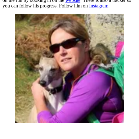
on the run by booking in on the
website
. There is also a tracker so
you can follow his progress. Follow him on
Instagram