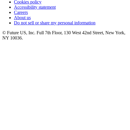
Cookies policy
Accessibility statement
Careers
About us
Do not sell or share my personal information
© Future US, Inc. Full 7th Floor, 130 West 42nd Street, New York,
NY 10036.