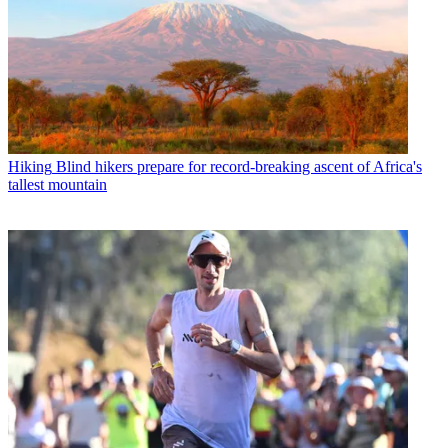
Hiking
Blind hikers prepare for record-breaking ascent of Africa's
tallest mountain