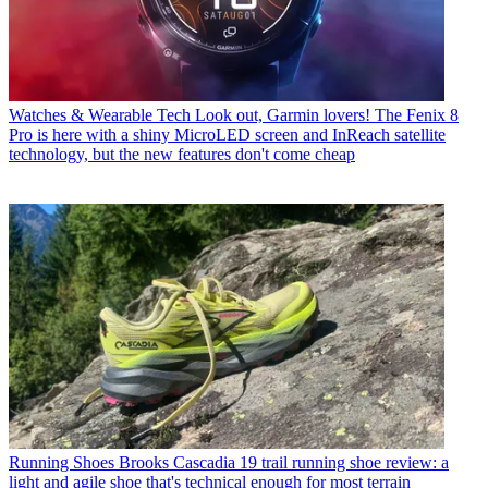
Watches & Wearable Tech
Look out, Garmin lovers! The Fenix 8
Pro is here with a shiny MicroLED screen and InReach satellite
technology, but the new features don't come cheap
Running Shoes
Brooks Cascadia 19 trail running shoe review: a
light and agile shoe that's technical enough for most terrain