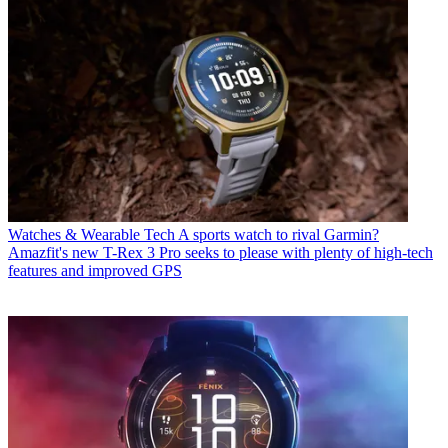
Watches & Wearable Tech
A sports watch to rival Garmin?
Amazfit's new T-Rex 3 Pro seeks to please with plenty of high-tech
features and improved GPS