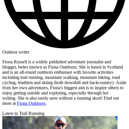
Outdoor writer
Fiona Russell is a widely published adventure journalist and
blogger, better known as Fiona Outdoors. She is based in Scotland
and is an all-round outdoors enthusiast with favorite activities
including trail running, mountain walking, mountain biking, road
cycling, triathlon and skiing (both downhill and backcountry). Aside
from her own adventures, Fiona's biggest aim is to inspire others to
enjoy getting outside and exploring, especially through her
writing. She is also rarely seen without a running skort! Find out
more at
Fiona Outdoors
.
Latest in Trail Running