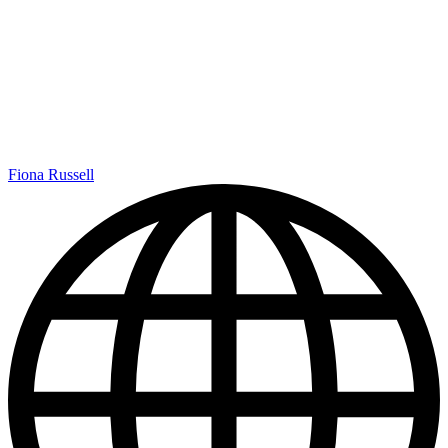
Fiona Russell