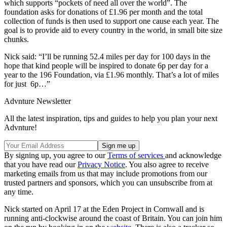
which supports “pockets of need all over the world”. The
foundation asks for donations of £1.96 per month and the total
collection of funds is then used to support one cause each year. The
goal is to provide aid to every country in the world, in small bite size
chunks.
Nick said: “I’ll be running 52.4 miles per day for 100 days in the
hope that kind people will be inspired to donate 6p per day for a
year to the 196 Foundation, via £1.96 monthly. That’s a lot of miles
for just 6p…”
Advnture Newsletter
All the latest inspiration, tips and guides to help you plan your next
Advnture!
By signing up, you agree to our
Terms of services
and acknowledge
that you have read our
Privacy Notice
. You also agree to receive
marketing emails from us that may include promotions from our
trusted partners and sponsors, which you can unsubscribe from at
any time.
Nick started on April 17 at the Eden Project in Cornwall and is
running anti-clockwise around the coast of Britain. You can join him