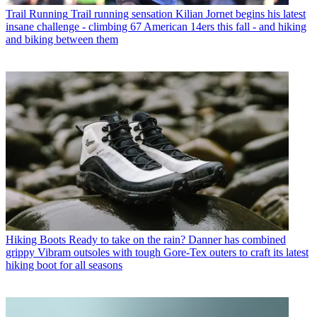
Trail Running
Trail running sensation Kilian Jornet begins his latest
insane challenge - climbing 67 American 14ers this fall - and hiking
and biking between them
Hiking Boots
Ready to take on the rain? Danner has combined
grippy Vibram outsoles with tough Gore-Tex outers to craft its latest
hiking boot for all seasons