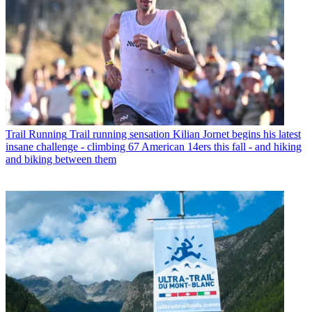
Trail Running
Trail running sensation Kilian Jornet begins his latest
insane challenge - climbing 67 American 14ers this fall - and hiking
and biking between them