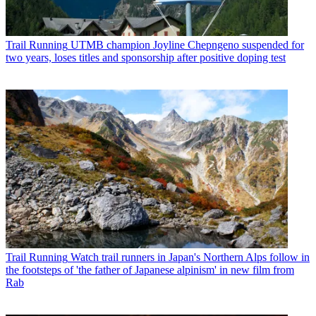
Trail Running
UTMB champion Joyline Chepngeno suspended for
two years, loses titles and sponsorship after positive doping test
Trail Running
Watch trail runners in Japan's Northern Alps follow in
the footsteps of 'the father of Japanese alpinism' in new film from
Rab