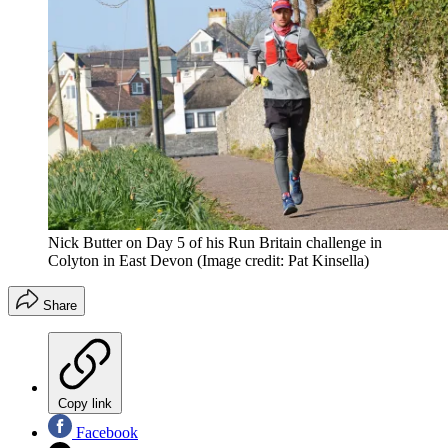
Nick Butter on Day 5 of his Run Britain challenge in
Colyton in East Devon
(Image credit: Pat Kinsella)
Share
Copy link
Facebook