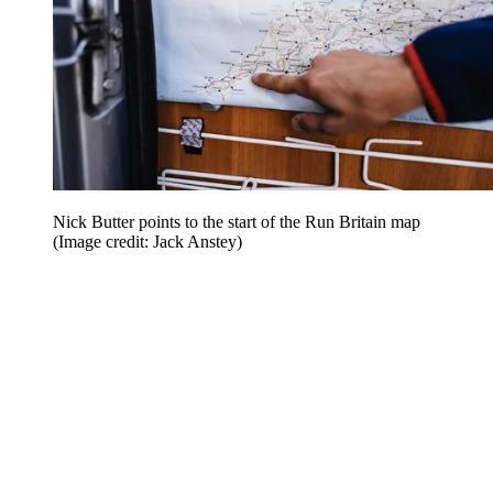
Nick Butter points to the start of the Run Britain map
(Image credit: Jack Anstey)