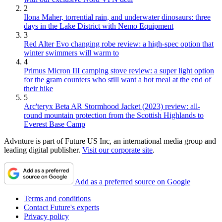
2
Ilona Maher, torrential rain, and underwater dinosaurs: three
days in the Lake District with Nemo Equipment
3
Red Alter Evo changing robe review: a high-spec option that
winter swimmers will warm to
4
Primus Micron III camping stove review: a super light option
for the gram counters who still want a hot meal at the end of
their hike
5
Arc'teryx Beta AR Stormhood Jacket (2023) review: all-
round mountain protection from the Scottish Highlands to
Everest Base Camp
Advnture is part of Future US Inc, an international media group and
leading digital publisher.
Visit our corporate site
.
Add as a preferred source on Google
Terms and conditions
Contact Future's experts
Privacy policy