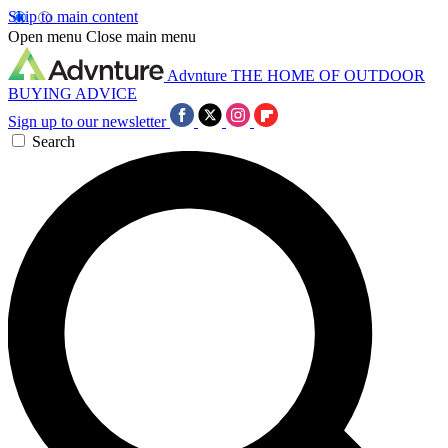
Skip to main content
Open menu
Close main menu
Advnture
THE HOME OF OUTDOOR
BUYING ADVICE
Sign up to our newsletter
Search