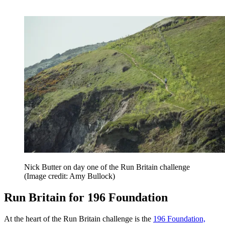
Nick Butter on day one of the Run Britain challenge
(Image credit: Amy Bullock)
Run Britain for 196 Foundation
At the heart of the Run Britain challenge is the
196 Foundation,