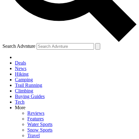
Search Advnture
Deals
News
Hiking
Camping
Trail Running
Climbing
Buying Guides
Tech
More
Reviews
Features
Water Sports
Snow Sports
Travel