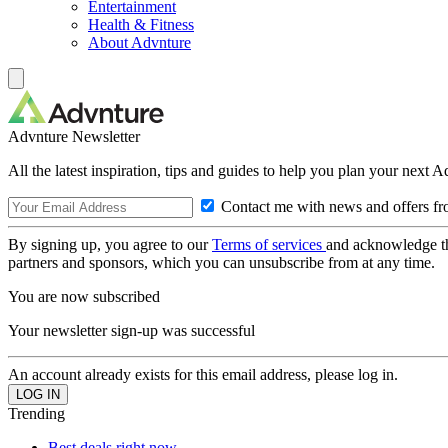
Entertainment
Health & Fitness
About Advnture
Advnture Newsletter
All the latest inspiration, tips and guides to help you plan your next 
Contact me with news and offers fr
By signing up, you agree to our
Terms of services
and acknowledge t
partners and sponsors, which you can unsubscribe from at any time.
You are now subscribed
Your newsletter sign-up was successful
An account already exists for this email address, please log in.
Trending
Best deals right now