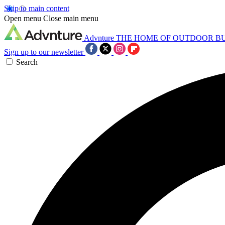
Skip to main content
Open menu
Close main menu
Advnture
THE HOME OF OUTDOOR B
Sign up to our newsletter
Search