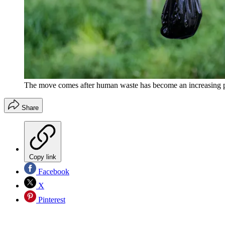
The move comes after human waste has become an increasing p
Share
Copy link
Facebook
X
Pinterest