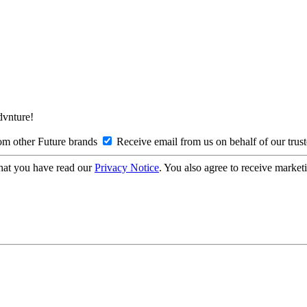
Advnture!
om other Future brands
Receive email from us on behalf of our trus
hat you have read our
Privacy Notice
. You also agree to receive market