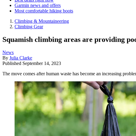
Garmin news and offers
Most comfortable hiking boots
Climbing & Mountaineering
Climbing Gear
Squamish climbing areas are providing poo
News
By
Julia Clarke
Published
September 14, 2023
The move comes after human waste has become an increasing problem