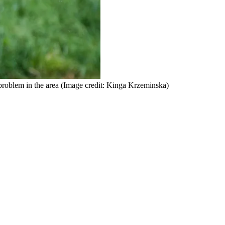
roblem in the area
(Image credit: Kinga Krzeminska)