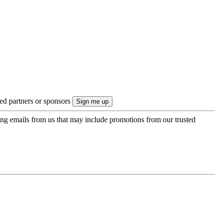
ted partners or sponsors
ing emails from us that may include promotions from our trusted