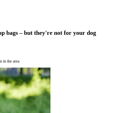
p bags – but they're not for your dog
 in the area