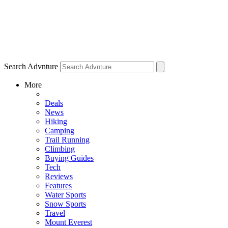
Search Advnture
More
Deals
News
Hiking
Camping
Trail Running
Climbing
Buying Guides
Tech
Reviews
Features
Water Sports
Snow Sports
Travel
Mount Everest