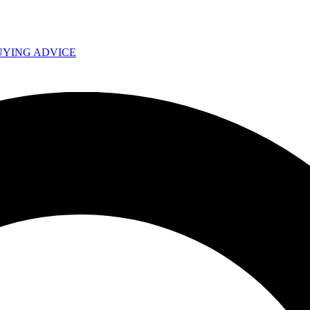
UYING ADVICE