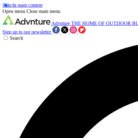
Skip to main content
Open menu
Close main menu
Advnture
THE HOME OF OUTDOOR B
Sign up to our newsletter
Search