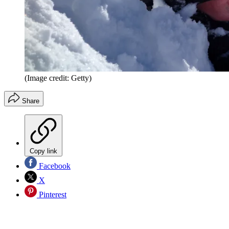
(Image credit: Getty)
Share
Copy link
Facebook
X
Pinterest