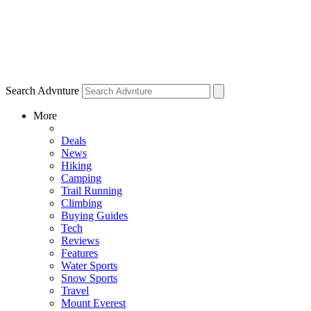
Search Advnture
More
Deals
News
Hiking
Camping
Trail Running
Climbing
Buying Guides
Tech
Reviews
Features
Water Sports
Snow Sports
Travel
Mount Everest