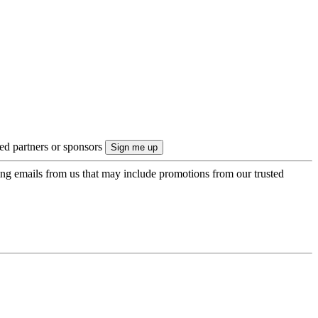
ted partners or sponsors
ing emails from us that may include promotions from our trusted