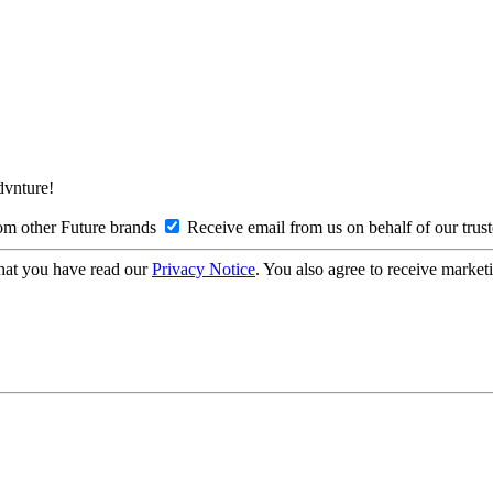
Advnture!
om other Future brands
Receive email from us on behalf of our trus
hat you have read our
Privacy Notice
. You also agree to receive market