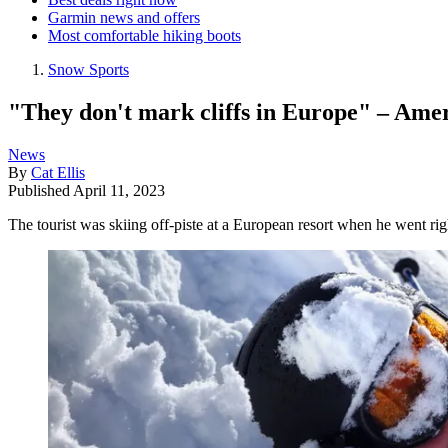
Garmin news and offers
Most comfortable hiking boots
Snow Sports
"They don't mark cliffs in Europe" – Ameri
News
By
Cat Ellis
Published
April 11, 2023
The tourist was skiing off-piste at a European resort when he went righ