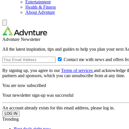
Entertainment
Health & Fitness
About Advnture
Advnture Newsletter
All the latest inspiration, tips and guides to help you plan your next 
Contact me with news and offers fr
By signing up, you agree to our
Terms of services
and acknowledge t
partners and sponsors, which you can unsubscribe from at any time.
You are now subscribed
Your newsletter sign-up was successful
An account already exists for this email address, please log in.
Trending
Best deals right now