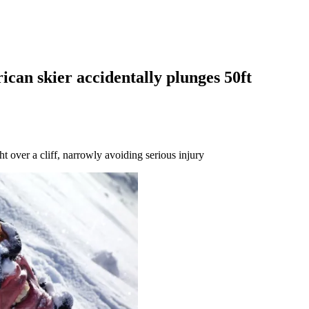
can skier accidentally plunges 50ft
t over a cliff, narrowly avoiding serious injury