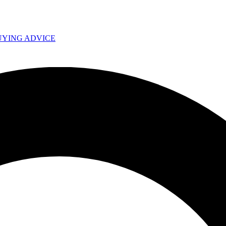
UYING ADVICE