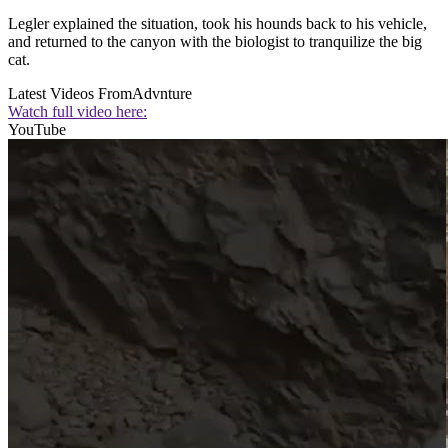
Legler explained the situation, took his hounds back to his vehicle,
and returned to the canyon with the biologist to tranquilize the big
cat.
Latest Videos From
Advnture
Watch full video here:
YouTube