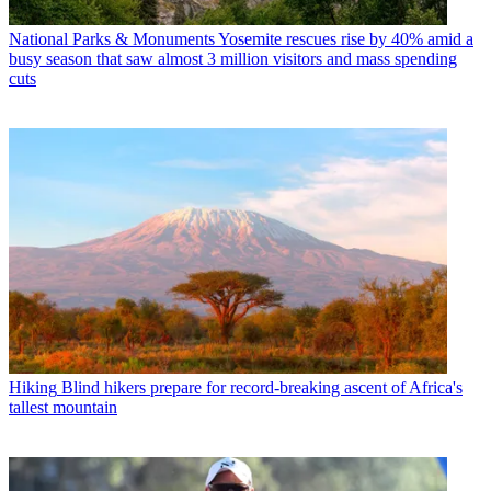
National Parks & Monuments
Yosemite rescues rise by 40% amid a
busy season that saw almost 3 million visitors and mass spending
cuts
Hiking
Blind hikers prepare for record-breaking ascent of Africa's
tallest mountain