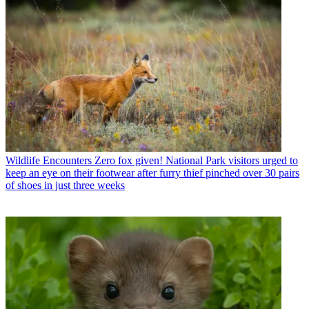
Wildlife Encounters
Zero fox given! National Park visitors urged to
keep an eye on their footwear after furry thief pinched over 30 pairs
of shoes in just three weeks