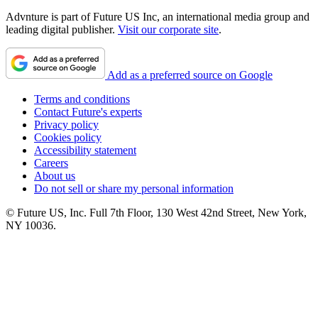
Advnture is part of Future US Inc, an international media group and
leading digital publisher.
Visit our corporate site
.
Add as a preferred source on Google
Terms and conditions
Contact Future's experts
Privacy policy
Cookies policy
Accessibility statement
Careers
About us
Do not sell or share my personal information
© Future US, Inc. Full 7th Floor, 130 West 42nd Street, New York,
NY 10036.