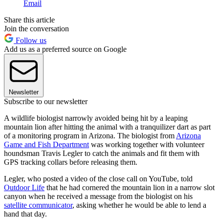
Email
Share this article
Join the conversation
Follow us
Add us as a preferred source on Google
Newsletter
Subscribe to our newsletter
A wildlife biologist narrowly avoided being hit by a leaping
mountain lion after hitting the animal with a tranquilizer dart as part
of a monitoring program in Arizona. The biologist from
Arizona
Game and Fish Department
was working together with volunteer
houndsman Travis Legler to catch the animals and fit them with
GPS tracking collars before releasing them.
Legler, who posted a video of the close call on YouTube, told
Outdoor Life
that he had cornered the mountain lion in a narrow slot
canyon when he received a message from the biologist on his
satellite communicator
, asking whether he would be able to lend a
hand that day.