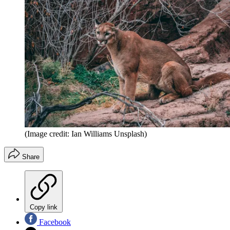
(Image credit: Ian Williams Unsplash)
Share
Copy link
Facebook