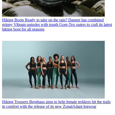
Hiking Boots
Ready to take on the rain? Danner has combined
grippy Vibram outsoles with tough Gore-Tex outers to craft its latest
hiking boot for all seasons
Hiking Trousers
Berghaus aims to help female trekkers hit the trails
in comfort with the release of its new ZonalAdapt legwear