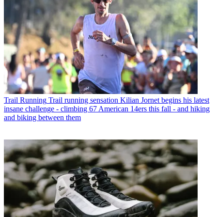
Trail Running
Trail running sensation Kilian Jornet begins his latest
insane challenge - climbing 67 American 14ers this fall - and hiking
and biking between them