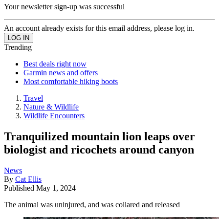
Your newsletter sign-up was successful
An account already exists for this email address, please log in.
Trending
Best deals right now
Garmin news and offers
Most comfortable hiking boots
Travel
Nature & Wildlife
Wildlife Encounters
Tranquilized mountain lion leaps over
biologist and ricochets around canyon
News
By
Cat Ellis
Published
May 1, 2024
The animal was uninjured, and was collared and released