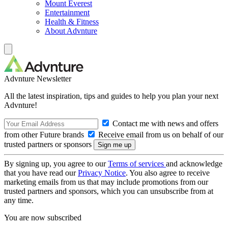
Mount Everest
Entertainment
Health & Fitness
About Advnture
Advnture Newsletter
All the latest inspiration, tips and guides to help you plan your next
Advnture!
Contact me with news and offers
from other Future brands
Receive email from us on behalf of our
trusted partners or sponsors
By signing up, you agree to our
Terms of services
and acknowledge
that you have read our
Privacy Notice
. You also agree to receive
marketing emails from us that may include promotions from our
trusted partners and sponsors, which you can unsubscribe from at
any time.
You are now subscribed