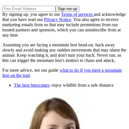
By signing up, you agree to our
Terms of services
and acknowledge
that you have read our
Privacy Notice
. You also agree to receive
marketing emails from us that may include promotions from our
trusted partners and sponsors, which you can unsubscribe from at
any time.
Assuming you are facing a mountain lion head-on, back away
slowly and avoid making any sudden movements that may alarm the
animal. Keep watching it, and don't turn your back. Never run, as
this can trigger the mountain lion's instinct to chase and attack,
For more advice, see our guide
what to do if you meet a mountain
lion on the trail
.
The best binoculars
: enjoy wildlife from a safe distance