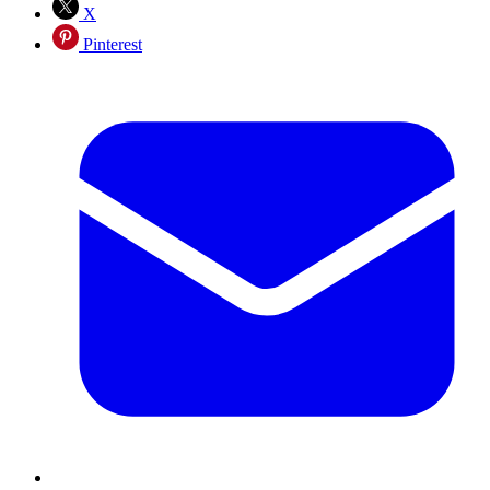
X
Pinterest