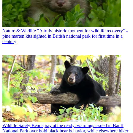
Nature & Wildlife
"A truly historic moment for wildlife recovery" -
pine marten kits sighted in British national park for first time in a
century
Wildlife Safety
Bear spray at the ready: warnings issued in Banff
National Park over bold black bear behavior, while elsewhere hiker