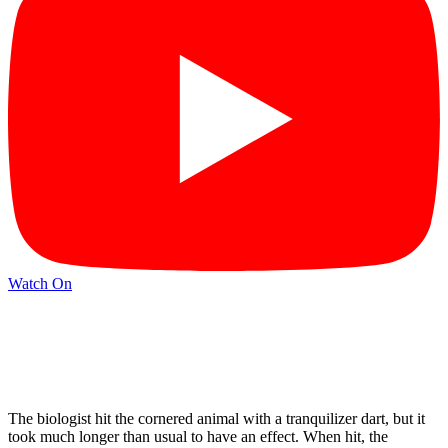
Watch On
The biologist hit the cornered animal with a tranquilizer dart, but it
took much longer than usual to have an effect. When hit, the