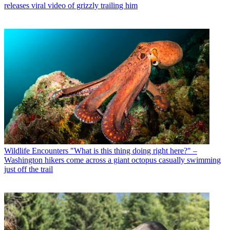
releases viral video of grizzly trailing him
Wildlife Encounters
"What is this thing doing right here?" –
Washington hikers come across a giant octopus casually swimming
just off the trail