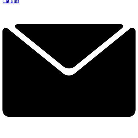
Cat Ellis