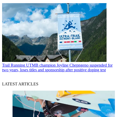
Trail Running
UTMB champion Joyline Chepngeno suspended for
two years, loses titles and sponsorship after positive doping test
LATEST ARTICLES