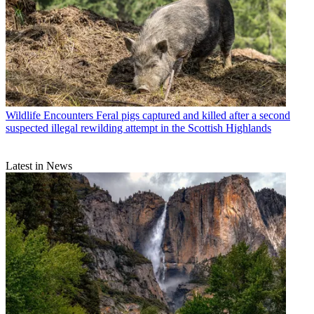
Wildlife Encounters
Feral pigs captured and killed after a second
suspected illegal rewilding attempt in the Scottish Highlands
Latest in News