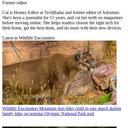
Former editor
Cat is Homes Editor at TechRadar and former editor of Advnture.
She's been a journalist for 15 years, and cut her teeth on magazines
before moving online. She helps readers choose the right tech for
their home, get the best deals, and do more with their new devices.
Latest in Wildlife Encounters
Wildlife Encounters
Mountain lion bites child in rare attack during
family hike on popular Olympic National Park trail