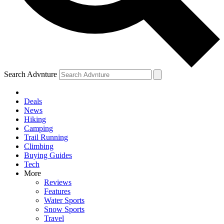
Search Advnture
Deals
News
Hiking
Camping
Trail Running
Climbing
Buying Guides
Tech
More
Reviews
Features
Water Sports
Snow Sports
Travel