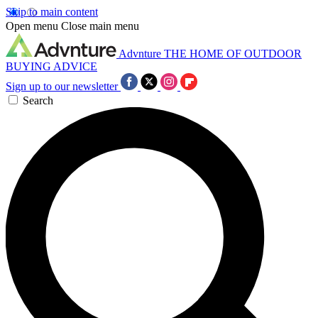
Skip to main content
Open menu
Close main menu
Advnture
THE HOME OF OUTDOOR
BUYING ADVICE
Sign up to our newsletter
Search