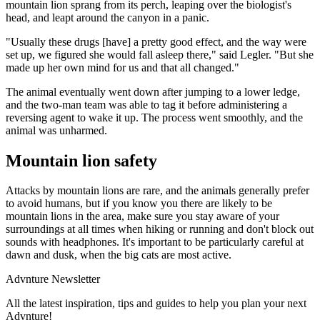
mountain lion sprang from its perch, leaping over the biologist's
head, and leapt around the canyon in a panic.
"Usually these drugs [have] a pretty good effect, and the way were
set up, we figured she would fall asleep there," said Legler. "But she
made up her own mind for us and that all changed."
The animal eventually went down after jumping to a lower ledge,
and the two-man team was able to tag it before administering a
reversing agent to wake it up. The process went smoothly, and the
animal was unharmed.
Mountain lion safety
Attacks by mountain lions are rare, and the animals generally prefer
to avoid humans, but if you know you there are likely to be
mountain lions in the area, make sure you stay aware of your
surroundings at all times when hiking or running and don't block out
sounds with headphones. It's important to be particularly careful at
dawn and dusk, when the big cats are most active.
Advnture Newsletter
All the latest inspiration, tips and guides to help you plan your next
Advnture!