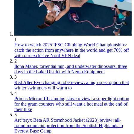
1
How to watch 2025 IFSC Climbing World Championships:
catch the action from anywhere in the world and get 70% off
with our exclusive Nord VPN deal
2
Ilona Maher, torrential rain, and underwater dinosaurs: three
days in the Lake District with Nemo Equipment
3
Red Alter Evo changing robe review: a high-spec option that
winter swimmers will warm to
4
Primus Micron III camping stove review: a super light option
for the gram counters who still want a hot meal at the end of
their hike
5
Arc'teryx Beta AR Stormhood Jacket (2023) review: all-
round mountain protection from the Scottish Highlands to
Everest Base Camp