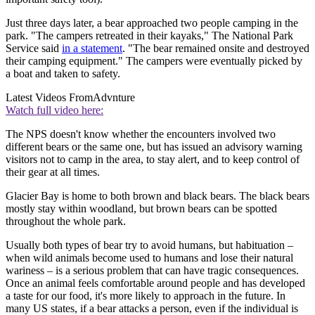
Just three days later, a bear approached two people camping in the
park. "The campers retreated in their kayaks," The National Park
Service said
in a statement
. "The bear remained onsite and destroyed
their camping equipment." The campers were eventually picked by
a boat and taken to safety.
Latest Videos From
Advnture
Watch full video here:
The NPS doesn't know whether the encounters involved two
different bears or the same one, but has issued an advisory warning
visitors not to camp in the area, to stay alert, and to keep control of
their gear at all times.
Glacier Bay is home to both brown and black bears. The black bears
mostly stay within woodland, but brown bears can be spotted
throughout the whole park.
Usually both types of bear try to avoid humans, but habituation –
when wild animals become used to humans and lose their natural
wariness – is a serious problem that can have tragic consequences.
Once an animal feels comfortable around people and has developed
a taste for our food, it's more likely to approach in the future. In
many US states, if a bear attacks a person, even if the individual is