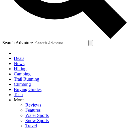
Search Advnture
Deals
News
Hiking
Camping
Trail Running
Climbing
Buying Guides
Tech
More
Reviews
Features
Water Sports
Snow Sports
Travel