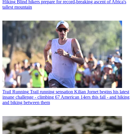
Hiking
Blind hikers prepare for record-breaking ascent of Africa's
tallest mountain
Trail Running
Trail running sensation Kilian Jornet begins his latest
insane challenge - climbing 67 American 14ers this fall - and hiking
and biking between them