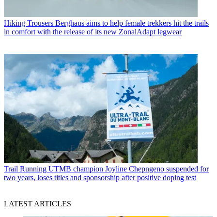
Hiking Trousers
Berghaus aims to help female trekkers hit the trails
in comfort with the release of its new ZonalAdapt legwear
Trail Running
UTMB champion Joyline Chepngeno suspended for
two years, loses titles and sponsorship after positive doping test
LATEST ARTICLES