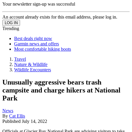
Your newsletter sign-up was successful
An account already exists for this email address, please log in.
Trending
Best deals right now
Garmin news and offers
Most comfortable hiking boots
Travel
Nature & Wildlife
Wildlife Encounters
Unusually aggressive bears trash
campsite and charge hikers at National
Park
News
By
Cat Ellis
Published
July 14, 2022
Officials at Glacier Bay National Park are advising visitors to take