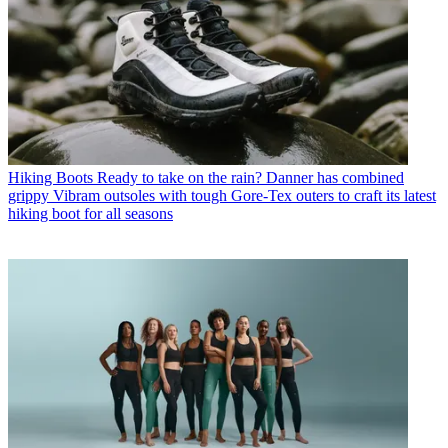
Hiking Boots
Ready to take on the rain? Danner has combined
grippy Vibram outsoles with tough Gore-Tex outers to craft its latest
hiking boot for all seasons