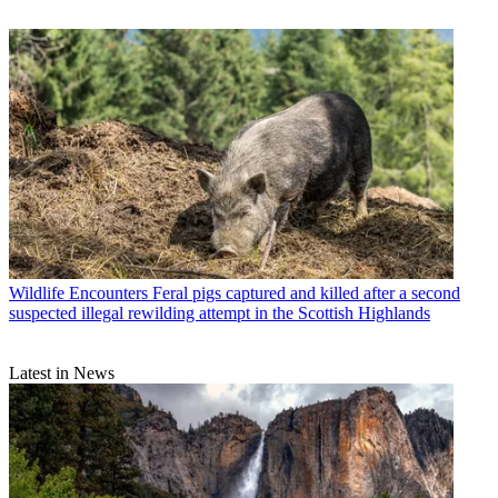
Wildlife Encounters
Feral pigs captured and killed after a second
suspected illegal rewilding attempt in the Scottish Highlands
Latest in News