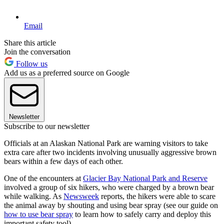
Email
Share this article
Join the conversation
Follow us
Add us as a preferred source on Google
Newsletter
Subscribe to our newsletter
Officials at an Alaskan National Park are warning visitors to take
extra care after two incidents involving unusually aggressive brown
bears within a few days of each other.
One of the encounters at
Glacier Bay National Park and Reserve
involved a group of six hikers, who were charged by a brown bear
while walking. As
Newsweek
reports, the hikers were able to scare
the animal away by shouting and using bear spray (see our guide on
how to use bear spray
to learn how to safely carry and deploy this
important safety tool).