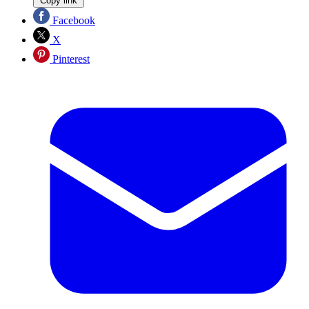
Copy link
Facebook
X
Pinterest