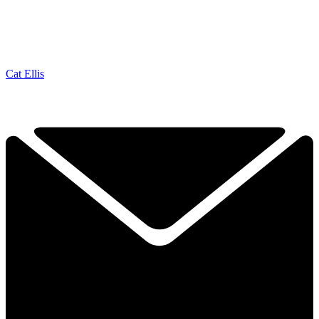
Cat Ellis