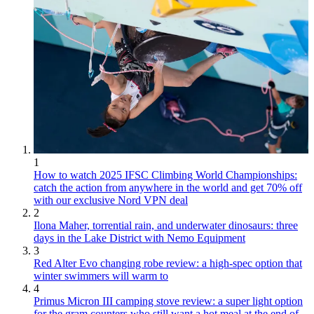
1
How to watch 2025 IFSC Climbing World Championships:
catch the action from anywhere in the world and get 70% off
with our exclusive Nord VPN deal
2
Ilona Maher, torrential rain, and underwater dinosaurs: three
days in the Lake District with Nemo Equipment
3
Red Alter Evo changing robe review: a high-spec option that
winter swimmers will warm to
4
Primus Micron III camping stove review: a super light option
for the gram counters who still want a hot meal at the end of