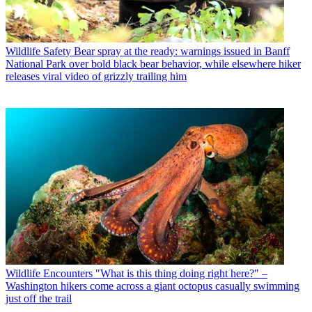
Wildlife Safety
Bear spray at the ready: warnings issued in Banff
National Park over bold black bear behavior, while elsewhere hiker
releases viral video of grizzly trailing him
Wildlife Encounters
"What is this thing doing right here?" –
Washington hikers come across a giant octopus casually swimming
just off the trail