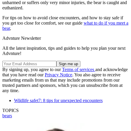
unharmed or suffers only very minor injuries, the bear is caught and
euthanized.
For tips on how to avoid close encounters, and how to stay safe if
you get too close for comfort, see our guide
what to do if you meet a
bear
,
Advnture Newsletter
All the latest inspiration, tips and guides to help you plan your next
Advnture!
By signing up, you agree to our
Terms of services
and acknowledge
that you have read our
Privacy Notice
. You also agree to receive
marketing emails from us that may include promotions from our
trusted partners and sponsors, which you can unsubscribe from at
any time.
Wildlife safet7: 8 tips for unexpected encounters
TOPICS
bears