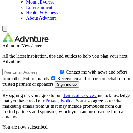
Mount Everest
Entertainment
Health & Fitness
About Advnture
Advnture Newsletter
All the latest inspiration, tips and guides to help you plan your next
Advnture!
Contact me with news and offers
from other Future brands
Receive email from us on behalf of our
trusted partners or sponsors
By signing up, you agree to our
Terms of services
and acknowledge
that you have read our
Privacy Notice
. You also agree to receive
marketing emails from us that may include promotions from our
trusted partners and sponsors, which you can unsubscribe from at
any time.
You are now subscribed