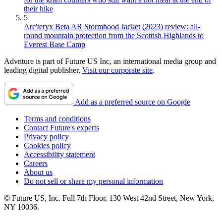
their hike
5
Arc'teryx Beta AR Stormhood Jacket (2023) review: all-
round mountain protection from the Scottish Highlands to
Everest Base Camp
Advnture is part of Future US Inc, an international media group and
leading digital publisher.
Visit our corporate site
.
Add as a preferred source on Google
Terms and conditions
Contact Future's experts
Privacy policy
Cookies policy
Accessibility statement
Careers
About us
Do not sell or share my personal information
© Future US, Inc. Full 7th Floor, 130 West 42nd Street, New York,
NY 10036.