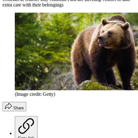
extra care with their belongings
(Image credit: Getty)
Share