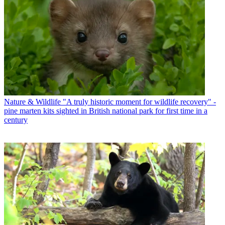
Nature & Wildlife
"A truly historic moment for wildlife recovery" -
pine marten kits sighted in British national park for first time in a
century