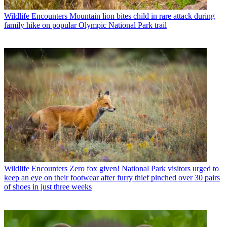
Wildlife Encounters
Mountain lion bites child in rare attack during
family hike on popular Olympic National Park trail
Wildlife Encounters
Zero fox given! National Park visitors urged to
keep an eye on their footwear after furry thief pinched over 30 pairs
of shoes in just three weeks