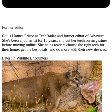
Former editor
Cat is Homes Editor at TechRadar and former editor of Advnture.
She's been a journalist for 15 years, and cut her teeth on magazines
before moving online. She helps readers choose the right tech for
their home, get the best deals, and do more with their new devices.
Latest in Wildlife Encounters