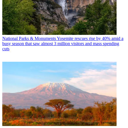
National Parks & Monuments
Yosemite rescues rise by 40% amid a
busy season that saw almost 3 million visitors and mass spending
cuts