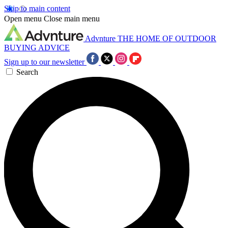
Skip to main content
Open menu
Close main menu
Advnture
THE HOME OF OUTDOOR
BUYING ADVICE
Sign up to our newsletter
Search