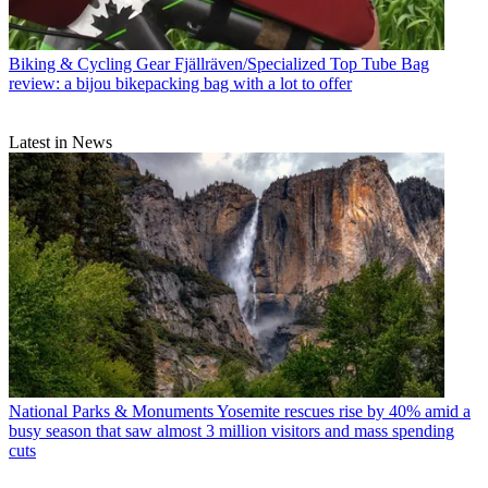
Biking & Cycling Gear
Fjällräven/Specialized Top Tube Bag
review: a bijou bikepacking bag with a lot to offer
Latest in News
National Parks & Monuments
Yosemite rescues rise by 40% amid a
busy season that saw almost 3 million visitors and mass spending
cuts