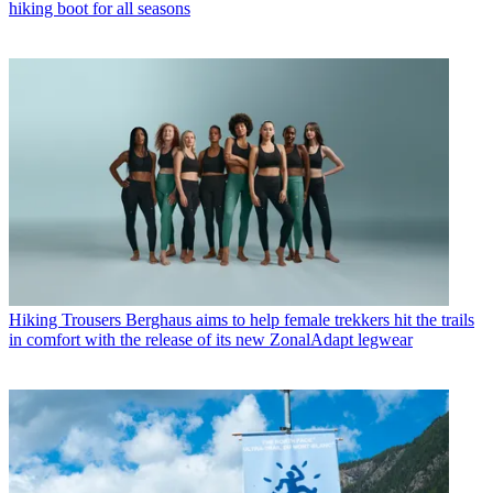
hiking boot for all seasons
Hiking Trousers
Berghaus aims to help female trekkers hit the trails
in comfort with the release of its new ZonalAdapt legwear