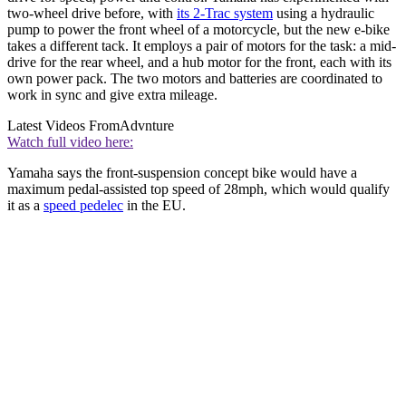
two-wheel drive before, with
its 2-Trac system
using a hydraulic
pump to power the front wheel of a motorcycle, but the new e-bike
takes a different tack. It employs a pair of motors for the task: a mid-
drive for the rear wheel, and a hub motor for the front, each with its
own power pack. The two motors and batteries are coordinated to
work in sync and give extra mileage.
Latest Videos From
Advnture
Watch full video here:
Yamaha says the front-suspension concept bike would have a
maximum pedal-assisted top speed of 28mph, which would qualify
it as a
speed pedelec
in the EU.