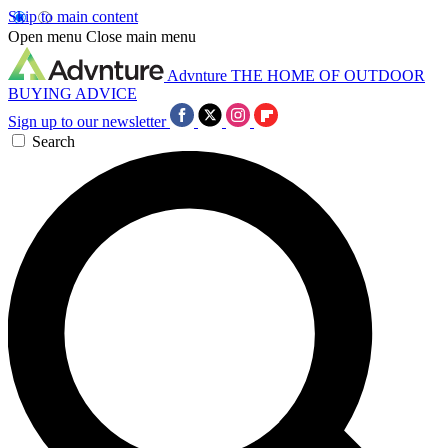
Skip to main content
Open menu
Close main menu
Advnture
THE HOME OF OUTDOOR
BUYING ADVICE
Sign up to our newsletter
Search