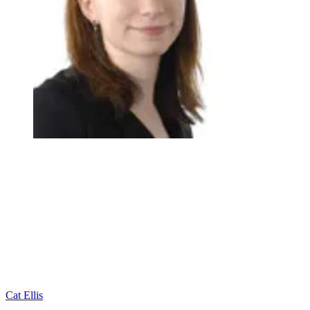
Cat Ellis