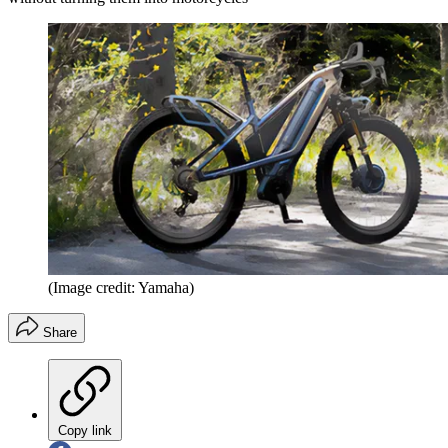
(Image credit: Yamaha)
Share
Copy link