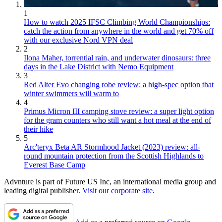
1
How to watch 2025 IFSC Climbing World Championships:
catch the action from anywhere in the world and get 70% off
with our exclusive Nord VPN deal
2
Ilona Maher, torrential rain, and underwater dinosaurs: three
days in the Lake District with Nemo Equipment
3
Red Alter Evo changing robe review: a high-spec option that
winter swimmers will warm to
4
Primus Micron III camping stove review: a super light option
for the gram counters who still want a hot meal at the end of
their hike
5
Arc'teryx Beta AR Stormhood Jacket (2023) review: all-
round mountain protection from the Scottish Highlands to
Everest Base Camp
Advnture is part of Future US Inc, an international media group and
leading digital publisher.
Visit our corporate site
.