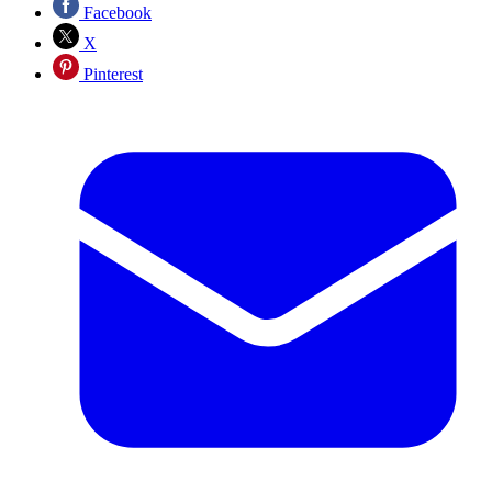
Facebook
X
Pinterest