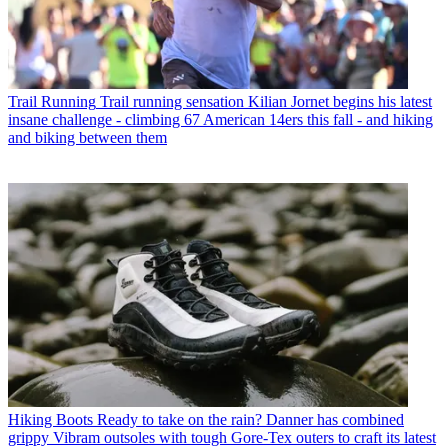
Trail Running
Trail running sensation Kilian Jornet begins his latest
insane challenge - climbing 67 American 14ers this fall - and hiking
and biking between them
Hiking Boots
Ready to take on the rain? Danner has combined
grippy Vibram outsoles with tough Gore-Tex outers to craft its latest