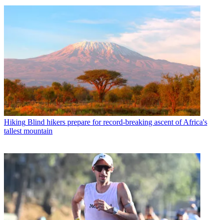
Hiking
Blind hikers prepare for record-breaking ascent of Africa's
tallest mountain