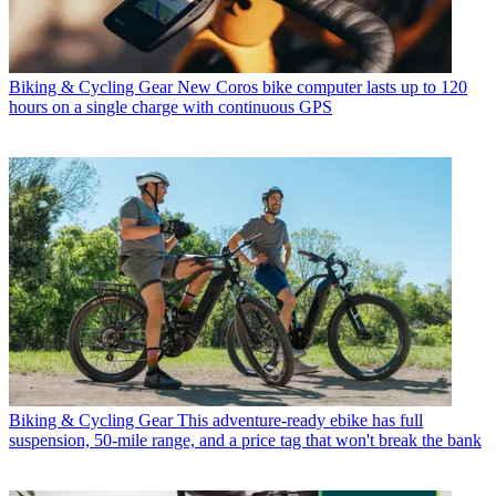
Biking & Cycling Gear
New Coros bike computer lasts up to 120
hours on a single charge with continuous GPS
Biking & Cycling Gear
This adventure-ready ebike has full
suspension, 50-mile range, and a price tag that won't break the bank