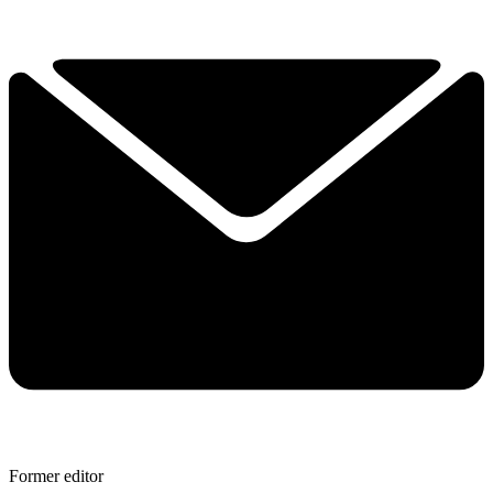
Former editor