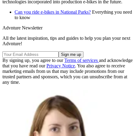
technologies incorporated into production e-bikes in the future.
Can you ride e-bikes in National Parks?
Everything you need
to know
Advnture Newsletter
All the latest inspiration, tips and guides to help you plan your next
Advnture!
By signing up, you agree to our
Terms of services
and acknowledge
that you have read our
Privacy Notice
. You also agree to receive
marketing emails from us that may include promotions from our
trusted partners and sponsors, which you can unsubscribe from at
any time.