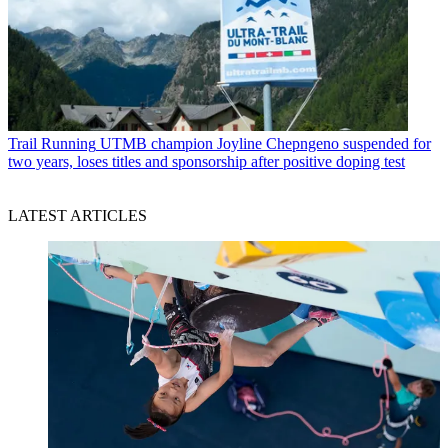
Trail Running
UTMB champion Joyline Chepngeno suspended for
two years, loses titles and sponsorship after positive doping test
LATEST ARTICLES