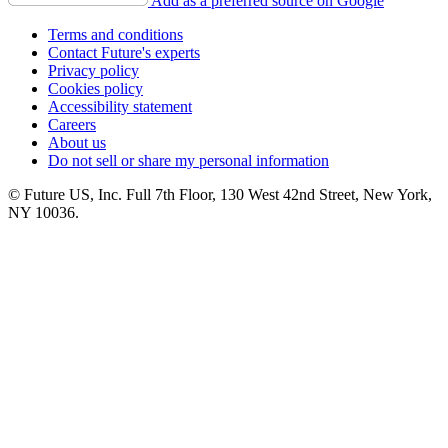
Add as a preferred source on Google
Terms and conditions
Contact Future's experts
Privacy policy
Cookies policy
Accessibility statement
Careers
About us
Do not sell or share my personal information
© Future US, Inc. Full 7th Floor, 130 West 42nd Street, New York,
NY 10036.