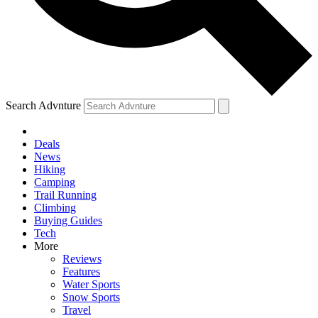
Search Advnture
Deals
News
Hiking
Camping
Trail Running
Climbing
Buying Guides
Tech
More
Reviews
Features
Water Sports
Snow Sports
Travel