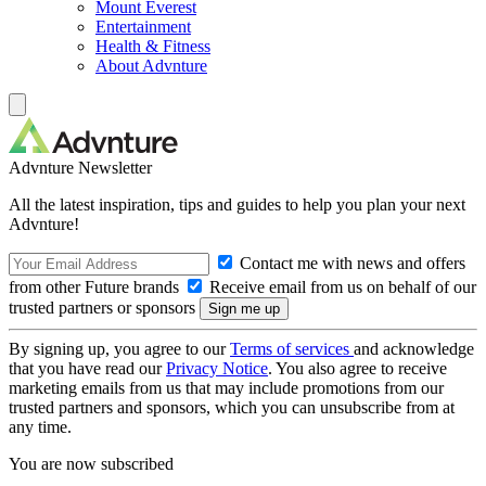
Mount Everest
Entertainment
Health & Fitness
About Advnture
Advnture Newsletter
All the latest inspiration, tips and guides to help you plan your next
Advnture!
Contact me with news and offers
from other Future brands
Receive email from us on behalf of our
trusted partners or sponsors
By signing up, you agree to our
Terms of services
and acknowledge
that you have read our
Privacy Notice
. You also agree to receive
marketing emails from us that may include promotions from our
trusted partners and sponsors, which you can unsubscribe from at
any time.
You are now subscribed