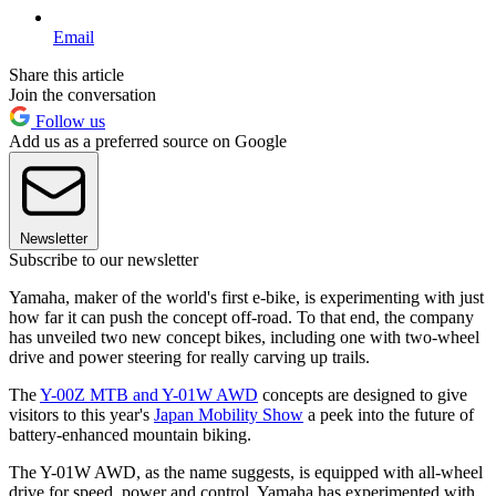
Email
Share this article
Join the conversation
Follow us
Add us as a preferred source on Google
Newsletter
Subscribe to our newsletter
Yamaha, maker of the world's first e-bike, is experimenting with just
how far it can push the concept off-road. To that end, the company
has unveiled two new concept bikes, including one with two-wheel
drive and power steering for really carving up trails.
The
Y-00Z MTB and Y-01W AWD
concepts are designed to give
visitors to this year's
Japan Mobility Show
a peek into the future of
battery-enhanced mountain biking.
The Y-01W AWD, as the name suggests, is equipped with all-wheel
drive for speed, power and control. Yamaha has experimented with