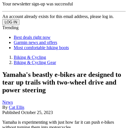
Your newsletter sign-up was successful
An account already exists for this email address, please log in.
Trending
Best deals right now
Garmin news and offers
Most comfortable hiking boots
Biking & Cycling
Biking & Cycling Gear
Yamaha's beastly e-bikes are designed to
tear up trails with two-wheel drive and
power steering
News
By
Cat Ellis
Published
October 25, 2023
Yamaha is experimenting with just how far it can push e-bikes
without turning them into motorcycles