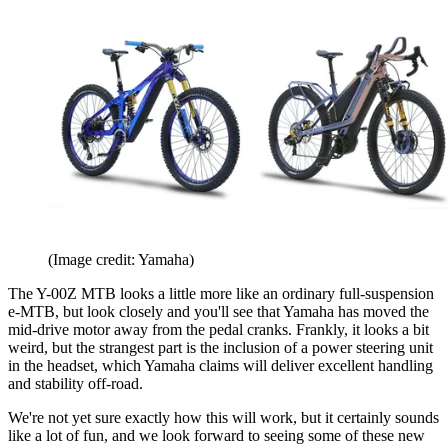
(Image credit: Yamaha)
The Y-00Z MTB looks a little more like an ordinary full-suspension
e-MTB, but look closely and you'll see that Yamaha has moved the
mid-drive motor away from the pedal cranks. Frankly, it looks a bit
weird, but the strangest part is the inclusion of a power steering unit
in the headset, which Yamaha claims will deliver excellent handling
and stability off-road.
We're not yet sure exactly how this will work, but it certainly sounds
like a lot of fun, and we look forward to seeing some of these new