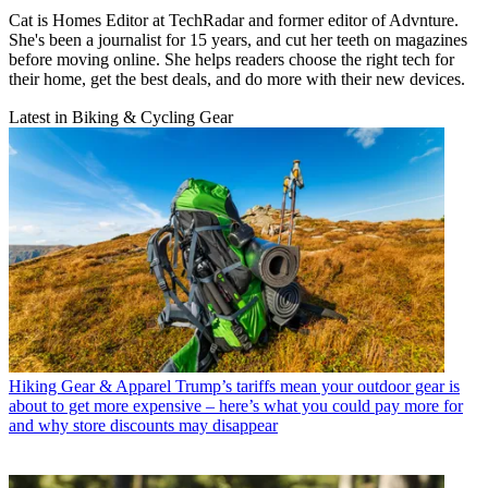
Cat is Homes Editor at TechRadar and former editor of Advnture.
She's been a journalist for 15 years, and cut her teeth on magazines
before moving online. She helps readers choose the right tech for
their home, get the best deals, and do more with their new devices.
Latest in Biking & Cycling Gear
Hiking Gear & Apparel
Trump’s tariffs mean your outdoor gear is
about to get more expensive – here’s what you could pay more for
and why store discounts may disappear