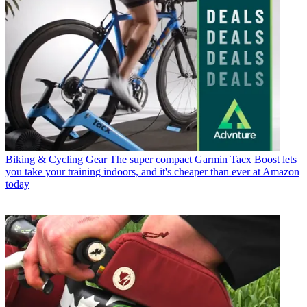
Biking & Cycling Gear
The super compact Garmin Tacx Boost lets
you take your training indoors, and it's cheaper than ever at Amazon
today