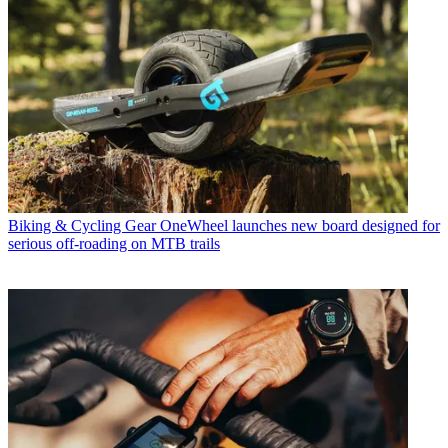
Biking & Cycling Gear
OneWheel launches new board designed for
serious off-roading on MTB trails