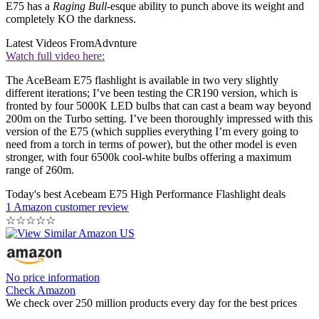
E75 has a
Raging Bull
-esque ability to punch above its weight and
completely KO the darkness.
Latest Videos From
Advnture
Watch full video here:
The AceBeam E75 flashlight is available in two very slightly
different iterations; I’ve been testing the CR190 version, which is
fronted by four 5000K LED bulbs that can cast a beam way beyond
200m on the Turbo setting. I’ve been thoroughly impressed with this
version of the E75 (which supplies everything I’m every going to
need from a torch in terms of power), but the other model is even
stronger, with four 6500k cool-white bulbs offering a maximum
range of 260m.
Today's best Acebeam E75 High Performance Flashlight deals
1 Amazon customer review
☆
☆
☆
☆
☆
No price information
Check Amazon
We check over 250 million products every day for the best prices