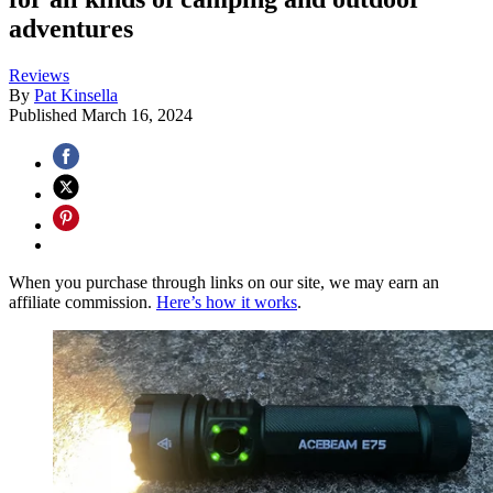
adventures
Reviews
By
Pat Kinsella
Published
March 16, 2024
When you purchase through links on our site, we may earn an
affiliate commission.
Here’s how it works
.