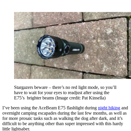
Stargazers beware – there’s no red light mode, so you’ll
have to wait for your eyes to readjust after using the
E75’s brighter beams
(Image credit: Pat Kinsella)
I’ve been using the AceBeam E75 flashlight during
night hiking
and
overnight camping escapades during the last few months, as well as
for more prosaic tasks such as walking the dog after dark, and it’s
difficult to be anything other than super impressed with this hardy
little lightsaber.