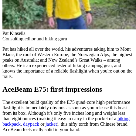
Pat Kinsella
Consulting editor and hiking guru
Pat has hiked all over the world, his adventures taking him to Mont
Blanc, the roof of Western Europe; the Norwegian Alps; the highest
peaks on Australia; and New Zealand’s Great Walks – among
others. He’s an experienced tester of hiking camping gear, and
knows the importance of a reliable flashlight when you're out on the
trails.
AceBeam E75: first impressions
The excellent build quality of the E75 quad-core high-performance
flashlight is immediately obvious as soon as you release this beast
from its box. Although it’s only five inches long and weighs less
than eight ounces (making it easy to carry in the pocket of a
hiking
backpack
,
daypack
or
jacket
), this nifty torch from Chinese brand
AceBeam feels really solid in your hand.