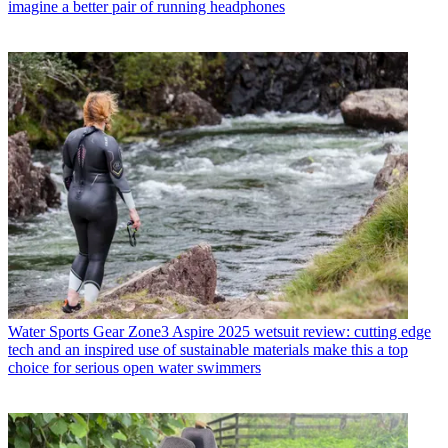
imagine a better pair of running headphones
Water Sports Gear
Zone3 Aspire 2025 wetsuit review: cutting edge
tech and an inspired use of sustainable materials make this a top
choice for serious open water swimmers