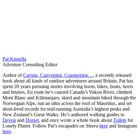
Pat Kinsella
Advnture Consulting Editor
Author of
Caving, Canyoning, Coasteering…
, a recently released
book about all kinds of outdoor adventures around Britain, Pat has
spent 20 years pursuing stories involving boots, bikes, boats, beers
and bruises. En route he’s canoed Canada’s Yukon River, climbed
Mont Blanc and Kilimanjaro, skied and mountain biked through the
Norwegian Alps, run an ultra across the roof of Mauritius, and set
short-lived records for trail-running Australia’s highest peaks and
New Zealand’s Great Walks. He’s authored walking guides to
Devon
and
Dorset
, and once wrote a whole book about
Toilets
for
Lonely Planet. Follow Pat’s escapades on Strava
here
and Instagram
here
.