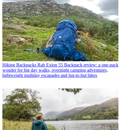
Hiking Backpacks
Rab Exion 55 Backpack review: a one-pack
wonder for big day walks, overnight camping adventures,
lightweight multiday escapades and hut-to-hut hikes