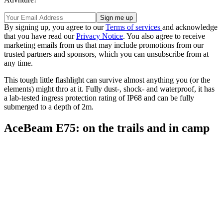
By signing up, you agree to our
Terms of services
and acknowledge
that you have read our
Privacy Notice
. You also agree to receive
marketing emails from us that may include promotions from our
trusted partners and sponsors, which you can unsubscribe from at
any time.
This tough little flashlight can survive almost anything you (or the
elements) might thro at it. Fully dust-, shock- and waterproof, it has
a lab-tested ingress protection rating of IP68 and can be fully
submerged to a depth of 2m.
AceBeam E75: on the trails and in camp