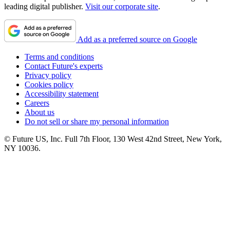
leading digital publisher.
Visit our corporate site
.
Add as a preferred source on Google
Terms and conditions
Contact Future's experts
Privacy policy
Cookies policy
Accessibility statement
Careers
About us
Do not sell or share my personal information
© Future US, Inc. Full 7th Floor, 130 West 42nd Street, New York,
NY 10036.