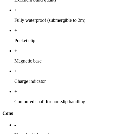
+
Fully waterproof (submergible to 2m)
+
Pocket clip
+
Magnetic base
+
Charge indicator
+
Contoured shaft for non-slip handling
Cons
-