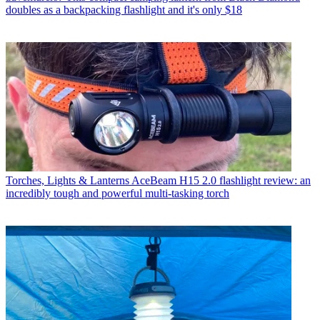
doubles as a backpacking flashlight and it's only $18
Torches, Lights & Lanterns
AceBeam H15 2.0 flashlight review: an
incredibly tough and powerful multi-tasking torch