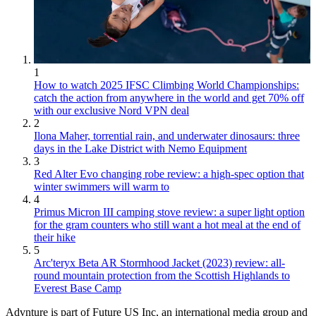
1
How to watch 2025 IFSC Climbing World Championships:
catch the action from anywhere in the world and get 70% off
with our exclusive Nord VPN deal
2
Ilona Maher, torrential rain, and underwater dinosaurs: three
days in the Lake District with Nemo Equipment
3
Red Alter Evo changing robe review: a high-spec option that
winter swimmers will warm to
4
Primus Micron III camping stove review: a super light option
for the gram counters who still want a hot meal at the end of
their hike
5
Arc'teryx Beta AR Stormhood Jacket (2023) review: all-
round mountain protection from the Scottish Highlands to
Everest Base Camp
Advnture is part of Future US Inc, an international media group and