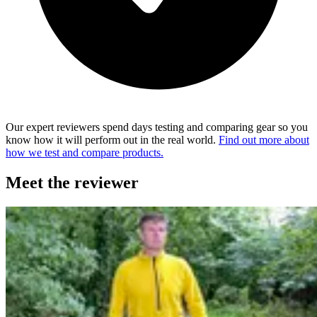
Our expert reviewers spend days testing and comparing gear so you
know how it will perform out in the real world.
Find out more about
how we test and compare products.
Meet the reviewer