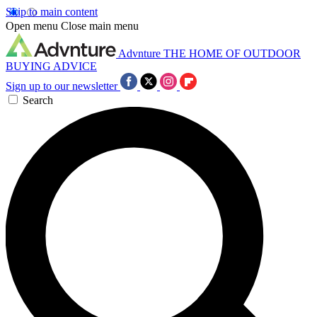
Skip to main content
Open menu
Close main menu
Advnture
THE HOME OF OUTDOOR
BUYING ADVICE
Sign up to our newsletter
Search