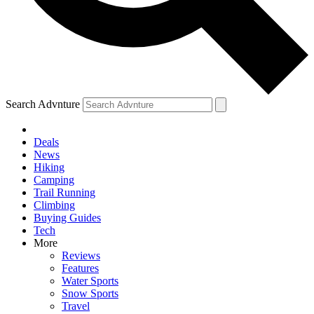
Search Advnture
Deals
News
Hiking
Camping
Trail Running
Climbing
Buying Guides
Tech
More
Reviews
Features
Water Sports
Snow Sports
Travel