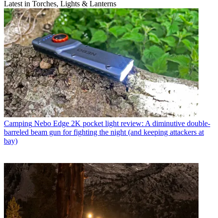
Latest in Torches, Lights & Lanterns
Camping
Nebo Edge 2K pocket light review: A diminutive double-
barreled beam gun for fighting the night (and keeping attackers at
bay)