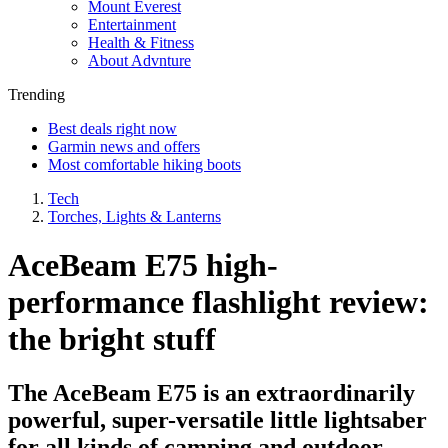
Mount Everest
Entertainment
Health & Fitness
About Advnture
Trending
Best deals right now
Garmin news and offers
Most comfortable hiking boots
Tech
Torches, Lights & Lanterns
AceBeam E75 high-
performance flashlight review:
the bright stuff
The AceBeam E75 is an extraordinarily
powerful, super-versatile little lightsaber
for all kinds of camping and outdoor