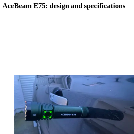
AceBeam E75: design and specifications