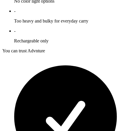
No color light options
-
Too heavy and bulky for everyday carry
-
Rechargeable only
You can trust Advnture