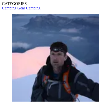
CATEGORIES
Camping Gear
Camping