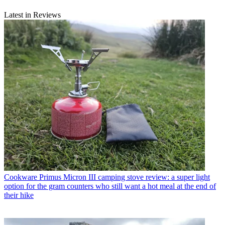
Latest in Reviews
Cookware
Primus Micron III camping stove review: a super light
option for the gram counters who still want a hot meal at the end of
their hike