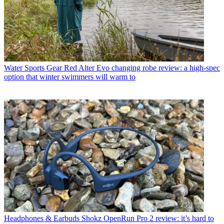
Water Sports Gear
Red Alter Evo changing robe review: a high-spec
option that winter swimmers will warm to
Headphones & Earbuds
Shokz OpenRun Pro 2 review: it’s hard to