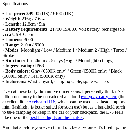
Specifications
• List price:
$99.90 (US) / £100 (UK)
• Weight:
216g / 7.6oz
• Length:
12.8cm / 5in
• Battery requirements:
21700 15A 3.6-volt battery, rechargeable
via a USB-C port
• Lumens:
3000
• Range:
210m / 690ft
• Modes:
Moonlight / Low / Medium 1 / Medium 2 / High / Turbo /
Strobe
• Run time:
1hr 50min / 26 days (High / Moonlight settings)
•
Ingress rating:
IP68
• Body colors:
Gray (6500K only) / Green (6500K only) / Black
(5000K only) / Teal (5000K only)
• Inclusions:
Wrist lanyard, charging cable, spare washers
Even at these fairly diminutive dimensions, I personally think it’s a
little too chunky to be considered a natural
everyday carry item
(the
excellent little
Acebeam H16
, which can be used as a headlamp or a
mini flashlight, is better suited for such use) but as a handheld torch
to take camping or keep in the car or your backpack, the E75 feels
like one of the
best flashlights on the market
.
And that’s before you even turn it on, because once it’s fired up, the