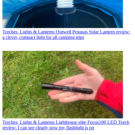
Torches, Lights & Lanterns
Outwell Pegasus Solar Lantern review:
a clever, compact light for all camping trips
Torches, Lights & Lanterns
Lighthouse elite Focus100 LED Torch
review: I can see clearly now my flashlight is on