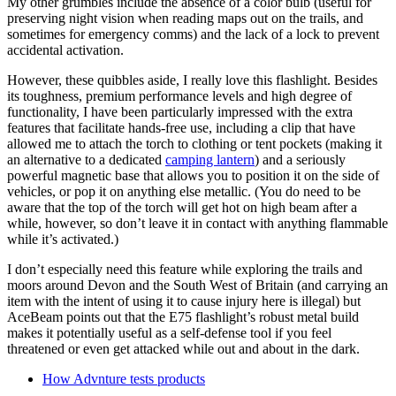
My other grumbles include the absence of a color bulb (useful for
preserving night vision when reading maps out on the trails, and
sometimes for emergency comms) and the lack of a lock to prevent
accidental activation.
However, these quibbles aside, I really love this flashlight. Besides
its toughness, premium performance levels and high degree of
functionality, I have been particularly impressed with the extra
features that facilitate hands-free use, including a clip that have
allowed me to attach the torch to clothing or tent pockets (making it
an alternative to a dedicated
camping lantern
) and a seriously
powerful magnetic base that allows you to position it on the side of
vehicles, or pop it on anything else metallic. (You do need to be
aware that the top of the torch will get hot on high beam after a
while, however, so don’t leave it in contact with anything flammable
while it’s activated.)
I don’t especially need this feature while exploring the trails and
moors around Devon and the South West of Britain (and carrying an
item with the intent of using it to cause injury here is illegal) but
AceBeam points out that the E75 flashlight’s robust metal build
makes it potentially useful as a self-defense tool if you feel
threatened or even get attacked while out and about in the dark.
How Advnture tests products