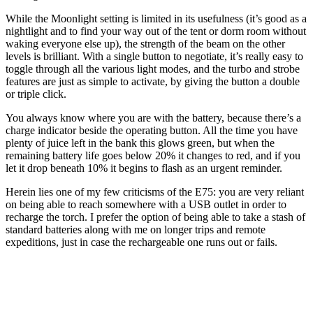
While the Moonlight setting is limited in its usefulness (it’s good as a
nightlight and to find your way out of the tent or dorm room without
waking everyone else up), the strength of the beam on the other
levels is brilliant. With a single button to negotiate, it’s really easy to
toggle through all the various light modes, and the turbo and strobe
features are just as simple to activate, by giving the button a double
or triple click.
You always know where you are with the battery, because there’s a
charge indicator beside the operating button. All the time you have
plenty of juice left in the bank this glows green, but when the
remaining battery life goes below 20% it changes to red, and if you
let it drop beneath 10% it begins to flash as an urgent reminder.
Herein lies one of my few criticisms of the E75: you are very reliant
on being able to reach somewhere with a USB outlet in order to
recharge the torch. I prefer the option of being able to take a stash of
standard batteries along with me on longer trips and remote
expeditions, just in case the rechargeable one runs out or fails.