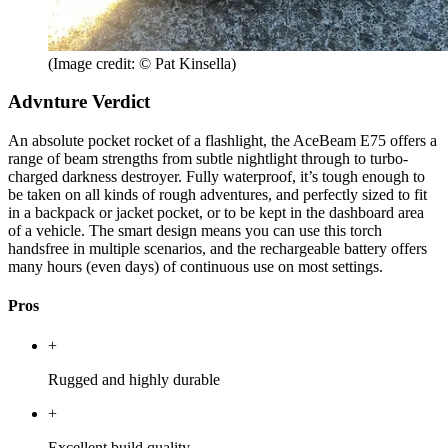
(Image credit: © Pat Kinsella)
Advnture Verdict
An absolute pocket rocket of a flashlight, the AceBeam E75 offers a
range of beam strengths from subtle nightlight through to turbo-
charged darkness destroyer. Fully waterproof, it’s tough enough to
be taken on all kinds of rough adventures, and perfectly sized to fit
in a backpack or jacket pocket, or to be kept in the dashboard area
of a vehicle. The smart design means you can use this torch
handsfree in multiple scenarios, and the rechargeable battery offers
many hours (even days) of continuous use on most settings.
Pros
+
Rugged and highly durable
+
Excellent build quality