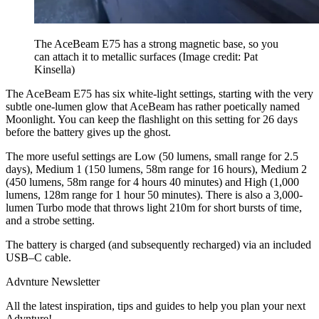
The AceBeam E75 has a strong magnetic base, so you
can attach it to metallic surfaces
(Image credit: Pat
Kinsella)
The AceBeam E75 has six white-light settings, starting with the very
subtle one-lumen glow that AceBeam has rather poetically named
Moonlight. You can keep the flashlight on this setting for 26 days
before the battery gives up the ghost.
The more useful settings are Low (50 lumens, small range for 2.5
days), Medium 1 (150 lumens, 58m range for 16 hours), Medium 2
(450 lumens, 58m range for 4 hours 40 minutes) and High (1,000
lumens, 128m range for 1 hour 50 minutes). There is also a 3,000-
lumen Turbo mode that throws light 210m for short bursts of time,
and a strobe setting.
The battery is charged (and subsequently recharged) via an included
USB–C cable.
Advnture Newsletter
All the latest inspiration, tips and guides to help you plan your next
Advnture!