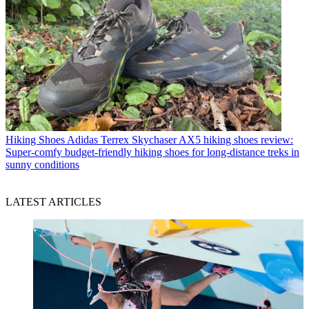
Hiking Shoes
Adidas Terrex Skychaser AX5 hiking shoes review:
Super-comfy budget-friendly hiking shoes for long-distance treks in
sunny conditions
LATEST ARTICLES