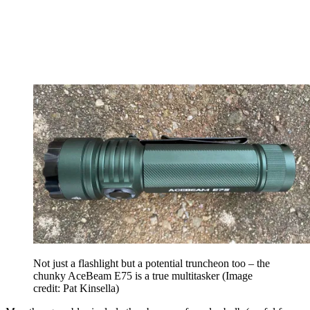
Not just a flashlight but a potential truncheon too – the
chunky AceBeam E75 is a true multitasker
(Image
credit: Pat Kinsella)