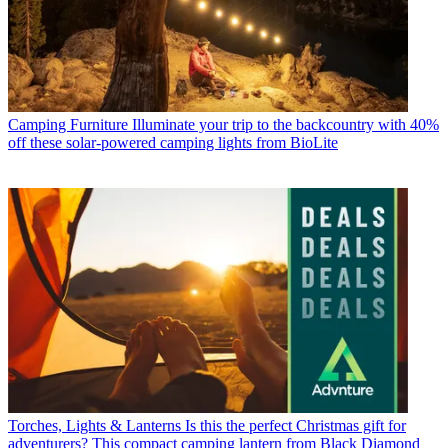
Camping Furniture
Illuminate your trip to the backcountry with 40%
off these solar-powered camping lights from BioLite
Torches, Lights & Lanterns
Is this the perfect Christmas gift for
adventurers? This compact camping lantern from Black Diamond