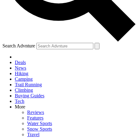
Search Advnture
Deals
News
Hiking
Camping
Trail Running
Climbing
Buying Guides
Tech
More
Reviews
Features
Water Sports
Snow Sports
Travel