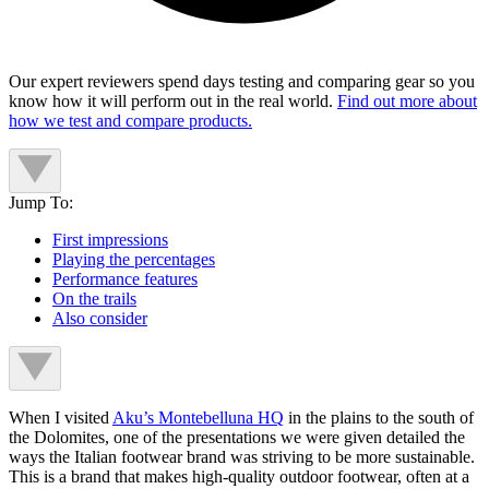
Our expert reviewers spend days testing and comparing gear so you
know how it will perform out in the real world.
Find out more about
how we test and compare products.
Jump To:
First impressions
Playing the percentages
Performance features
On the trails
Also consider
When I visited
Aku’s Montebelluna HQ
in the plains to the south of
the Dolomites, one of the presentations we were given detailed the
ways the Italian footwear brand was striving to be more sustainable.
This is a brand that makes high-quality outdoor footwear, often at a