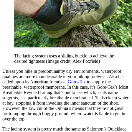
The lacing system uses a sliding buckle to achieve the
desired tightness
(Image credit: Alex Foxfield)
Unless you hike in predominantly dry environments, waterproof
qualities are more than desirable in your hiking footwear. Aku has
called upon its American friends at
Gore-Tex
to supply the
breathable, waterproof membrane. In this case, it’s Gore-Tex’s Most
Breathable Reycled Lining that’s put to use which, as its name
suggests, is a particularly breathable membrane. It’ll also keep water
at bay, stopping it from invading the inner sanctum of the shoe.
However, the low cut of the Omnia’s means that they’re not great
for tramping through boggy ground, where water is liable to get in
over the top.
The lacing system is pretty much the same as Salomon’s Quicklace,