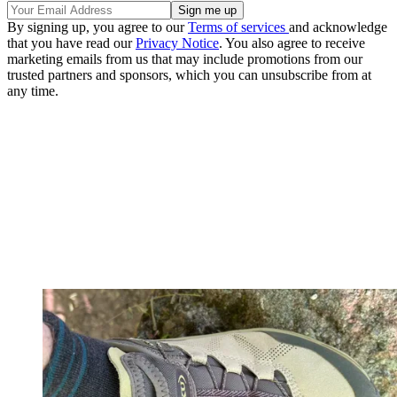
By signing up, you agree to our
Terms of services
and acknowledge
that you have read our
Privacy Notice
. You also agree to receive
marketing emails from us that may include promotions from our
trusted partners and sponsors, which you can unsubscribe from at
any time.