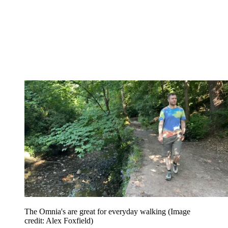
The Omnia's are great for everyday walking
(Image
credit: Alex Foxfield)