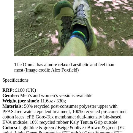
The Omnia has a more relaxed aesthetic and feel than
most
(Image credit: Alex Foxfield)
Specifications
RRP:
£160 (UK)
Gender:
Men’s and women’s versions available
Weight (per shoe):
11.6oz / 330g
Materials:
50%
recycled post-consumer polyester upper with
PFAS-free water-repellent treatment; 100% recycled pre-consumer
cotton laces; ePE Gore-Tex membrane; dual-intensity bio-based
EVA midsole; 10% recycled rubber Kaly Tenuta Grip outsole
Colors:
Light
blue & green / Beige & olive / Brown & green (EU
only), Light Green & turquoise (EU only) / Grey & orange (EU