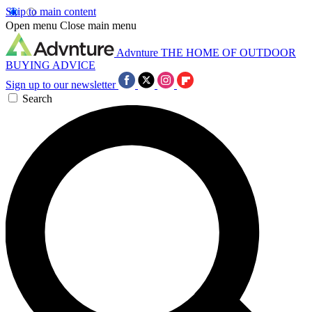
Skip to main content
Open menu
Close main menu
Advnture
THE HOME OF OUTDOOR
BUYING ADVICE
Sign up to our newsletter
Search