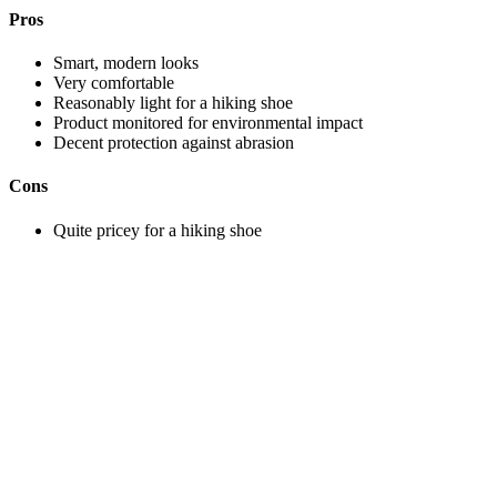
Pros
Smart, modern looks
Very comfortable
Reasonably light for a hiking shoe
Product monitored for environmental impact
Decent protection against abrasion
Cons
Quite pricey for a hiking shoe