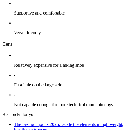
+
Supportive and comfortable
+
Vegan friendly
Cons
-
Relatively expensive for a hiking shoe
-
Fit a little on the large side
-
Not capable enough for more technical mountain days
Best picks for you
The best rain pants 2026: tackle the elements in lightweight,
breathable trousers