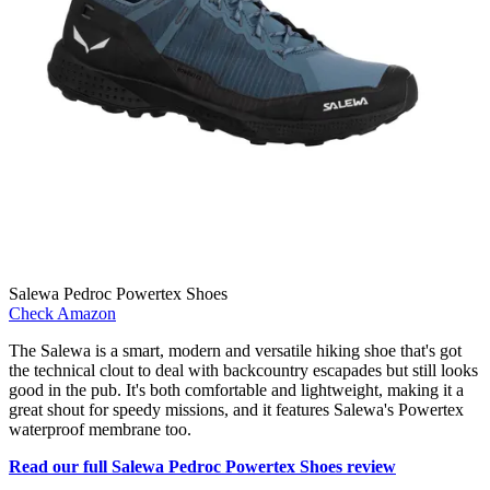
Salewa Pedroc Powertex Shoes
Check Amazon
The Salewa is a smart, modern and versatile hiking shoe that's got
the technical clout to deal with backcountry escapades but still looks
good in the pub. It's both comfortable and lightweight, making it a
great shout for speedy missions, and it features Salewa's Powertex
waterproof membrane too.
Read our full Salewa Pedroc Powertex Shoes review