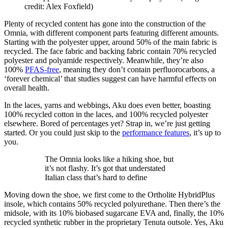
credit: Alex Foxfield)
Plenty of recycled content has gone into the construction of the
Omnia, with different component parts featuring different amounts.
Starting with the polyester upper, around 50% of the main fabric is
recycled. The face fabric and backing fabric contain 70% recycled
polyester and polyamide respectively. Meanwhile, they’re also
100%
PFAS-free
, meaning they don’t contain perfluorocarbons, a
‘forever chemical’ that studies suggest can have harmful effects on
overall health.
In the laces, yarns and webbings, Aku does even better, boasting
100% recycled cotton in the laces, and 100% recycled polyester
elsewhere. Bored of percentages yet? Strap in, we’re just getting
started. Or you could just skip to the
performance features
, it’s up to
you.
The Omnia looks like a hiking shoe, but
it’s not flashy. It’s got that understated
Italian class that’s hard to define
Moving down the shoe, we first come to the Ortholite HybridPlus
insole, which contains 50% recycled polyurethane. Then there’s the
midsole, with its 10% biobased sugarcane EVA and, finally, the 10%
recycled synthetic rubber in the proprietary Tenuta outsole. Yes, Aku