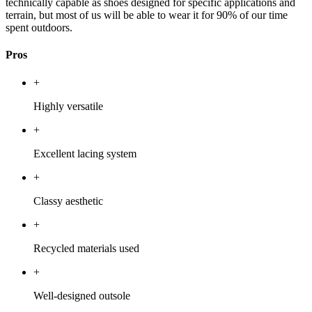
technically capable as shoes designed for specific applications and
terrain, but most of us will be able to wear it for 90% of our time
spent outdoors.
Pros
+
Highly versatile
+
Excellent lacing system
+
Classy aesthetic
+
Recycled materials used
+
Well-designed outsole