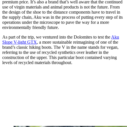
premium price. It’s also a brand that’s well aware that the continued
use of virgin materials and animal products is not the future. From
the design of the shoe to the distance components have to travel in
the supply chain, Aku was in the process of putting every step of its
operations under the microscope to pave the way for a more
environmentally friendly future.
As part of the trip, we ventured into the Dolomites to test the
Aku
Slope V-light GTX
, a more sustainable reimagining of one of the
brand’s classic hiking boots. The V in the name stands for vegan,
referring to the use of recycled synthetics over leather in the
construction of the upper. This particular boot contained varying
levels of recycled materials throughout.