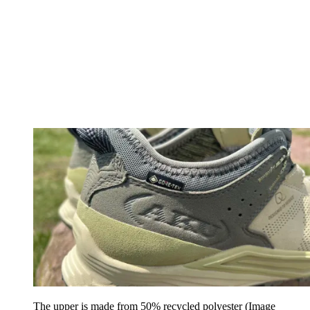
The upper is made from 50% recycled polyester
(Image