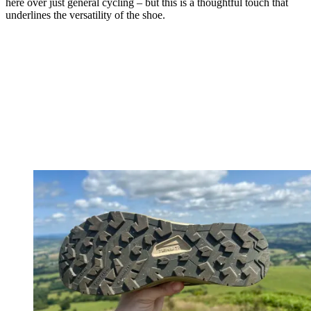
here over just general cycling – but this is a thoughtful touch that
underlines the versatility of the shoe.