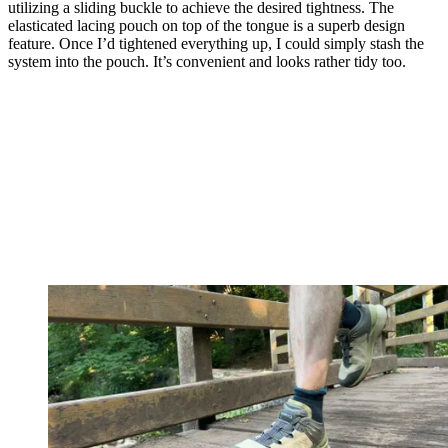
utilizing a sliding buckle to achieve the desired tightness. The
elasticated lacing pouch on top of the tongue is a superb design
feature. Once I’d tightened everything up, I could simply stash the
system into the pouch. It’s convenient and looks rather tidy too.