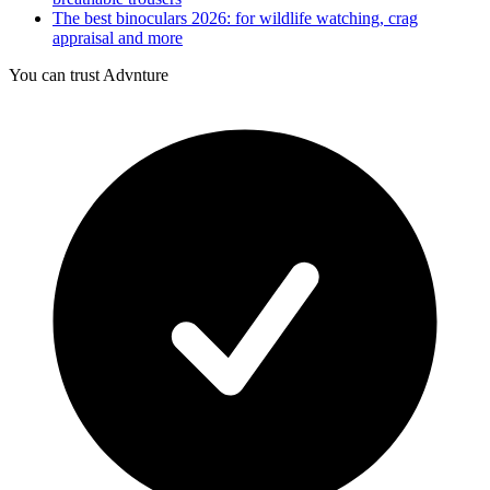
The best binoculars 2026: for wildlife watching, crag
appraisal and more
You can trust Advnture