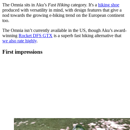
The Omnia sits in Aku’s
Fast Hiking
category. It's a
hiking shoe
produced with versatility in mind, with design features that give a
nod towards the growing e-biking trend on the European continent
too.
The Omnia isn’t currently available in the US, though Aku’s award-
winning
Rocket DFS GTX
is a superb fast hiking alternative that
we also rate highly
.
First impressions