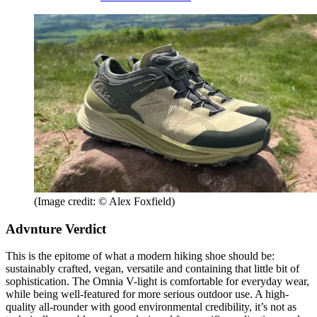
(Image credit: © Alex Foxfield)
Advnture Verdict
This is the epitome of what a modern hiking shoe should be:
sustainably crafted, vegan, versatile and containing that little bit of
sophistication. The Omnia V-light is comfortable for everyday wear,
while being well-featured for more serious outdoor use. A high-
quality all-rounder with good environmental credibility, it’s not as