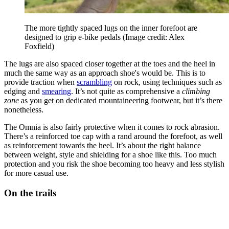
The more tightly spaced lugs on the inner forefoot are
designed to grip e-bike pedals
(Image credit: Alex
Foxfield)
The lugs are also spaced closer together at the toes and the heel in
much the same way as an approach shoe's would be. This is to
provide traction when
scrambling
on rock, using techniques such as
edging and
smearing
. It’s not quite as comprehensive a
climbing
zone
as you get on dedicated mountaineering footwear, but it’s there
nonetheless.
The Omnia is also fairly protective when it comes to rock abrasion.
There’s a reinforced toe cap with a rand around the forefoot, as well
as reinforcement towards the heel. It’s about the right balance
between weight, style and shielding for a shoe like this. Too much
protection and you risk the shoe becoming too heavy and less stylish
for more casual use.
On the trails