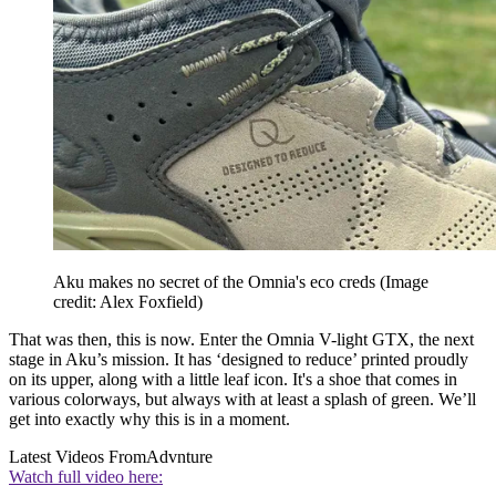
Aku makes no secret of the Omnia's eco creds
(Image
credit: Alex Foxfield)
That was then, this is now. Enter the Omnia V-light GTX, the next
stage in Aku’s mission. It has ‘designed to reduce’ printed proudly
on its upper, along with a little leaf icon. It's a shoe that comes in
various colorways, but always with at least a splash of green. We’ll
get into exactly why this is in a moment.
Latest Videos From
Advnture
Watch full video here: