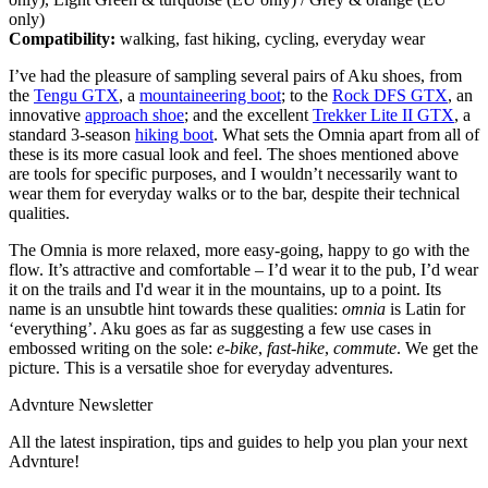
only)
Compatibility:
walking, fast hiking, cycling, everyday wear
I’ve had the pleasure of sampling several pairs of Aku shoes, from
the
Tengu GTX
, a
mountaineering boot
; to the
Rock DFS GTX
, an
innovative
approach shoe
; and the excellent
Trekker Lite II GTX
, a
standard 3-season
hiking boot
. What sets the Omnia apart from all of
these is its more casual look and feel. The shoes mentioned above
are tools for specific purposes, and I wouldn’t necessarily want to
wear them for everyday walks or to the bar, despite their technical
qualities.
The Omnia is more relaxed, more easy-going, happy to go with the
flow. It’s attractive and comfortable – I’d wear it to the pub, I’d wear
it on the trails and I'd wear it in the mountains, up to a point. Its
name is an unsubtle hint towards these qualities:
omnia
is Latin for
‘everything’. Aku goes as far as suggesting a few use cases in
embossed writing on the sole:
e-bike
,
fast-hike
,
commute
. We get the
picture. This is a versatile shoe for everyday adventures.
Advnture Newsletter
All the latest inspiration, tips and guides to help you plan your next
Advnture!