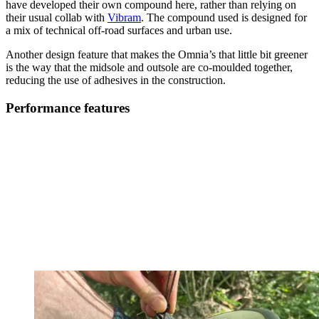
have developed their own compound here, rather than relying on
their usual collab with
Vibram
. The compound used is designed for
a mix of technical off-road surfaces and urban use.
Another design feature that makes the Omnia’s that little bit greener
is the way that the midsole and outsole are co-moulded together,
reducing the use of adhesives in the construction.
Performance features