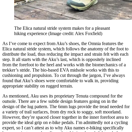
The Elica natural stride system makes for a pleasant
hiking experience
(Image credit: Alex Foxfield)
As I’ve come to expect from Aku’s shoes, the Omnia features the
Elica natural stride system, which follows the anatomy of the foot to
distribute the load, thus reducing the impact and strain felt with each
step. It all starts with the Aku’s last, which is oppositely inclined
from the forefoot to the heel and works with the biomechanics of a
trekker’s stride. The bio-based EVA midsole works with this to
cushioning and propulsion. To cut through the jargon, I’ve always
found that Aku’s shoes were comfortable to walk in, providing
appropriate stability on rugged terrain.
As mentioned, Aku uses its proprietary Tenuta compound for the
outsole. There are a few subtle design features going on in the
design of the lug pattern. The 6mm lugs provide the tread needed for
a variety of trail surfaces, from dry rock to soggy, soft moorland.
However, they’re spaced closer together in the inner forefoot area to
provide the ideal grip on e-bike pedals. I’m admittedly not a cycling
expert, so I can’t attest as to why Aku names e-biking specifically