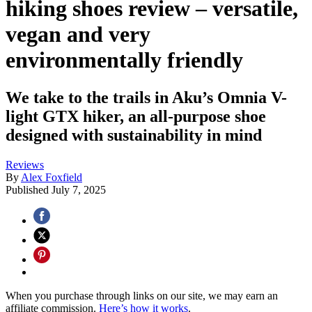
hiking shoes review – versatile,
vegan and very
environmentally friendly
We take to the trails in Aku’s Omnia V-
light GTX hiker, an all-purpose shoe
designed with sustainability in mind
Reviews
By
Alex Foxfield
Published
July 7, 2025
When you purchase through links on our site, we may earn an
affiliate commission.
Here’s how it works
.