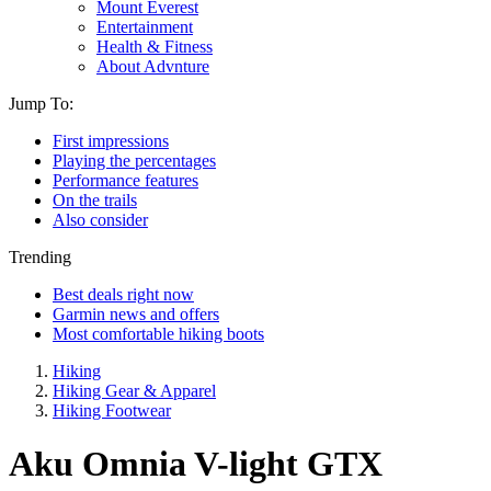
Mount Everest
Entertainment
Health & Fitness
About Advnture
Jump To:
First impressions
Playing the percentages
Performance features
On the trails
Also consider
Trending
Best deals right now
Garmin news and offers
Most comfortable hiking boots
Hiking
Hiking Gear & Apparel
Hiking Footwear
Aku Omnia V-light GTX