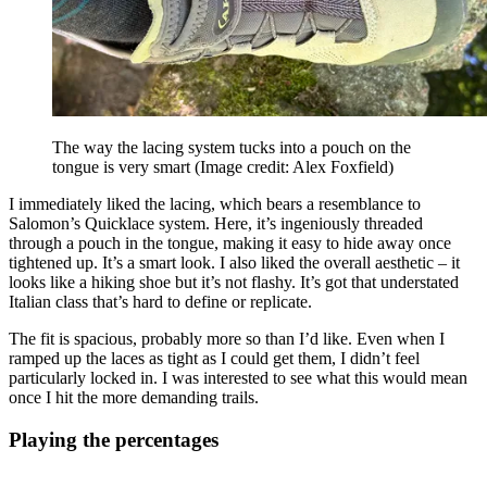
The way the lacing system tucks into a pouch on the
tongue is very smart
(Image credit: Alex Foxfield)
I immediately liked the lacing, which bears a resemblance to
Salomon’s Quicklace system. Here, it’s ingeniously threaded
through a pouch in the tongue, making it easy to hide away once
tightened up. It’s a smart look. I also liked the overall aesthetic – it
looks like a hiking shoe but it’s not flashy. It’s got that understated
Italian class that’s hard to define or replicate.
The fit is spacious, probably more so than I’d like. Even when I
ramped up the laces as tight as I could get them, I didn’t feel
particularly locked in. I was interested to see what this would mean
once I hit the more demanding trails.
Playing the percentages