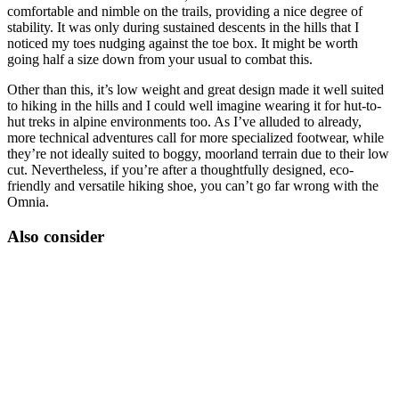
comfortable and nimble on the trails, providing a nice degree of
stability. It was only during sustained descents in the hills that I
noticed my toes nudging against the toe box. It might be worth
going half a size down from your usual to combat this.
Other than this, it’s low weight and great design made it well suited
to hiking in the hills and I could well imagine wearing it for hut-to-
hut treks in alpine environments too. As I’ve alluded to already,
more technical adventures call for more specialized footwear, while
they’re not ideally suited to boggy, moorland terrain due to their low
cut. Nevertheless, if you’re after a thoughtfully designed, eco-
friendly and versatile hiking shoe, you can’t go far wrong with the
Omnia.
Also consider