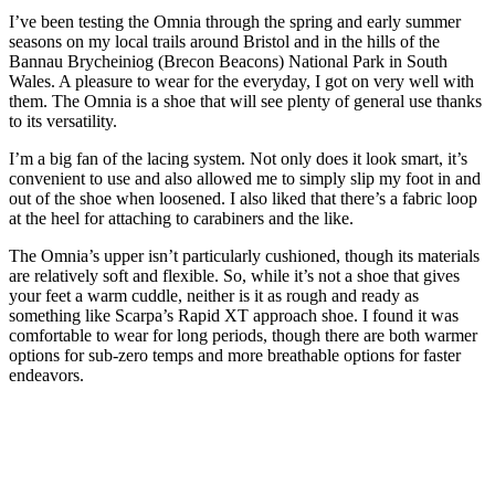
I’ve been testing the Omnia through the spring and early summer
seasons on my local trails around Bristol and in the hills of the
Bannau Brycheiniog (Brecon Beacons) National Park in South
Wales. A pleasure to wear for the everyday, I got on very well with
them. The Omnia is a shoe that will see plenty of general use thanks
to its versatility.
I’m a big fan of the lacing system. Not only does it look smart, it’s
convenient to use and also allowed me to simply slip my foot in and
out of the shoe when loosened. I also liked that there’s a fabric loop
at the heel for attaching to carabiners and the like.
The Omnia’s upper isn’t particularly cushioned, though its materials
are relatively soft and flexible. So, while it’s not a shoe that gives
your feet a warm cuddle, neither is it as rough and ready as
something like Scarpa’s Rapid XT approach shoe. I found it was
comfortable to wear for long periods, though there are both warmer
options for sub-zero temps and more breathable options for faster
endeavors.