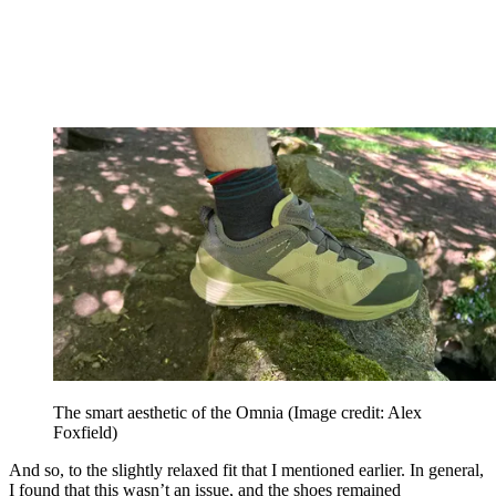
The smart aesthetic of the Omnia
(Image credit: Alex
Foxfield)
And so, to the slightly relaxed fit that I mentioned earlier. In general,
I found that this wasn’t an issue, and the shoes remained