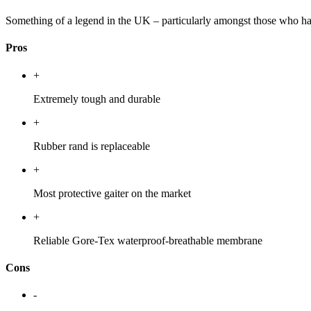
Something of a legend in the UK – particularly amongst those who have
Pros
+
Extremely tough and durable
+
Rubber rand is replaceable
+
Most protective gaiter on the market
+
Reliable Gore-Tex waterproof-breathable membrane
Cons
-