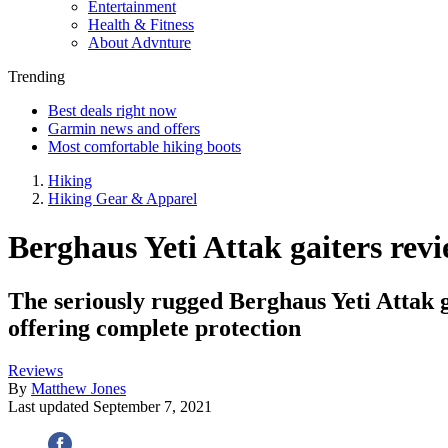
Entertainment
Health & Fitness
About Advnture
Trending
Best deals right now
Garmin news and offers
Most comfortable hiking boots
Hiking
Hiking Gear & Apparel
Berghaus Yeti Attak gaiters revi
The seriously rugged Berghaus Yeti Attak g
offering complete protection
Reviews
By
Matthew Jones
Last updated
September 7, 2021