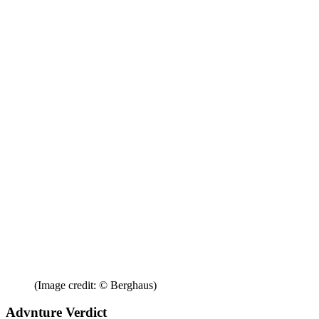
(Image credit: © Berghaus)
Advnture Verdict