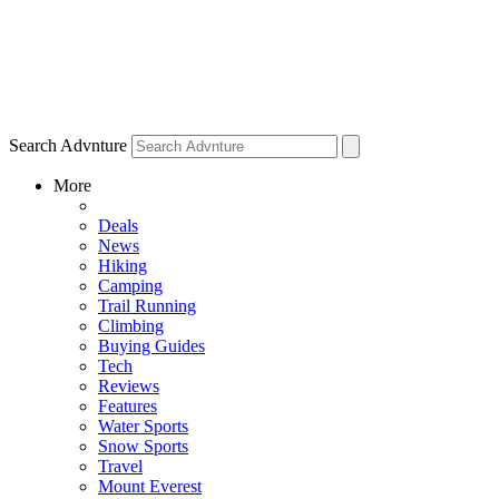
Search Advnture
More
Deals
News
Hiking
Camping
Trail Running
Climbing
Buying Guides
Tech
Reviews
Features
Water Sports
Snow Sports
Travel
Mount Everest