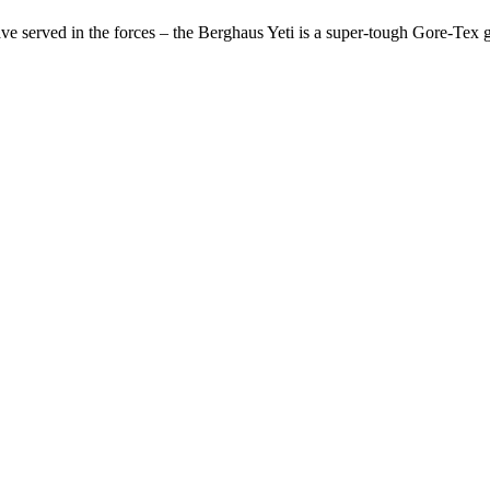
 served in the forces – the Berghaus Yeti is a super-tough Gore-Tex gai