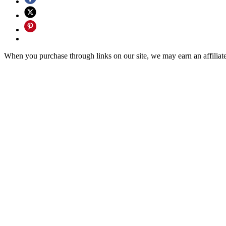
When you purchase through links on our site, we may earn an affilia