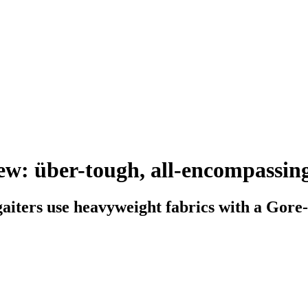
ew: über-tough, all-encompassing
aiters use heavyweight fabrics with a Gore-