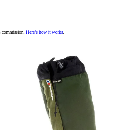
te commission.
Here’s how it works
.