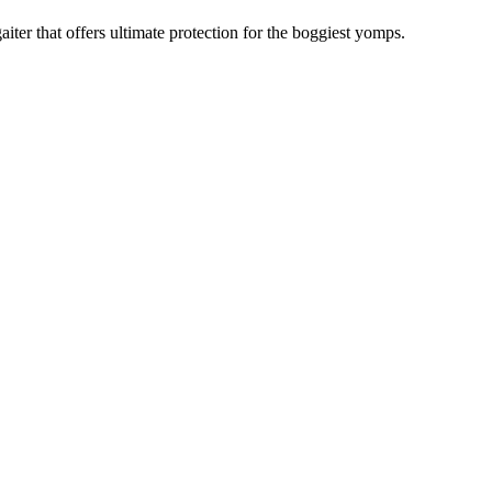
ter that offers ultimate protection for the boggiest yomps.