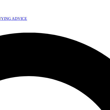
UYING ADVICE