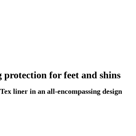
 protection for feet and shins
Tex liner in an all-encompassing design