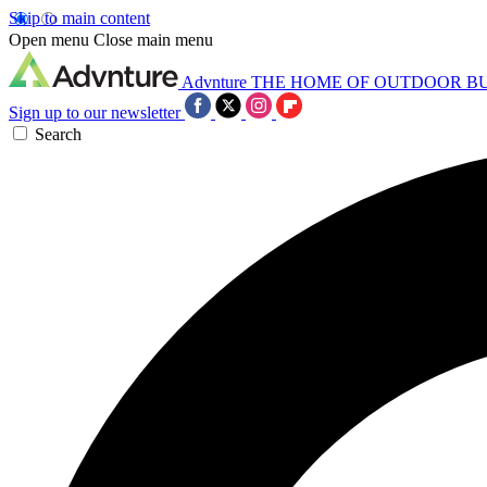
Skip to main content
Open menu
Close main menu
Advnture
THE HOME OF OUTDOOR B
Sign up to our newsletter
Search