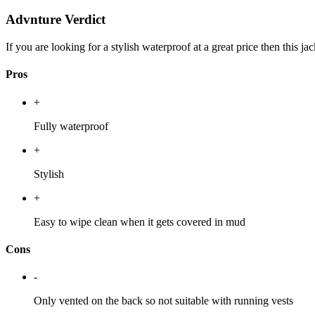
Advnture Verdict
If you are looking for a stylish waterproof at a great price then this 
Pros
+
Fully waterproof
+
Stylish
+
Easy to wipe clean when it gets covered in mud
Cons
-
Only vented on the back so not suitable with running vests