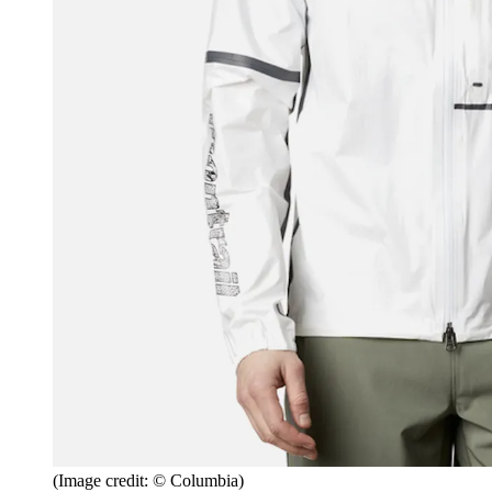
(Image credit: © Columbia)