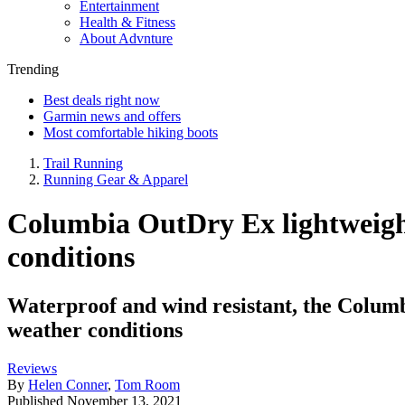
Entertainment
Health & Fitness
About Advnture
Trending
Best deals right now
Garmin news and offers
Most comfortable hiking boots
Trail Running
Running Gear & Apparel
Columbia OutDry Ex lightweight 
conditions
Waterproof and wind resistant, the Columb
weather conditions
Reviews
By
Helen Conner
,
Tom Room
Published
November 13, 2021