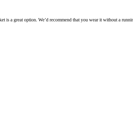
jacket is a great option. We’d recommend that you wear it without a runni