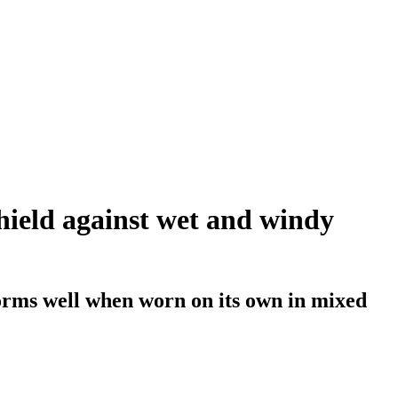
shield against wet and windy
orms well when worn on its own in mixed