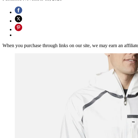
When you purchase through links on our site, we may earn an affilia