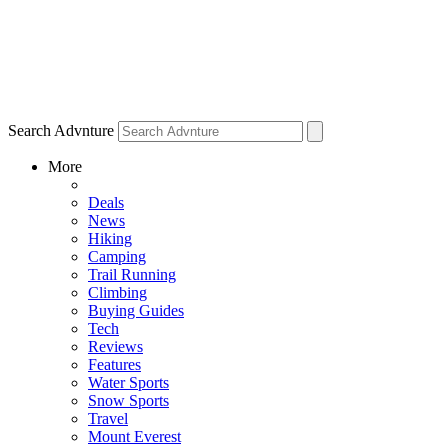
Search Advnture
More
Deals
News
Hiking
Camping
Trail Running
Climbing
Buying Guides
Tech
Reviews
Features
Water Sports
Snow Sports
Travel
Mount Everest