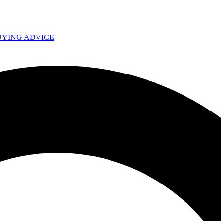
UYING ADVICE