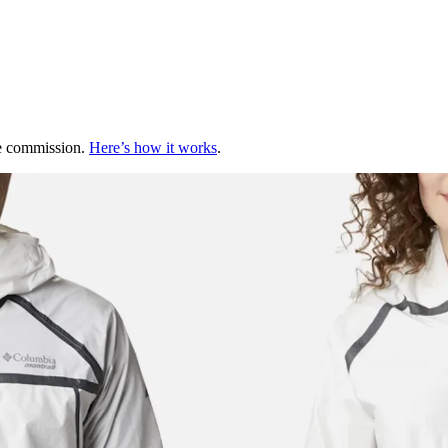
te commission.
Here’s how it works
.