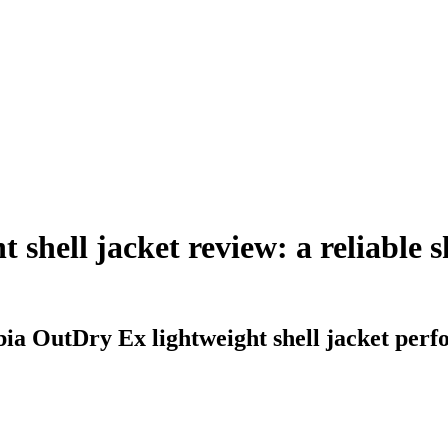
shell jacket review: a reliable 
ia OutDry Ex lightweight shell jacket perf