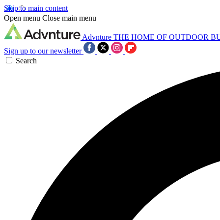
Skip to main content
Open menu
Close main menu
Advnture
THE HOME OF OUTDOOR B
Sign up to our newsletter
Search