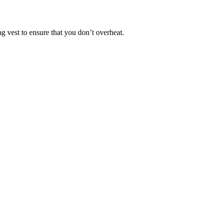
ng vest to ensure that you don’t overheat.