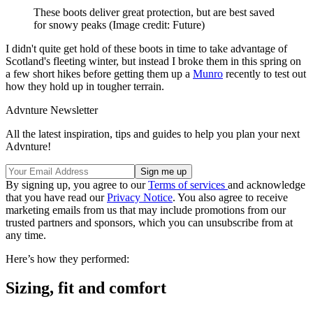
These boots deliver great protection, but are best saved
for snowy peaks
(Image credit: Future)
I didn't quite get hold of these boots in time to take advantage of
Scotland's fleeting winter, but instead I broke them in this spring on
a few short hikes before getting them up a
Munro
recently to test out
how they hold up in tougher terrain.
Advnture Newsletter
All the latest inspiration, tips and guides to help you plan your next
Advnture!
By signing up, you agree to our
Terms of services
and acknowledge
that you have read our
Privacy Notice
. You also agree to receive
marketing emails from us that may include promotions from our
trusted partners and sponsors, which you can unsubscribe from at
any time.
Here’s how they performed:
Sizing, fit and comfort