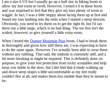
I am a size 6 US but I usually go up a half size in hiking boots to
allow my feet room to swell. However, I tested a 6 in these boots
and was surprised to feel that they give my toes plenty of room to
wiggle. In fact, I was a little sloppy about lacing them up at first and
found my toes bashing into the ends when I started a steep descent.
Obviously, you need to try them on to get the right fit, but I'd say
these run a little large, which is no bad thing. The toe box isn't the
widest, however, so give yourself a little extra room.
When I tested the
Danner Mountain Pass
boots, I had to break them
in thoroughly and given how stiff these are, I was expecting to have
to do the same again. However, I've actually been able to wear them
without any rubbing. That said, the midsole is extremely stiff, and a
bit more breaking in might be required. This is definitely done on
purpose, to give your feet protection from rocky scrambles and help
keep you stable in the slow, but I did find that it made walking up
and down steep slopes a little uncomfortable as my feet really
couldn't flex at all, and makes them less nimble than they're meant to
be.