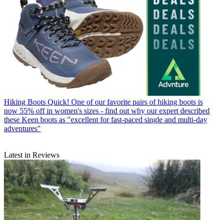
Hiking Boots
Quick! One of our favorite pairs of hiking boots is
now 55% off in women's sizes - find out why our expert described
these Keen boots as "excellent for fast-paced single and multi-day
adventures"
Latest in Reviews