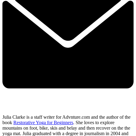
Julia Clarke is a staff writer for Advnture.com and the author of the
book
Restorative Yoga for Beginners
. She loves to explore
mountains on foot, bike, skis and belay and then recover on the the
yoga mat. Julia graduated with a degree in journalism in 2004 and