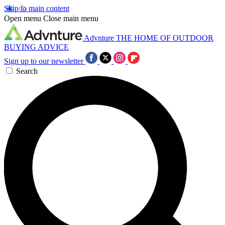
Skip to main content
Open menu
Close main menu
Advnture
THE HOME OF OUTDOOR
BUYING ADVICE
Sign up to our newsletter
Search