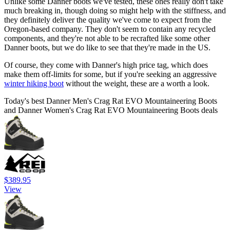
Unlike some Danner boots we've tested, these ones really don't take
much breaking in, though doing so might help with the stiffness, and
they definitely deliver the quality we've come to expect from the
Oregon-based company. They don't seem to contain any recycled
components, and they're not able to be recrafted like some other
Danner boots, but we do like to see that they're made in the US.
Of course, they come with Danner's high price tag, which does
make them off-limits for some, but if you're seeking an aggressive
winter hiking boot
without the weight, these are a worth a look.
Today's best Danner Men's Crag Rat EVO Mountaineering Boots
and Danner Women's Crag Rat EVO Mountaineering Boots deals
$389.95
View