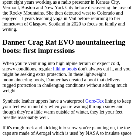
spent eight years working as a radio presenter in Kansas City,
Vermont, Boston and New York City before discovering the joys of
the Rocky Mountains. She then detoured west to Colorado and
enjoyed 11 years teaching yoga in Vail before returning to her
hometown of Glasgow, Scotland in 2020 to focus on family and
writing.
Danner Crag Rat EVO mountaineering
boots: first impressions
When you're venturing into high alpine terrain or expect cold,
snowy conditions, regular
hiking boots
don't always cut it, and you
might be seeking extra protection. In these lightweight
mountaineering boots, Danner has created a boot that delivers
rugged protection in challenging conditions without adding much
weight.
Synthetic leather uppers have a waterproof
Gore-Tex
lining to keep
your feet warm and dry when you're wading through snow and
though they're a little warm outside of winter, they let your feet
breathe reasonably well.
If it's rough rock and kicking into snow you're planning on, the toe
caps are made of Aerogel which is used by NASA to insulate space