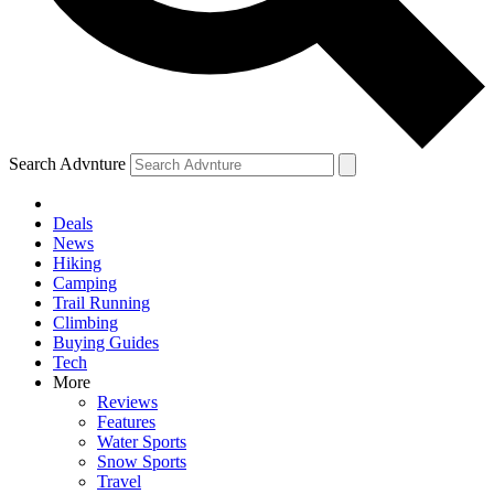
Search Advnture
Deals
News
Hiking
Camping
Trail Running
Climbing
Buying Guides
Tech
More
Reviews
Features
Water Sports
Snow Sports
Travel