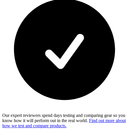
Our expert reviewers spend days testing and comparing gear so you
know how it will perform out in the real world.
Find out more about
how we test and compare products.