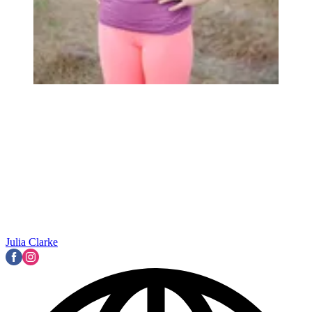
Julia Clarke