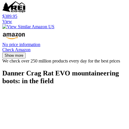
$389.95
View
No price information
Check Amazon
Show more
We check over 250 million products every day for the best prices
Danner Crag Rat EVO mountaineering
boots: in the field