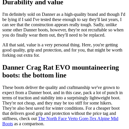
Durability and value
I'm definitely sold on Danner as a high-quality brand and though I'd
be lying if I said I've tested these enough to say they'll last years, I
can see that the construction appears really tough. Sadly, unlike
some other Danner boots, however, they're not recraftable so when
you do finally wear them out, they'll need to be replaced.
All that said, value is a very personal thing. Here, you're getting
good quality, grip and protection, and for you, that might be worth
forking out extra for.
Danner Crag Rat EVO mountaineering
boots: the bottom line
These boots deliver the quality and craftmanship we've grown to
expect from a Danner boot, and in this case, pack a lot of punch in
terms of traction and stability into a surprisingly lightweight boot.
They're not cheap, and they may be too stiff for some hikers.
They're also best saved for winter conditions. For a cheaper boot
that delivers good grip and protection without the price tag and
stiffness, check out
The North Face Verto Gore-Tex Alpine Mid
Boots
as a comparison.