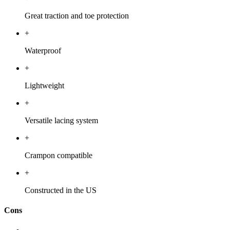
Great traction and toe protection
+
Waterproof
+
Lightweight
+
Versatile lacing system
+
Crampon compatible
+
Constructed in the US
Cons