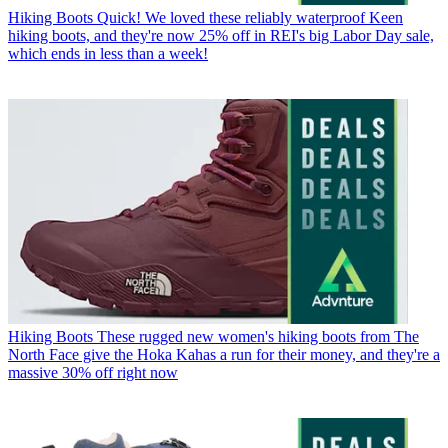
Hiking Boots
Quick! We loved these reliably waterproof Keen
hiking boots, and they're now 25% off in REI's big Labor Day sale,
which ends in less than a week!
Hiking Boots
These rugged new women's hiking boots from The
North Face give the Hoka Kahas a run for their money, and they're a
massive 30% off right now