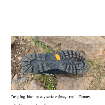
Deep lugs bite into any surface
(Image credit: Future)