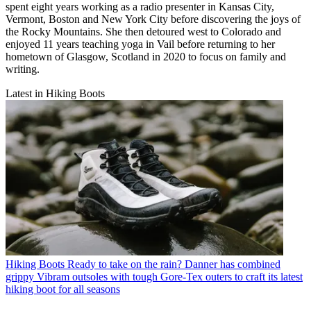
spent eight years working as a radio presenter in Kansas City,
Vermont, Boston and New York City before discovering the joys of
the Rocky Mountains. She then detoured west to Colorado and
enjoyed 11 years teaching yoga in Vail before returning to her
hometown of Glasgow, Scotland in 2020 to focus on family and
writing.
Latest in Hiking Boots
Hiking Boots
Ready to take on the rain? Danner has combined
grippy Vibram outsoles with tough Gore-Tex outers to craft its latest
hiking boot for all seasons