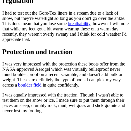
regulation
I had to test out the Gore-Tex liners in a stream due to a lack of
snow, but they're watertight so long as you don't go over the ankle.
This does mean that you lose some
breathability
, however I will note
that while my feet got a bit warm wearing these on a warm day
recently, they weren't overly sweaty and I think for cold weather I'd
appreciate that.
Protection and traction
I was very impressed with the protection these boots offer from the
NASA-approved Aerogel which was virtually bulletproof never
mind boulder-proof on a recent scramble, and doesn't add bulk or
weight. These are definitely the type of boots I can pick my way
across a
boulder field
in quite confidently.
I was equally impressed with the traction. Though I wasn't able to
test them on the snow or ice, I made sure to put them through their
paces on steep, crumbly rock, mud, wet grass and slick granite and
never lost my footing.