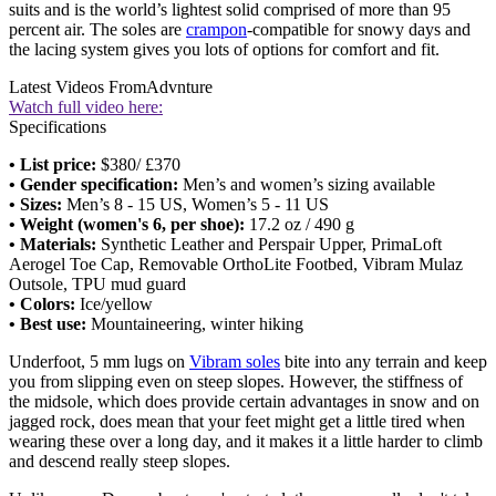
suits and is the world’s lightest solid comprised of more than 95
percent air. The soles are
crampon
-compatible for snowy days and
the lacing system gives you lots of options for comfort and fit.
Latest Videos From
Advnture
Watch full video here:
Specifications
• List price:
$380/ £370
• Gender specification:
Men’s and women’s sizing available
• Sizes:
Men’s 8 - 15 US, Women’s 5 - 11 US
• Weight (women's 6, per shoe):
17.2 oz / 490 g
• Materials:
Synthetic Leather and Perspair Upper, PrimaLoft
Aerogel Toe Cap, Removable OrthoLite Footbed, Vibram Mulaz
Outsole, TPU mud guard
• Colors:
Ice/yellow
• Best use:
Mountaineering, winter hiking
Underfoot, 5 mm lugs on
Vibram soles
bite into any terrain and keep
you from slipping even on steep slopes. However, the stiffness of
the midsole, which does provide certain advantages in snow and on
jagged rock, does mean that your feet might get a little tired when
wearing these over a long day, and it makes it a little harder to climb
and descend really steep slopes.