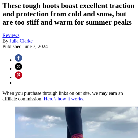
These tough boots boast excellent traction
and protection from cold and snow, but
are too stiff and warm for summer peaks
Reviews
By
Julia Clarke
Published
June 7, 2024
When you purchase through links on our site, we may earn an
affiliate commission.
Here’s how it works
.