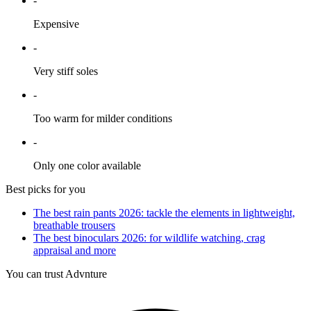
-
Expensive
-
Very stiff soles
-
Too warm for milder conditions
-
Only one color available
Best picks for you
The best rain pants 2026: tackle the elements in lightweight,
breathable trousers
The best binoculars 2026: for wildlife watching, crag
appraisal and more
You can trust Advnture