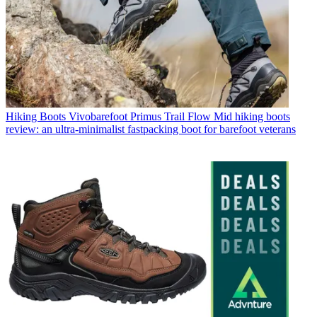
Hiking Boots
Vivobarefoot Primus Trail Flow Mid hiking boots
review: an ultra-minimalist fastpacking boot for barefoot veterans