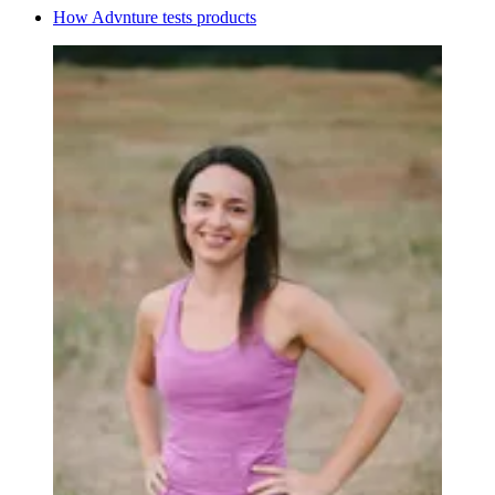
How Advnture tests products