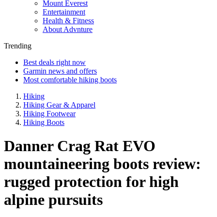
Mount Everest
Entertainment
Health & Fitness
About Advnture
Trending
Best deals right now
Garmin news and offers
Most comfortable hiking boots
Hiking
Hiking Gear & Apparel
Hiking Footwear
Hiking Boots
Danner Crag Rat EVO
mountaineering boots review:
rugged protection for high
alpine pursuits