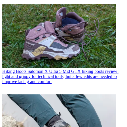
Hiking Boots
Salomon X Ultra 5 Mid GTX hiking boots review:
light and grippy for technical trails, but a few edits are needed to
improve lacing and comfort