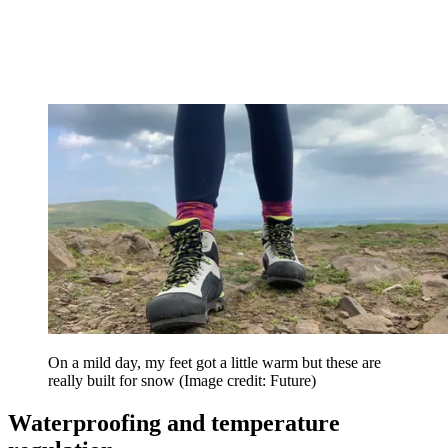
On a mild day, my feet got a little warm but these are
really built for snow
(Image credit: Future)
Waterproofing and temperature