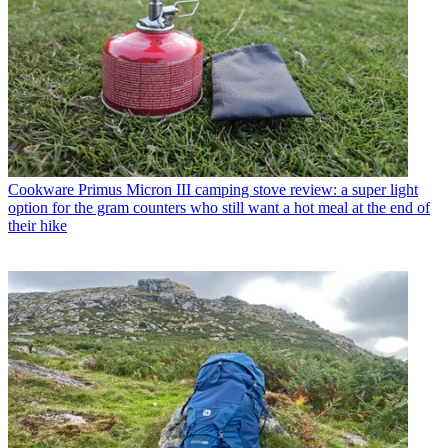
Cookware
Primus Micron III camping stove review: a super light
option for the gram counters who still want a hot meal at the end of
their hike