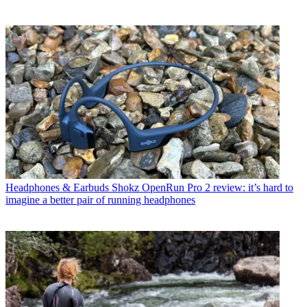
Headphones & Earbuds
Shokz OpenRun Pro 2 review: it’s hard to
imagine a better pair of running headphones