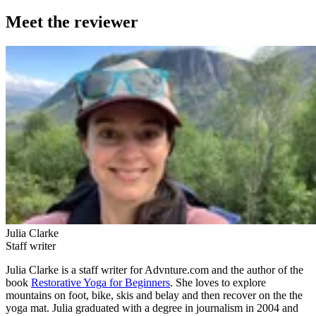
Meet the reviewer
Julia Clarke
Staff writer
Julia Clarke is a staff writer for Advnture.com and the author of the
book
Restorative Yoga for Beginners
. She loves to explore
mountains on foot, bike, skis and belay and then recover on the the
yoga mat. Julia graduated with a degree in journalism in 2004 and