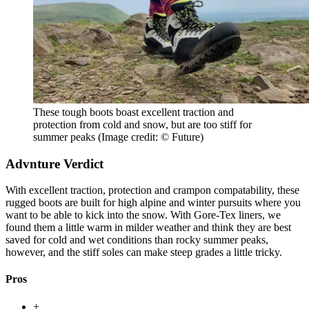
These tough boots boast excellent traction and
protection from cold and snow, but are too stiff for
summer peaks
(Image credit: © Future)
Advnture Verdict
With excellent traction, protection and crampon compatability, these
rugged boots are built for high alpine and winter pursuits where you
want to be able to kick into the snow. With Gore-Tex liners, we
found them a little warm in milder weather and think they are best
saved for cold and wet conditions than rocky summer peaks,
however, and the stiff soles can make steep grades a little tricky.
Pros
+