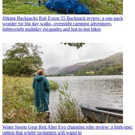
Hiking Backpacks
Rab Exion 55 Backpack review: a one-pack
wonder for big day walks, overnight camping adventures,
lightweight multiday escapades and hut-to-hut hikes
Water Sports Gear
Red Alter Evo changing robe review: a high-spec
option that winter swimmers will warm to