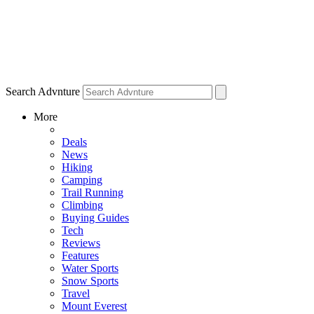
Search Advnture
More
Deals
News
Hiking
Camping
Trail Running
Climbing
Buying Guides
Tech
Reviews
Features
Water Sports
Snow Sports
Travel
Mount Everest