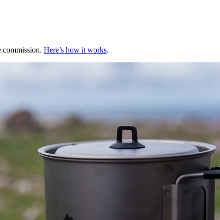
te commission.
Here’s how it works
.