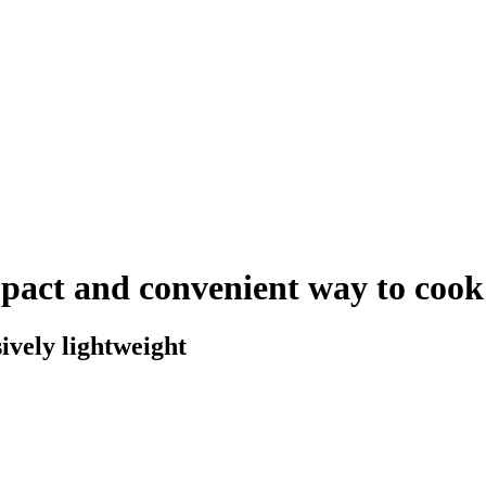
pact and convenient way to cook
ively lightweight