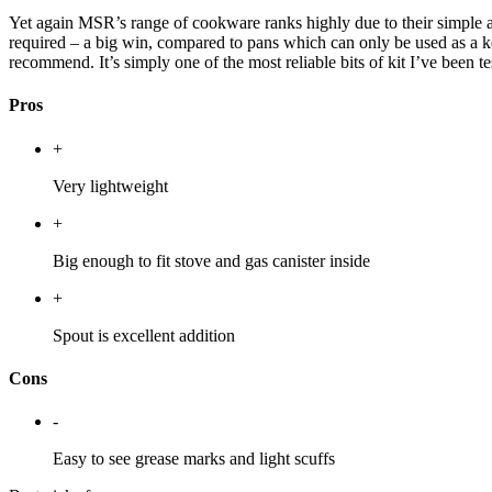
Yet again MSR’s range of cookware ranks highly due to their simple and
required – a big win, compared to pans which can only be used as a ke
recommend. It’s simply one of the most reliable bits of kit I’ve been t
Pros
+
Very lightweight
+
Big enough to fit stove and gas canister inside
+
Spout is excellent addition
Cons
-
Easy to see grease marks and light scuffs