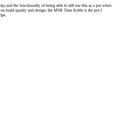
 and the functionality of being able to still use this as a pot when
n build quality and design, the MSR Titan Kettle is the pot I
ips.