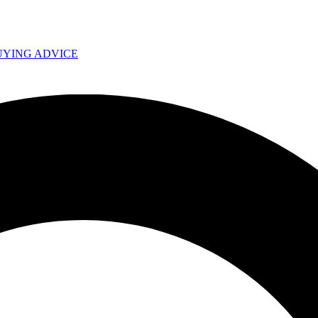
UYING ADVICE