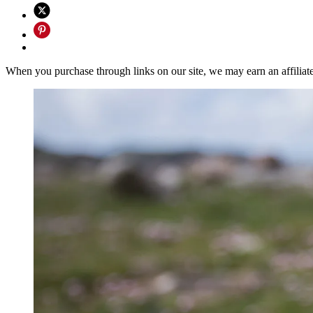
When you purchase through links on our site, we may earn an affilia