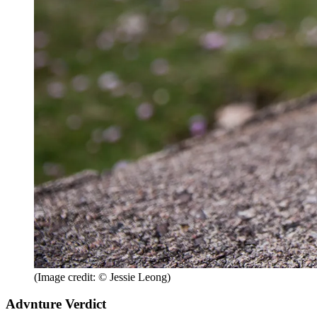
(Image credit: © Jessie Leong)
Advnture Verdict