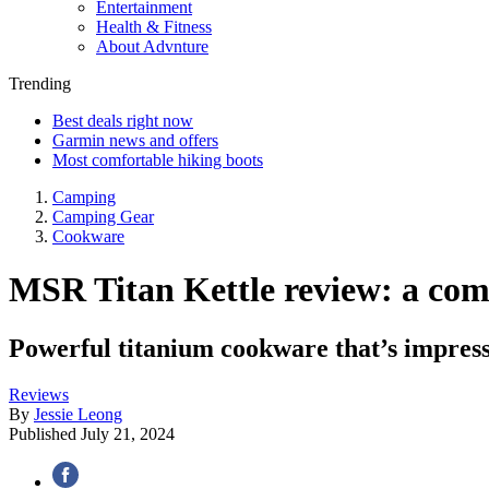
Entertainment
Health & Fitness
About Advnture
Trending
Best deals right now
Garmin news and offers
Most comfortable hiking boots
Camping
Camping Gear
Cookware
MSR Titan Kettle review: a com
Powerful titanium cookware that’s impress
Reviews
By
Jessie Leong
Published
July 21, 2024