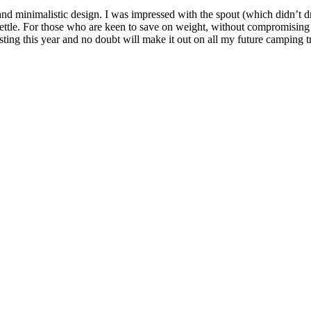
 minimalistic design. I was impressed with the spout (which didn’t drip)
ttle. For those who are keen to save on weight, without compromising o
esting this year and no doubt will make it out on all my future camping tr