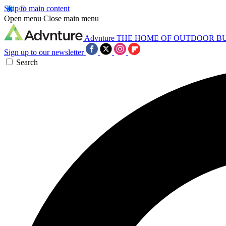
Skip to main content
Open menu
Close main menu
Advnture
THE HOME OF OUTDOOR B
Sign up to our newsletter
Search