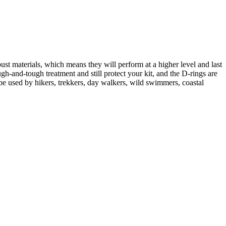
st materials, which means they will perform at a higher level and last
h-and-tough treatment and still protect your kit, and the D-rings are
n be used by hikers, trekkers, day walkers, wild swimmers, coastal