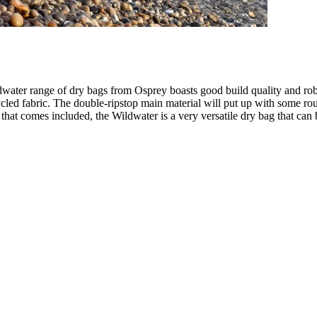
water range of dry bags from Osprey boasts good build quality and robu
led fabric. The double-ripstop main material will put up with some roug
p that comes included, the Wildwater is a very versatile dry bag that ca