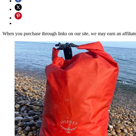
When you purchase through links on our site, we may earn an affilia