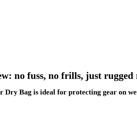
 no fuss, no frills, just rugged r
 Dry Bag is ideal for protecting gear on we