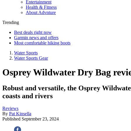
Entertainment
Health & Fitness
About Advnture
Trending
Best deals right now
Garmin news and offers
Most comfortable hiking boots
Water Sports
Water Sports Gear
Osprey Wildwater Dry Bag review:
Robust and versatile, the Osprey Wildwater
coasts and rivers
Reviews
By
Pat Kinsella
Published
September 23, 2024