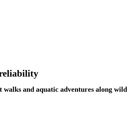
eliability
t walks and aquatic adventures along wild