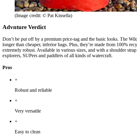
(Image credit: © Pat Kinsella)
Advnture Verdict
Don’t be put off by a premium price-tag and the basic looks. The Wild
longer than cheaper, inferior bags. Plus, they’re made from 100% recyc
extremely robust. Available in various sizes, and with a shoulder stra
explorers, SUPers and paddlers of all kinds of watercraft.
Pros
+
Robust and reliable
+
Very versatile
+
Easy to clean