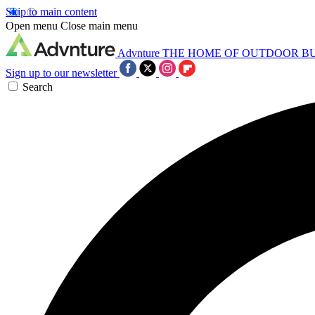
Skip to main content
Open menu
Close main menu
Advnture
THE HOME OF OUTDOOR B
Sign up to our newsletter
Search