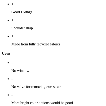
+
Good D-rings
+
Shoulder strap
+
Made from fully recycled fabrics
Cons
-
No window
-
No valve for removing excess air
-
More bright color options would be good