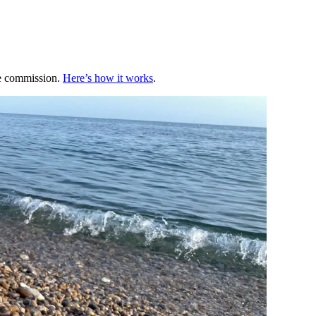
te commission.
Here’s how it works
.