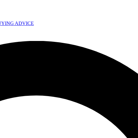
UYING ADVICE