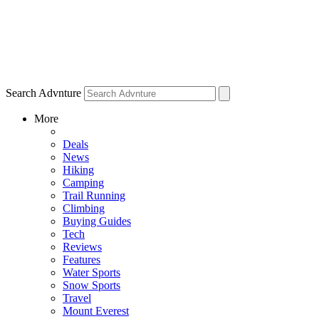
Search Advnture
More
Deals
News
Hiking
Camping
Trail Running
Climbing
Buying Guides
Tech
Reviews
Features
Water Sports
Snow Sports
Travel
Mount Everest