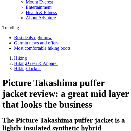
Mount Everest
Entertainment
Health & Fitness
About Advnture
Trending
Best deals right now
Garmin news and offers
Most comfortable hiking boots
Hiking
Hiking Gear & Apparel
Hiking Jackets
Picture Takashima puffer
jacket review: a great mid layer
that looks the business
The Picture Takashima puffer jacket is a
lightly insulated synthetic hybrid