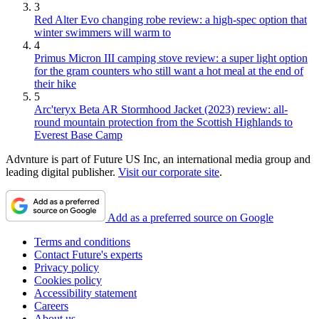
3
Red Alter Evo changing robe review: a high-spec option that
winter swimmers will warm to
4
Primus Micron III camping stove review: a super light option
for the gram counters who still want a hot meal at the end of
their hike
5
Arc'teryx Beta AR Stormhood Jacket (2023) review: all-
round mountain protection from the Scottish Highlands to
Everest Base Camp
Advnture is part of Future US Inc, an international media group and
leading digital publisher.
Visit our corporate site
.
Add as a preferred source on Google
Terms and conditions
Contact Future's experts
Privacy policy
Cookies policy
Accessibility statement
Careers
About us