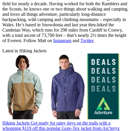
field for nearly a decade. Having worked for both the Ramblers and
the Scouts, he knows one or two things about walking and camping,
and loves all things adventure, particularly long-distance
backpacking, wild camping and climbing mountains – especially in
Wales. He’s based in Snowdonia and last year thru-hiked the
Cambrian Way, which runs for 298 miles from Cardiff to Conwy,
with a total ascent of 73,700 feet – that’s nearly 2½ times the height
of Everest. Follow Matt on
Instagram
and
Twitter
.
Latest in Hiking Jackets
Hiking Jackets
Get ready for rainy days on the trails with a
whopping $119 off this popular Gore-Tex jacket from Arc'teryx