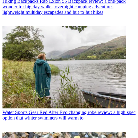
Hiking Backpacks
Rab Exion 55 Backpack review: a one-pack
wonder for big day walks, overnight camping adventures,
lightweight multiday escapades and hut-to-hut hikes
Water Sports Gear
Red Alter Evo changing robe review: a high-spec
option that winter swimmers will warm to