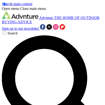
Skip to main content
Open menu
Close main menu
Advnture
THE HOME OF OUTDOOR
BUYING ADVICE
Sign up to our newsletter
Search