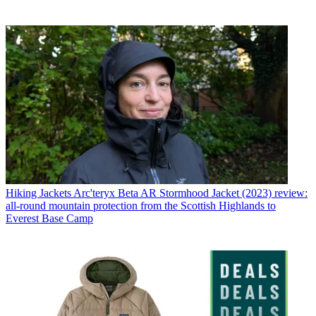
Hiking Jackets
Arc'teryx Beta AR Stormhood Jacket (2023) review:
all-round mountain protection from the Scottish Highlands to
Everest Base Camp