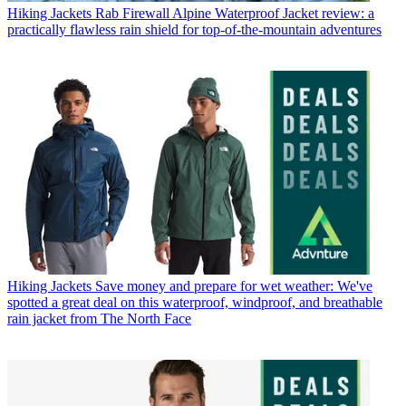
Hiking Jackets
Rab Firewall Alpine Waterproof Jacket review: a
practically flawless rain shield for top-of-the-mountain adventures
Hiking Jackets
Save money and prepare for wet weather: We've
spotted a great deal on this waterproof, windproof, and breathable
rain jacket from The North Face