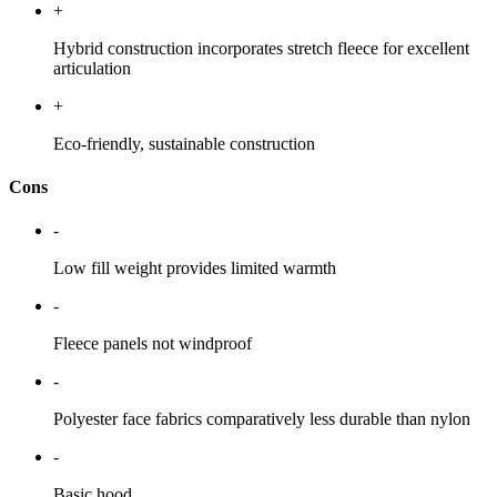
+
Hybrid construction incorporates stretch fleece for excellent
articulation
+
Eco-friendly, sustainable construction
Cons
-
Low fill weight provides limited warmth
-
Fleece panels not windproof
-
Polyester face fabrics comparatively less durable than nylon
-
Basic hood