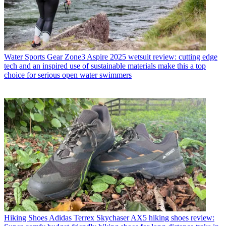
Water Sports Gear
Zone3 Aspire 2025 wetsuit review: cutting edge
tech and an inspired use of sustainable materials make this a top
choice for serious open water swimmers
Hiking Shoes
Adidas Terrex Skychaser AX5 hiking shoes review: