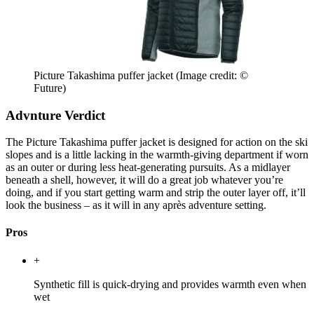
Picture Takashima puffer jacket
(Image credit: ©
Future)
Advnture Verdict
The Picture Takashima puffer jacket is designed for action on the ski
slopes and is a little lacking in the warmth-giving department if worn
as an outer or during less heat-generating pursuits. As a midlayer
beneath a shell, however, it will do a great job whatever you’re
doing, and if you start getting warm and strip the outer layer off, it’ll
look the business – as it will in any après adventure setting.
Pros
+
Synthetic fill is quick-drying and provides warmth even when
wet