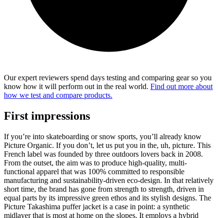
Our expert reviewers spend days testing and comparing gear so you
know how it will perform out in the real world.
Find out more about
how we test and compare products.
First impressions
If you’re into skateboarding or snow sports, you’ll already know
Picture Organic. If you don’t, let us put you in the, uh, picture. This
French label was founded by three outdoors lovers back in 2008.
From the outset, the aim was to produce high-quality, multi-
functional apparel that was 100% committed to responsible
manufacturing and sustainability-driven eco-design. In that relatively
short time, the brand has gone from strength to strength, driven in
equal parts by its impressive green ethos and its stylish designs. The
Picture Takashima puffer jacket is a case in point: a synthetic
midlayer that is most at home on the slopes. It employs a hybrid