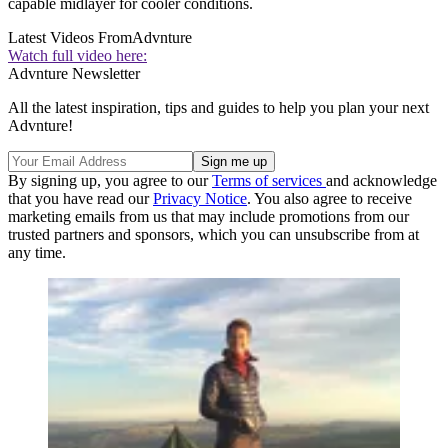
capable midlayer for cooler conditions.
Latest Videos From
Advnture
Watch full video here:
Advnture Newsletter
All the latest inspiration, tips and guides to help you plan your next
Advnture!
By signing up, you agree to our
Terms of services
and acknowledge
that you have read our
Privacy Notice
. You also agree to receive
marketing emails from us that may include promotions from our
trusted partners and sponsors, which you can unsubscribe from at
any time.