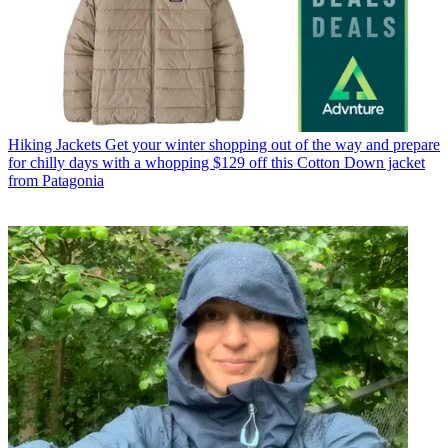
Hiking Jackets
Get your winter shopping out of the way and prepare
for chilly days with a whopping $129 off this Cotton Down jacket
from Patagonia