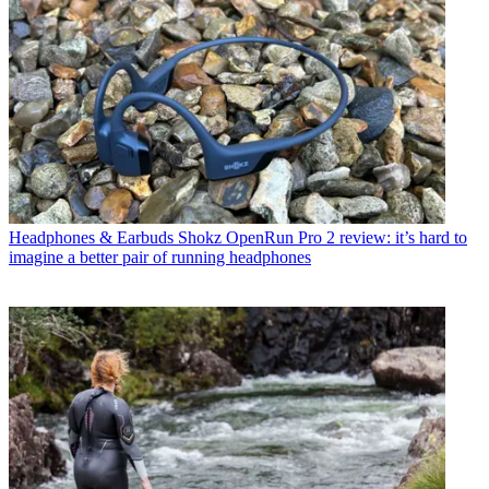
Headphones & Earbuds
Shokz OpenRun Pro 2 review: it’s hard to
imagine a better pair of running headphones