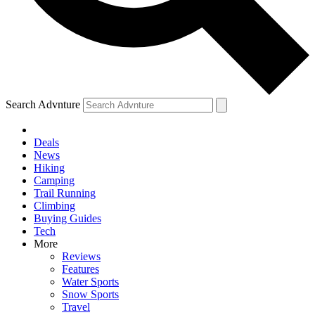
Search Advnture
Deals
News
Hiking
Camping
Trail Running
Climbing
Buying Guides
Tech
More
Reviews
Features
Water Sports
Snow Sports
Travel