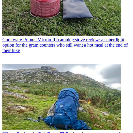
Cookware
Primus Micron III camping stove review: a super light
option for the gram counters who still want a hot meal at the end of
their hike