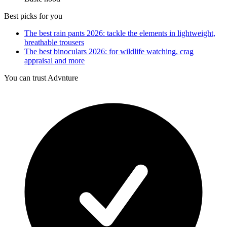
Best picks for you
The best rain pants 2026: tackle the elements in lightweight,
breathable trousers
The best binoculars 2026: for wildlife watching, crag
appraisal and more
You can trust Advnture