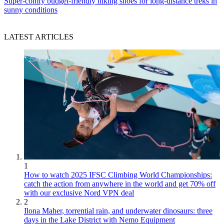
Super-comfy budget-friendly hiking shoes for long-distance treks in
sunny conditions
LATEST ARTICLES
1
How to watch 2025 IFSC Climbing World Championships:
catch the action from anywhere in the world and get 70% off
with our exclusive Nord VPN deal
2
Ilona Maher, torrential rain, and underwater dinosaurs: three
days in the Lake District with Nemo Equipment