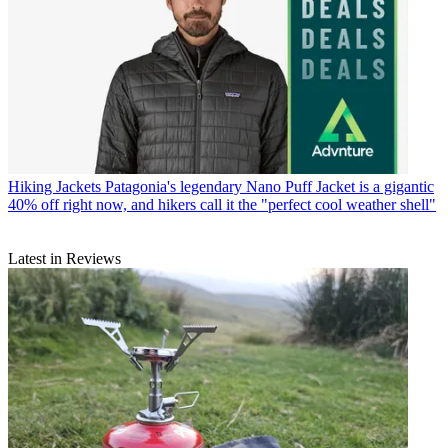
Hiking Jackets
Patagonia's legendary Nano Puff Jacket is a gigantic
40% off right now, and hikers call it the "perfect cool weather shell"
Latest in Reviews