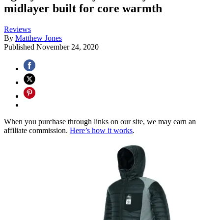
midlayer built for core warmth
Reviews
By
Matthew Jones
Published
November 24, 2020
When you purchase through links on our site, we may earn an
affiliate commission.
Here’s how it works
.