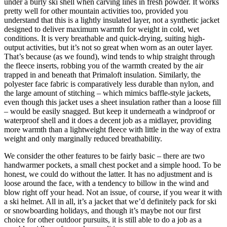
under a burly ski shell when carving lines in fresh powder. It works
pretty well for other mountain activities too, provided you
understand that this is a lightly insulated layer, not a synthetic jacket
designed to deliver maximum warmth for weight in cold, wet
conditions. It is very breathable and quick-drying, suiting high-
output activities, but it’s not so great when worn as an outer layer.
That’s because (as we found), wind tends to whip straight through
the fleece inserts, robbing you of the warmth created by the air
trapped in and beneath that Primaloft insulation. Similarly, the
polyester face fabric is comparatively less durable than nylon, and
the large amount of stitching – which mimics baffle-style jackets,
even though this jacket uses a sheet insulation rather than a loose fill
– would be easily snagged. But keep it underneath a windproof or
waterproof shell and it does a decent job as a midlayer, providing
more warmth than a lightweight fleece with little in the way of extra
weight and only marginally reduced breathability.
We consider the other features to be fairly basic – there are two
handwarmer pockets, a small chest pocket and a simple hood. To be
honest, we could do without the latter. It has no adjustment and is
loose around the face, with a tendency to billow in the wind and
blow right off your head. Not an issue, of course, if you wear it with
a ski helmet. All in all, it’s a jacket that we’d definitely pack for ski
or snowboarding holidays, and though it’s maybe not our first
choice for other outdoor pursuits, it is still able to do a job as a