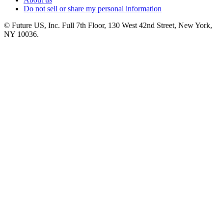
Do not sell or share my personal information
© Future US, Inc. Full 7th Floor, 130 West 42nd Street, New York,
NY 10036.