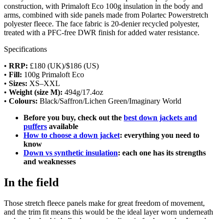
construction, with Primaloft Eco 100g insulation in the body and
arms, combined with side panels made from Polartec Powerstretch
polyester fleece. The face fabric is 20-denier recycled polyester,
treated with a PFC-free DWR finish for added water resistance.
Specifications
•
RRP:
£180 (UK)/$186 (US)
•
Fill:
100g Primaloft Eco
•
Sizes:
XS–XXL
•
Weight (size M):
494g/17.4oz
•
Colours:
Black/Saffron/Lichen Green/Imaginary World
Before you buy, check out the
best down jackets and
puffers
available
How to choose a down jacket
: everything you need to
know
Down vs synthetic insulation
: each one has its strengths
and weaknesses
In the field
Those stretch fleece panels make for great freedom of movement,
and the trim fit means this would be the ideal layer worn underneath