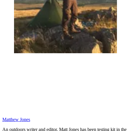
Matthew Jones
An outdoors writer and editor, Matt Jones has been testing kit in the