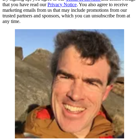
that you have read our
Privacy Notice
. You also agree to receive
marketing emails from us that may include promotions from our
trusted partners and sponsors, which you can unsubscribe from at
any time.