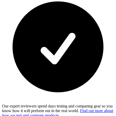
Our expert reviewers spend days testing and comparing gear so you
know how it will perform out in the real world.
Find out more about
how we test and compare products.