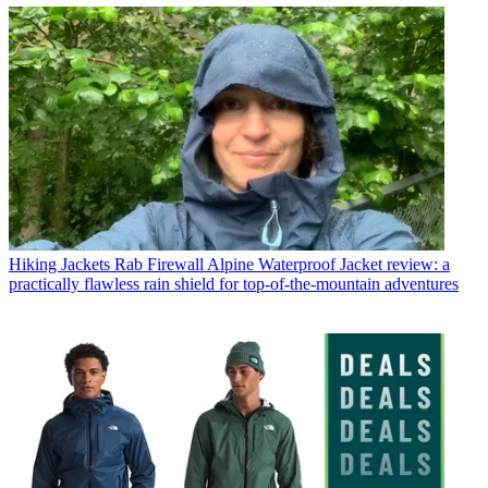
Hiking Jackets
Rab Firewall Alpine Waterproof Jacket review: a
practically flawless rain shield for top-of-the-mountain adventures