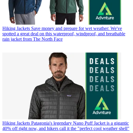
Hiking Jackets
Save money and prepare for wet weather: We've
spotted a great deal on this waterproof, windproof, and breathable
rain jacket from The North Face
Hiking Jackets
Patagonia's legendary Nano Puff Jacket is a gigantic
40% off right now, and hikers call it the "perfect cool weather shell"