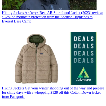
Hiking Jackets
Arc'teryx Beta AR Stormhood Jacket (2023) review:
all-round mountain protection from the Scottish Highlands to
Everest Base Camp
Hiking Jackets
Get your winter shopping out of the way and prepare
for chilly days with a whopping $129 off this Cotton Down jacket
from Patagonia