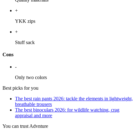
+
YKK zips
+
Stuff sack
Cons
-
Only two colors
Best picks for you
The best rain pants 2026: tackle the elements in lightweight,
breathable trousers
The best binoculars 2026: for wildlife watching, crag
appraisal and more
You can trust Advnture