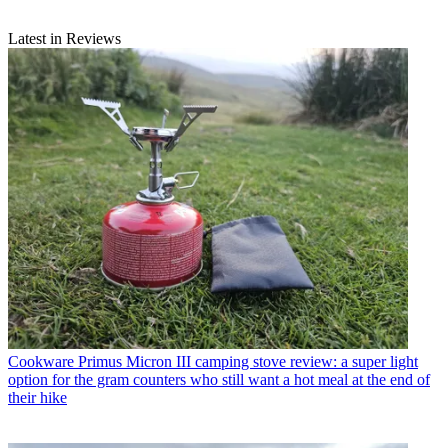
Latest in Reviews
Cookware
Primus Micron III camping stove review: a super light
option for the gram counters who still want a hot meal at the end of
their hike