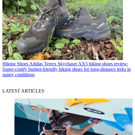
Hiking Shoes
Adidas Terrex Skychaser AX5 hiking shoes review:
Super-comfy budget-friendly hiking shoes for long-distance treks in
sunny conditions
LATEST ARTICLES