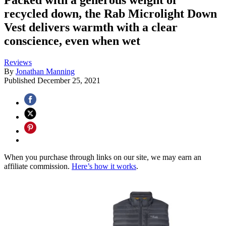
recycled down, the Rab Microlight Down
Vest delivers warmth with a clear
conscience, even when wet
Reviews
By
Jonathan Manning
Published
December 25, 2021
When you purchase through links on our site, we may earn an
affiliate commission.
Here’s how it works
.