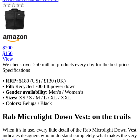
☆
☆
☆
☆
☆
$200
$150
View
We check over 250 million products every day for the best prices
Specifications
• RRP:
$180 (US) / £130 (UK)
• Fill:
Recycled 700 fill-power down
• Gender availability:
Men’s / Women’s
• Sizes:
XS / S / M / L / XL / XXL
• Colors:
Beluga / Black
Rab Microlight Down Vest: on the trails
When it’s in use, every little detail of the Rab Microlight Down Vest
indicates designers who understand completely what makes the very