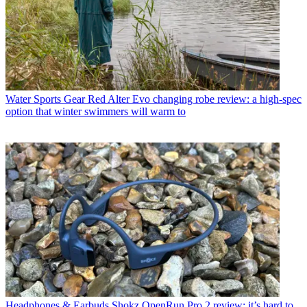
Water Sports Gear
Red Alter Evo changing robe review: a high-spec
option that winter swimmers will warm to
Headphones & Earbuds
Shokz OpenRun Pro 2 review: it’s hard to