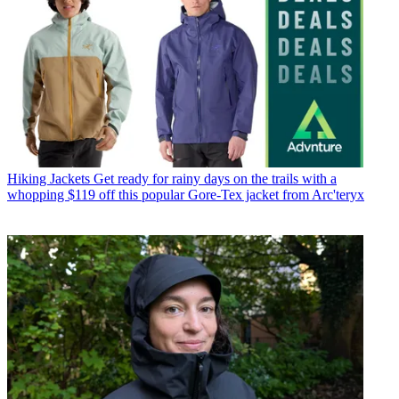
Hiking Jackets
Get ready for rainy days on the trails with a
whopping $119 off this popular Gore-Tex jacket from Arc'teryx