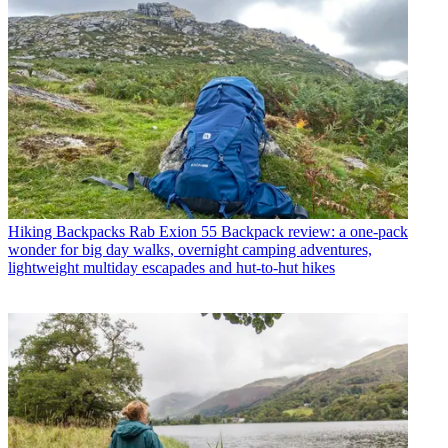
Hiking Backpacks
Rab Exion 55 Backpack review: a one-pack
wonder for big day walks, overnight camping adventures,
lightweight multiday escapades and hut-to-hut hikes