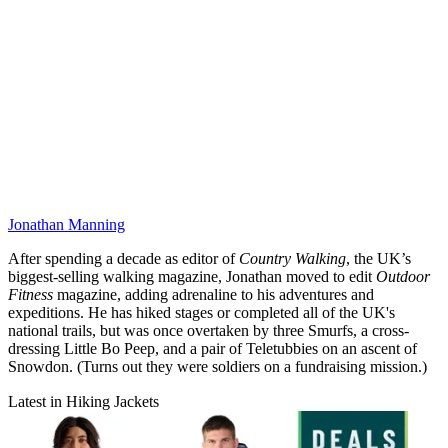
Jonathan Manning
After spending a decade as editor of
Country Walking
, the UK’s
biggest-selling walking magazine, Jonathan moved to edit
Outdoor
Fitness
magazine, adding adrenaline to his adventures and
expeditions. He has hiked stages or completed all of the UK's
national trails, but was once overtaken by three Smurfs, a cross-
dressing Little Bo Peep, and a pair of Teletubbies on an ascent of
Snowdon. (Turns out they were soldiers on a fundraising mission.)
Latest in Hiking Jackets