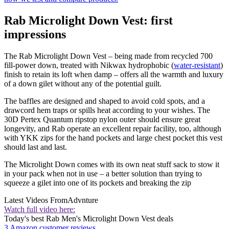
Rab Microlight Down Vest: first
impressions
The Rab Microlight Down Vest – being made from recycled 700
fill-power down, treated with Nikwax hydrophobic (
water-resistant
)
finish to retain its loft when damp – offers all the warmth and luxury
of a down gilet without any of the potential guilt.
The baffles are designed and shaped to avoid cold spots, and a
drawcord hem traps or spills heat according to your wishes. The
30D Pertex Quantum ripstop nylon outer should ensure great
longevity, and Rab operate an excellent repair facility, too, although
with YKK zips for the hand pockets and large chest pocket this vest
should last and last.
The Microlight Down comes with its own neat stuff sack to stow it
in your pack when not in use – a better solution than trying to
squeeze a gilet into one of its pockets and breaking the zip
Latest Videos From
Advnture
Watch full video here:
Today's best Rab Men's Microlight Down Vest deals
3 Amazon customer reviews