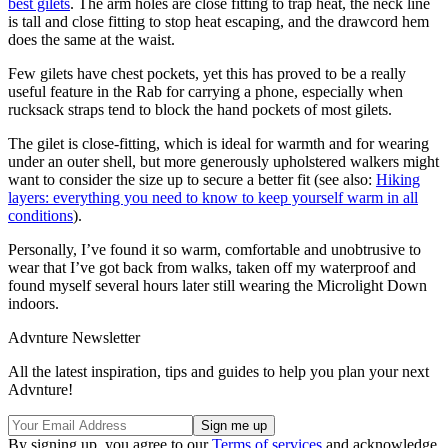
best gilets
. The arm holes are close fitting to trap heat, the neck line
is tall and close fitting to stop heat escaping, and the drawcord hem
does the same at the waist.
Few gilets have chest pockets, yet this has proved to be a really
useful feature in the Rab for carrying a phone, especially when
rucksack straps tend to block the hand pockets of most gilets.
The gilet is close-fitting, which is ideal for warmth and for wearing
under an outer shell, but more generously upholstered walkers might
want to consider the size up to secure a better fit (see also:
Hiking
layers: everything you need to know to keep yourself warm in all
conditions
).
Personally, I’ve found it so warm, comfortable and unobtrusive to
wear that I’ve got back from walks, taken off my waterproof and
found myself several hours later still wearing the Microlight Down
indoors.
Advnture Newsletter
All the latest inspiration, tips and guides to help you plan your next
Advnture!
By signing up, you agree to our
Terms of services
and acknowledge