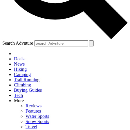
Search Advnture
Deals
News
Hiking
Camping
Trail Running
Climbing
Buying Guides
Tech
More
Reviews
Features
Water Sports
Snow Sports
Travel