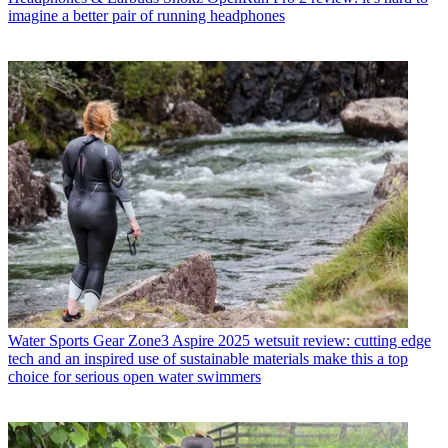
imagine a better pair of running headphones
Water Sports Gear
Zone3 Aspire 2025 wetsuit review: cutting edge
tech and an inspired use of sustainable materials make this a top
choice for serious open water swimmers