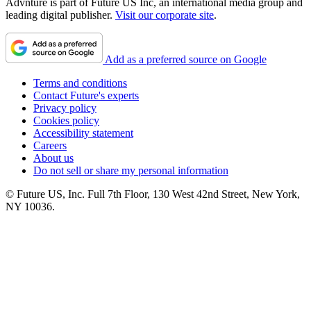
Advnture is part of Future US Inc, an international media group and
leading digital publisher.
Visit our corporate site
.
Add as a preferred source on Google
Terms and conditions
Contact Future's experts
Privacy policy
Cookies policy
Accessibility statement
Careers
About us
Do not sell or share my personal information
© Future US, Inc. Full 7th Floor, 130 West 42nd Street, New York,
NY 10036.