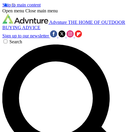
Skip to main content
Open menu
Close main menu
Advnture
THE HOME OF OUTDOOR
BUYING ADVICE
Sign up to our newsletter
Search