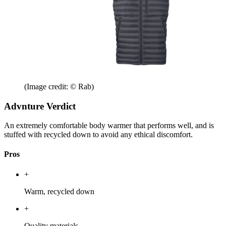
(Image credit: © Rab)
Advnture Verdict
An extremely comfortable body warmer that performs well, and is
stuffed with recycled down to avoid any ethical discomfort.
Pros
+
Warm, recycled down
+
Quality materials