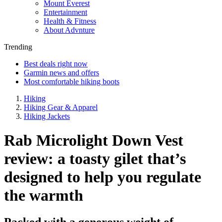
Mount Everest
Entertainment
Health & Fitness
About Advnture
Trending
Best deals right now
Garmin news and offers
Most comfortable hiking boots
Hiking
Hiking Gear & Apparel
Hiking Jackets
Rab Microlight Down Vest
review: a toasty gilet that’s
designed to help you regulate
the warmth
Packed with a generous weight of