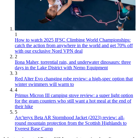
1
How to watch 2025 IFSC Climbing World Championships:
catch the action from anywhere in the world and get 70% off
with our exclusive Nord VPN deal
2
Ilona Maher, torrential rain, and underwater dinosaurs: three
days in the Lake District with Nemo Equipment
3
Red Alter Evo changing robe review: a high-spec option that
winter swimmers will warm to
4
Primus Micron III camping stove review: a super light option
for the gram counters who still want a hot meal at the end of
their hike
5
Arc'teryx Beta AR Stormhood Jacket (2023) review: all-
round mountain protection from the Scottish Highlands to
Everest Base Camp