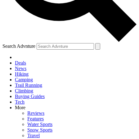
Search Advnture
Deals
News
Hiking
Camping
Trail Running
Climbing
Buying Guides
Tech
More
Reviews
Features
Water Sports
Snow Sports
Travel