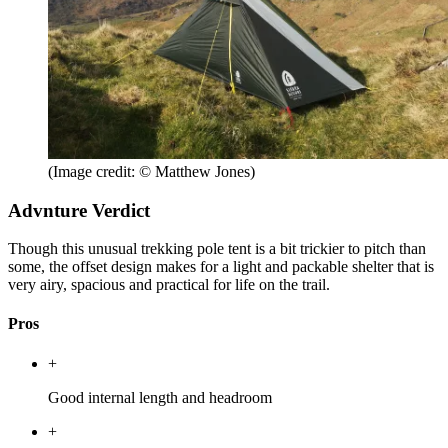
(Image credit: © Matthew Jones)
Advnture Verdict
Though this unusual trekking pole tent is a bit trickier to pitch than
some, the offset design makes for a light and packable shelter that is
very airy, spacious and practical for life on the trail.
Pros
+
Good internal length and headroom
+