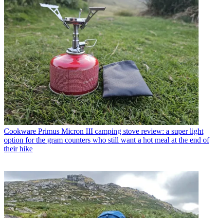
Cookware
Primus Micron III camping stove review: a super light
option for the gram counters who still want a hot meal at the end of
their hike