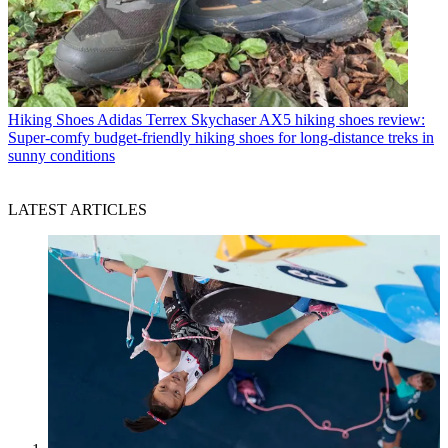
Hiking Shoes
Adidas Terrex Skychaser AX5 hiking shoes review:
Super-comfy budget-friendly hiking shoes for long-distance treks in
sunny conditions
LATEST ARTICLES