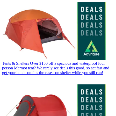
Tents & Shelters
Over $150 off a spacious and waterproof four-
person Marmot tent? We rarely see deals this good, so act fast and
get your hands on this three-season shelter while you still can!