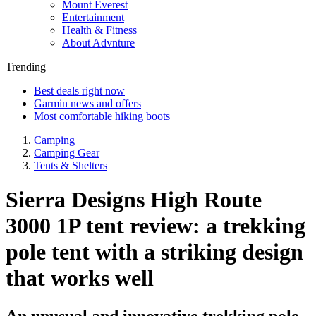
Mount Everest
Entertainment
Health & Fitness
About Advnture
Trending
Best deals right now
Garmin news and offers
Most comfortable hiking boots
Camping
Camping Gear
Tents & Shelters
Sierra Designs High Route
3000 1P tent review: a trekking
pole tent with a striking design
that works well
An unusual and innovative trekking pole