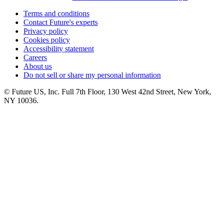
Terms and conditions
Contact Future's experts
Privacy policy
Cookies policy
Accessibility statement
Careers
About us
Do not sell or share my personal information
© Future US, Inc. Full 7th Floor, 130 West 42nd Street, New York,
NY 10036.