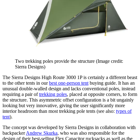
Two trekking poles provide the structure
(Image credit:
Sierra Designs)
The Sierra Designs High Route 3000 1P is certainly a different beast
to the other tents in our
best one-person tent
buying guide. It has an
unusual double-walled design and lacks conventional poles, instead
requiring a pair of
trekking poles
, placed at opposite corners, to form
the structure. This asymmetric offset configuration is a bit ungainly
looking but very innovative, giving the user significantly more
interior headroom than most trekking pole tents (see also:
types of
tent
).
The concept was developed by Sierra Designs in collaboration with
backpacker
Andrew Skurka
, who was also responsible for the
design of their best-selling Flex Capacitor rucksacks as well as the