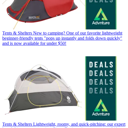
Tents & Shelters
New to camping? One of our favorite lightweight
beginner-friendly tents "pops up instantly and folds down quickly"
and is now available for under $50!
Tents & Shelters
Lightweight, roomy, and quick-pitching: our expert