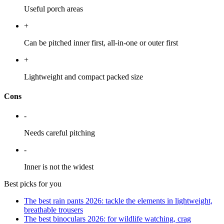
Useful porch areas
+
Can be pitched inner first, all-in-one or outer first
+
Lightweight and compact packed size
Cons
-
Needs careful pitching
-
Inner is not the widest
Best picks for you
The best rain pants 2026: tackle the elements in lightweight,
breathable trousers
The best binoculars 2026: for wildlife watching, crag