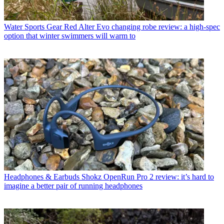
Water Sports Gear
Red Alter Evo changing robe review: a high-spec
option that winter swimmers will warm to
Headphones & Earbuds
Shokz OpenRun Pro 2 review: it’s hard to
imagine a better pair of running headphones