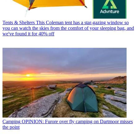
Tents & Shelters
This Coleman tent has a star-gazing window so
you can watch the skies from the comfort of your sleeping bag, and
we've found it for 40% off
Camping
OPINION: Furore over fly camping on Dartmoor misses
the point