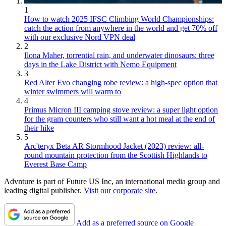
1
How to watch 2025 IFSC Climbing World Championships:
catch the action from anywhere in the world and get 70% off
with our exclusive Nord VPN deal
2
Ilona Maher, torrential rain, and underwater dinosaurs: three
days in the Lake District with Nemo Equipment
3
Red Alter Evo changing robe review: a high-spec option that
winter swimmers will warm to
4
Primus Micron III camping stove review: a super light option
for the gram counters who still want a hot meal at the end of
their hike
5
Arc'teryx Beta AR Stormhood Jacket (2023) review: all-
round mountain protection from the Scottish Highlands to
Everest Base Camp
Advnture is part of Future US Inc, an international media group and
leading digital publisher.
Visit our corporate site
.
Add as a preferred source on Google