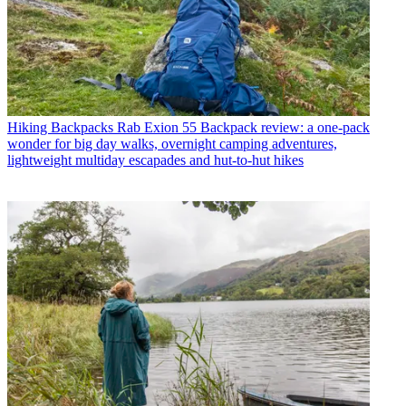
Hiking Backpacks
Rab Exion 55 Backpack review: a one-pack
wonder for big day walks, overnight camping adventures,
lightweight multiday escapades and hut-to-hut hikes