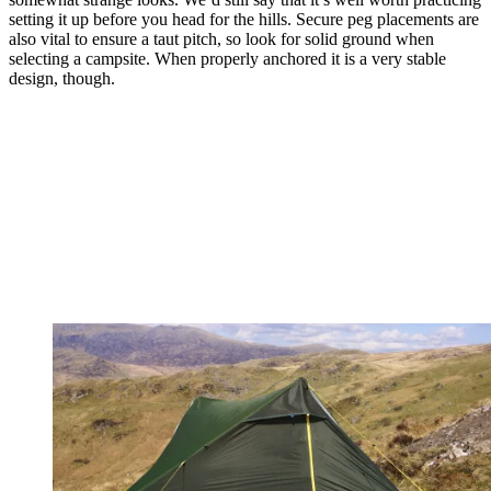
setting it up before you head for the hills. Secure peg placements are
also vital to ensure a taut pitch, so look for solid ground when
selecting a campsite. When properly anchored it is a very stable
design, though.