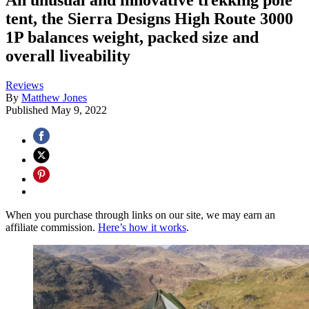
tent, the Sierra Designs High Route 3000
1P balances weight, packed size and
overall liveability
Reviews
By
Matthew Jones
Published
May 9, 2022
When you purchase through links on our site, we may earn an
affiliate commission.
Here’s how it works
.