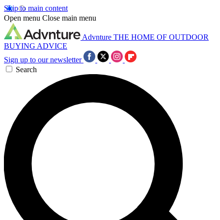
Skip to main content
Open menu
Close main menu
Advnture
THE HOME OF OUTDOOR
BUYING ADVICE
Sign up to our newsletter
Search