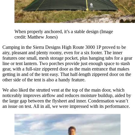
When properly anchored, it’s a stable design
(Image
credit: Matthew Jones)
Camping in the Sierra Designs High Route 3000 1P proved to be
airy, pleasant and plenty roomy, even for a six footer. The inner
features one small, mesh storage pocket, plus hanging tabs for a gear
line or tent lantern. Two porches provide just enough space to stash
gear, with a full-size zippered door as the main entrance that makes
getting in and of the tent easy. That half-length zippered door on the
other side of the tent is also a handy feature.
We also liked the strutted vent at the top of the main door, which
noticeably improves airflow and reduces moisture buildup, aided by
the large gap between the flysheet and inner. Condensation wasn’t
an issue on test. All in all, we were impressed with its performance.