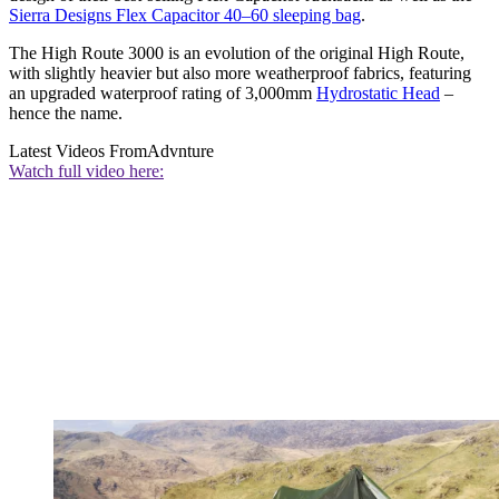
Sierra Designs Flex Capacitor 40–60 sleeping bag
.
The High Route 3000 is an evolution of the original High Route,
with slightly heavier but also more weatherproof fabrics, featuring
an upgraded waterproof rating of 3,000mm
Hydrostatic Head
–
hence the name.
Latest Videos From
Advnture
Watch full video here: