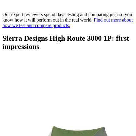
Our expert reviewers spend days testing and comparing gear so you
know how it will perform out in the real world.
Find out more about
how we test and compare products.
Sierra Designs High Route 3000 1P: first
impressions