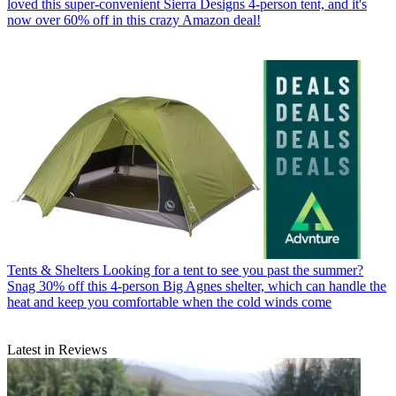
loved this super-convenient Sierra Designs 4-person tent, and it's
now over 60% off in this crazy Amazon deal!
Tents & Shelters
Looking for a tent to see you past the summer?
Snag 30% off this 4-person Big Agnes shelter, which can handle the
heat and keep you comfortable when the cold winds come
Latest in Reviews