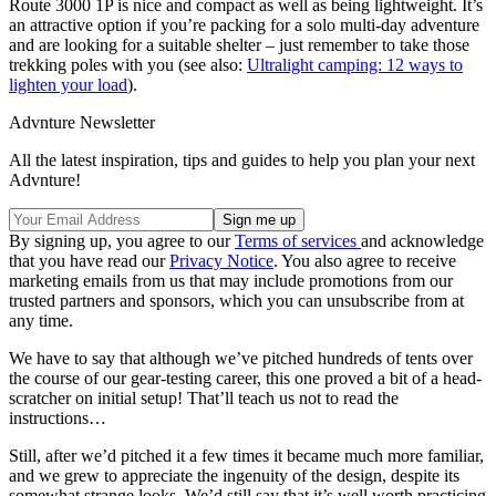
Route 3000 1P is nice and compact as well as being lightweight. It’s
an attractive option if you’re packing for a solo multi-day adventure
and are looking for a suitable shelter – just remember to take those
trekking poles with you (see also:
Ultralight camping: 12 ways to
lighten your load
).
Advnture Newsletter
All the latest inspiration, tips and guides to help you plan your next
Advnture!
By signing up, you agree to our
Terms of services
and acknowledge
that you have read our
Privacy Notice
. You also agree to receive
marketing emails from us that may include promotions from our
trusted partners and sponsors, which you can unsubscribe from at
any time.
We have to say that although we’ve pitched hundreds of tents over
the course of our gear-testing career, this one proved a bit of a head-
scratcher on initial setup! That’ll teach us not to read the
instructions…
Still, after we’d pitched it a few times it became much more familiar,
and we grew to appreciate the ingenuity of the design, despite its
somewhat strange looks. We’d still say that it’s well worth practicing