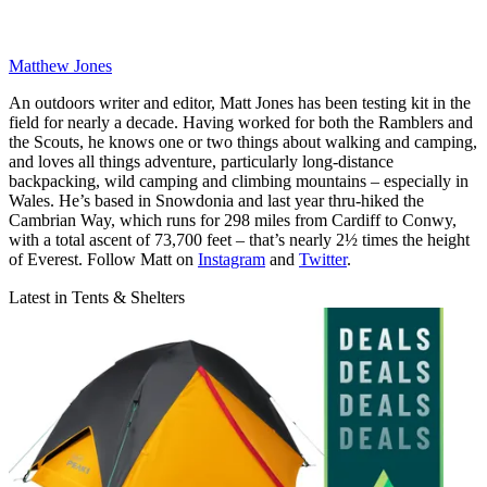
Matthew Jones
An outdoors writer and editor, Matt Jones has been testing kit in the
field for nearly a decade. Having worked for both the Ramblers and
the Scouts, he knows one or two things about walking and camping,
and loves all things adventure, particularly long-distance
backpacking, wild camping and climbing mountains – especially in
Wales. He’s based in Snowdonia and last year thru-hiked the
Cambrian Way, which runs for 298 miles from Cardiff to Conwy,
with a total ascent of 73,700 feet – that’s nearly 2½ times the height
of Everest. Follow Matt on
Instagram
and
Twitter
.
Latest in Tents & Shelters