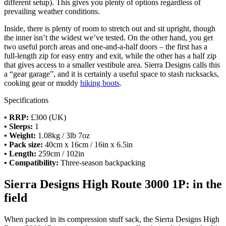
different setup). This gives you plenty of options regardless of
prevailing weather conditions.
Inside, there is plenty of room to stretch out and sit upright, though
the inner isn’t the widest we’ve tested. On the other hand, you get
two useful porch areas and one-and-a-half doors – the first has a
full-length zip for easy entry and exit, while the other has a half zip
that gives access to a smaller vestibule area. Sierra Designs calls this
a “gear garage”, and it is certainly a useful space to stash rucksacks,
cooking gear or muddy
hiking boots
.
Specifications
• RRP:
£300 (UK)
• Sleeps:
1
• Weight:
1.08kg / 3lb 7oz
• Pack size:
40cm x 16cm / 16in x 6.5in
• Length:
259cm / 102in
• Compatibility:
Three-season backpacking
Sierra Designs High Route 3000 1P: in the
field
When packed in its compression stuff sack, the Sierra Designs High