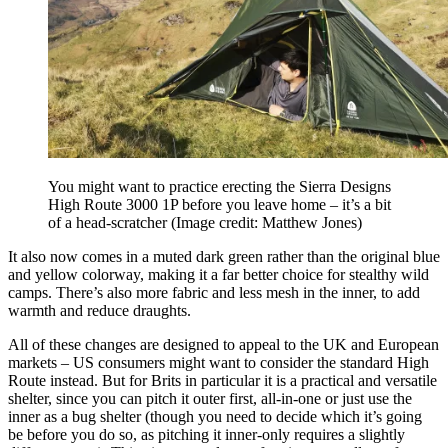
You might want to practice erecting the Sierra Designs
High Route 3000 1P before you leave home – it’s a bit
of a head-scratcher
(Image credit: Matthew Jones)
It also now comes in a muted dark green rather than the original blue
and yellow colorway, making it a far better choice for stealthy wild
camps. There’s also more fabric and less mesh in the inner, to add
warmth and reduce draughts.
All of these changes are designed to appeal to the UK and European
markets – US consumers might want to consider the standard High
Route instead. But for Brits in particular it is a practical and versatile
shelter, since you can pitch it outer first, all-in-one or just use the
inner as a bug shelter (though you need to decide which it’s going
be before you do so, as pitching it inner-only requires a slightly