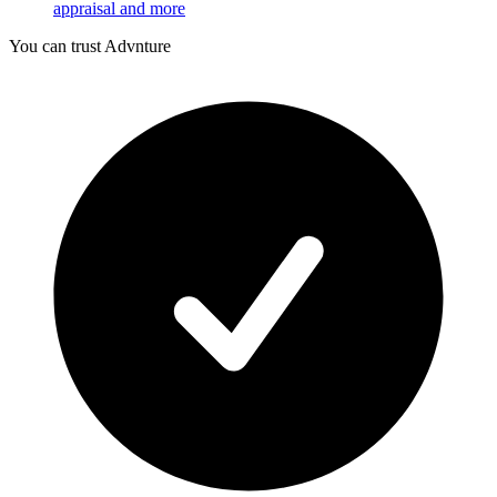
appraisal and more
You can trust Advnture