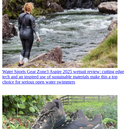
Water Sports Gear
Zone3 Aspire 2025 wetsuit review: cutting edge
tech and an inspired use of sustainable materials make this a top
choice for serious open water swimmers